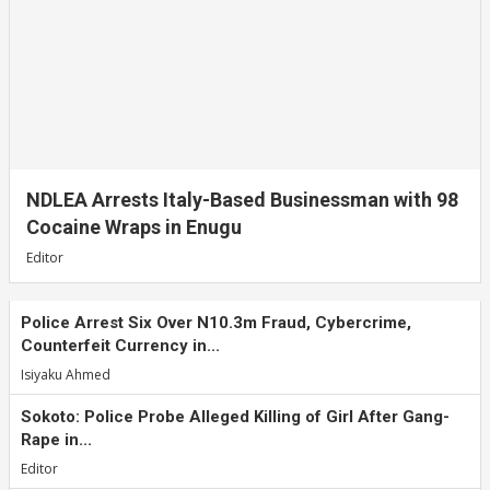
NDLEA Arrests Italy-Based Businessman with 98
Cocaine Wraps in Enugu
Editor
Police Arrest Six Over N10.3m Fraud, Cybercrime,
Counterfeit Currency in...
Isiyaku Ahmed
Sokoto: Police Probe Alleged Killing of Girl After Gang-
Rape in...
Editor