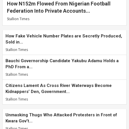
How N152m Flowed From Nigerian Football
Federation Into Private Accounts...
Stallion Times
How Fake Vehicle Number Plates are Secretly Produced,
Sold in...
Stallion Times
Bauchi Governorship Candidate Yakubu Adamu Holds a
PhD From a...
Stallion Times
Citizens Lament As Cross River Waterways Become
Kidnappers’ Den, Government...
Stallion Times
Unmasking Thugs Who Attacked Protesters in Front of
Kwara Gov’t...
Stallion Times