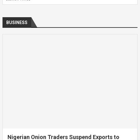
BUSINESS
Nigerian Onion Traders Suspend Exports to