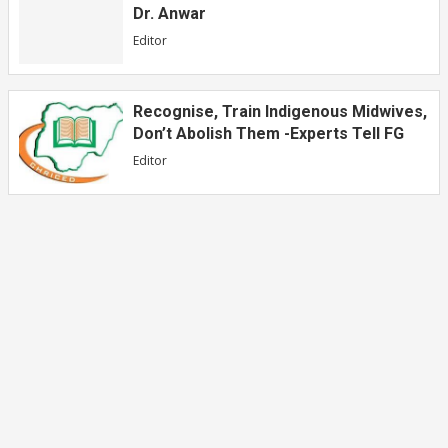
Dr. Anwar
Editor
Recognise, Train Indigenous Midwives,
Don’t Abolish Them -Experts Tell FG
Editor