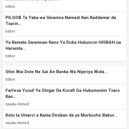
Editor
PILGOB Ta Yaba wa Gwamna Namadi Kan Kaddamar da
Tsarin...
Editor
Ya Kamata Gwamnan Kano Ya Duba Hukuncin HISBAH na
Haramta...
Editor
Shin Wai Dole Ne Sai An Banka Wa Nijeriya Wuta...
Editor
Farfesa Yusuf Ya Shigar Da Ƙorafi Ga Hukumomin Tsaro
Kan...
Isiyaku Ahmed
Kotu ta Umarci a Kama Direban da ya Murkushe Babur...
Isiyaku Ahmed