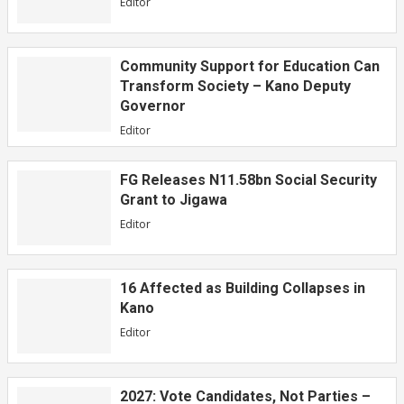
Editor
Community Support for Education Can
Transform Society – Kano Deputy
Governor
Editor
FG Releases N11.58bn Social Security
Grant to Jigawa
Editor
16 Affected as Building Collapses in
Kano
Editor
2027: Vote Candidates, Not Parties –