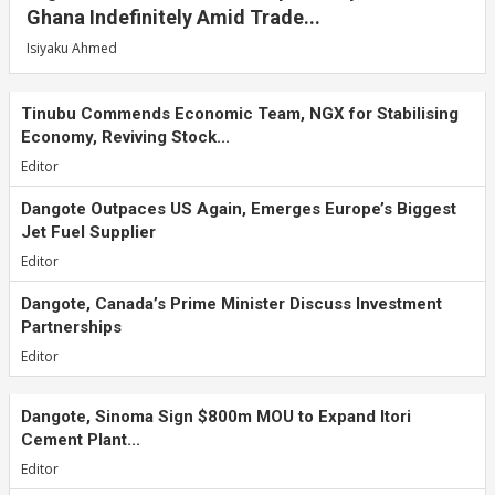
Ghana Indefinitely Amid Trade...
Isiyaku Ahmed
Tinubu Commends Economic Team, NGX for Stabilising
Economy, Reviving Stock...
Editor
Dangote Outpaces US Again, Emerges Europe’s Biggest
Jet Fuel Supplier
Editor
Dangote, Canada’s Prime Minister Discuss Investment
Partnerships
Editor
Dangote, Sinoma Sign $800m MOU to Expand Itori
Cement Plant...
Editor