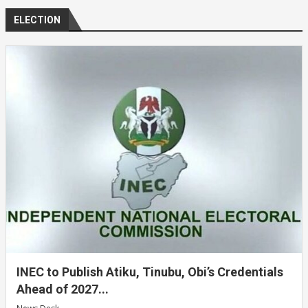
ELECTION
INEC to Publish Atiku, Tinubu, Obi’s Credentials
Ahead of 2027...