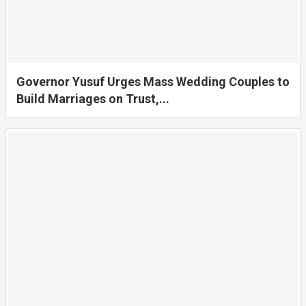
Governor Yusuf Urges Mass Wedding Couples to
Build Marriages on Trust,...