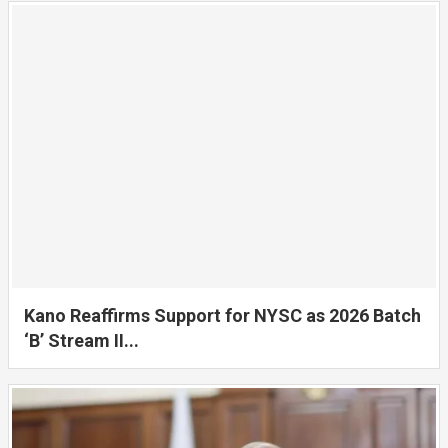
Kano Reaffirms Support for NYSC as 2026 Batch
‘B’ Stream II...