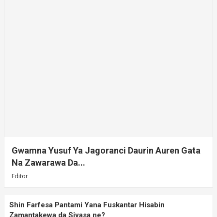
Gwamna Yusuf Ya Jagoranci Daurin Auren Gata
Na Zawarawa Da...
Editor
Shin Farfesa Pantami Yana Fuskantar Hisabin
Zamantakewa da Siyasa ne?