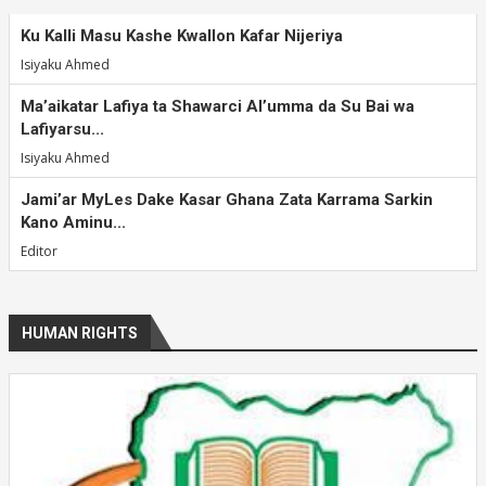
Ku Kalli Masu Kashe Kwallon Kafar Nijeriya
Isiyaku Ahmed
Ma’aikatar Lafiya ta Shawarci Al’umma da Su Bai wa
Lafiyarsu...
Isiyaku Ahmed
Jami’ar MyLes Dake Kasar Ghana Zata Karrama Sarkin
Kano Aminu...
Editor
HUMAN RIGHTS