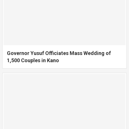
Governor Yusuf Officiates Mass Wedding of
1,500 Couples in Kano