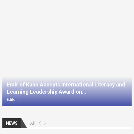
Emir of Kano Accepts International Literacy and
Learning Leadership Award on...
Editor
All
NEWS