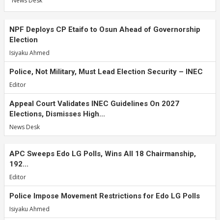
News Desk
NPF Deploys CP Etaifo to Osun Ahead of Governorship
Election
Isiyaku Ahmed
Police, Not Military, Must Lead Election Security – INEC
Editor
Appeal Court Validates INEC Guidelines On 2027
Elections, Dismisses High...
News Desk
APC Sweeps Edo LG Polls, Wins All 18 Chairmanship,
192...
Editor
Police Impose Movement Restrictions for Edo LG Polls
Isiyaku Ahmed