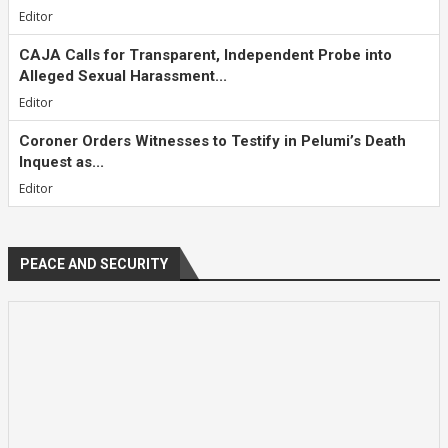
Editor
CAJA Calls for Transparent, Independent Probe into
Alleged Sexual Harassment...
Editor
Coroner Orders Witnesses to Testify in Pelumi’s Death
Inquest as...
Editor
PEACE AND SECURITY