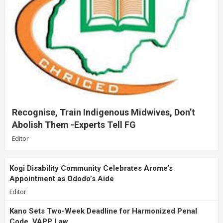
Recognise, Train Indigenous Midwives, Don’t
Abolish Them -Experts Tell FG
Editor
Kogi Disability Community Celebrates Arome’s
Appointment as Ododo’s Aide
Editor
Kano Sets Two-Week Deadline for Harmonized Penal
Code, VAPP Law...