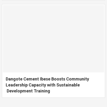
Dangote Cement Ibese Boosts Community
Leadership Capacity with Sustainable
Development Training