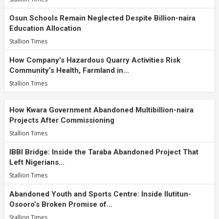
Osun Schools Remain Neglected Despite Billion-naira
Education Allocation
Stallion Times
How Company’s Hazardous Quarry Activities Risk
Community’s Health, Farmland in...
Stallion Times
How Kwara Government Abandoned Multibillion-naira
Projects After Commissioning
Stallion Times
IBBI Bridge: Inside the Taraba Abandoned Project That
Left Nigerians...
Stallion Times
Abandoned Youth and Sports Centre: Inside Ilutitun-
Osooro’s Broken Promise of...
Stallion Times