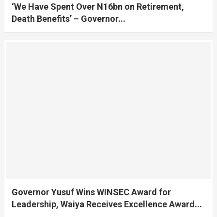
‘We Have Spent Over N16bn on Retirement,
Death Benefits’ – Governor...
Governor Yusuf Wins WINSEC Award for
Leadership, Waiya Receives Excellence Award...