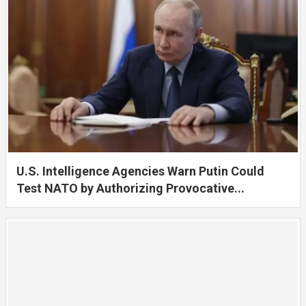
U.S. Intelligence Agencies Warn Putin Could
Test NATO by Authorizing Provocative...