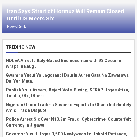
Iran Says Strait of Hormuz Will Remain Closed
Until US Meets Six...
News Desk
TREDING NOW
NDLEA Arrests Italy-Based Businessman with 98 Cocaine
Wraps in Enugu
Gwamna Yusuf Ya Jagoranci Daurin Auren Gata Na Zawarawa
Da ’Yan Mata...
Publish Your Assets, Reject Vote-Buying, SERAP Urges Atiku,
Tinubu, Obi, Others
Nigerian Onion Traders Suspend Exports to Ghana Indefinitely
Amid Trade Dispute
Police Arrest Six Over N10.3m Fraud, Cybercrime, Counterfeit
Currency in Jigawa
Governor Yusuf Urges 1,500 Newlyweds to Uphold Patience,