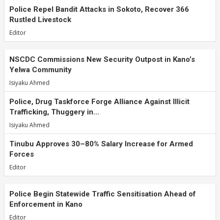
Police Repel Bandit Attacks in Sokoto, Recover 366
Rustled Livestock
Editor
NSCDC Commissions New Security Outpost in Kano’s
Yelwa Community
Isiyaku Ahmed
Police, Drug Taskforce Forge Alliance Against Illicit
Trafficking, Thuggery in...
Isiyaku Ahmed
Tinubu Approves 30–80% Salary Increase for Armed
Forces
Editor
Police Begin Statewide Traffic Sensitisation Ahead of
Enforcement in Kano
Editor