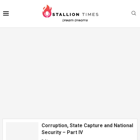
Gwamna Yusuf Ya Jagoranci Daurin
Auren Gata Na Zawarawa Da ’Yan Mata...
Corruption, State Capture and National
Security – Part IV