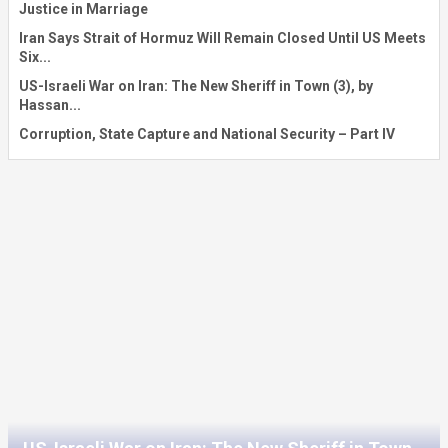
Justice in Marriage
Iran Says Strait of Hormuz Will Remain Closed Until US Meets
Six...
US-Israeli War on Iran: The New Sheriff in Town (3), by
Hassan...
Corruption, State Capture and National Security – Part IV