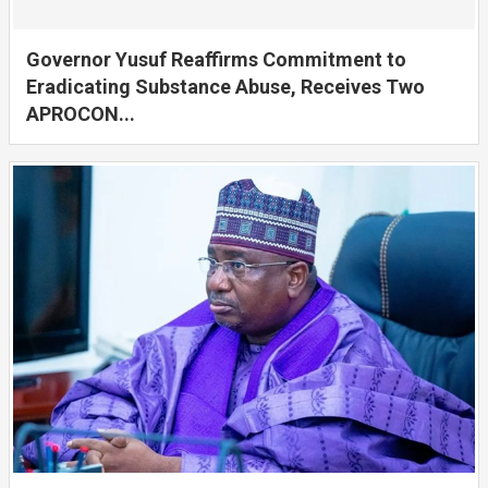
Governor Yusuf Reaffirms Commitment to
Eradicating Substance Abuse, Receives Two
APROCON...