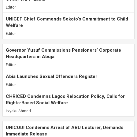
Editor
UNICEF Chief Commends Sokoto’s Commitment to Child
Welfare
Editor
Governor Yusuf Commissions Pensioners’ Corporate
Headquarters in Abuja
Editor
Abia Launches Sexual Offenders Register
Editor
CHRICED Condemns Lagos Relocation Policy, Calls for
Rights-Based Social Welfare...
Isiyaku Ahmed
UNICODI Condemns Arrest of ABU Lecturer, Demands
Immediate Release