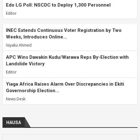
Edo LG Poll: NSCDC to Deploy 1,300 Personnel
Editor
INEC Extends Continuous Voter Registration by Two
Weeks, Introduces Online...
Isiyaku Ahmed
APC Wins Dawakin Kudu/Warawa Reps By-Election with
Landslide Victory
Editor
Yiaga Africa Raises Alarm Over Discrepancies in Ekiti
Governorship Election...
News Desk
HAUSA