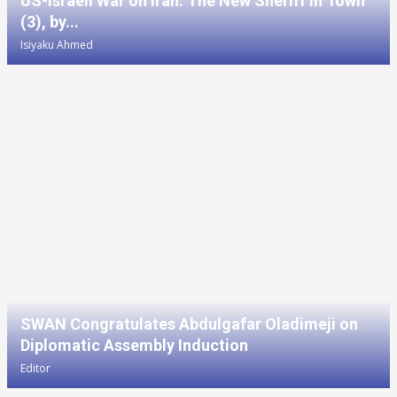
US-Israeli War on Iran: The New Sheriff in Town
(3), by...
Isiyaku Ahmed
SWAN Congratulates Abdulgafar Oladimeji on
Diplomatic Assembly Induction
Editor