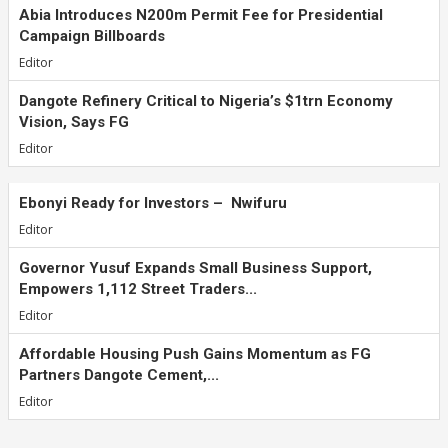
Abia Introduces N200m Permit Fee for Presidential
Campaign Billboards
Editor
Dangote Refinery Critical to Nigeria’s $1trn Economy
Vision, Says FG
Editor
Ebonyi Ready for Investors – Nwifuru
Editor
Governor Yusuf Expands Small Business Support,
Empowers 1,112 Street Traders...
Editor
Affordable Housing Push Gains Momentum as FG
Partners Dangote Cement,...
Editor