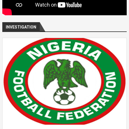
INVESTIGATION