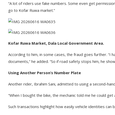
“A lot of riders use fake numbers. Some even get permission
go to Kofar Ruwa market.”
Kofar Ruwa Market, Dala Local Government Area.
According to him, in some cases, the fraud goes further. “I h
documents,” he added. “So if road safety stops him, he show
Using Another Person’s Number Plate
Another rider, Ibrahim Sani, admitted to using a second-ha
“When I bought the bike, the mechanic told me he could get a
Such transactions highlight how easily vehicle identities can 