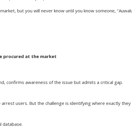
 market, but you will never know until you know someone, ‘’Auwal
we procured at the market
 confirms awareness of the issue but admits a critical gap.
rrest users. But the challenge is identifying where exactly they
al database.