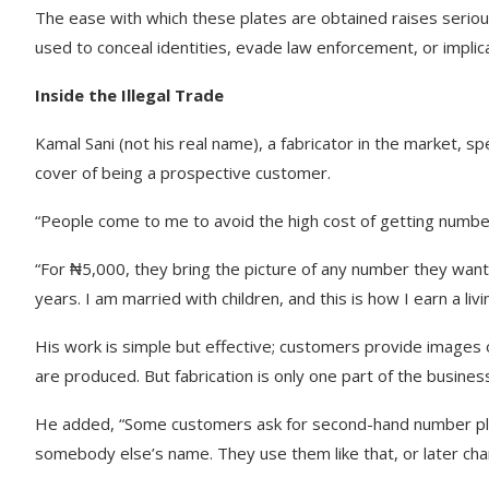
The ease with which these plates are obtained raises seriou
used to conceal identities, evade law enforcement, or implica
Inside the Illegal Trade
Kamal Sani (not his real name), a fabricator in the market, s
cover of being a prospective customer.
“People come to me to avoid the high cost of getting number
“For ₦5,000, they bring the picture of any number they want, a
years. I am married with children, and this is how I earn a livi
His work is simple but effective; customers provide images o
are produced. But fabrication is only one part of the busines
He added, “Some customers ask for second-hand number plate
somebody else’s name. They use them like that, or later ch