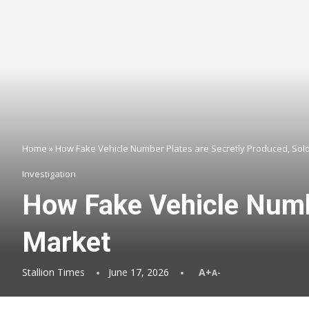
Home
»
How Fake Vehicle Number Plates are Secretly Produced, Sol
Investigation
How Fake Vehicle Numbe
Market
Stallion Times
June 17, 2026
A+
A-