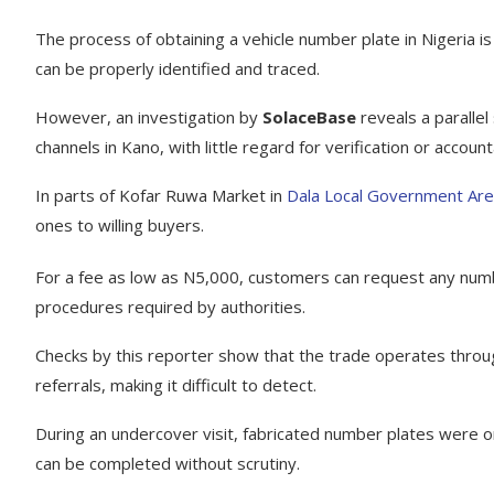
The process of obtaining a vehicle number plate in Nigeria is
can be properly identified and traced.
However, an investigation by
SolaceBase
reveals a parallel
channels in Kano, with little regard for verification or accounta
In parts of Kofar Ruwa Market in
Dala Local Government Ar
ones to willing buyers.
For a fee as low as N5,000, customers can request any numbe
procedures required by authorities.
Checks by this reporter show that the trade operates throug
referrals, making it difficult to detect.
During an undercover visit, fabricated number plates were o
can be completed without scrutiny.