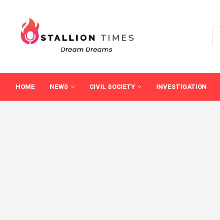
HOME
NEWS
CIVIL SOCIETY
INVESTIGATION