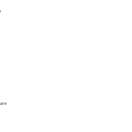
u
 are