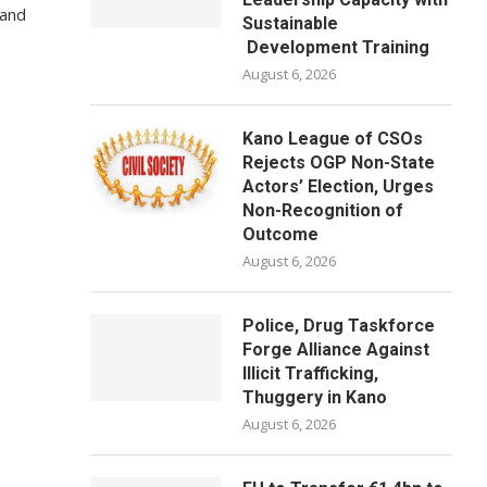
 and
Sustainable
Development Training
August 6, 2026
Kano League of CSOs
Rejects OGP Non-State
Actors’ Election, Urges
Non-Recognition of
Outcome
August 6, 2026
Police, Drug Taskforce
Forge Alliance Against
Illicit Trafficking,
Thuggery in Kano
August 6, 2026