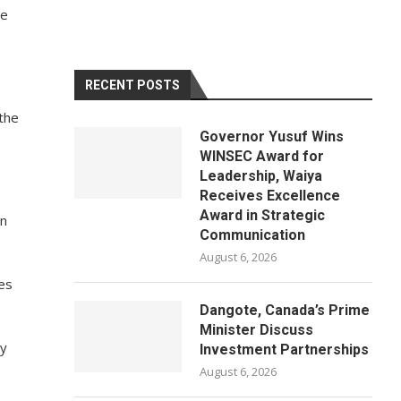
be
RECENT POSTS
the
Governor Yusuf Wins
WINSEC Award for
Leadership, Waiya
Receives Excellence
Award in Strategic
en
Communication
August 6, 2026
ies
Dangote, Canada’s Prime
Minister Discuss
ry
Investment Partnerships
August 6, 2026