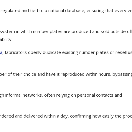
 regulated and tied to a national database, ensuring that every ve
 system in which number plates are produced and sold outside offi
bility.
ea
, fabricators openly duplicate existing number plates or resell u
r of their choice and have it reproduced within hours, bypassin
h informal networks, often relying on personal contacts and
rdered and delivered within a day, confirming how easily the pro