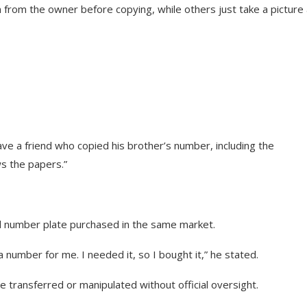
 from the owner before copying, while others just take a picture
ave a friend who copied his brother’s number, including the
s the papers.”
nd number plate purchased in the same market.
 number for me. I needed it, so I bought it,” he stated.
be transferred or manipulated without official oversight.