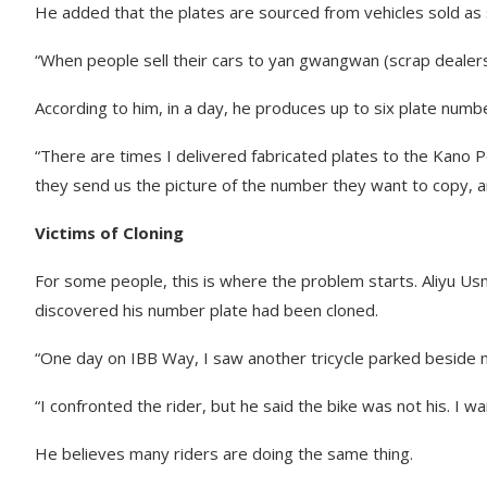
He added that the plates are sourced from vehicles sold as 
“When people sell their cars to yan gwangwan (scrap dealers
According to him, in a day, he produces up to six plate numb
“There are times I delivered fabricated plates to the Kano
they send us the picture of the number they want to copy, and
Victims of Cloning
For some people, this is where the problem starts. Aliyu Usm
discovered his number plate had been cloned.
“One day on IBB Way, I saw another tricycle parked beside 
“I confronted the rider, but he said the bike was not his. I
He believes many riders are doing the same thing.