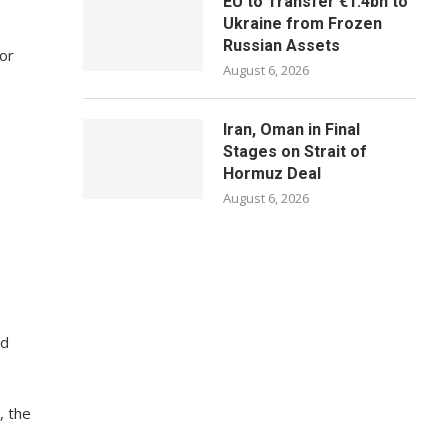
EU to Transfer €1.4bn to
Ukraine from Frozen
Russian Assets
 or
August 6, 2026
Iran, Oman in Final
Stages on Strait of
Hormuz Deal
August 6, 2026
nd
, the