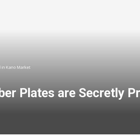
d in Kano Market
r Plates are Secretly Pr