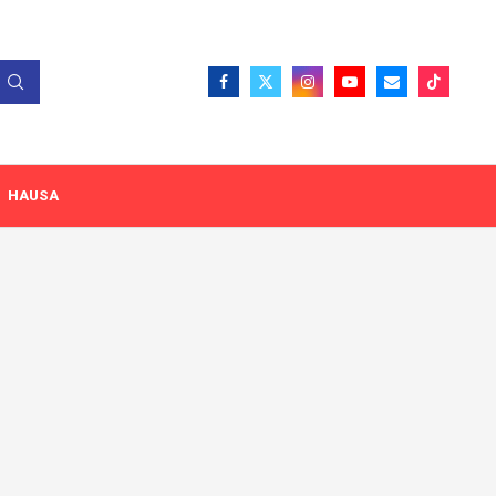
HAUSA