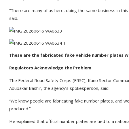
“There are many of us here, doing the same business in this
said.
These are the fabricated fake vehicle number plates 
Regulators Acknowledge the Problem
The Federal Road Safety Corps (FRSC), Kano Sector Command,
Abubakar Bashir, the agency’s spokesperson, said:
“We know people are fabricating fake number plates, and we a
produced.”
He explained that official number plates are tied to a nation