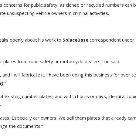
s concerns for public safety, as cloned or recycled numbers can 
te unsuspecting vehicle owners in criminal activities.
peaks openly about his work to
SolaceBase
correspondent under 
 plates from road safety or motorcycle dealers,” he said.
nd I will fabricate it. I have been doing this business for over t
ng.”
f existing number plates, and within hours or days, identical cop
s.
s. Especially car owners. We sell them plates that already car
ange the documents.”