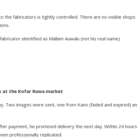
 the fabricators is tightly controlled. There are no visible shops
ions.
fabricator identified as Mallam Auwalu (not his real name).
rk at the Kofar Ruwa market
y. Two images were sent, one from Kano (faded and expired) a
fter payment, he promised delivery the next day. Within 24 hours
een professionally replicated.