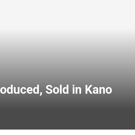
oduced, Sold in Kano