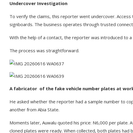
Undercover Investigation
To verify the claims, this reporter went undercover. Access to
signboards. The business operates through trusted connect
With the help of a contact, the reporter was introduced to a 
The process was straightforward.
A fabricator of the fake vehicle number plates at wo
He asked whether the reporter had a sample number to cop
another from Abia State.
Moments later, Auwalu quoted his price: N6,000 per plate. A
cloned plates were ready. When collected, both plates had b