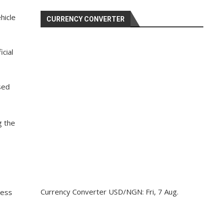
hicle
CURRENCY CONVERTER
cial
sed
g the
Currency Converter
USD/NGN
: Fri, 7 Aug.
cess