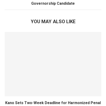
Governorship Candidate
YOU MAY ALSO LIKE
Kano Sets Two-Week Deadline for Harmonized Penal