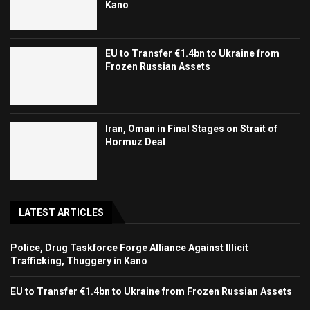
Kano
EU to Transfer €1.4bn to Ukraine from
Frozen Russian Assets
Iran, Oman in Final Stages on Strait of
Hormuz Deal
LATEST ARTICLES
Police, Drug Taskforce Forge Alliance Against Illicit
Trafficking, Thuggery in Kano
EU to Transfer €1.4bn to Ukraine from Frozen Russian Assets