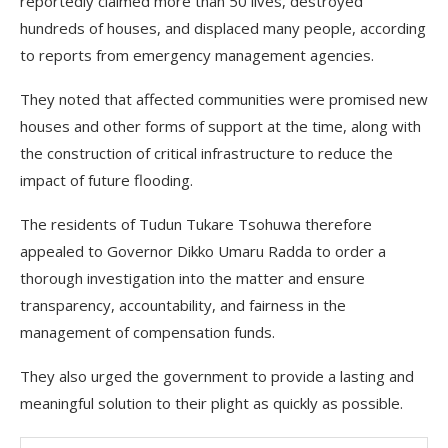
reportedly claimed more than 50 lives, destroyed
hundreds of houses, and displaced many people, according
to reports from emergency management agencies.
They noted that affected communities were promised new
houses and other forms of support at the time, along with
the construction of critical infrastructure to reduce the
impact of future flooding.
The residents of Tudun Tukare Tsohuwa therefore
appealed to Governor Dikko Umaru Radda to order a
thorough investigation into the matter and ensure
transparency, accountability, and fairness in the
management of compensation funds.
They also urged the government to provide a lasting and
meaningful solution to their plight as quickly as possible.