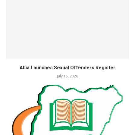
Abia Launches Sexual Offenders Register
July 15, 2026