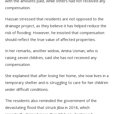
with the amounts paid, while others had not received any
compensation.
Hassan stressed that residents are not opposed to the
drainage project, as they believe it has helped reduce the
risk of flooding. However, he insisted that compensation
should reflect the true value of affected properties.
In her remarks, another widow, Amina Usman, who is
raising seven children, said she has not received any
compensation.
She explained that after losing her home, she now lives in a
temporary shelter and is struggling to care for her children
under difficult conditions.
The residents also reminded the government of the
devastating flood that struck Jibia in 2018, which