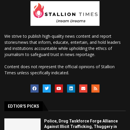
We strive to publish high-quality news content and report
stories/news that inform, educate, entertain, and hold leaders
and institutions accountable while upholding the ethics of
journalism to safeguard trust in news reportage.
Content does not represent the official opinions of Stallion
Times unless specifically indicated.
EDTIOR'S PICKS
Police, Drug Taskforce Forge Alliance
Against Illicit Trafficking, Thuggery in