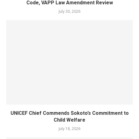
Code, VAPP Law Amendment Review
July 30, 2026
UNICEF Chief Commends Sokoto’s Commitment to
Child Welfare
July 18, 2026