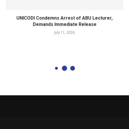
UNICODI Condemns Arrest of ABU Lecturer,
Demands Immediate Release
July 11, 2026