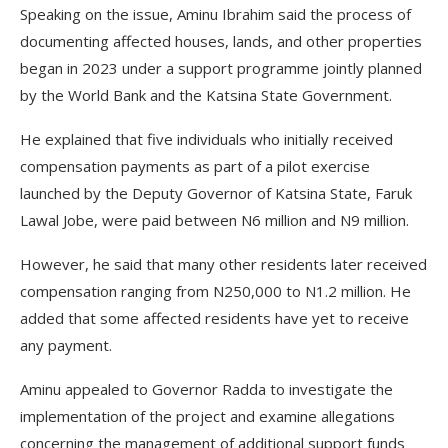
Speaking on the issue, Aminu Ibrahim said the process of
documenting affected houses, lands, and other properties
began in 2023 under a support programme jointly planned
by the World Bank and the Katsina State Government.
He explained that five individuals who initially received
compensation payments as part of a pilot exercise
launched by the Deputy Governor of Katsina State, Faruk
Lawal Jobe, were paid between N6 million and N9 million.
However, he said that many other residents later received
compensation ranging from N250,000 to N1.2 million. He
added that some affected residents have yet to receive
any payment.
Aminu appealed to Governor Radda to investigate the
implementation of the project and examine allegations
concerning the management of additional support funds