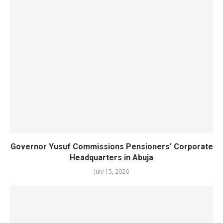
Governor Yusuf Commissions Pensioners’ Corporate
Headquarters in Abuja
July 15, 2026