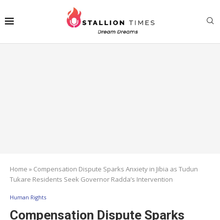
Home
»
Compensation Dispute Sparks Anxiety in Jibia as Tudun
Tukare Residents Seek Governor Radda’s Intervention
Human Rights
Compensation Dispute Sparks