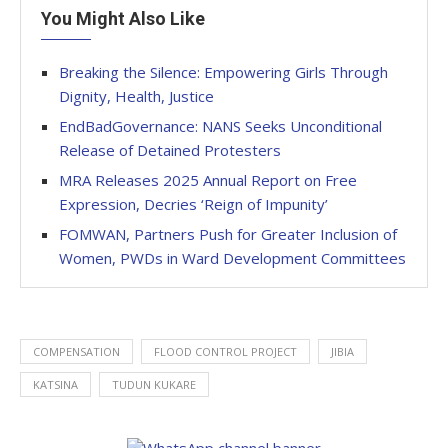
You Might Also Like
Breaking the Silence: Empowering Girls Through
Dignity, Health, Justice
EndBadGovernance: NANS Seeks Unconditional
Release of Detained Protesters
MRA Releases 2025 Annual Report on Free
Expression, Decries ‘Reign of Impunity’
FOMWAN, Partners Push for Greater Inclusion of
Women, PWDs in Ward Development Committees
COMPENSATION
FLOOD CONTROL PROJECT
JIBIA
KATSINA
TUDUN KUKARE