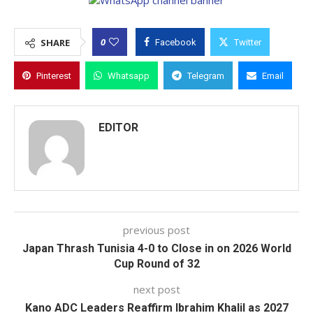
0
SHARE
Facebook
Twitter
Pinterest
Whatsapp
Telegram
Email
EDITOR
previous post
Japan Thrash Tunisia 4-0 to Close in on 2026 World
Cup Round of 32
next post
Kano ADC Leaders Reaffirm Ibrahim Khalil as 2027