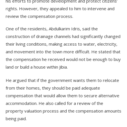
his efforts to promote development and protect citizens’
rights. However, they appealed to him to intervene and
review the compensation process.
One of the residents, Abdulkarim Idris, said the
construction of drainage channels had significantly changed
their living conditions, making access to water, electricity,
and movement into the town more difficult. He stated that
the compensation he received would not be enough to buy
land or build a house within Jibia.
He argued that if the government wants them to relocate
from their homes, they should be paid adequate
compensation that would allow them to secure alternative
accommodation. He also called for a review of the
property valuation process and the compensation amounts
being paid.