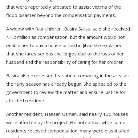
that were reportedly allocated to assist victims of the
flood disaster beyond the compensation payments.
A widow with four children, Basira Salisu, said she received
N1.2 million as compensation, but the amount would not
enable her to buy a house or land in Jibia. She explained
that she faces serious challenges due to the loss of her
husband and the responsibility of caring for her children.
Basira also expressed fear about remaining in the area as
the rainy season has already begun. She appealed to the
government to review the matter and ensure justice for
affected residents.
Another resident, Hassan Usman, said nearly 120 houses
were affected by the project. He noted that while some
residents received compensation, many were dissatisfied