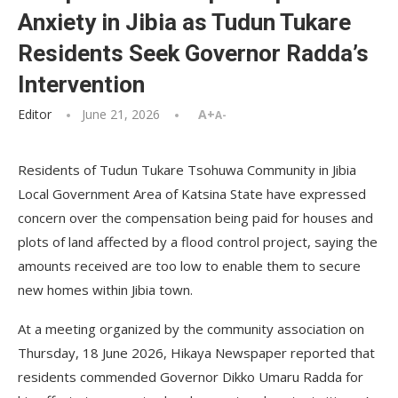
Anxiety in Jibia as Tudun Tukare
Residents Seek Governor Radda’s
Intervention
Editor
June 21, 2026
A+
A-
Residents of Tudun Tukare Tsohuwa Community in Jibia
Local Government Area of Katsina State have expressed
concern over the compensation being paid for houses and
plots of land affected by a flood control project, saying the
amounts received are too low to enable them to secure
new homes within Jibia town.
At a meeting organized by the community association on
Thursday, 18 June 2026, Hikaya Newspaper reported that
residents commended Governor Dikko Umaru Radda for