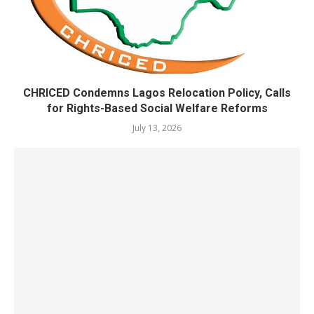
CHRICED Condemns Lagos Relocation Policy, Calls
for Rights-Based Social Welfare Reforms
July 13, 2026