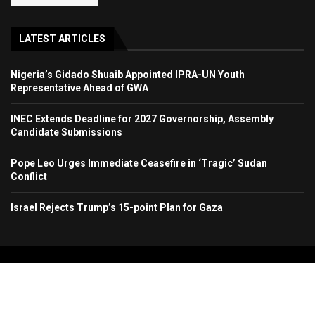
LATEST ARTICLES
Nigeria’s Gidado Shuaib Appointed IPRA-UN Youth
Representative Ahead of GWA
INEC Extends Deadline for 2027 Governorship, Assembly
Candidate Submissions
Pope Leo Urges Immediate Ceasefire in ‘Tragic’ Sudan
Conflict
Israel Rejects Trump’s 15-point Plan for Gaza
Copyright 2024. All Rights Reserved. Stallion Times Media Services Ltd.
Home
About Us
Contact Us
Advertise