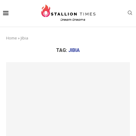
Home
»
Jibia
TAG:
JIBIA