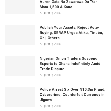
Auren Gata Na Zawarawa Da ’Yan
Mata 1,500 A Kano
August 9, 2026
Publish Your Assets, Reject Vote-
Buying, SERAP Urges Atiku, Tinubu,
Obi, Others
August 9, 2026
Nigerian Onion Traders Suspend
Exports to Ghana Indefinitely Amid
Trade Dispute
August 9, 2026
Police Arrest Six Over N10.3m Fraud,
Cybercrime, Counterfeit Currency in
Jigawa
August 9, 2026