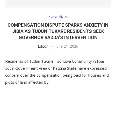
Human Rights
COMPENSATION DISPUTE SPARKS ANXIETY IN
JIBIA AS TUDUN TUKARE RESIDENTS SEEK
GOVERNOR RADDA’S INTERVENTION
Editor
June 21, 2026
Residents of Tudun Tukare Tsohuwa Community in Jibia
Local Government Area of Katsina State have expressed
concern over the compensation being paid for houses and
plots of land affected by …