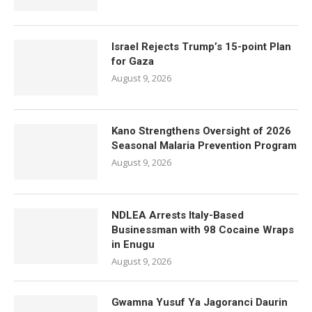
Israel Rejects Trump’s 15-point Plan
for Gaza
August 9, 2026
Kano Strengthens Oversight of 2026
Seasonal Malaria Prevention Program
August 9, 2026
NDLEA Arrests Italy-Based
Businessman with 98 Cocaine Wraps
in Enugu
August 9, 2026
Gwamna Yusuf Ya Jagoranci Daurin