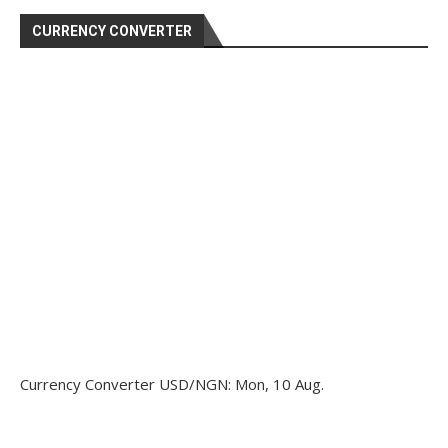
CURRENCY CONVERTER
Currency Converter
USD/NGN
: Mon, 10 Aug.