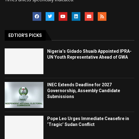
EDTIOR'S PICKS
Nigeria’s Gidado Shuaib Appointed IPRA-
UN Youth Representative Ahead of GWA
INEC Extends Deadline for 2027
Governorship, Assembly Candidate
Submissions
Pope Leo Urges Immediate Ceasefire in
‘Tragic’ Sudan Conflict