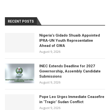
RECENT POSTS
Nigeria’s Gidado Shuaib Appointed
IPRA-UN Youth Representative
Ahead of GWA
August 9, 2026
INEC Extends Deadline for 2027
Governorship, Assembly Candidate
Submissions
August 9, 2026
Pope Leo Urges Immediate Ceasefire
in ‘Tragic’ Sudan Conflict
August 9, 2026