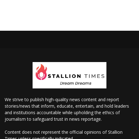
We strive to publish high-quality news content and report
stories/news that inform, educate, entertain, and hold leaders
and institutions accountable while upholding the ethics of
journalism to safeguard trust in news reportage.
Content does not represent the official opinions of Stallion
Times unless specifically indicated.