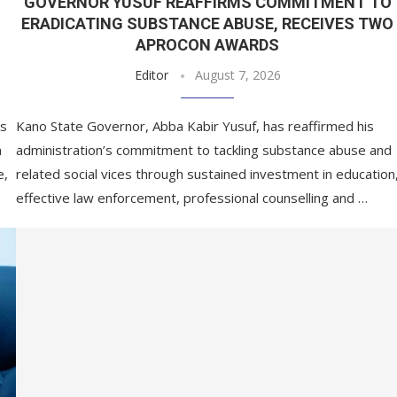
GOVERNOR YUSUF REAFFIRMS COMMITMENT TO
ERADICATING SUBSTANCE ABUSE, RECEIVES TWO
APROCON AWARDS
Editor
August 7, 2026
es
Kano State Governor, Abba Kabir Yusuf, has reaffirmed his
m
administration’s commitment to tackling substance abuse and
e,
related social vices through sustained investment in education
effective law enforcement, professional counselling and …