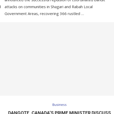
d
attacks on communities in Shagari and Rabah Local
Government Areas, recovering 366 rustled …
Business
DANGOTE, CANADA’S PRIME MINISTER DISCUSS