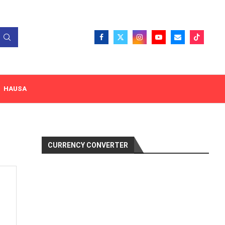
HAUSA
CURRENCY CONVERTER