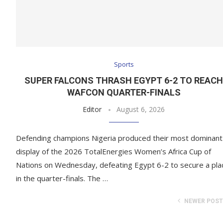
Sports
SUPER FALCONS THRASH EGYPT 6-2 TO REAC
WAFCON QUARTER-FINALS
Editor
August 6, 2026
Defending champions Nigeria produced their most dominant
display of the 2026 TotalEnergies Women’s Africa Cup of
Nations on Wednesday, defeating Egypt 6-2 to secure a pla
in the quarter-finals. The …
NEWER POS