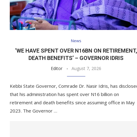
News
‘WE HAVE SPENT OVER N16BN ON RETIREMENT
DEATH BENEFITS’ – GOVERNOR IDRIS
Editor
August 7, 2026
Kebbi State Governor, Comrade Dr. Nasir Idris, has disclose
that his administration has spent over N16 billion on
retirement and death benefits since assuming office in May
2023. The Governor …