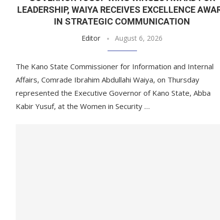
LEADERSHIP, WAIYA RECEIVES EXCELLENCE AWA
IN STRATEGIC COMMUNICATION
Editor
August 6, 2026
The Kano State Commissioner for Information and Internal
Affairs, Comrade Ibrahim Abdullahi Waiya, on Thursday
represented the Executive Governor of Kano State, Abba
Kabir Yusuf, at the Women in Security …