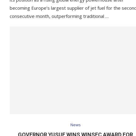
becoming Europe’s largest supplier of jet fuel for the secon
consecutive month, outperforming traditional …
News
GOVERNOR YUSUF WINS WINSEC AWARD FOR