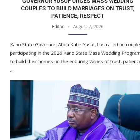
GOVERNOR YUSUF URGES MASS WEDDING
COUPLES TO BUILD MARRIAGES ON TRUST,
PATIENCE, RESPECT
Editor
August 7, 2026
Kano State Governor, Abba Kabir Yusuf, has called on coupl
participating in the 2026 Kano State Mass Wedding Progra
to build their homes on the enduring values of trust, patienc
…