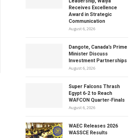
Leadership, Waiya
Receives Excellence
Award in Strategic
Communication
August 6, 2026
Dangote, Canada’s Prime
Minister Discuss
Investment Partnerships
August 6, 2026
Super Falcons Thrash
Egypt 6-2 to Reach
WAFCON Quarter-Finals
August 6, 2026
WAEC Releases 2026
WASSCE Results