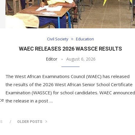
Civil Society
Education
H
WAEC RELEASES 2026 WASSCE RESULTS
Editor
August 6, 2026
The West African Examinations Council (WAEC) has released
the results of the 2026 West African Senior School Certificate
Examination (WASSCE) for school candidates. WAEC announce
ce
the release in a post …
TS
OLDER POSTS