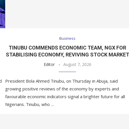
Business
,
TINUBU COMMENDS ECONOMIC TEAM, NGX FOR
STABILISING ECONOMY, REVIVING STOCK MARKE
Editor
August 7, 2026
d
President Bola Ahmed Tinubu, on Thursday in Abuja, said
growing positive reviews of the economy by experts and
favourable economic indicators signal a brighter future for all
Nigerians. Tinubu, who …