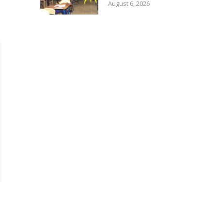
August 6, 2026