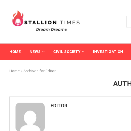
HOME
NEWS
CIVIL SOCIETY
INVESTIGATION
Home
»
Archives for Editor
AUT
EDITOR