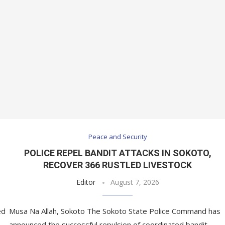
Peace and Security
POLICE REPEL BANDIT ATTACKS IN SOKOTO,
RECOVER 366 RUSTLED LIVESTOCK
Editor
August 7, 2026
ed
Musa Na Allah, Sokoto The Sokoto State Police Command has
announced the successful repulsion of coordinated bandit