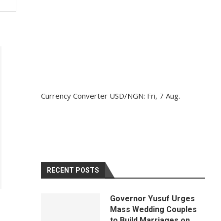
Currency Converter
USD/NGN
: Fri, 7 Aug.
RECENT POSTS
Governor Yusuf Urges
Mass Wedding Couples
to Build Marriages on