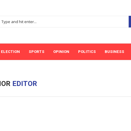
ELECTION
SPORTS
OPINION
POLITICS
BUSINESS
HOR
EDITOR