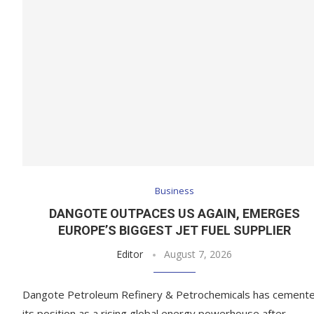
Business
DANGOTE OUTPACES US AGAIN, EMERGES
EUROPE’S BIGGEST JET FUEL SUPPLIER
Editor
August 7, 2026
Dangote Petroleum Refinery & Petrochemicals has cement
its position as a rising global energy powerhouse after