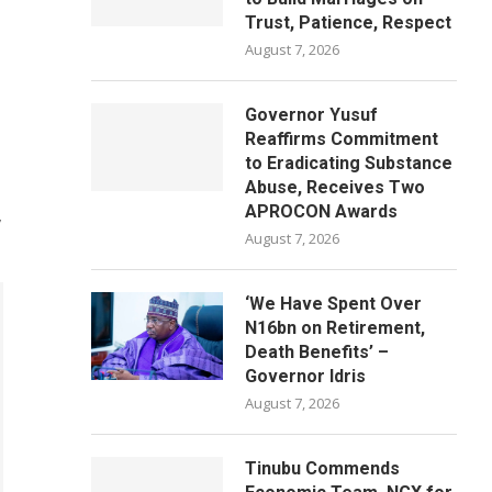
Trust, Patience, Respect
August 7, 2026
Governor Yusuf
Reaffirms Commitment
to Eradicating Substance
Abuse, Receives Two
APROCON Awards
,
August 7, 2026
‘We Have Spent Over
N16bn on Retirement,
Death Benefits’ –
Governor Idris
August 7, 2026
Tinubu Commends