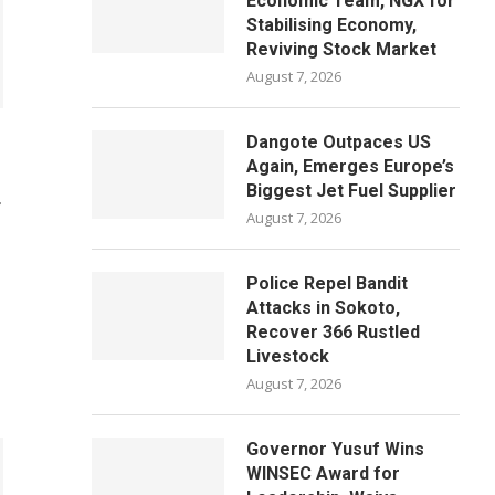
Economic Team, NGX for
Stabilising Economy,
Reviving Stock Market
August 7, 2026
Dangote Outpaces US
Again, Emerges Europe’s
Biggest Jet Fuel Supplier
T
August 7, 2026
Police Repel Bandit
Attacks in Sokoto,
Recover 366 Rustled
Livestock
August 7, 2026
Governor Yusuf Wins
WINSEC Award for