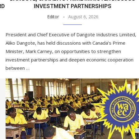
RD
INVESTMENT PARTNERSHIPS
Editor
August 6, 2026
President and Chief Executive of Dangote Industries Limited,
Aliko Dangote, has held discussions with Canada’s Prime
Minister, Mark Carney, on opportunities to strengthen
investment partnerships and deepen economic cooperation
between …