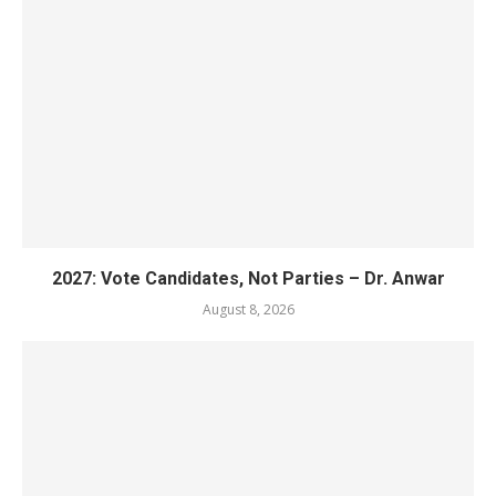
2027: Vote Candidates, Not Parties – Dr. Anwar
August 8, 2026