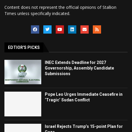
Content does not represent the official opinions of Stallion
Times unless specifically indicated.
EDTIOR'S PICKS
INEC Extends Deadline for 2027
Governorship, Assembly Candidate
Submissions
Pope Leo Urges Immediate Ceasefire in
‘Tragic’ Sudan Conflict
Israel Rejects Trump’s 15-point Plan for
Gaza