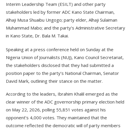
Interim Leadership Team (ESILT) and other party
stakeholders led by former ADC Kano State Chairman,
Alhaji Musa Shuaibu Ungogo; party elder, Alhaji Sulaiman
Muhammad Mabo; and the party’s Administrative Secretary
in Kano State, Dr. Bala M. Takai.
Speaking at a press conference held on Sunday at the
Nigeria Union of Journalists (NUJ), Kano Council Secretariat,
the stakeholders disclosed that they had submitted a
position paper to the party’s National Chairman, Senator
David Mark, outlining their stance on the matter.
According to the leaders, Ibrahim Khalil emerged as the
clear winner of the ADC governorship primary election held
on May 22, 2026, polling 55,851 votes against his
opponent’s 4,000 votes. They maintained that the
outcome reflected the democratic will of party members