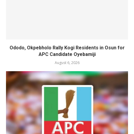
Ododo, Okpebholo Rally Kogi Residents in Osun for
APC Candidate Oyebamiji
August 6, 2026