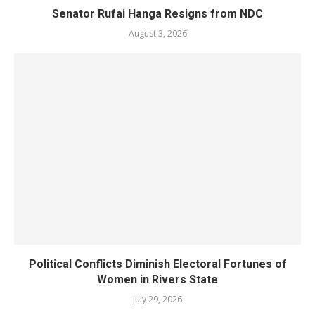
Senator Rufai Hanga Resigns from NDC
August 3, 2026
Political Conflicts Diminish Electoral Fortunes of
Women in Rivers State
July 29, 2026