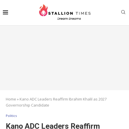
Home
»
Kano ADC Leaders Reaffirm Ibrahim Khalil as 2027
Governorship Candidate
Politics
Kano ADC Leaders Reaffirm