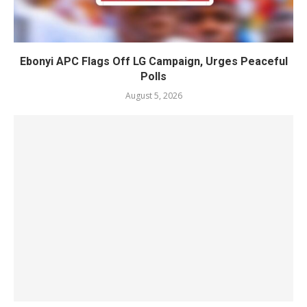
Ebonyi APC Flags Off LG Campaign, Urges Peaceful
Polls
August 5, 2026