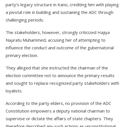
party’s legacy structure in Kano, crediting him with playing
a pivotal role in building and sustaining the ADC through
challenging periods.
The stakeholders, however, strongly criticized Hajiya
Naja’atu Muhammed, accusing her of attempting to
influence the conduct and outcome of the gubernatorial
primary election.
They alleged that she instructed the chairman of the
election committee not to announce the primary results
and sought to replace recognized party stakeholders with
loyalists.
According to the party elders, no provision of the ADC
Constitution empowers a deputy national chairman to
supervise or dictate the affairs of state chapters. They
therefore described any such actions as unconstitutional,