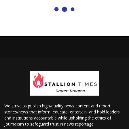
We strive to publish high-quality news content and report
stories/news that inform, educate, entertain, and hold leaders
and institutions accountable while upholding the ethics of
journalism to safeguard trust in news reportage.