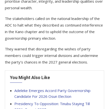
prioritise character, integrity, and leadership qualities over
personal wealth.
The stakeholders called on the national leadership of the
ADC to halt what they described as continued interference
in the Kano chapter and to uphold the outcome of the
governorship primary election.
They warned that disregarding the wishes of party
members could trigger internal divisions and undermine
the party’s chances in the 2027 general elections.
You Might Also Like
Adeleke Emerges Accord Party Governorship
Candidate For 2026 Osun Election
Presidency To Opposition: Tinubu Staying Till