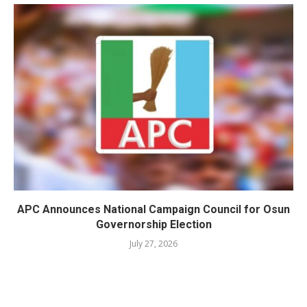
APC Announces National Campaign Council for Osun
Governorship Election
July 27, 2026