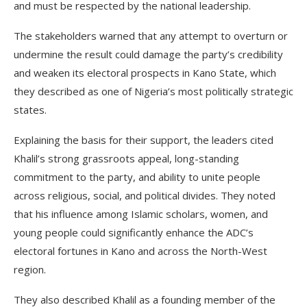
and must be respected by the national leadership.
The stakeholders warned that any attempt to overturn or
undermine the result could damage the party’s credibility
and weaken its electoral prospects in Kano State, which
they described as one of Nigeria’s most politically strategic
states.
Explaining the basis for their support, the leaders cited
Khalil’s strong grassroots appeal, long-standing
commitment to the party, and ability to unite people
across religious, social, and political divides. They noted
that his influence among Islamic scholars, women, and
young people could significantly enhance the ADC’s
electoral fortunes in Kano and across the North-West
region.
They also described Khalil as a founding member of the