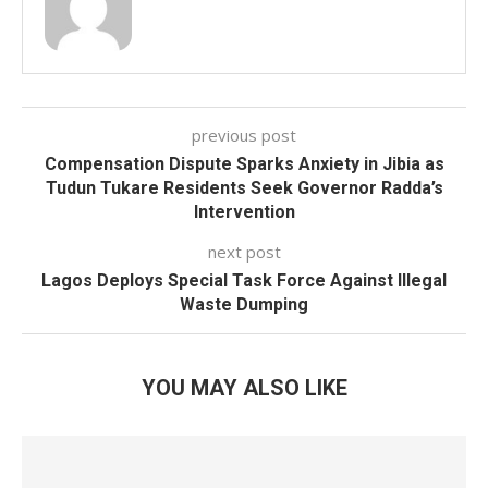
previous post
Compensation Dispute Sparks Anxiety in Jibia as
Tudun Tukare Residents Seek Governor Radda’s
Intervention
next post
Lagos Deploys Special Task Force Against Illegal
Waste Dumping
YOU MAY ALSO LIKE