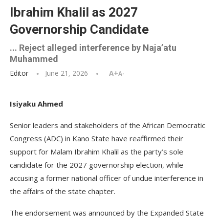
Ibrahim Khalil as 2027
Governorship Candidate
... Reject alleged interference by Naja’atu
Muhammed
Editor
June 21, 2026
A+
A-
Isiyaku Ahmed
Senior leaders and stakeholders of the African Democratic
Congress (ADC) in Kano State have reaffirmed their
support for Malam Ibrahim Khalil as the party’s sole
candidate for the 2027 governorship election, while
accusing a former national officer of undue interference in
the affairs of the state chapter.
The endorsement was announced by the Expanded State