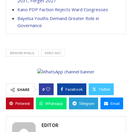
2031, Forget 2027
Kano PDP Faction Rejects Ward Congresses
Bayelsa Youths Demand Greater Role in
Governance
IBRAHIM KHALIL
KANO ADC
0
SHARE
Facebook
Twitter
Pinterest
Whatsapp
Telegram
Email
EDITOR