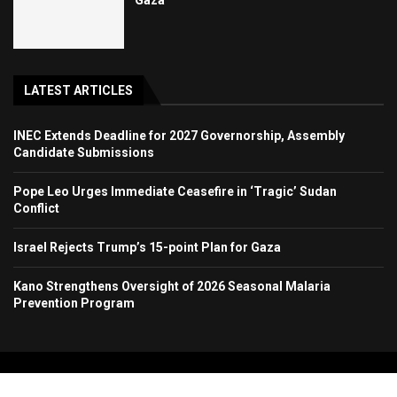
LATEST ARTICLES
INEC Extends Deadline for 2027 Governorship, Assembly
Candidate Submissions
Pope Leo Urges Immediate Ceasefire in ‘Tragic’ Sudan
Conflict
Israel Rejects Trump’s 15-point Plan for Gaza
Kano Strengthens Oversight of 2026 Seasonal Malaria
Prevention Program
Copyright 2024. All Rights Reserved. Stallion Times Media Services Ltd.