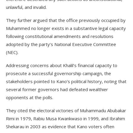
unlawful, and invalid.
They further argued that the office previously occupied by
Muhammed no longer exists in a substantive legal capacity
following constitutional amendments and resolutions
adopted by the party’s National Executive Committee
(NEC).
Addressing concerns about Khalil’s financial capacity to
prosecute a successful governorship campaign, the
stakeholders pointed to Kano’s political history, noting that
several former governors had defeated wealthier
opponents at the polls.
They cited the electoral victories of Muhammadu Abubakar
Rimi in 1979, Rabiu Musa Kwankwaso in 1999, and Ibrahim
Shekarau in 2003 as evidence that Kano voters often