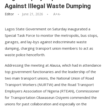
Against Illegal Waste Dumping
Editor
June 21, 2026
A+
A-
Lagos State Government on Saturday inaugurated a
Special Task Force to monitor the metropolis, bus stops,
garages, and lay-bys against indiscriminate waste
dumping, charging transport union members to act as
waste police henceforth.
Addressing the meeting at Alausa, which had in attendance
top government functionaries and the leadership of the
two main transport unions, the National Union of Road
Transport Workers (NURTW) and the Road Transport
Employers Association of Nigeria (RTEAN), Commissioner
for Transportation Oluwaseun Osiyemi commended the
unions for past collaboration and especially on the