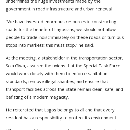
undermines the huge investments made by the
government in road infrastructure and urban renewal.
“We have invested enormous resources in constructing
roads for the benefit of Lagosians; we should not allow
people to trade indiscriminately on these roads or turn bus
stops into markets; this must stop,” he said.
At the meeting, a stakeholder in the transportation sector,
Sola Giwa, assured the unions that the Special Task Force
would work closely with them to enforce sanitation
standards, remove illegal shanties, and ensure that
transport facilities across the State remain clean, safe, and
befitting of a modern megacity.
He reiterated that Lagos belongs to all and that every
resident has a responsibility to protect its environment.