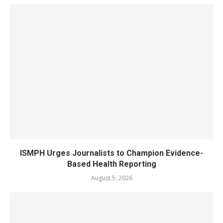
ISMPH Urges Journalists to Champion Evidence-
Based Health Reporting
August 5, 2026