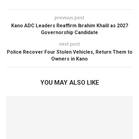
previous post
Kano ADC Leaders Reaffirm Ibrahim Khalil as 2027
Governorship Candidate
next post
Police Recover Four Stolen Vehicles, Return Them to
Owners in Kano
YOU MAY ALSO LIKE