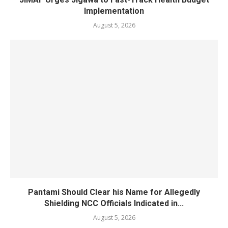
Implementation
August 5, 2026
Pantami Should Clear his Name for Allegedly
Shielding NCC Officials Indicated in...
August 5, 2026