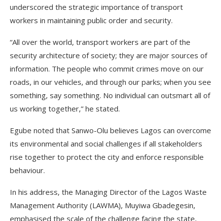
underscored the strategic importance of transport
workers in maintaining public order and security.
“All over the world, transport workers are part of the
security architecture of society; they are major sources of
information. The people who commit crimes move on our
roads, in our vehicles, and through our parks; when you see
something, say something. No individual can outsmart all of
us working together,” he stated.
Egube noted that Sanwo-Olu believes Lagos can overcome
its environmental and social challenges if all stakeholders
rise together to protect the city and enforce responsible
behaviour.
In his address, the Managing Director of the Lagos Waste
Management Authority (LAWMA), Muyiwa Gbadegesin,
emphasised the scale of the challenge facing the state,