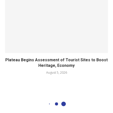
Plateau Begins Assessment of Tourist Sites to Boost
Heritage, Economy
August 5, 2026