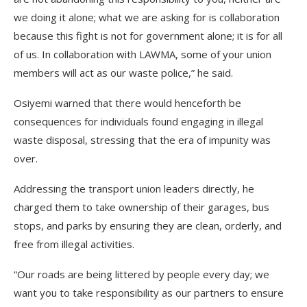
we doing it alone; what we are asking for is collaboration
because this fight is not for government alone; it is for all
of us. In collaboration with LAWMA, some of your union
members will act as our waste police,” he said.
Osiyemi warned that there would henceforth be
consequences for individuals found engaging in illegal
waste disposal, stressing that the era of impunity was
over.
Addressing the transport union leaders directly, he
charged them to take ownership of their garages, bus
stops, and parks by ensuring they are clean, orderly, and
free from illegal activities.
“Our roads are being littered by people every day; we
want you to take responsibility as our partners to ensure