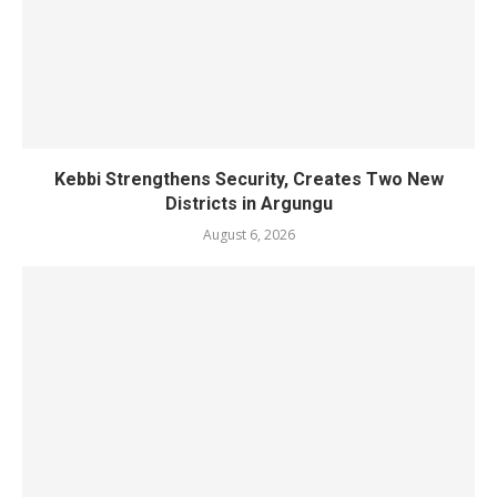
Kebbi Strengthens Security, Creates Two New
Districts in Argungu
August 6, 2026