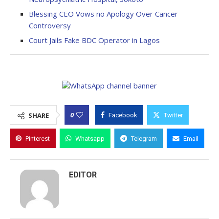
Blessing CEO Vows no Apology Over Cancer
Controversy
Court Jails Fake BDC Operator in Lagos
0
SHARE
Facebook
Twitter
Pinterest
Whatsapp
Telegram
Email
EDITOR