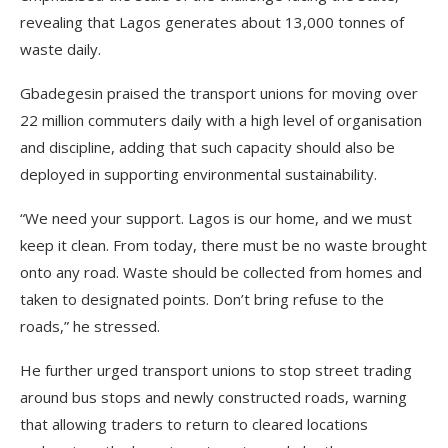
revealing that Lagos generates about 13,000 tonnes of
waste daily.
Gbadegesin praised the transport unions for moving over
22 million commuters daily with a high level of organisation
and discipline, adding that such capacity should also be
deployed in supporting environmental sustainability.
“We need your support. Lagos is our home, and we must
keep it clean. From today, there must be no waste brought
onto any road. Waste should be collected from homes and
taken to designated points. Don’t bring refuse to the
roads,” he stressed.
He further urged transport unions to stop street trading
around bus stops and newly constructed roads, warning
that allowing traders to return to cleared locations