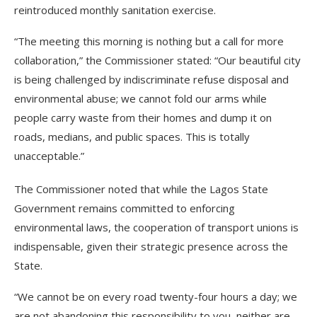
reintroduced monthly sanitation exercise.
“The meeting this morning is nothing but a call for more
collaboration,” the Commissioner stated: “Our beautiful city
is being challenged by indiscriminate refuse disposal and
environmental abuse; we cannot fold our arms while
people carry waste from their homes and dump it on
roads, medians, and public spaces. This is totally
unacceptable.”
The Commissioner noted that while the Lagos State
Government remains committed to enforcing
environmental laws, the cooperation of transport unions is
indispensable, given their strategic presence across the
State.
“We cannot be on every road twenty-four hours a day; we
are not abandoning this responsibility to you, neither are