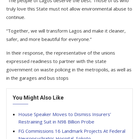
“The people of Lagos deserve the best. Those of us who
truly love this State must not allow environmental abuse to
continue.
“Together, we will transform Lagos and make it cleaner,
safer, and more beautiful for everyone.”
In their response, the representative of the unions
expressed readiness to partner with the state
government on waste policing in the metropolis, as well as
in the garages and bus stops
You Might Also Like
House Speaker Moves to Dismiss Insurers’
Restraining Suit in N98 Billion Probe
FG Commissions 16 Landmark Projects At Federal
Neuropsychiatric Hospital, Sokoto