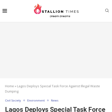
Home
»
Lagos Deploys Special Task Force Against Illegal Waste
Dumping
Civil Society
Environment
News
Lagos Deploys Special Task Force