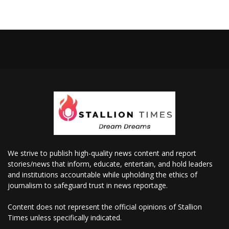
We strive to publish high-quality news content and report
stories/news that inform, educate, entertain, and hold leaders
and institutions accountable while upholding the ethics of
journalism to safeguard trust in news reportage.
Content does not represent the official opinions of Stallion
Times unless specifically indicated.