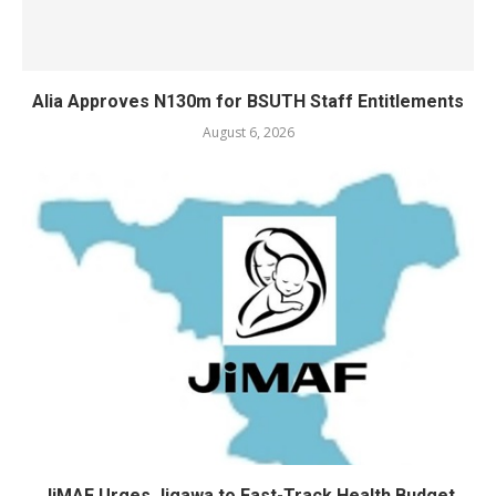
Alia Approves N130m for BSUTH Staff Entitlements
August 6, 2026
JiMAF Urges Jigawa to Fast-Track Health Budget