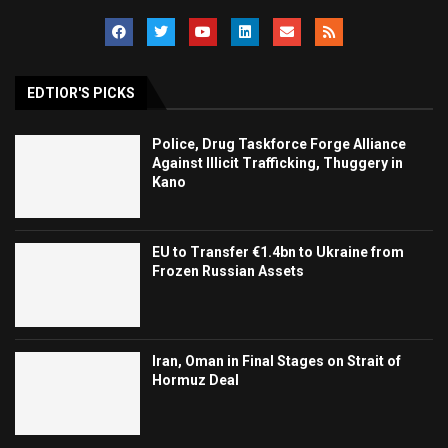
EDTIOR'S PICKS
Police, Drug Taskforce Forge Alliance
Against Illicit Trafficking, Thuggery in
Kano
EU to Transfer €1.4bn to Ukraine from
Frozen Russian Assets
Iran, Oman in Final Stages on Strait of
Hormuz Deal