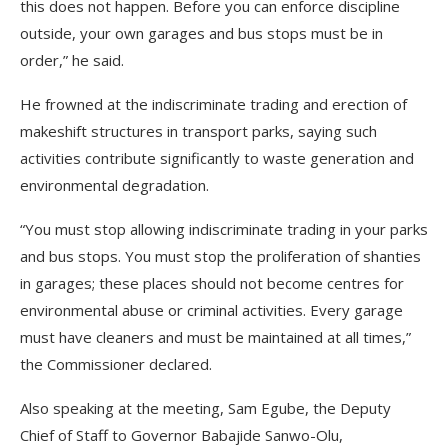
this does not happen. Before you can enforce discipline
outside, your own garages and bus stops must be in
order,” he said.
He frowned at the indiscriminate trading and erection of
makeshift structures in transport parks, saying such
activities contribute significantly to waste generation and
environmental degradation.
“You must stop allowing indiscriminate trading in your parks
and bus stops. You must stop the proliferation of shanties
in garages; these places should not become centres for
environmental abuse or criminal activities. Every garage
must have cleaners and must be maintained at all times,”
the Commissioner declared.
Also speaking at the meeting, Sam Egube, the Deputy
Chief of Staff to Governor Babajide Sanwo-Olu,