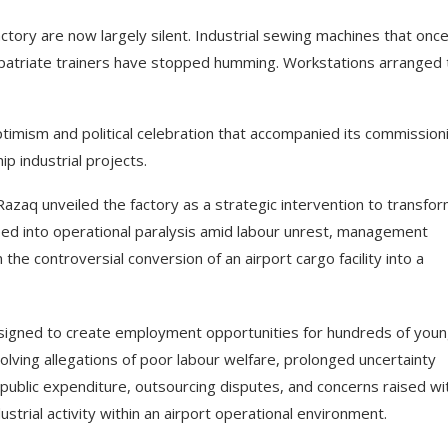
tory are now largely silent. Industrial sewing machines that onc
xpatriate trainers have stopped humming. Workstations arranged 
ptimism and political celebration that accompanied its commissioni
 industrial projects.
aq unveiled the factory as a strategic intervention to transfo
pped into operational paralysis amid labour unrest, management
he controversial conversion of an airport cargo facility into a
signed to create employment opportunities for hundreds of you
lving allegations of poor labour welfare, prolonged uncertainty
public expenditure, outsourcing disputes, and concerns raised wi
ndustrial activity within an airport operational environment.