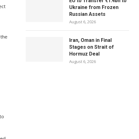
EU to Transfer €1.4bn to
ect
Ukraine from Frozen
Russian Assets
August 6, 2026
 the
Iran, Oman in Final
Stages on Strait of
Hormuz Deal
August 6, 2026
to
ted