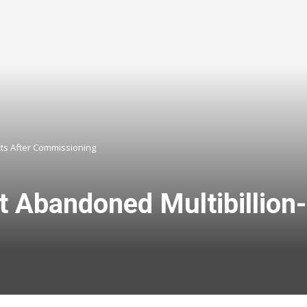
ts After Commissioning
Abandoned Multibillion-n