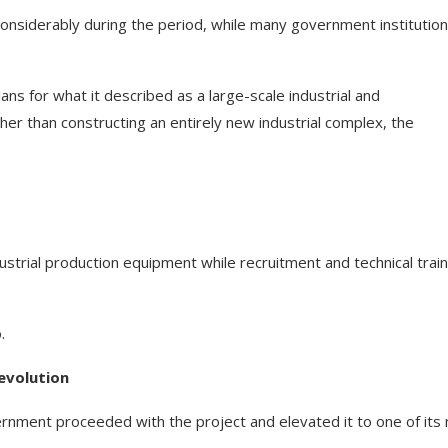
 considerably during the period, while many government institutio
ns for what it described as a large-scale industrial and
r than constructing an entirely new industrial complex, the
strial production equipment while recruitment and technical train
.
evolution
vernment proceeded with the project and elevated it to one of its