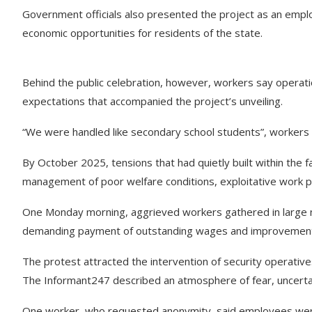
Government officials also presented the project as an empl
economic opportunities for residents of the state.
Behind the public celebration, however, workers say operatio
expectations that accompanied the project’s unveiling.
“We were handled like secondary school students”, workers r
By October 2025, tensions that had quietly built within the f
management of poor welfare conditions, exploitative work po
One Monday morning, aggrieved workers gathered in large n
demanding payment of outstanding wages and improvements 
The protest attracted the intervention of security operative
The Informant247 described an atmosphere of fear, uncertain
One worker, who requested anonymity, said employees were 