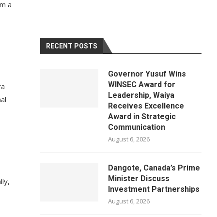
om a
RECENT POSTS
Governor Yusuf Wins
WINSEC Award for
ra
Leadership, Waiya
al
Receives Excellence
Award in Strategic
Communication
August 6, 2026
Dangote, Canada’s Prime
Minister Discuss
ly,
Investment Partnerships
August 6, 2026