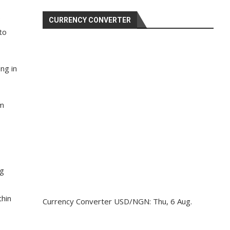
e
CURRENCY CONVERTER
to
ng in
rm
ng
thin
Currency Converter
USD/NGN
: Thu, 6 Aug.