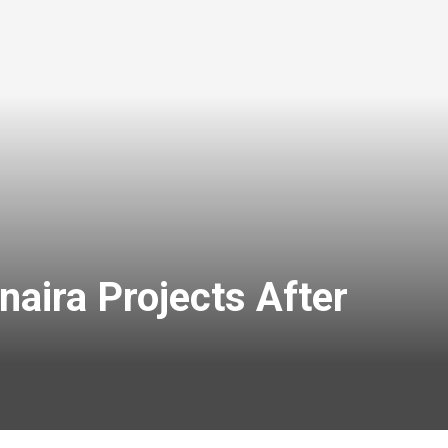
aira Projects After