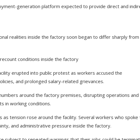
oyment-generation platform expected to provide direct and indir
nal realities inside the factory soon began to differ sharply from
ecount conditions inside the factory
acility erupted into public protest as workers accused the
licies, and prolonged salary-related grievances.
umbers around the factory premises, disrupting operations and
in working conditions.
s as tension rose around the facility. Several workers who spoke 
ty, and administrative pressure inside the factory.
subject to repeated warnings that their jobs could be termina