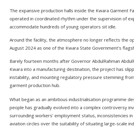
The expansive production halls inside the Kwara Garment Fac
operated in coordinated rhythm under the supervision of e
accommodate hundreds of young operators sit idle.
Around the facility, the atmosphere no longer reflects the o
August 2024 as one of the Kwara State Government’s flagship
Barely fourteen months after Governor AbdulRahman AbdulRaz
Kwara into a manufacturing destination, the project has sli
instability, and mounting regulatory pressure stemming from t
garment production hub.
What began as an ambitious industrialisation programme de
people has gradually evolved into a complex controversy invo
surrounding workers’ employment status, inconsistencies in 
aviation circles over the suitability of situating large-scale i