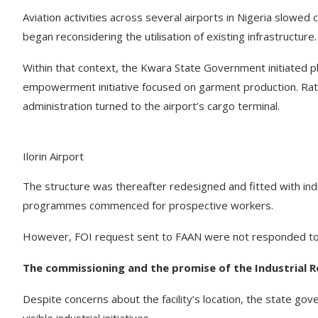
Aviation activities across several airports in Nigeria slowed
began reconsidering the utilisation of existing infrastructure.
Within that context, the Kwara State Government initiated pla
empowerment initiative focused on garment production. Rathe
administration turned to the airport’s cargo terminal.
Ilorin Airport
The structure was thereafter redesigned and fitted with indu
programmes commenced for prospective workers.
However, FOI request sent to FAAN were not responded to
The commissioning and the promise of the Industrial R
Despite concerns about the facility’s location, the state go