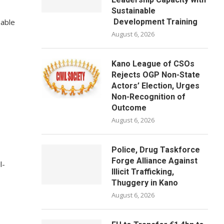
Sustainable
pable
Development Training
August 6, 2026
Kano League of CSOs
Rejects OGP Non-State
Actors’ Election, Urges
Non-Recognition of
Outcome
August 6, 2026
Police, Drug Taskforce
Forge Alliance Against
l-
Illicit Trafficking,
Thuggery in Kano
August 6, 2026