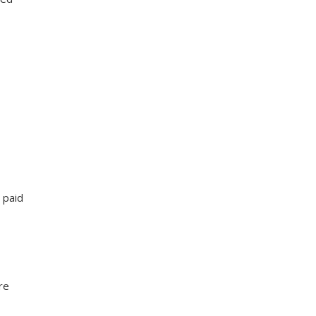
 paid
re