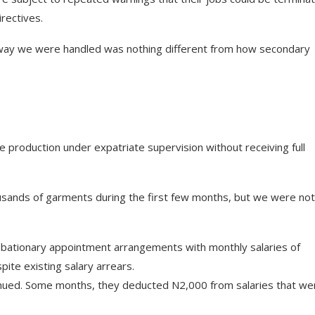
rectives.
he way we were handled was nothing different from how secondary
ve production under expatriate supervision without receiving full
usands of garments during the first few months, but we were not
bationary appointment arrangements with monthly salaries of
ite existing salary arrears.
tinued. Some months, they deducted N2,000 from salaries that we