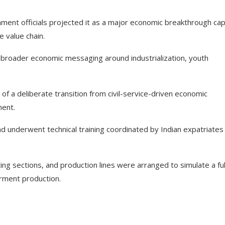
ent officials projected it as a major economic breakthrough ca
e value chain.
broader economic messaging around industrialization, youth
 of a deliberate transition from civil-service-driven economic
ent.
 underwent technical training coordinated by Indian expatriates
ing sections, and production lines were arranged to simulate a ful
rment production.