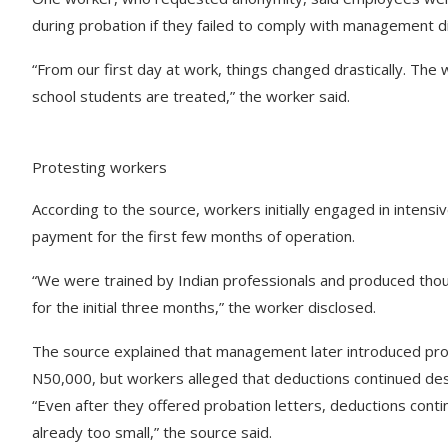
during probation if they failed to comply with management di
“From our first day at work, things changed drastically. T
school students are treated,” the worker said.
Protesting workers
According to the source, workers initially engaged in intensi
payment for the first few months of operation.
“We were trained by Indian professionals and produced tho
for the initial three months,” the worker disclosed.
The source explained that management later introduced pro
N50,000, but workers alleged that deductions continued desp
“Even after they offered probation letters, deductions con
already too small,” the source said.