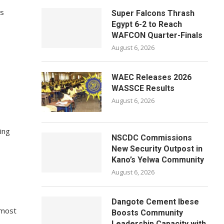
ns
Super Falcons Thrash
Egypt 6-2 to Reach
WAFCON Quarter-Finals
August 6, 2026
WAEC Releases 2026
WASSCE Results
August 6, 2026
ing
NSCDC Commissions
New Security Outpost in
Kano’s Yelwa Community
August 6, 2026
Dangote Cement Ibese
 most
Boosts Community
Leadership Capacity with