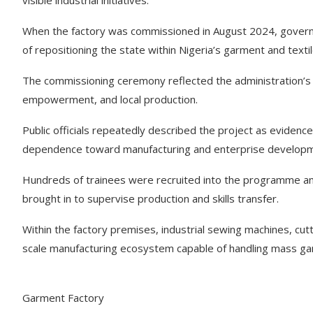
visible industrial initiatives.
When the factory was commissioned in August 2024, governm
of repositioning the state within Nigeria’s garment and textil
The commissioning ceremony reflected the administration’s 
empowerment, and local production.
Public officials repeatedly described the project as evidence
dependence toward manufacturing and enterprise developm
Hundreds of trainees were recruited into the programme and
brought in to supervise production and skills transfer.
Within the factory premises, industrial sewing machines, cutt
scale manufacturing ecosystem capable of handling mass ga
Garment Factory