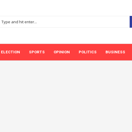
ELECTION
SPORTS
OPINION
POLITICS
BUSINESS