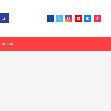
HAUSA