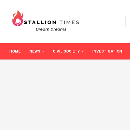
HOME
NEWS
CIVIL SOCIETY
INVESTIGATION