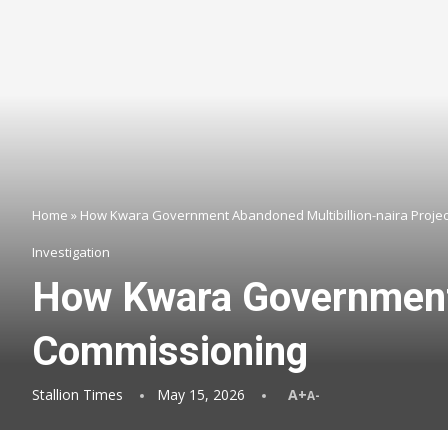
Home
»
How Kwara Government Abandoned Multibillion-naira Projec
Investigation
How Kwara Government 
Commissioning
Stallion Times
May 15, 2026
A+
A-