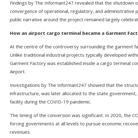
Findings by The Informant247 revealed that the shutdown of 
convergence of operational, regulatory, and administrative 
public narrative around the project remained largely celebra
How an airport cargo terminal became a Garment Fac
At the centre of the controversy surrounding the garment facto
Unlike traditional industrial projects typically developed wi
Garment Factory was established inside a cargo terminal co
Airport.
Investigations by The Informant247 showed that the structur
infrastructure, was later allocated to the state governmen
facility during the COVID-19 pandemic.
The timing of the conversion was significant. In 2020, the C
forcing governments at all levels to pursue economic recov
revenues.