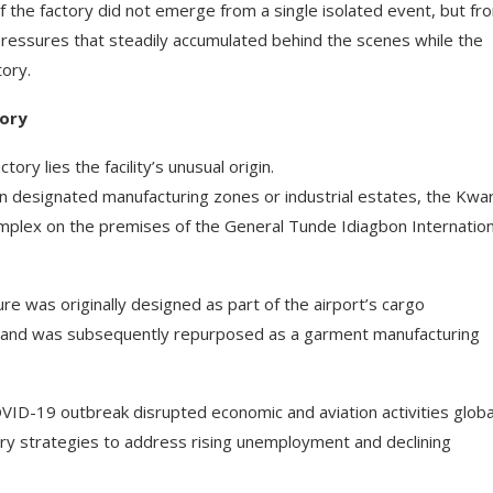
the factory did not emerge from a single isolated event, but fr
pressures that steadily accumulated behind the scenes while the
tory.
tory
ry lies the facility’s unusual origin.
thin designated manufacturing zones or industrial estates, the Kwa
mplex on the premises of the General Tunde Idiagbon Internation
e was originally designed as part of the airport’s cargo
t, and was subsequently repurposed as a garment manufacturing
OVID-19 outbreak disrupted economic and aviation activities global
ery strategies to address rising unemployment and declining