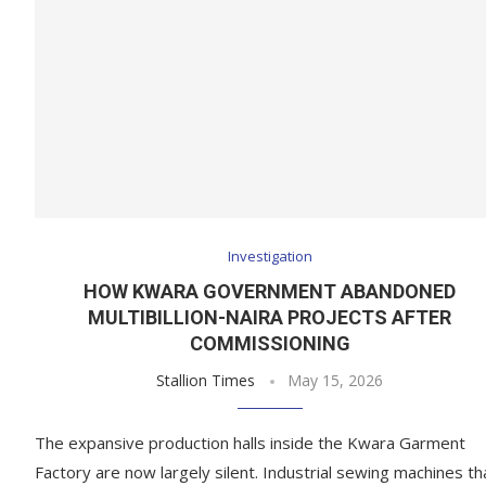
Investigation
HOW KWARA GOVERNMENT ABANDONED
MULTIBILLION-NAIRA PROJECTS AFTER
COMMISSIONING
Stallion Times
May 15, 2026
The expansive production halls inside the Kwara Garment
Factory are now largely silent. Industrial sewing machines th