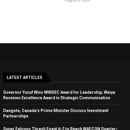
August 6, 2026
LATEST ARTICLES
Governor Yusuf Wins WINSEC Award for Leadership, Waiya
Receives Excellence Award in Strategic Communication
Dangote, Canada’s Prime Minister Discuss Investment
Partnerships
Super Falcons Thrash Egypt 6-2 to Reach WAFCON Quarter-