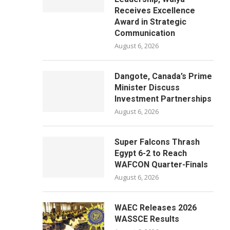
Receives Excellence
Award in Strategic
Communication
August 6, 2026
Dangote, Canada’s Prime
Minister Discuss
Investment Partnerships
August 6, 2026
Super Falcons Thrash
Egypt 6-2 to Reach
WAFCON Quarter-Finals
August 6, 2026
WAEC Releases 2026
WASSCE Results