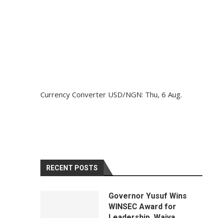
Currency Converter
USD/NGN
: Thu, 6 Aug.
RECENT POSTS
Governor Yusuf Wins
WINSEC Award for
Leadership, Waiya