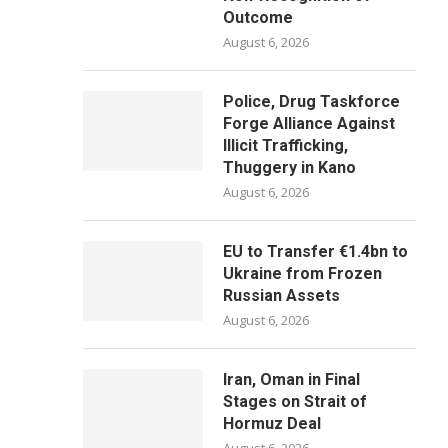
Outcome
August 6, 2026
Police, Drug Taskforce
Forge Alliance Against
Illicit Trafficking,
Thuggery in Kano
August 6, 2026
EU to Transfer €1.4bn to
Ukraine from Frozen
Russian Assets
August 6, 2026
Iran, Oman in Final
Stages on Strait of
Hormuz Deal