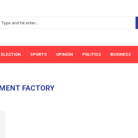
ELECTION
SPORTS
OPINION
POLITICS
BUSINESS
MENT FACTORY