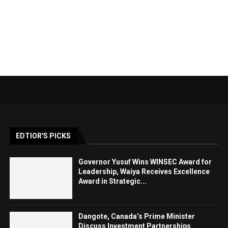
EDTIOR'S PICKS
Governor Yusuf Wins WINSEC Award for
Leadership, Waiya Receives Excellence
Award in Strategic...
Dangote, Canada’s Prime Minister
Discuss Investment Partnerships