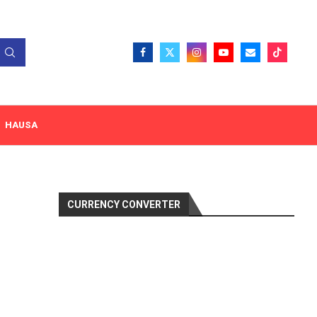
HAUSA
CURRENCY CONVERTER