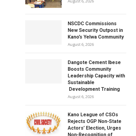
August 6, 2026
NSCDC Commissions
New Security Outpost in
Kano’s Yelwa Community
August 6, 2026
Dangote Cement Ibese
Boosts Community
Leadership Capacity with
Sustainable
Development Training
August 6, 2026
Kano League of CSOs
Rejects OGP Non-State
Actors’ Election, Urges
Non-Recognition of