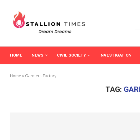
HOME
NEWS
CIVIL SOCIETY
INVESTIGATION
Home
»
Garment Factory
TAG:
GAR