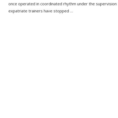
once operated in coordinated rhythm under the supervision 
expatriate trainers have stopped …