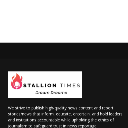
We strive to publish high-quality news content and report
stories/news that inform, educate, entertain, and hold leaders
and institutions accountable while upholding the ethics of
journalism to safeguard trust in news reportage.