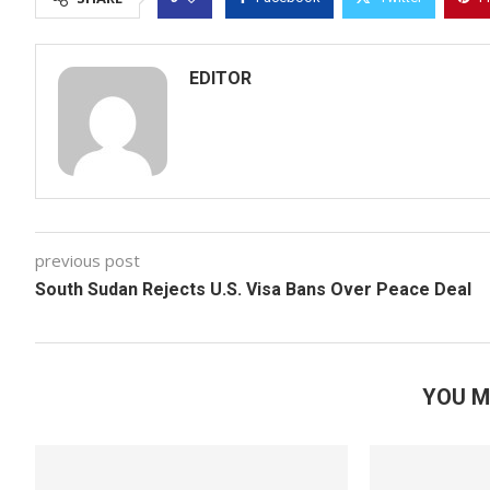
EDITOR
previous post
South Sudan Rejects U.S. Visa Bans Over Peace Deal
YOU M