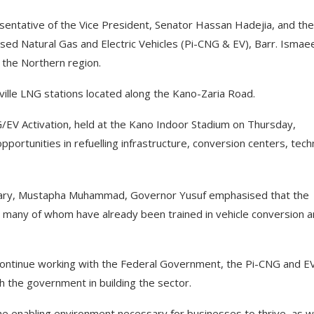
sentative of the Vice President, Senator Hassan Hadejia, and the
sed Natural Gas and Electric Vehicles (Pi-CNG & EV), Barr. Ismae
s the Northern region.
ille LNG stations located along the Kano-Zaria Road.
/EV Activation, held at the Kano Indoor Stadium on Thursday,
portunities in refuelling infrastructure, conversion centers, techn
etary, Mustapha Muhammad, Governor Yusuf emphasised that the
, many of whom have already been trained in vehicle conversion 
continue working with the Federal Government, the Pi-CNG and E
ith the government in building the sector.
the enabling environment necessary for businesses to thrive, as 