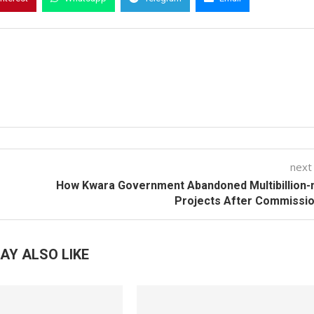
next
How Kwara Government Abandoned Multibillion-
Projects After Commissi
AY ALSO LIKE