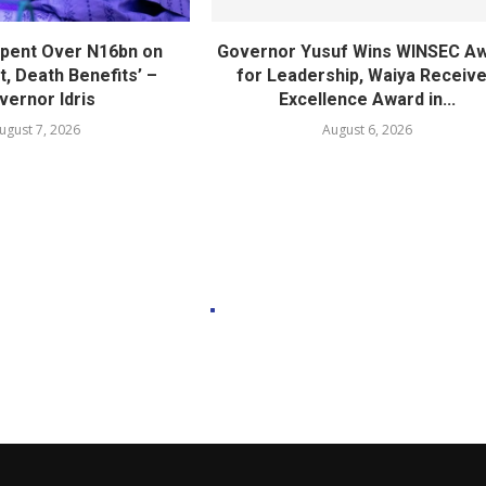
pent Over N16bn on
Governor Yusuf Wins WINSEC A
, Death Benefits’ –
for Leadership, Waiya Receiv
vernor Idris
Excellence Award in...
ugust 7, 2026
August 6, 2026