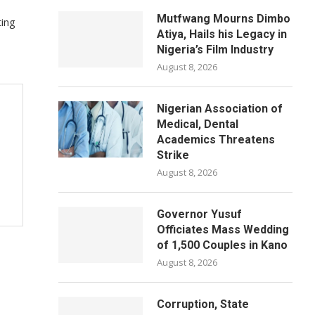
Mutfwang Mourns Dimbo
ting
Atiya, Hails his Legacy in
Nigeria’s Film Industry
August 8, 2026
Nigerian Association of
Medical, Dental
Academics Threatens
Strike
August 8, 2026
Governor Yusuf
Officiates Mass Wedding
of 1,500 Couples in Kano
August 8, 2026
Corruption, State