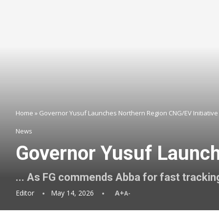
Home
»
Governor Yusuf Launches Northern Region CNG/EV Initiative
News
Governor Yusuf Launch
... As FG commends Abba for fast tracking 
Editor
May 14, 2026
A+
A-