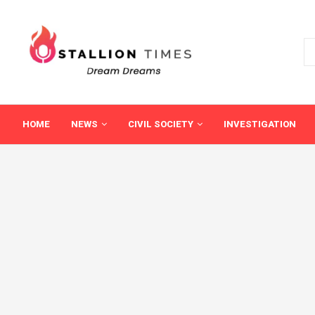
HOME
NEWS
CIVIL SOCIETY
INVESTIGATION