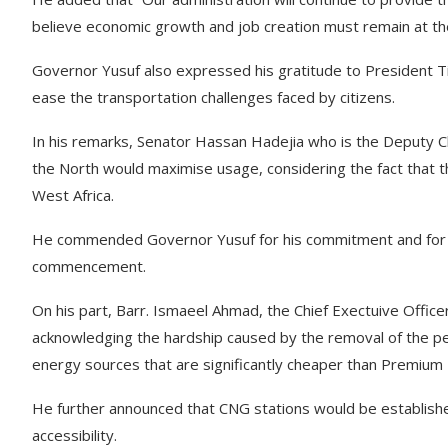
believe economic growth and job creation must remain at th
Governor Yusuf also expressed his gratitude to President Tinub
ease the transportation challenges faced by citizens.
In his remarks, Senator Hassan Hadejia who is the Deputy Chi
the North would maximise usage, considering the fact that th
West Africa.
He commended Governor Yusuf for his commitment and for pr
commencement.
On his part, Barr. Ismaeel Ahmad, the Chief Exectuive Office
acknowledging the hardship caused by the removal of the p
energy sources that are significantly cheaper than Premium 
He further announced that CNG stations would be established
accessibility.