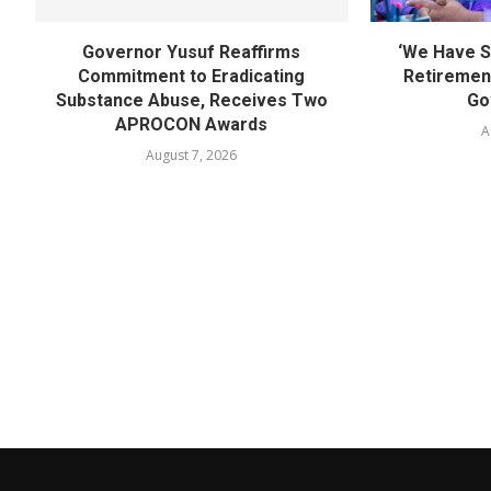
Governor Yusuf Reaffirms
‘We Have S
Commitment to Eradicating
Retirement
Substance Abuse, Receives Two
Go
APROCON Awards
A
August 7, 2026