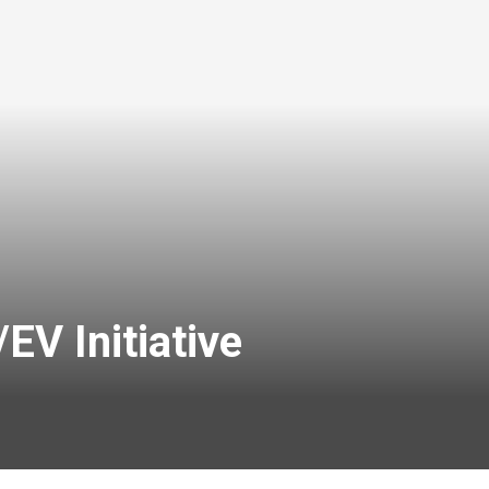
V Initiative