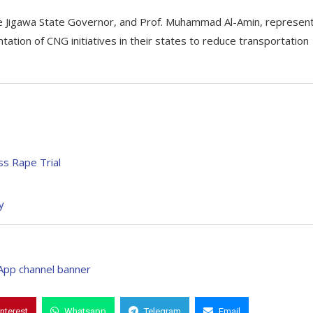
he Jigawa State Governor, and Prof. Muhammad Al-Amin, represen
ation of CNG initiatives in their states to reduce transportation
ss Rape Trial
y
interest
Whatsapp
Telegram
Email