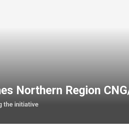
es Northern Region CNG/E
the initiative