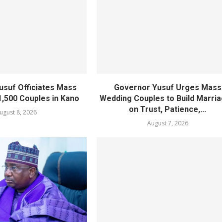
usuf Officiates Mass
Governor Yusuf Urges Mass
1,500 Couples in Kano
Wedding Couples to Build Marri
on Trust, Patience,...
ugust 8, 2026
August 7, 2026