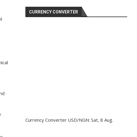
CURRENCY CONVERTER
el
ical
and
V
Currency Converter
USD/NGN
: Sat, 8 Aug.
we