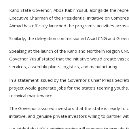
Kano State Governor, Abba Kabir Yusuf, alongside the repre
Executive Chairman of the Presidential Initiative on Compres
Ahmad has officially launched the program’s activities acros
Similarly, the delegation commissioned Asad CNG and Greenv
Speaking at the launch of the Kano and Northern Region CNG
Governor Yusuf stated that the initiative would create vast op
services, assembly plants, logistics, and manufacturing.
In a statement issued by the Governor’s Chief Press Secr
project would generate jobs for the state’s teeming youths
technical maintenance.
The Governor assured investors that the state is ready to 
initiative, and genuine private investors willing to partner w
He added that “Our administration will continue to provide 