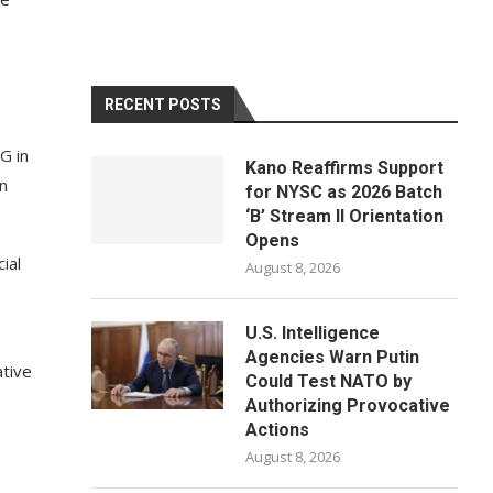
RECENT POSTS
G in
Kano Reaffirms Support
in
for NYSC as 2026 Batch
‘B’ Stream II Orientation
Opens
ial
August 8, 2026
U.S. Intelligence
Agencies Warn Putin
ative
Could Test NATO by
Authorizing Provocative
Actions
August 8, 2026