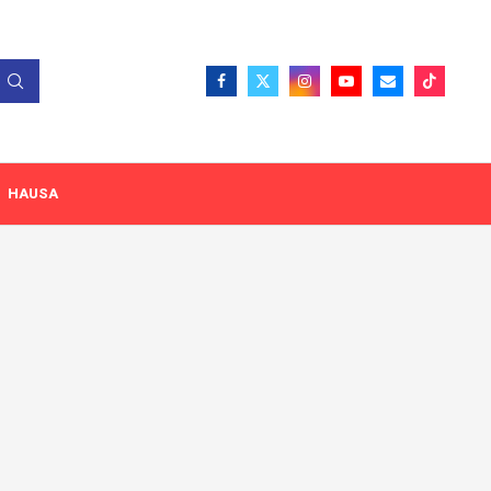
HAUSA