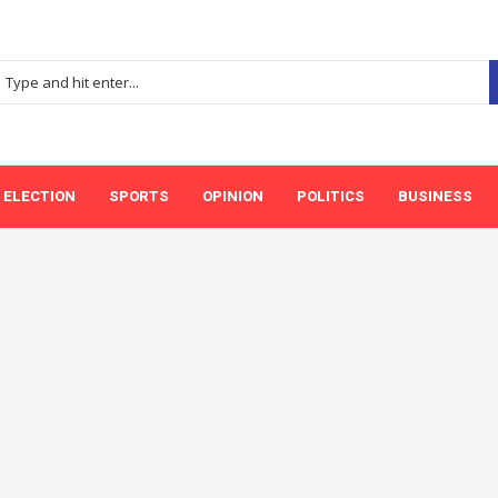
ELECTION
SPORTS
OPINION
POLITICS
BUSINESS