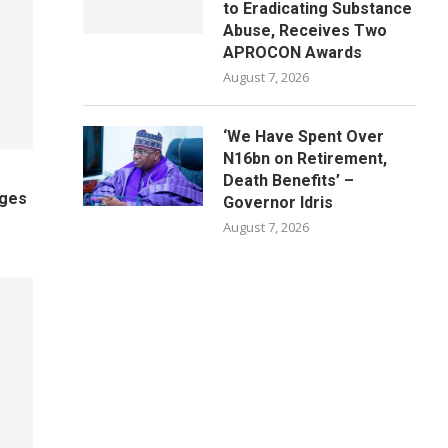
to Eradicating Substance
Abuse, Receives Two
APROCON Awards
August 7, 2026
‘We Have Spent Over
N16bn on Retirement,
Death Benefits’ –
ages
Governor Idris
August 7, 2026