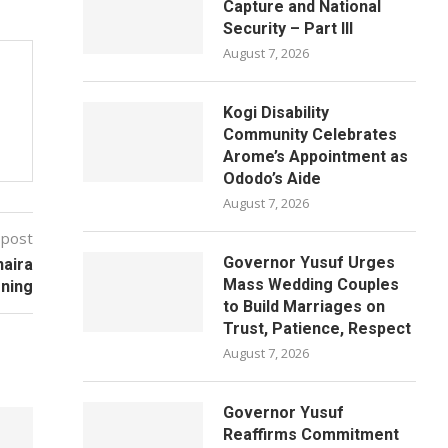
Capture and National
Security – Part III
August 7, 2026
Kogi Disability
Community Celebrates
Arome’s Appointment as
Ododo’s Aide
August 7, 2026
 post
Governor Yusuf Urges
naira
Mass Wedding Couples
oning
to Build Marriages on
Trust, Patience, Respect
August 7, 2026
Governor Yusuf
Reaffirms Commitment