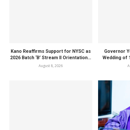
Kano Reaffirms Support for NYSC as
Governor Y
2026 Batch ‘B’ Stream II Orientation...
Wedding of 
August 8, 2026
A