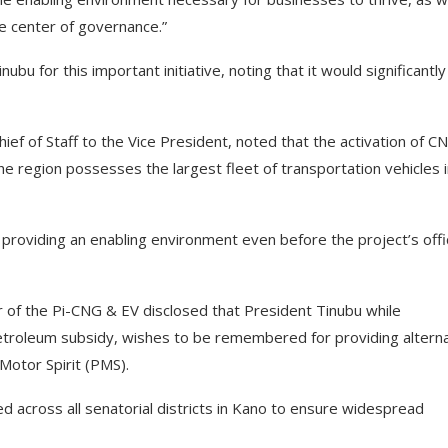
e center of governance.”
u for this important initiative, noting that it would significantly
ef of Staff to the Vice President, noted that the activation of CN
e region possesses the largest fleet of transportation vehicles 
oviding an enabling environment even before the project’s offic
r of the Pi-CNG & EV disclosed that President Tinubu while
etroleum subsidy, wishes to be remembered for providing altern
Motor Spirit (PMS).
 across all senatorial districts in Kano to ensure widespread