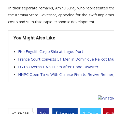
In their separate remarks, Aminu Suraj, who represented t
the Katsina State Governor, appealed for the swift implement
costs and stimulate rapid economic development.
You Might Also Like
Fire Engulfs Cargo Ship at Lagos Port
France Court Convicts 51 Men in Dominique Pelicot Ma
FG to Overhaul Alau Dam After Flood Disaster
NNPC Open Talks With Chinese Firm to Revive Refiner
0
SHARE
Facebook
Twitter
P