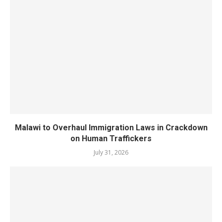
Malawi to Overhaul Immigration Laws in Crackdown
on Human Traffickers
July 31, 2026