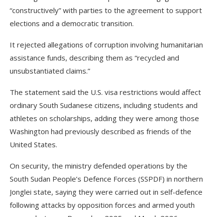
“constructively” with parties to the agreement to support
elections and a democratic transition.
It rejected allegations of corruption involving humanitarian
assistance funds, describing them as “recycled and
unsubstantiated claims.”
The statement said the U.S. visa restrictions would affect
ordinary South Sudanese citizens, including students and
athletes on scholarships, adding they were among those
Washington had previously described as friends of the
United States.
On security, the ministry defended operations by the
South Sudan People’s Defence Forces (SSPDF) in northern
Jonglei state, saying they were carried out in self-defence
following attacks by opposition forces and armed youth