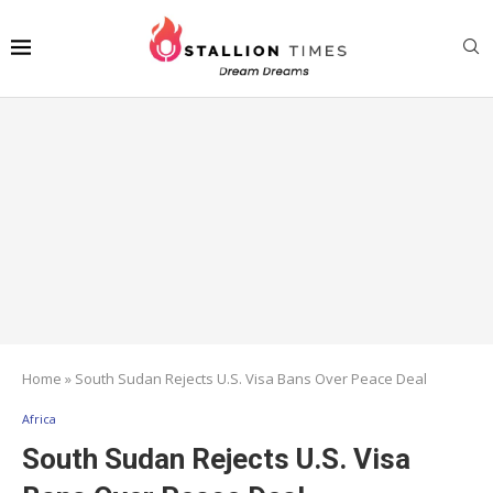
Home
»
South Sudan Rejects U.S. Visa Bans Over Peace Deal
Africa
South Sudan Rejects U.S. Visa