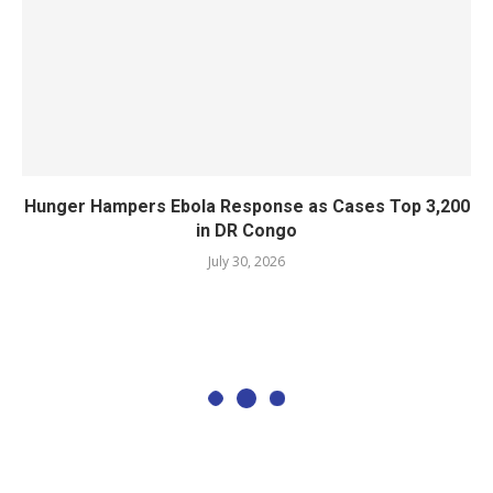
Hunger Hampers Ebola Response as Cases Top 3,200
in DR Congo
July 30, 2026