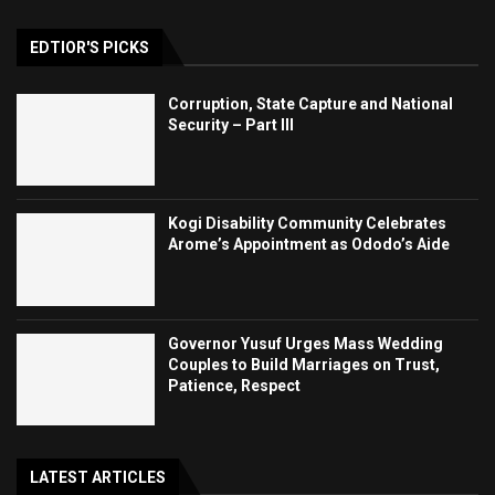
EDTIOR'S PICKS
Corruption, State Capture and National
Security – Part III
Kogi Disability Community Celebrates
Arome’s Appointment as Ododo’s Aide
Governor Yusuf Urges Mass Wedding
Couples to Build Marriages on Trust,
Patience, Respect
LATEST ARTICLES