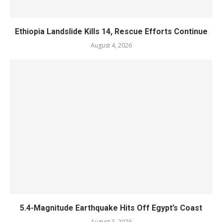
Ethiopia Landslide Kills 14, Rescue Efforts Continue
August 4, 2026
5.4-Magnitude Earthquake Hits Off Egypt’s Coast
August 3, 2026