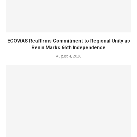
ECOWAS Reaffirms Commitment to Regional Unity as
Benin Marks 66th Independence
August 4, 2026