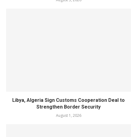
Libya, Algeria Sign Customs Cooperation Deal to
Strengthen Border Security
August 1, 2026