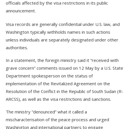
officials affected by the visa restrictions in its public
announcement.
Visa records are generally confidential under U.S. law, and
Washington typically withholds names in such actions
unless individuals are separately designated under other
authorities.
In a statement, the foreign ministry said it “received with
grave concern” comments issued on 12 May by a U.S. State
Department spokesperson on the status of
implementation of the Revitalized Agreement on the
Resolution of the Conflict in the Republic of South Sudan (R-
ARCSS), as well as the visa restrictions and sanctions.
The ministry “denounced” what it called a
mischaracterisation of the peace process and urged
Washington and international partners to engage