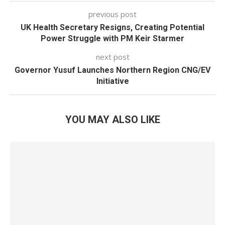
previous post
UK Health Secretary Resigns, Creating Potential
Power Struggle with PM Keir Starmer
next post
Governor Yusuf Launches Northern Region CNG/EV
Initiative
YOU MAY ALSO LIKE