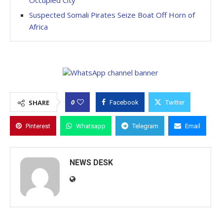
Occupied City
Suspected Somali Pirates Seize Boat Off Horn of
Africa
0
SHARE
Facebook
Twitter
Pinterest
Whatsapp
Telegram
Email
NEWS DESK