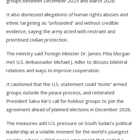
groups between December 2025 and March 2026.
It also dismissed allegations of human rights abuses and
ethnic targeting as “unfounded” and without credible
evidence, saying the army acted with restraint and
prioritised civilian protection.
The ministry said Foreign Minister Dr. James Pitia Morgan
met U.S. Ambassador Michael J. Adler to discuss bilateral
relations and ways to improve cooperation.
It cautioned that the U.S. statement could “incite” armed
groups outside the peace process, and reiterated
President Salva Kiir’s call for holdout groups to join the
agreement ahead of planned elections in December 2026.
The measures add U.S. pressure on South Sudan’s political
leadership at a volatile moment for the world’s youngest