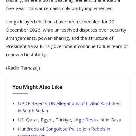
country, where a 2018 peace agreement that ended a
five-year civil war remains only partly implemented.
Long-delayed elections have been scheduled for 22
December 2026, while unresolved disputes over security
arrangements, power-sharing, and the structure of
President Salva Kiir’s government continue to fuel fears of
renewed instability.
(Radio Tamazuj)
You Might Also Like
UPDF Rejects UN Allegations of Civilian Airstrikes
in South Sudan
US, Qatar, Egypt, Türkiye, Urge Restraint in Gaza
Hundreds of Congolese Police Join Rebels in