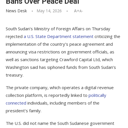
Bans Over Peace Deal
News Desk
May 14, 2026
A+
A-
South Sudan’s Ministry of Foreign Affairs on Thursday
rejected
a U.S. State Department statement
criticizing the
implementation of the country’s peace agreement and
announcing visa restrictions on government officials, as
well as sanctions targeting Crawford Capital Ltd, which
Washington said has siphoned funds from South Sudan’s
treasury.
The private company, which operates a digital revenue
collection platform, is reportedly linked to
politically
connected
individuals, including members of the
president’s family.
The U.S. did not name the South Sudanese government