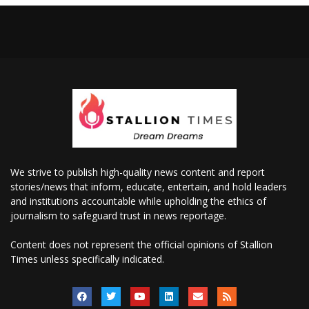
We strive to publish high-quality news content and report
stories/news that inform, educate, entertain, and hold leaders
and institutions accountable while upholding the ethics of
journalism to safeguard trust in news reportage.
Content does not represent the official opinions of Stallion
Times unless specifically indicated.