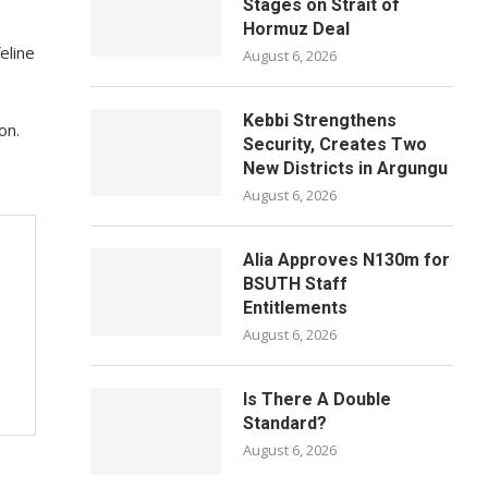
Stages on Strait of
Hormuz Deal
eline
August 6, 2026
Kebbi Strengthens
on.
Security, Creates Two
New Districts in Argungu
August 6, 2026
Alia Approves N130m for
BSUTH Staff
Entitlements
August 6, 2026
Is There A Double
Standard?
August 6, 2026