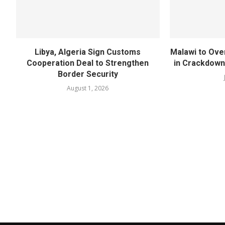
Libya, Algeria Sign Customs
Malawi to Ove
Cooperation Deal to Strengthen
in Crackdown
Border Security
August 1, 2026