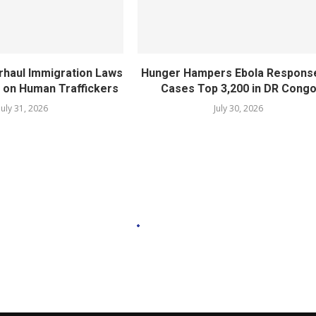
rhaul Immigration Laws
Hunger Hampers Ebola Respons
 on Human Traffickers
Cases Top 3,200 in DR Cong
July 31, 2026
July 30, 2026