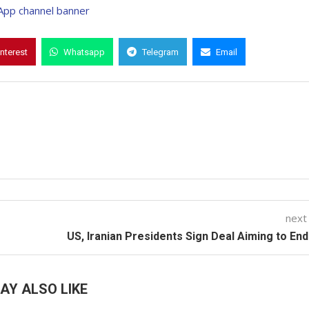
interest
Whatsapp
Telegram
Email
next
US, Iranian Presidents Sign Deal Aiming to En
AY ALSO LIKE