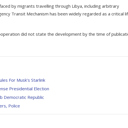
ced by migrants travelling through Libya, including arbitrary
gency Transit Mechanism has been widely regarded as a critical lif
Cooperation did not state the development by the time of publicati
les For Musk’s Starlink
se Presidential Election
ab Democratic Republic
rs, Police