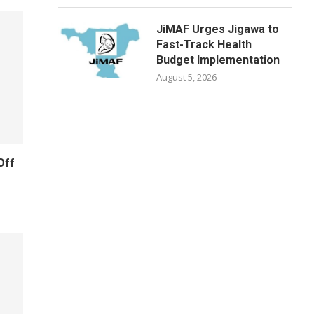
JiMAF Urges Jigawa to
Fast-Track Health
Budget Implementation
August 5, 2026
Off