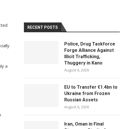
tted
RECENT POSTS
Police, Drug Taskforce
ially
Forge Alliance Against
Illicit Trafficking,
Thuggery in Kano
ly a
August 6, 2026
EU to Transfer €1.4bn to
Ukraine from Frozen
Russian Assets
August 6, 2026
o
Iran, Oman in Final