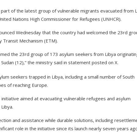
art of the latest group of vulnerable migrants evacuated from 
United Nations High Commissioner for Refugees (UNHCR).
ounced Wednesday that the country had welcomed the 23rd gro
y Transit Mechanism (ETM).
med the 23rd group of 173 asylum seekers from Libya originatin
h Sudan (12),” the ministry said in statement posted on X.
sylum seekers trapped in Libya, including a small number of South
es of reaching Europe.
nitiative aimed at evacuating vulnerable refugees and asylum
 Libya.
ion and assistance while durable solutions, including resettlem
ificant role in the initiative since its launch nearly seven years ago