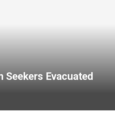
m Seekers Evacuated