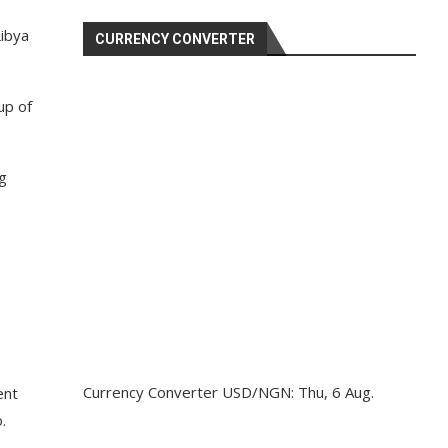
Libya
CURRENCY CONVERTER
up of
g
Currency Converter
USD/NGN
: Thu, 6 Aug.
ent
.