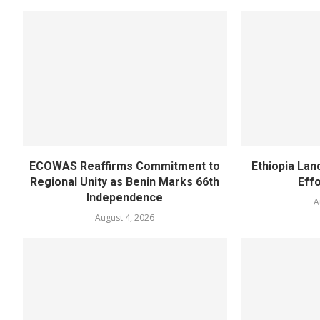
ECOWAS Reaffirms Commitment to
Ethiopia Land
Regional Unity as Benin Marks 66th
Eff
Independence
A
August 4, 2026