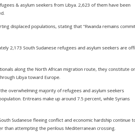
fugees & asylum seekers from Libya. 2,623 of them have been
ed.
rting displaced populations, stating that “Rwanda remains commi
tely 2,173 South Sudanese refugees and asylum seekers are offic
ionals along the North African migration route, they constitute on
 through Libya toward Europe.
r the overwhelming majority of refugees and asylum seekers
population. Eritreans make up around 7.5 percent, while Syrians
South Sudanese fleeing conflict and economic hardship continue t
her than attempting the perilous Mediterranean crossing.