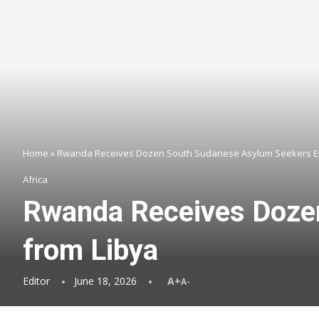
Home
»
Rwanda Receives Dozen South Sudanese Asylum Seekers E
Africa
Rwanda Receives Doze
from Libya
Editor
June 18, 2026
A+
A-