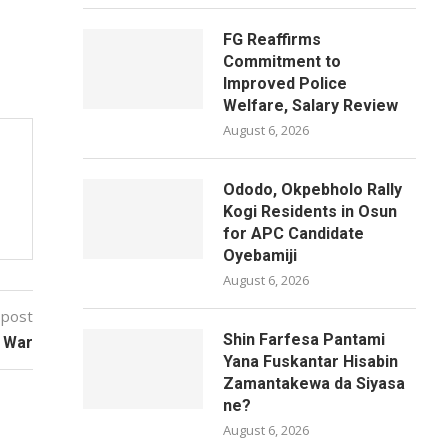
FG Reaffirms
Commitment to
Improved Police
Welfare, Salary Review
August 6, 2026
Ododo, Okpebholo Rally
Kogi Residents in Osun
for APC Candidate
Oyebamiji
August 6, 2026
 post
Shin Farfesa Pantami
d War
Yana Fuskantar Hisabin
Zamantakewa da Siyasa
ne?
August 6, 2026