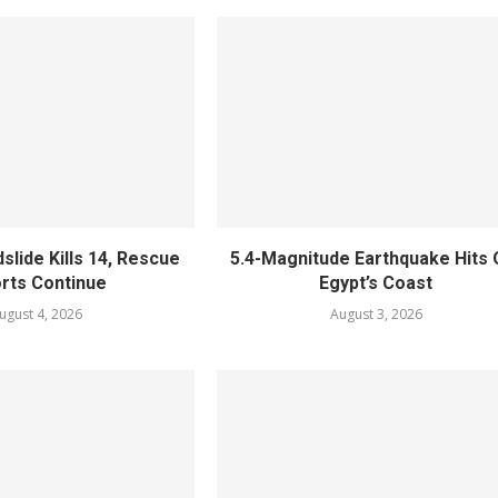
slide Kills 14, Rescue
5.4-Magnitude Earthquake Hits 
orts Continue
Egypt’s Coast
ugust 4, 2026
August 3, 2026