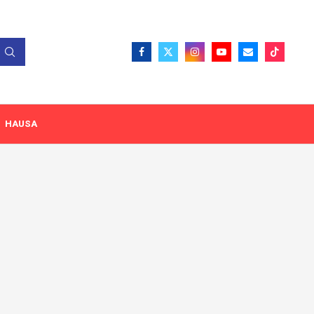
HAUSA