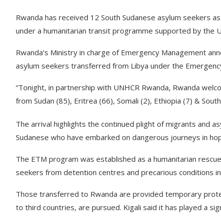
Rwanda has received 12 South Sudanese asylum seekers as p
under a humanitarian transit programme supported by the 
Rwanda’s Ministry in charge of Emergency Management ann
asylum seekers transferred from Libya under the Emergenc
“Tonight, in partnership with UNHCR Rwanda, Rwanda welco
from Sudan (85), Eritrea (66), Somali (2), Ethiopia (7) & Sout
The arrival highlights the continued plight of migrants and a
Sudanese who have embarked on dangerous journeys in hop
The ETM program was established as a humanitarian rescue i
seekers from detention centres and precarious conditions in
Those transferred to Rwanda are provided temporary protect
to third countries, are pursued. Kigali said it has played a sign