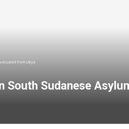
vacuated from Libya
n South Sudanese Asylu