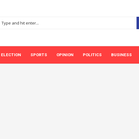
ELECTION
SPORTS
OPINION
POLITICS
BUSINESS