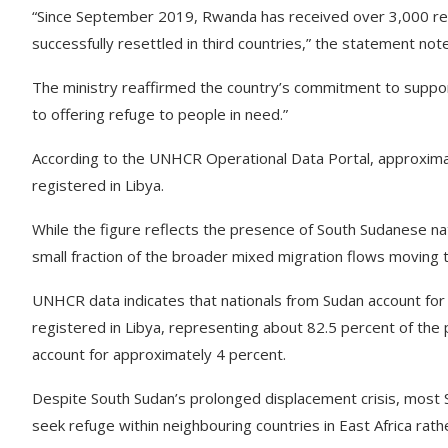
“Since September 2019, Rwanda has received over 3,000 re
successfully resettled in third countries,” the statement not
The ministry reaffirmed the country’s commitment to suppo
to offering refuge to people in need.”
According to the UNHCR Operational Data Portal, approxima
registered in Libya.
While the figure reflects the presence of South Sudanese nat
small fraction of the broader mixed migration flows moving
UNHCR data indicates that nationals from Sudan account fo
registered in Libya, representing about 82.5 percent of the 
account for approximately 4 percent.
Despite South Sudan’s prolonged displacement crisis, most 
seek refuge within neighbouring countries in East Africa rat