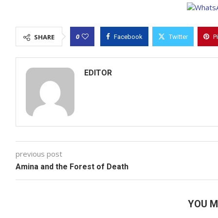
0
SHARE
Facebook
Twitter
P
EDITOR
previous post
Amina and the Forest of Death
YOU M