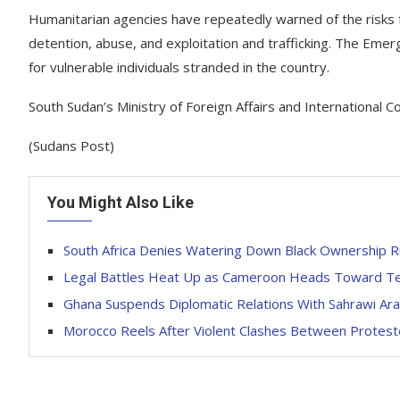
Humanitarian agencies have repeatedly warned of the risks fa
detention, abuse, and exploitation and trafficking. The Emer
for vulnerable individuals stranded in the country.
South Sudan’s Ministry of Foreign Affairs and International 
(Sudans Post)
You Might Also Like
South Africa Denies Watering Down Black Ownership Ru
Legal Battles Heat Up as Cameroon Heads Toward Ten
Ghana Suspends Diplomatic Relations With Sahrawi Ar
Morocco Reels After Violent Clashes Between Proteste