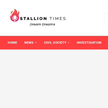
HOME
NEWS
CIVIL SOCIETY
INVESTIGATION