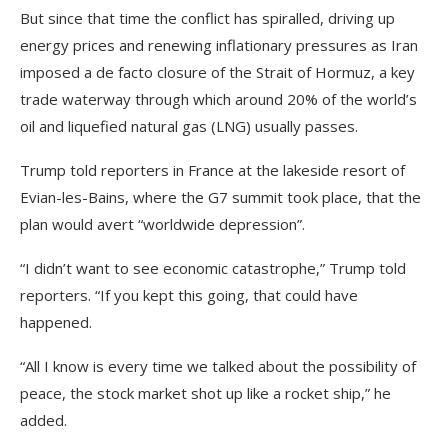
But since that time the conflict has spiralled, driving up
energy prices and renewing inflationary pressures as Iran
imposed a de facto closure of the Strait of Hormuz, a key
trade waterway through which around 20% of the world’s
oil and liquefied natural gas (LNG) usually passes.
Trump told reporters in France at the lakeside resort of
Evian-les-Bains, where the G7 summit took place, that the
plan would avert “worldwide depression”.
“I didn’t want to see economic catastrophe,” Trump told
reporters. “If you kept this going, that could have
happened.
“All I know is every time we talked about the possibility of
peace, the stock market shot up like a rocket ship,” he
added.