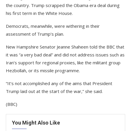
the country. Trump scrapped the Obama era deal during
his first term in the White House.
Democrats, meanwhile, were withering in their
assessment of Trump’s plan.
New Hampshire Senator Jeanne Shaheen told the BBC that
it was “a very bad deal” and did not address issues such as
Iran’s support for regional proxies, like the militant group
Hezbollah, or its missile programme.
“It’s not accomplished any of the aims that President
Trump laid out at the start of the war,” she said.
(BBC)
You Might Also Like