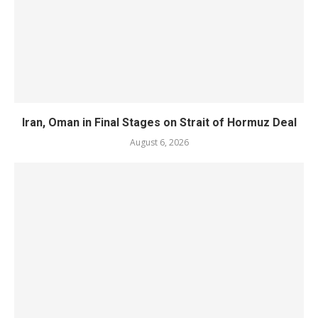
Iran, Oman in Final Stages on Strait of Hormuz Deal
August 6, 2026