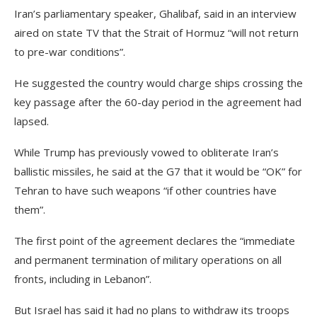
Iran’s parliamentary speaker, Ghalibaf, said in an interview
aired on state TV that the Strait of Hormuz “will not return
to pre-war conditions”.
He suggested the country would charge ships crossing the
key passage after the 60-day period in the agreement had
lapsed.
While Trump has previously ‌vowed to obliterate Iran’s
ballistic missiles, he said at the G7 that it would be “OK” for
Tehran to have such weapons “if other countries have
them”.
The first point of the agreement declares the “immediate
and permanent termination of military operations on all
fronts, including in Lebanon”.
But Israel has said it had no plans to withdraw its troops