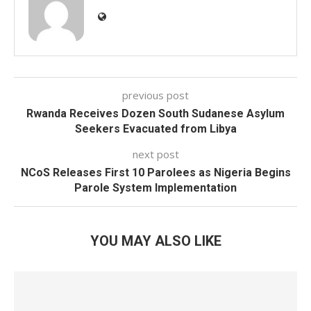
previous post
Rwanda Receives Dozen South Sudanese Asylum
Seekers Evacuated from Libya
next post
NCoS Releases First 10 Parolees as Nigeria Begins
Parole System Implementation
YOU MAY ALSO LIKE