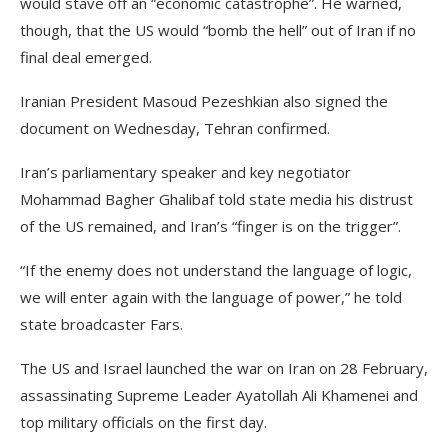
would stave off an “economic catastrophe”. He warned,
though, that the US would “bomb the hell” out of Iran if no
final deal emerged.
Iranian President Masoud Pezeshkian also signed the
document on Wednesday, Tehran confirmed.
Iran’s parliamentary speaker and key negotiator
Mohammad Bagher Ghalibaf told state media his distrust
of the US remained, and Iran’s “finger is on the trigger”.
“If the enemy does not understand the language of logic,
we will enter again with the language of power,” he told
state broadcaster Fars.
The US and Israel launched the war on Iran on 28 February,
assassinating Supreme Leader Ayatollah Ali Khamenei and
top military officials on the first day.