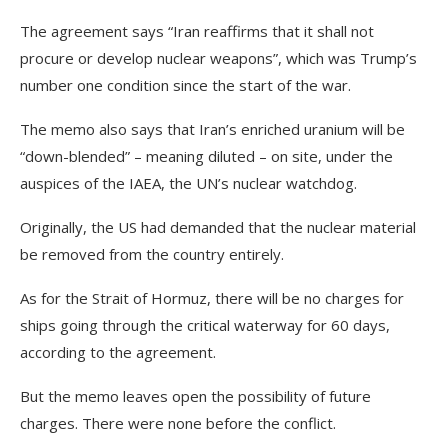
The agreement says “Iran reaffirms that it shall not
procure or develop nuclear weapons”, which was Trump’s
number one condition since the start of the war.
The memo also says that Iran’s enriched uranium will be
“down-blended” – meaning diluted – on site, under the
auspices of the IAEA, the UN’s nuclear watchdog.
Originally, the US had demanded that the nuclear material
be removed from the country entirely.
As for the Strait of Hormuz, there will be no charges for
ships going through the critical waterway for 60 days,
according to the agreement.
But the memo leaves open the possibility of future
charges. There were none before the conflict.