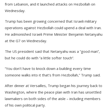
from Lebanon, and it launched attacks on Hezbollah on
Wednesday.
Trump has been growing concerned that Israeli military
operations against Hezbollah could upend a deal with Iran.
He admonished Israeli Prime Minister Benjamin Netanyahu
at the G7 on Wednesday.
The US president said that Netanyahu was a “good man”,
but he could do with “a little softer touch”.
“You don’t have to knock down a building every time
someone walks into it that’s from Hezbollah,” Trump said.
After dinner at Versailles, Trump began his journey back to
Washington, where the peace plan with Iran has unsettled
lawmakers on both sides of the aisle – including members
of his own political party.