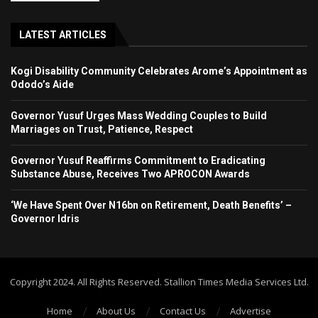
LATEST ARTICLES
Kogi Disability Community Celebrates Arome’s Appointment as
Ododo’s Aide
Governor Yusuf Urges Mass Wedding Couples to Build
Marriages on Trust, Patience, Respect
Governor Yusuf Reaffirms Commitment to Eradicating
Substance Abuse, Receives Two APROCON Awards
‘We Have Spent Over N16bn on Retirement, Death Benefits’ –
Governor Idris
Copyright 2024. All Rights Reserved. Stallion Times Media Services Ltd.
Home
About Us
Contact Us
Advertise