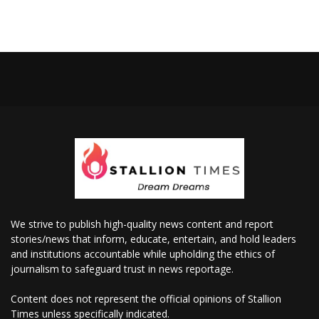
We strive to publish high-quality news content and report
stories/news that inform, educate, entertain, and hold leaders
and institutions accountable while upholding the ethics of
journalism to safeguard trust in news reportage.
Content does not represent the official opinions of Stallion
Times unless specifically indicated.