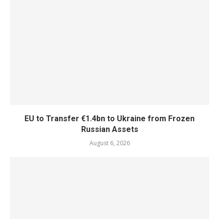
EU to Transfer €1.4bn to Ukraine from Frozen
Russian Assets
August 6, 2026