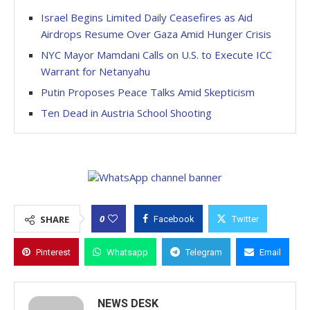
Israel Begins Limited Daily Ceasefires as Aid
Airdrops Resume Over Gaza Amid Hunger Crisis
NYC Mayor Mamdani Calls on U.S. to Execute ICC
Warrant for Netanyahu
Putin Proposes Peace Talks Amid Skepticism
Ten Dead in Austria School Shooting
0
SHARE
Facebook
Twitter
Pinterest
Whatsapp
Telegram
Email
NEWS DESK