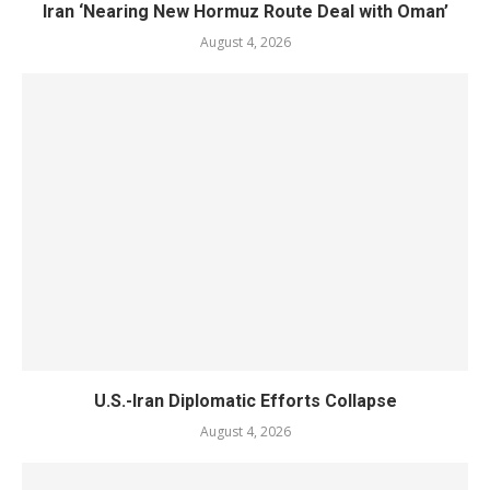
Iran ‘Nearing New Hormuz Route Deal with Oman’
August 4, 2026
U.S.-Iran Diplomatic Efforts Collapse
August 4, 2026