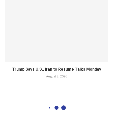
Trump Says U.S., Iran to Resume Talks Monday
August 3, 2026