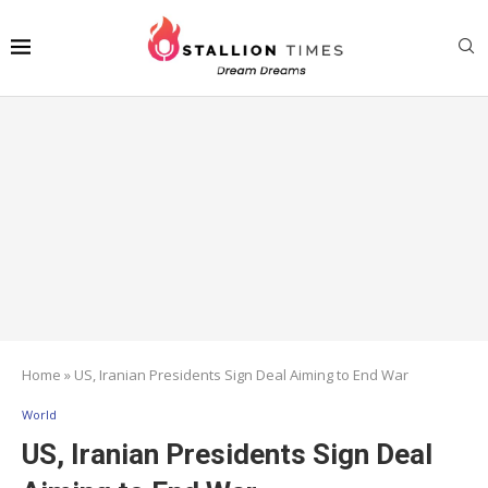
Home
»
US, Iranian Presidents Sign Deal Aiming to End War
World
US, Iranian Presidents Sign Deal