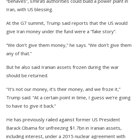
“behaves”, Emirati authorities could build a power plant in
Iran, with US blessing.
At the G7 summit, Trump said reports that the US would
give Iran money under the fund were a “fake story”.
“We don’t give them money,” he says. “We don’t give them
any of that.”
But he also said Iranian assets frozen during the war
should be returned.
“It’s not our money, it’s their money, and we froze it,”
Trump said. “At a certain point in time, I guess we’re going
to have to give it back.”
He has previously railed against former US President
Barack Obama for unfreezing $1.7bn in Iranian assets,
including interest, under a 2015 nuclear agreement with