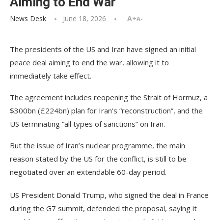
Aiming to End War
News Desk
June 18, 2026
A+
A-
The presidents of the US and Iran have signed an initial
peace deal aiming to end the war, allowing it to
immediately take effect.
The agreement includes reopening the Strait of Hormuz, a
$300bn (£224bn) plan for Iran’s “reconstruction”, and the
US terminating “all types of sanctions” on Iran.
But the issue of Iran’s nuclear programme, the main
reason stated by the US for the conflict, is still to be
negotiated over an extendable 60-day period.
US President Donald Trump, who signed the deal in France
during the G7 summit, defended the proposal, saying it