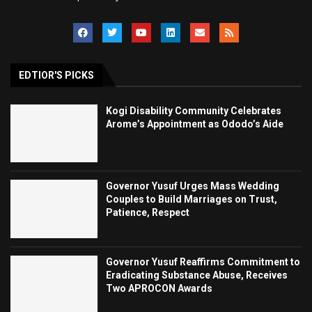
EDTIOR'S PICKS
Kogi Disability Community Celebrates
Arome’s Appointment as Ododo’s Aide
Governor Yusuf Urges Mass Wedding
Couples to Build Marriages on Trust,
Patience, Respect
Governor Yusuf Reaffirms Commitment to
Eradicating Substance Abuse, Receives
Two APROCON Awards