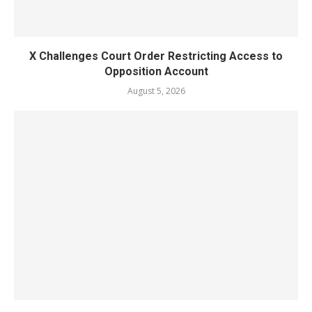
X Challenges Court Order Restricting Access to
Opposition Account
August 5, 2026