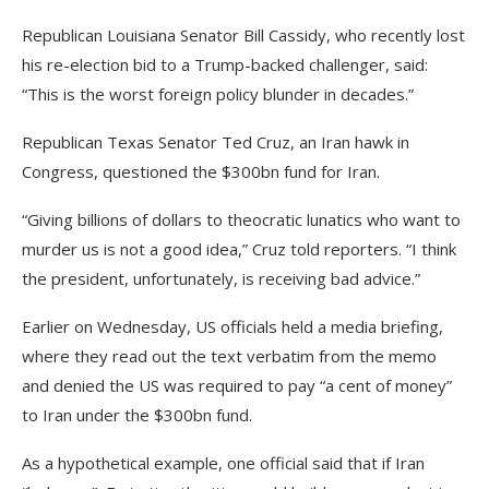
Republican Louisiana Senator Bill Cassidy, who recently lost
his re-election bid to a Trump-backed challenger, said:
“This is the worst foreign policy blunder in decades.”
Republican Texas Senator Ted Cruz, an Iran hawk in
Congress, questioned the $300bn fund for Iran.
“Giving billions of dollars to theocratic lunatics who want to
murder us is not a good idea,” Cruz told reporters. “I think
the president, unfortunately, is receiving bad advice.”
Earlier on Wednesday, US officials held a media briefing,
where they read out the text verbatim from the memo
and denied the US was required to pay “a cent of money”
to Iran under the $300bn fund.
As a hypothetical example, one official said that if Iran