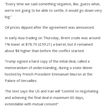
“Every time we said something negative, like, guess what,
we’re not going to be able to settle, it would go down very
big.”
Oil prices dipped after the agreement was announced.
In early Asia trading on Thursday, Brent crude was around
1% lower at $78.79 (£59.21) a barrel, but it remained
about $8 higher than before the conflict started.
Trump signed a hard copy of the initial deal, called a
memorandum of understanding, during a state dinner
hosted by French President Emmanuel Macron at the
Palace of Versailles.
The text says the US and Iran will “commit to negotiating
and achieving the final deal in maximum 60 days,
extendable with mutual consent”.