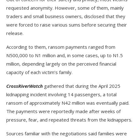
requested anonymity. However, some of them, mainly
traders and small business owners, disclosed that they
were forced to raise various sums before securing their
release.
According to them, ransom payments ranged from
N500,000 to N1 million and, in some cases, up to N1.5
million, depending largely on the perceived financial
capacity of each victim’s family.
CrossRiverWatch
gathered that during the April 2025
kidnapping incident involving 14 passengers, a total
ransom of approximately N42 million was eventually paid.
The payments were reportedly made after weeks of
pressure, fear, and repeated threats from the kidnappers.
Sources familiar with the negotiations said families were