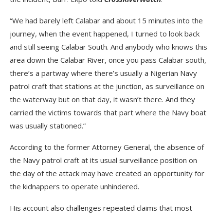
“We had barely left Calabar and about 15 minutes into the
journey, when the event happened, I turned to look back
and still seeing Calabar South. And anybody who knows this
area down the Calabar River, once you pass Calabar south,
there’s a partway where there’s usually a Nigerian Navy
patrol craft that stations at the junction, as surveillance on
the waterway but on that day, it wasn’t there. And they
carried the victims towards that part where the Navy boat
was usually stationed.”
According to the former Attorney General, the absence of
the Navy patrol craft at its usual surveillance position on
the day of the attack may have created an opportunity for
the kidnappers to operate unhindered.
His account also challenges repeated claims that most