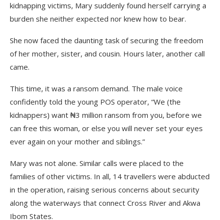
kidnapping victims, Mary suddenly found herself carrying a
burden she neither expected nor knew how to bear.
She now faced the daunting task of securing the freedom
of her mother, sister, and cousin. Hours later, another call
came.
This time, it was a ransom demand. The male voice
confidently told the young POS operator, “We (the
kidnappers) want ₦3 million ransom from you, before we
can free this woman, or else you will never set your eyes
ever again on your mother and siblings.”
Mary was not alone. Similar calls were placed to the
families of other victims. In all, 14 travellers were abducted
in the operation, raising serious concerns about security
along the waterways that connect Cross River and Akwa
Ibom States.