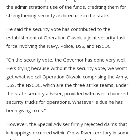
the administration’s use of the funds, crediting them for
strengthening security architecture in the state.
He said the security vote has contributed to the
establishment of Operation Okwok; a joint security task
force involving the Navy, Police, DSS, and NSCDC.
“On the security vote, the Governor has done very well.
He’s trying because without the security vote, we won’t
get what we call Operation Okwok, comprising the Army,
DSS, the NSCDC, which are the three strike teams, under
the state security adviser, provided with over a hundred
security trucks for operations. Whatever is due he has
been giving to us.”
However, the Special Adviser firmly rejected claims that
kidnappings occurred within Cross River territory in some