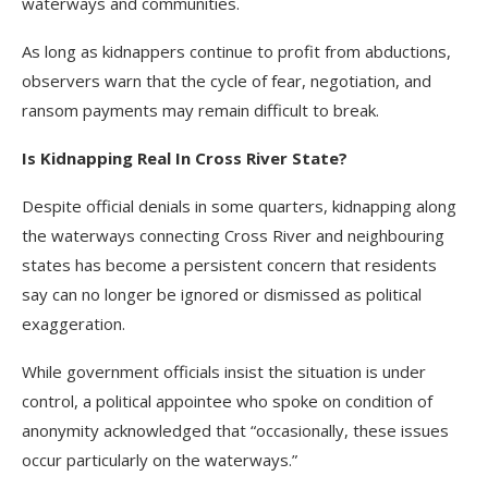
waterways and communities.
As long as kidnappers continue to profit from abductions,
observers warn that the cycle of fear, negotiation, and
ransom payments may remain difficult to break.
Is Kidnapping Real In Cross River State?
Despite official denials in some quarters, kidnapping along
the waterways connecting Cross River and neighbouring
states has become a persistent concern that residents
say can no longer be ignored or dismissed as political
exaggeration.
While government officials insist the situation is under
control, a political appointee who spoke on condition of
anonymity acknowledged that “occasionally, these issues
occur particularly on the waterways.”