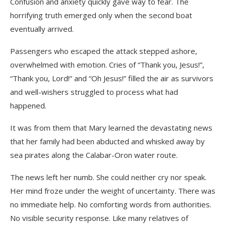
Confusion and anxiety quickly gave way to fear. The
horrifying truth emerged only when the second boat
eventually arrived.
Passengers who escaped the attack stepped ashore,
overwhelmed with emotion. Cries of “Thank you, Jesus!”,
“Thank you, Lord!” and “Oh Jesus!” filled the air as survivors
and well-wishers struggled to process what had
happened.
It was from them that Mary learned the devastating news
that her family had been abducted and whisked away by
sea pirates along the Calabar-Oron water route.
The news left her numb. She could neither cry nor speak.
Her mind froze under the weight of uncertainty. There was
no immediate help. No comforting words from authorities.
No visible security response. Like many relatives of