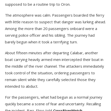
supposed to be a routine trip to Oron.
The atmosphere was calm. Passengers boarded the ferry
with little reason to suspect that danger was lurking ahead.
Among the more than 20 passengers onboard were a
serving police officer and his sibling. The journey had
barely begun when it took a terrifying turn.
About fifteen minutes after departing Calabar, another
boat carrying heavily armed men intercepted their boat in
the middle of the river channel. The attackers immediately
took control of the situation, ordering passengers to
remain silent while they carefully selected those they
intended to abduct.
For the passengers, what had begun as a normal journey
quickly became a scene of fear and uncertainty. Recalling
the incident, Barr. Ekpo told
CrossRiverWatch
: