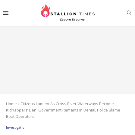
Home
»
Citizens Lament As Cross River Waterways Become
Kidnappers’ Den, Government Remains In Denial, Police Blame
Boat Operators
Investigation