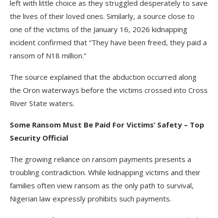
left with little choice as they struggled desperately to save
the lives of their loved ones. Similarly, a source close to
one of the victims of the January 16, 2026 kidnapping
incident confirmed that “They have been freed, they paid a
ransom of N18 million.”
The source explained that the abduction occurred along
the Oron waterways before the victims crossed into Cross
River State waters.
Some Ransom Must Be Paid For Victims’ Safety – Top
Security Official
The growing reliance on ransom payments presents a
troubling contradiction. While kidnapping victims and their
families often view ransom as the only path to survival,
Nigerian law expressly prohibits such payments.