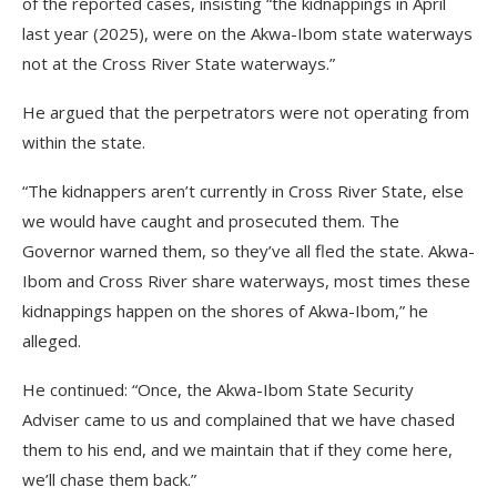
of the reported cases, insisting “the kidnappings in April
last year (2025), were on the Akwa-Ibom state waterways
not at the Cross River State waterways.”
He argued that the perpetrators were not operating from
within the state.
“The kidnappers aren’t currently in Cross River State, else
we would have caught and prosecuted them. The
Governor warned them, so they’ve all fled the state. Akwa-
Ibom and Cross River share waterways, most times these
kidnappings happen on the shores of Akwa-Ibom,” he
alleged.
He continued: “Once, the Akwa-Ibom State Security
Adviser came to us and complained that we have chased
them to his end, and we maintain that if they come here,
we’ll chase them back.”