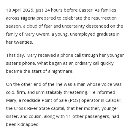
18 April 2025, just 24 hours before Easter. As families
across Nigeria prepared to celebrate the resurrection
season, a cloud of fear and uncertainty descended on the
family of Mary Uwem, a young, unemployed graduate in
her twenties.
That day, Mary received a phone call through her younger
sister’s phone. What began as an ordinary call quickly
became the start of a nightmare.
On the other end of the line was a man whose voice was
cold, firm, and unmistakably threatening. He informed
Mary, a roadside Point of Sale (POS) operator in Calabar,
the Cross River State capital, that her mother, younger
sister, and cousin, along with 11 other passengers, had
been kidnapped.