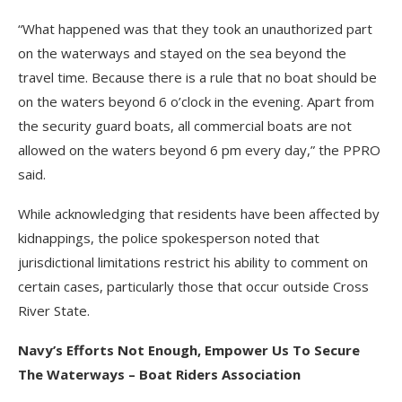
“What happened was that they took an unauthorized part
on the waterways and stayed on the sea beyond the
travel time. Because there is a rule that no boat should be
on the waters beyond 6 o’clock in the evening. Apart from
the security guard boats, all commercial boats are not
allowed on the waters beyond 6 pm every day,” the PPRO
said.
While acknowledging that residents have been affected by
kidnappings, the police spokesperson noted that
jurisdictional limitations restrict his ability to comment on
certain cases, particularly those that occur outside Cross
River State.
Navy’s Efforts Not Enough, Empower Us To Secure
The Waterways – Boat Riders Association