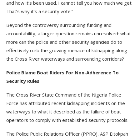
and how it’s been used. I cannot tell you how much we get.
That’s why it’s a security vote.”
Beyond the controversy surrounding funding and
accountability, a larger question remains unresolved: what
more can the police and other security agencies do to
effectively curb the growing menace of kidnapping along
the Cross River waterways and surrounding corridors?
Police Blame Boat Riders For Non-Adherence To
Security Rules
The Cross River State Command of the Nigeria Police
Force has attributed recent kidnapping incidents on the
waterways to what it described as the failure of boat
operators to comply with established security protocols.
The Police Public Relations Officer (PPRO), ASP Eitokpah