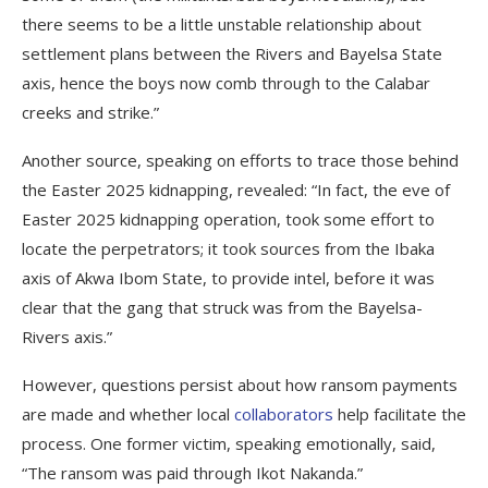
there seems to be a little unstable relationship about
settlement plans between the Rivers and Bayelsa State
axis, hence the boys now comb through to the Calabar
creeks and strike.”
Another source, speaking on efforts to trace those behind
the Easter 2025 kidnapping, revealed: “In fact, the eve of
Easter 2025 kidnapping operation, took some effort to
locate the perpetrators; it took sources from the Ibaka
axis of Akwa Ibom State, to provide intel, before it was
clear that the gang that struck was from the Bayelsa-
Rivers axis.”
However, questions persist about how ransom payments
are made and whether local
collaborators
help facilitate the
process. One former victim, speaking emotionally, said,
“The ransom was paid through Ikot Nakanda.”