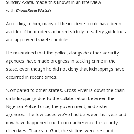
Sunday Akata, made this known in an interview
with
CrossRiverWatch
.
According to him, many of the incidents could have been
avoided if boat riders adhered strictly to safety guidelines
and approved travel schedules.
He maintained that the police, alongside other security
agencies, have made progress in tackling crime in the
state, even though he did not deny that kidnappings have
occurred in recent times.
“Compared to other states, Cross River is down the chain
on kidnappings due to the collaboration between the
Nigerian Police Force, the government, and sister
agencies. The few cases we’ve had between last year and
now have happened due to non-adherence to security
directives. Thanks to God, the victims were rescued.