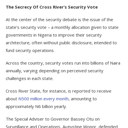
The Secrecy Of Cross River’s Security Vote
At the center of the security debate is the issue of the
state’s security vote – a monthly allocation given to state
governments in Nigeria to improve their security
architecture, often without public disclosure, intended to
fund security operations.
Across the country, security votes run into billions of Naira
annually, varying depending on perceived security
challenges in each state.
Cross River State, for instance, is reported to receive
about
N500 million every month
, amounting to
approximately N6 billion yearly.
The Special Adviser to Governor Bassey Otu on
Surveillance and Operations, Augustine Wonor, defended