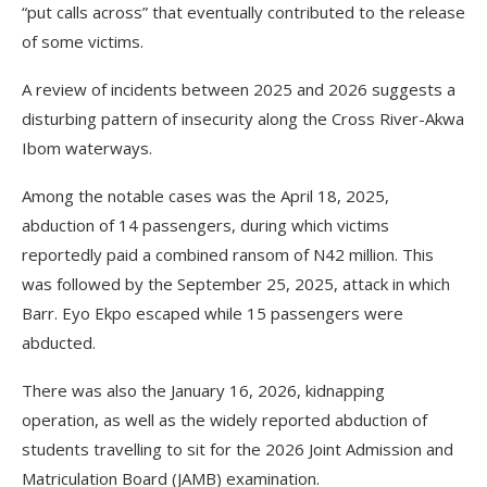
“put calls across” that eventually contributed to the release
of some victims.
A review of incidents between 2025 and 2026 suggests a
disturbing pattern of insecurity along the Cross River-Akwa
Ibom waterways.
Among the notable cases was the April 18, 2025,
abduction of 14 passengers, during which victims
reportedly paid a combined ransom of N42 million. This
was followed by the September 25, 2025, attack in which
Barr. Eyo Ekpo escaped while 15 passengers were
abducted.
There was also the January 16, 2026, kidnapping
operation, as well as the widely reported abduction of
students travelling to sit for the 2026 Joint Admission and
Matriculation Board (JAMB) examination.