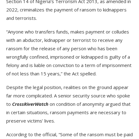
Section 14 of Nigeria’s Terrorism Act 2013, as amended in
2022, criminalizes the payment of ransom to kidnappers
and terrorists.
“Anyone who transfers funds, makes payment or colludes
with an abductor, kidnapper or terrorist to receive any
ransom for the release of any person who has been
wrongfully confined, imprisoned or kidnapped is guilty of a
felony and is liable on conviction to a term of imprisonment
of not less than 15 years,” the Act spelled.
Despite the legal position, realities on the ground appear
far more complicated. A senior security source who spoke
to
CrossRiverWatch
on condition of anonymity argued that
in certain situations, ransom payments are necessary to
preserve victims’ lives.
According to the official, “Some of the ransom must be paid