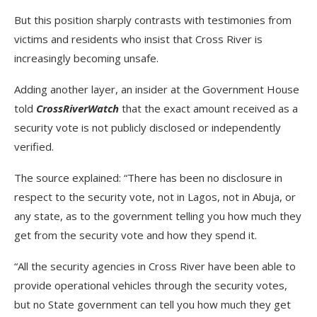
But this position sharply contrasts with testimonies from
victims and residents who insist that Cross River is
increasingly becoming unsafe.
Adding another layer, an insider at the Government House
told
CrossRiverWatch
that the exact amount received as a
security vote is not publicly disclosed or independently
verified.
The source explained: “There has been no disclosure in
respect to the security vote, not in Lagos, not in Abuja, or
any state, as to the government telling you how much they
get from the security vote and how they spend it.
“All the security agencies in Cross River have been able to
provide operational vehicles through the security votes,
but no State government can tell you how much they get