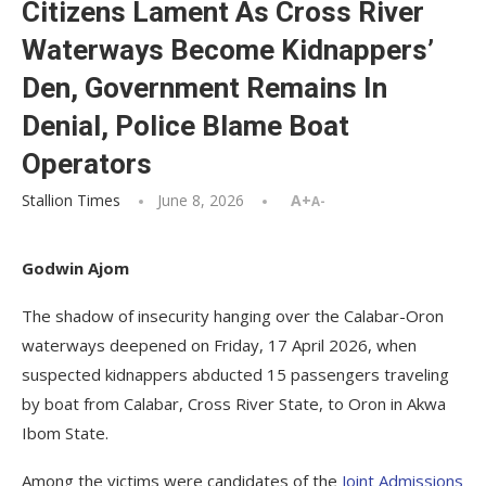
Citizens Lament As Cross River
Waterways Become Kidnappers’
Den, Government Remains In
Denial, Police Blame Boat
Operators
Stallion Times
June 8, 2026
A+
A-
Godwin Ajom
The shadow of insecurity hanging over the Calabar-Oron
waterways deepened on Friday, 17 April 2026, when
suspected kidnappers abducted 15 passengers traveling
by boat from Calabar, Cross River State, to Oron in Akwa
Ibom State.
Among the victims were candidates of the
Joint Admissions