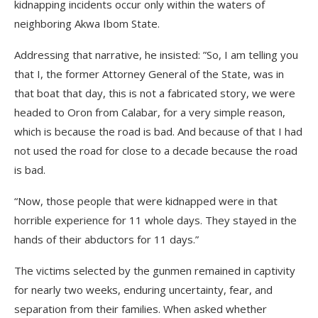
kidnapping incidents occur only within the waters of
neighboring Akwa Ibom State.
Addressing that narrative, he insisted: ”So, I am telling you
that I, the former Attorney General of the State, was in
that boat that day, this is not a fabricated story, we were
headed to Oron from Calabar, for a very simple reason,
which is because the road is bad. And because of that I had
not used the road for close to a decade because the road
is bad.
“Now, those people that were kidnapped were in that
horrible experience for 11 whole days. They stayed in the
hands of their abductors for 11 days.”
The victims selected by the gunmen remained in captivity
for nearly two weeks, enduring uncertainty, fear, and
separation from their families. When asked whether