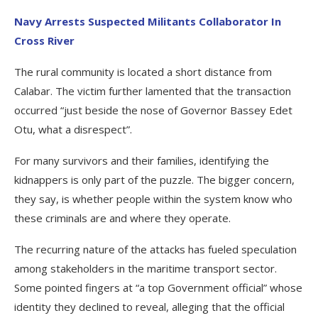
Navy Arrests Suspected Militants Collaborator In
Cross River
The rural community is located a short distance from
Calabar. The victim further lamented that the transaction
occurred “just beside the nose of Governor Bassey Edet
Otu, what a disrespect”.
For many survivors and their families, identifying the
kidnappers is only part of the puzzle. The bigger concern,
they say, is whether people within the system know who
these criminals are and where they operate.
The recurring nature of the attacks has fueled speculation
among stakeholders in the maritime transport sector.
Some pointed fingers at “a top Government official” whose
identity they declined to reveal, alleging that the official