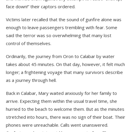
face down!” their captors ordered.
Victims later recalled that the sound of gunfire alone was
enough to leave passengers trembling with fear. Some
said the terror was so overwhelming that many lost
control of themselves.
Ordinarily, the journey from Oron to Calabar by water
takes about 45 minutes. On that day, however, it felt much
longer; a frightening voyage that many survivors describe
as a journey through hell.
Back in Calabar, Mary waited anxiously for her family to
arrive. Expecting them within the usual travel time, she
hurried to the beach to welcome them. But as the minutes
stretched into hours, there was no sign of their boat. Their
phones were unreachable. Calls went unanswered.