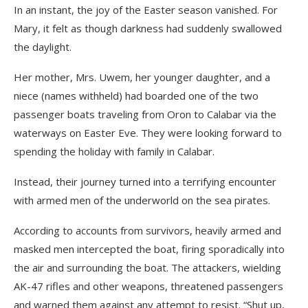
In an instant, the joy of the Easter season vanished. For
Mary, it felt as though darkness had suddenly swallowed
the daylight.
Her mother, Mrs. Uwem, her younger daughter, and a
niece (names withheld) had boarded one of the two
passenger boats traveling from Oron to Calabar via the
waterways on Easter Eve. They were looking forward to
spending the holiday with family in Calabar.
Instead, their journey turned into a terrifying encounter
with armed men of the underworld on the sea pirates.
According to accounts from survivors, heavily armed and
masked men intercepted the boat, firing sporadically into
the air and surrounding the boat. The attackers, wielding
AK-47 rifles and other weapons, threatened passengers
and warned them against any attempt to resist. “Shut up,