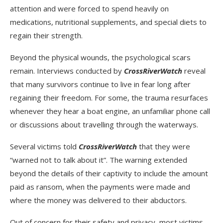
attention and were forced to spend heavily on
medications, nutritional supplements, and special diets to
regain their strength.
Beyond the physical wounds, the psychological scars
remain. Interviews conducted by
CrossRiverWatch
reveal
that many survivors continue to live in fear long after
regaining their freedom. For some, the trauma resurfaces
whenever they hear a boat engine, an unfamiliar phone call
or discussions about travelling through the waterways.
Several victims told
CrossRiverWatch
that they were
“warned not to talk about it”. The warning extended
beyond the details of their captivity to include the amount
paid as ransom, when the payments were made and
where the money was delivered to their abductors.
Out of concern for their safety and privacy, most victims