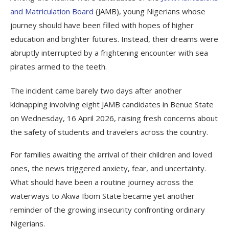
and Matriculation Board
(JAMB), young Nigerians whose
journey should have been filled with hopes of higher
education and brighter futures. Instead, their dreams were
abruptly interrupted by a frightening encounter with sea
pirates armed to the teeth.
The incident came barely two days after another
kidnapping involving eight JAMB candidates in Benue State
on Wednesday, 16 April 2026, raising fresh concerns about
the safety of students and travelers across the country.
For families awaiting the arrival of their children and loved
ones, the news triggered anxiety, fear, and uncertainty.
What should have been a routine journey across the
waterways to Akwa Ibom State became yet another
reminder of the growing insecurity confronting ordinary
Nigerians.