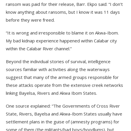
ransom was paid for their release, Barr. Ekpo said: “I don’t
know anything about ransoms, but I know it was 11 days
before they were freed.
“It is wrong and irresponsible to blame it on Akwa-Ibom.
My bad kidnap experience happened within Calabar city
within the Calabar River channel.”
Beyond the individual stories of survival, intelligence
sources familiar with activities along the waterways
suggest that many of the armed groups responsible for
these attacks operate from the extensive creek networks
linking Bayelsa, Rivers and Akwa Ibom States.
One source explained: “The Governments of Cross River
State, Rivers, Bayelsa and Akwa-Ibom States usually have
settlement plans in the guise of (amnesty programs) for
some of them (the militants/bad boys/hoodlums), but