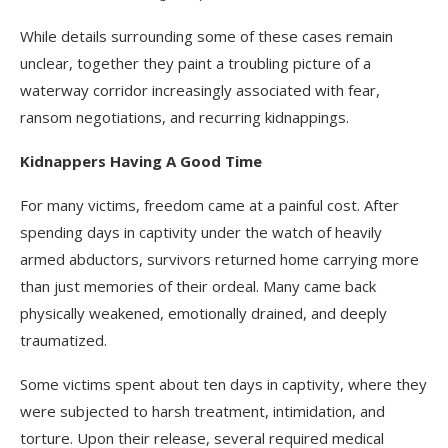
While details surrounding some of these cases remain
unclear, together they paint a troubling picture of a
waterway corridor increasingly associated with fear,
ransom negotiations, and recurring kidnappings.
Kidnappers Having A Good Time
For many victims, freedom came at a painful cost. After
spending days in captivity under the watch of heavily
armed abductors, survivors returned home carrying more
than just memories of their ordeal. Many came back
physically weakened, emotionally drained, and deeply
traumatized.
Some victims spent about ten days in captivity, where they
were subjected to harsh treatment, intimidation, and
torture. Upon their release, several required medical