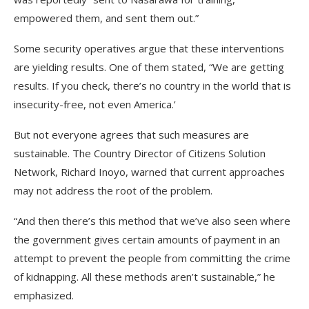
empowered them, and sent them out.”
Some security operatives argue that these interventions
are yielding results. One of them stated, “We are getting
results. If you check, there’s no country in the world that is
insecurity-free, not even America.’
But not everyone agrees that such measures are
sustainable. The Country Director of Citizens Solution
Network, Richard Inoyo, warned that current approaches
may not address the root of the problem.
“And then there’s this method that we’ve also seen where
the government gives certain amounts of payment in an
attempt to prevent the people from committing the crime
of kidnapping. All these methods aren’t sustainable,” he
emphasized.