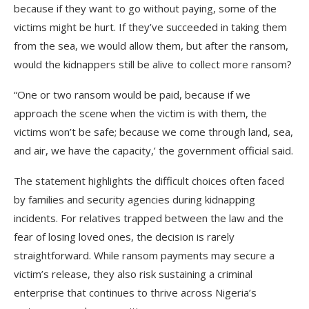
because if they want to go without paying, some of the
victims might be hurt. If they’ve succeeded in taking them
from the sea, we would allow them, but after the ransom,
would the kidnappers still be alive to collect more ransom?
“One or two ransom would be paid, because if we
approach the scene when the victim is with them, the
victims won’t be safe; because we come through land, sea,
and air, we have the capacity,’ the government official said.
The statement highlights the difficult choices often faced
by families and security agencies during kidnapping
incidents. For relatives trapped between the law and the
fear of losing loved ones, the decision is rarely
straightforward. While ransom payments may secure a
victim’s release, they also risk sustaining a criminal
enterprise that continues to thrive across Nigeria’s