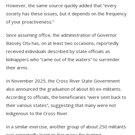
However, the same source quickly added that “every
society has these issues, but it depends on the frequency
of your proactiveness.”
Since assuming office, the administration of Governor
Bassey Otu has, on at least two occasions, reportedly
received individuals described by state officials as
kidnappers who “came out of the waters” to surrender
their arms.
In November 2025, the Cross River State Government
also announced the graduation of about 80 ex-militants.
According to officials, the beneficiaries “were sent back to
their various states”, suggesting that many were not
indigenous to the Cross River.
In a similar exercise, another group of about 250 militants
was reportedly “sent to Nasarawa for training,