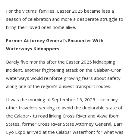
For the victims’ families, Easter 2025 became less a
season of celebration and more a desperate struggle to
bring their loved ones home alive.
Former Attorney General’s Encounter With
Waterways Kidnappers
Barely five months after the Easter 2025 kidnapping
incident, another frightening attack on the Calabar-Oron
waterways would reinforce growing fears about safety
along one of the region’s busiest transport routes.
It was the morning of September 15, 2025. Like many
other travelers seeking to avoid the deplorable state of
the Calabar-Itu road linking Cross River and Akwa Ibom
States, former Cross River State Attorney General, Barr.
Eyo Ekpo arrived at the Calabar waterfront for what was