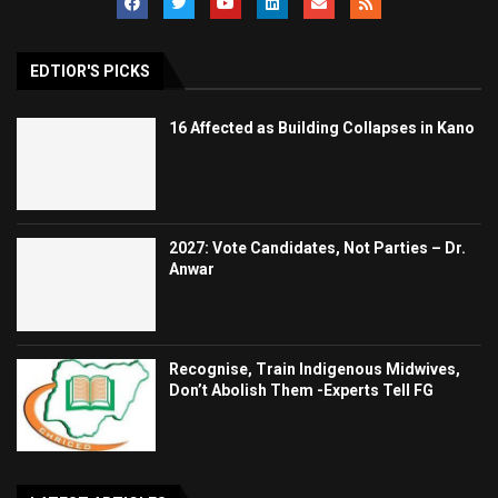
EDTIOR'S PICKS
16 Affected as Building Collapses in Kano
2027: Vote Candidates, Not Parties – Dr.
Anwar
Recognise, Train Indigenous Midwives,
Don’t Abolish Them -Experts Tell FG