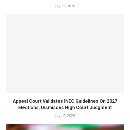
July 31, 2026
Appeal Court Validates INEC Guidelines On 2027
Elections, Dismisses High Court Judgment
July 16, 2026