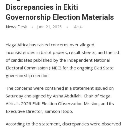
Discrepancies in Ekiti
Governorship Election Materials
News Desk
June 21, 2026
A+
A-
Yiaga Africa has raised concerns over alleged
inconsistencies in ballot papers, result sheets, and the list
of candidates published by the Independent National
Electoral Commission (INEC) for the ongoing Ekiti State
governorship election.
The concerns were contained in a statement issued on
Saturday and signed by Aisha Abdullahi, Chair of Yiaga
Africa’s 2026 Ekiti Election Observation Mission, and its
Executive Director, Samson Itodo.
According to the statement, discrepancies were observed