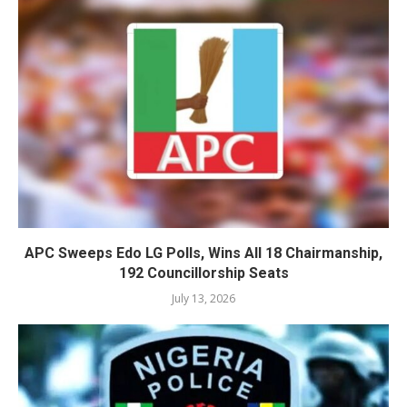
APC Sweeps Edo LG Polls, Wins All 18 Chairmanship,
192 Councillorship Seats
July 13, 2026