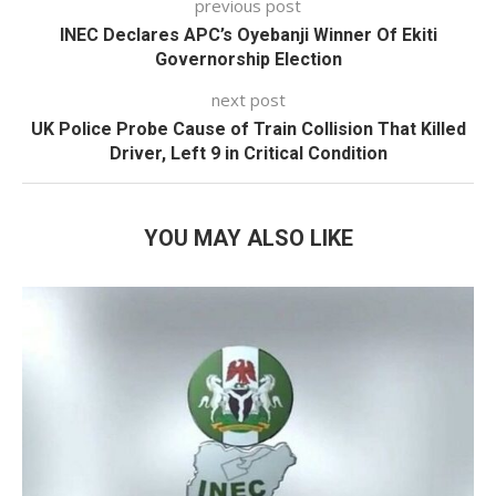
previous post
INEC Declares APC’s Oyebanji Winner Of Ekiti
Governorship Election
next post
UK Police Probe Cause of Train Collision That Killed
Driver, Left 9 in Critical Condition
YOU MAY ALSO LIKE