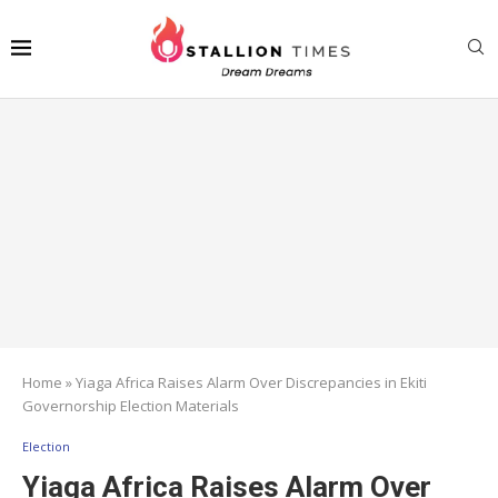
Home
»
Yiaga Africa Raises Alarm Over Discrepancies in Ekiti
Governorship Election Materials
Election
Yiaga Africa Raises Alarm Over