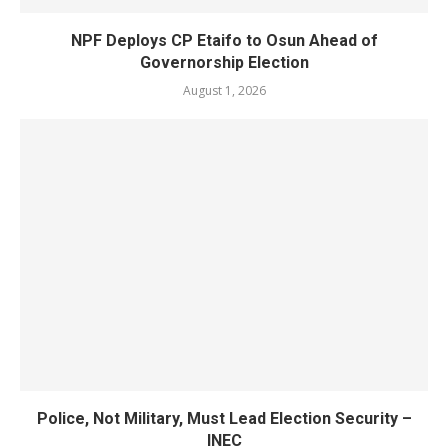
NPF Deploys CP Etaifo to Osun Ahead of
Governorship Election
August 1, 2026
Police, Not Military, Must Lead Election Security –
INEC