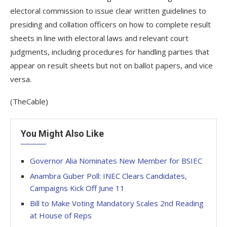
electoral commission to issue clear written guidelines to
presiding and collation officers on how to complete result
sheets in line with electoral laws and relevant court
judgments, including procedures for handling parties that
appear on result sheets but not on ballot papers, and vice
versa.
(TheCable)
You Might Also Like
Governor Alia Nominates New Member for BSIEC
Anambra Guber Poll: INEC Clears Candidates,
Campaigns Kick Off June 11
Bill to Make Voting Mandatory Scales 2nd Reading
at House of Reps