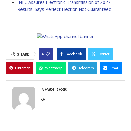
INEC Assures Electronic Transmission of 2027
Results, Says Perfect Election Not Guaranteed
0
SHARE
Facebook
Twitter
Pinterest
Whatsapp
Telegram
Email
NEWS DESK