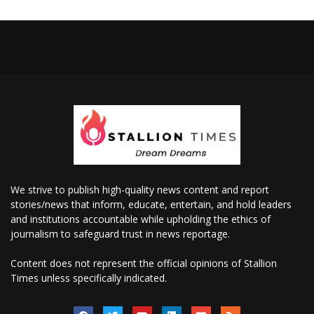
We strive to publish high-quality news content and report
stories/news that inform, educate, entertain, and hold leaders
and institutions accountable while upholding the ethics of
journalism to safeguard trust in news reportage.
Content does not represent the official opinions of Stallion
Times unless specifically indicated.