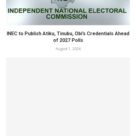
INEC to Publish Atiku, Tinubu, Obi’s Credentials Ahead
of 2027 Polls
August 1, 2026