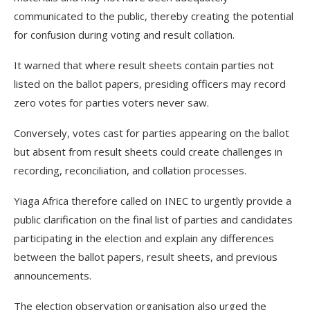
communicated to the public, thereby creating the potential
for confusion during voting and result collation.
It warned that where result sheets contain parties not
listed on the ballot papers, presiding officers may record
zero votes for parties voters never saw.
Conversely, votes cast for parties appearing on the ballot
but absent from result sheets could create challenges in
recording, reconciliation, and collation processes.
Yiaga Africa therefore called on INEC to urgently provide a
public clarification on the final list of parties and candidates
participating in the election and explain any differences
between the ballot papers, result sheets, and previous
announcements.
The election observation organisation also urged the