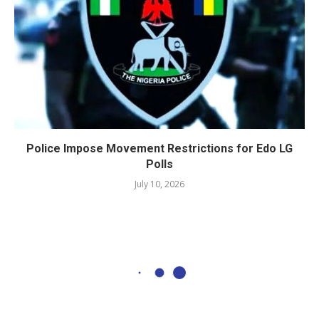
Police Impose Movement Restrictions for Edo LG
Polls
July 10, 2026