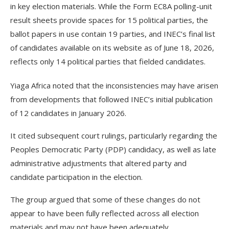
in key election materials. While the Form EC8A polling-unit
result sheets provide spaces for 15 political parties, the
ballot papers in use contain 19 parties, and INEC’s final list
of candidates available on its website as of June 18, 2026,
reflects only 14 political parties that fielded candidates.
Yiaga Africa noted that the inconsistencies may have arisen
from developments that followed INEC’s initial publication
of 12 candidates in January 2026.
It cited subsequent court rulings, particularly regarding the
Peoples Democratic Party (PDP) candidacy, as well as late
administrative adjustments that altered party and
candidate participation in the election.
The group argued that some of these changes do not
appear to have been fully reflected across all election
materials and may not have been adequately