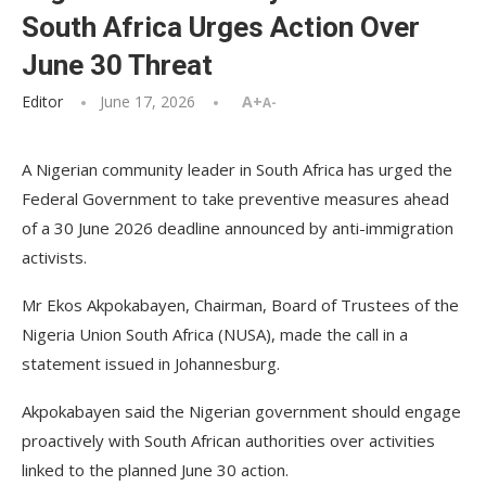
South Africa Urges Action Over
June 30 Threat
Editor
June 17, 2026
A+
A-
A Nigerian community leader in South Africa has urged the
Federal Government to take preventive measures ahead
of a 30 June 2026 deadline announced by anti-immigration
activists.
Mr Ekos Akpokabayen, Chairman, Board of Trustees of the
Nigeria Union South Africa (NUSA), made the call in a
statement issued in Johannesburg.
Akpokabayen said the Nigerian government should engage
proactively with South African authorities over activities
linked to the planned June 30 action.