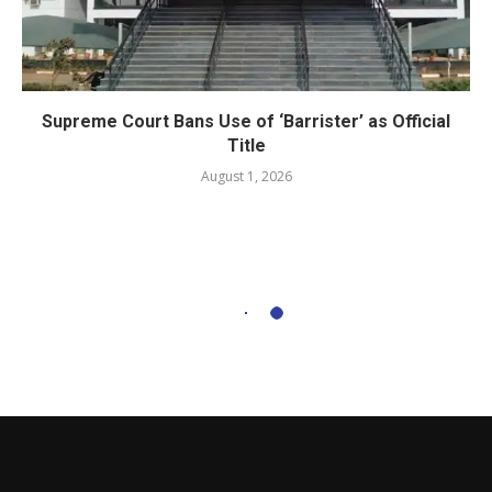
Supreme Court Bans Use of ‘Barrister’ as Official
Title
August 1, 2026