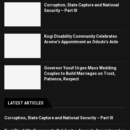
Corruption, State Capture and National
Security – Part III
Kogi Disability Community Celebrates
Arome’s Appointment as Ododo’s Aide
Governor Yusuf Urges Mass Wedding
Couples to Build Marriages on Trust,
Patience, Respect
LATEST ARTICLES
Corruption, State Capture and National Security – Part III