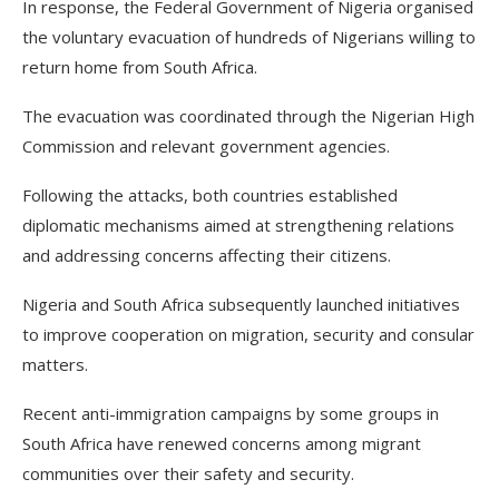
In response, the Federal Government of Nigeria organised
the voluntary evacuation of hundreds of Nigerians willing to
return home from South Africa.
The evacuation was coordinated through the Nigerian High
Commission and relevant government agencies.
Following the attacks, both countries established
diplomatic mechanisms aimed at strengthening relations
and addressing concerns affecting their citizens.
Nigeria and South Africa subsequently launched initiatives
to improve cooperation on migration, security and consular
matters.
Recent anti-immigration campaigns by some groups in
South Africa have renewed concerns among migrant
communities over their safety and security.