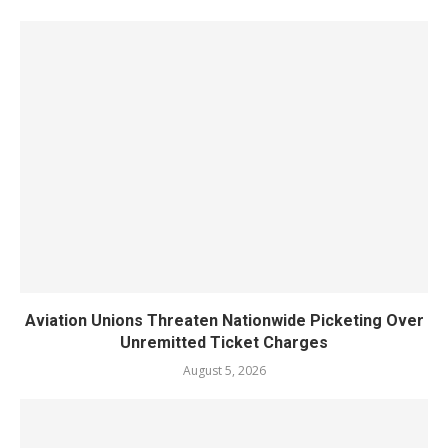
Aviation Unions Threaten Nationwide Picketing Over
Unremitted Ticket Charges
August 5, 2026