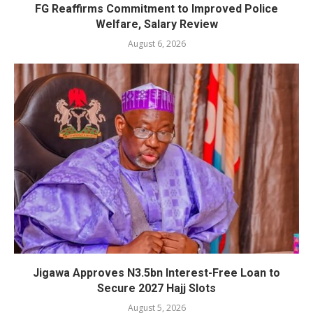
FG Reaffirms Commitment to Improved Police
Welfare, Salary Review
August 6, 2026
Jigawa Approves N3.5bn Interest-Free Loan to
Secure 2027 Hajj Slots
August 5, 2026