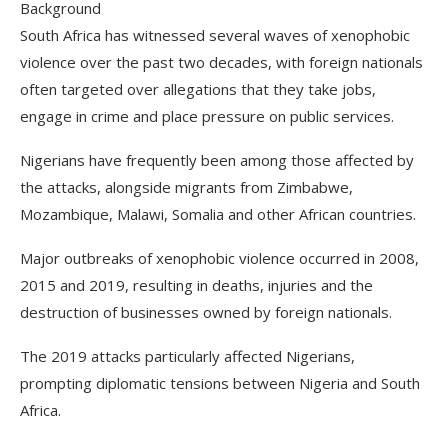
Background
South Africa has witnessed several waves of xenophobic
violence over the past two decades, with foreign nationals
often targeted over allegations that they take jobs,
engage in crime and place pressure on public services.
Nigerians have frequently been among those affected by
the attacks, alongside migrants from Zimbabwe,
Mozambique, Malawi, Somalia and other African countries.
Major outbreaks of xenophobic violence occurred in 2008,
2015 and 2019, resulting in deaths, injuries and the
destruction of businesses owned by foreign nationals.
The 2019 attacks particularly affected Nigerians,
prompting diplomatic tensions between Nigeria and South
Africa.