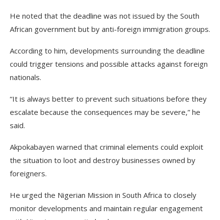
He noted that the deadline was not issued by the South
African government but by anti-foreign immigration groups.
According to him, developments surrounding the deadline
could trigger tensions and possible attacks against foreign
nationals.
“It is always better to prevent such situations before they
escalate because the consequences may be severe,” he
said.
Akpokabayen warned that criminal elements could exploit
the situation to loot and destroy businesses owned by
foreigners.
He urged the Nigerian Mission in South Africa to closely
monitor developments and maintain regular engagement