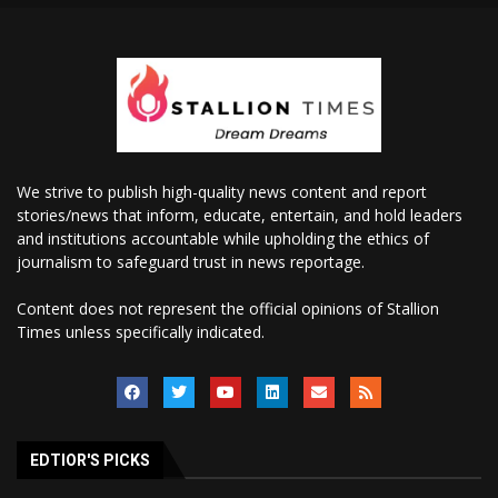
We strive to publish high-quality news content and report
stories/news that inform, educate, entertain, and hold leaders
and institutions accountable while upholding the ethics of
journalism to safeguard trust in news reportage.
Content does not represent the official opinions of Stallion
Times unless specifically indicated.
EDTIOR'S PICKS