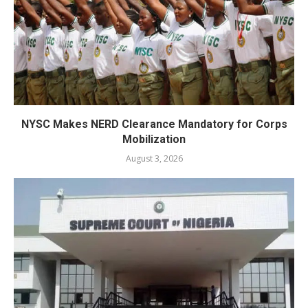
NYSC Makes NERD Clearance Mandatory for Corps
Mobilization
August 3, 2026