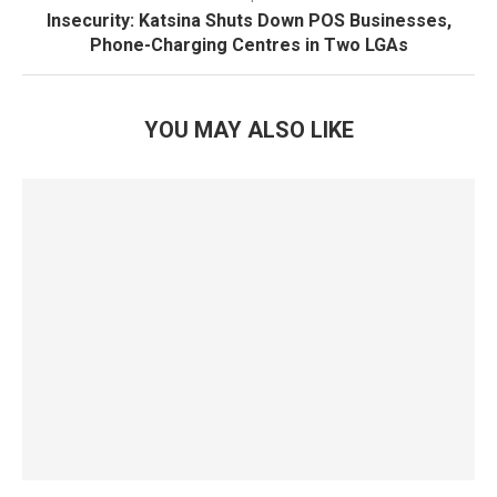
Insecurity: Katsina Shuts Down POS Businesses,
Phone-Charging Centres in Two LGAs
YOU MAY ALSO LIKE