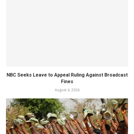
NBC Seeks Leave to Appeal Ruling Against Broadcast
Fines
August 4, 2026