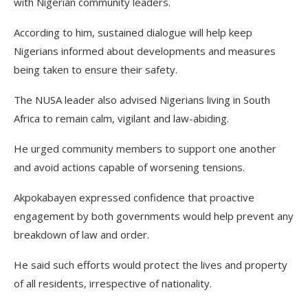
with Nigerian community leaders.
According to him, sustained dialogue will help keep
Nigerians informed about developments and measures
being taken to ensure their safety.
The NUSA leader also advised Nigerians living in South
Africa to remain calm, vigilant and law-abiding.
He urged community members to support one another
and avoid actions capable of worsening tensions.
Akpokabayen expressed confidence that proactive
engagement by both governments would help prevent any
breakdown of law and order.
He said such efforts would protect the lives and property
of all residents, irrespective of nationality.