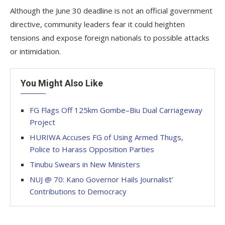
Although the June 30 deadline is not an official government
directive, community leaders fear it could heighten
tensions and expose foreign nationals to possible attacks
or intimidation.
You Might Also Like
FG Flags Off 125km Gombe–Biu Dual Carriageway
Project
HURIWA Accuses FG of Using Armed Thugs,
Police to Harass Opposition Parties
Tinubu Swears in New Ministers
NUJ @ 70: Kano Governor Hails Journalist’
Contributions to Democracy