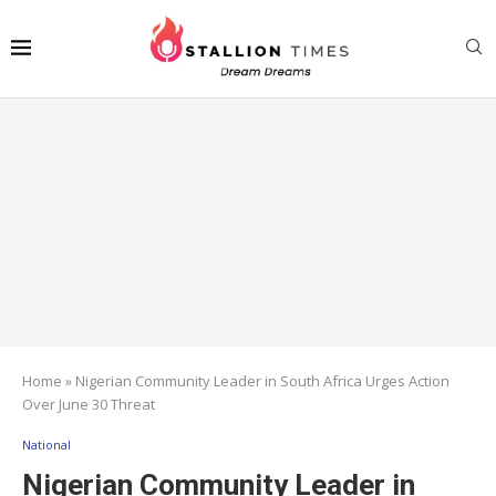
Home
»
Nigerian Community Leader in South Africa Urges Action
Over June 30 Threat
National
Nigerian Community Leader in