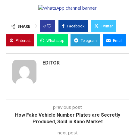
0
SHARE
Facebook
Twitter
Pinterest
Whatsapp
Telegram
Email
EDITOR
previous post
How Fake Vehicle Number Plates are Secretly
Produced, Sold in Kano Market
next post