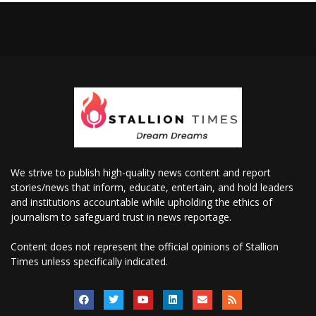
We strive to publish high-quality news content and report
stories/news that inform, educate, entertain, and hold leaders
and institutions accountable while upholding the ethics of
journalism to safeguard trust in news reportage.
Content does not represent the official opinions of Stallion
Times unless specifically indicated.