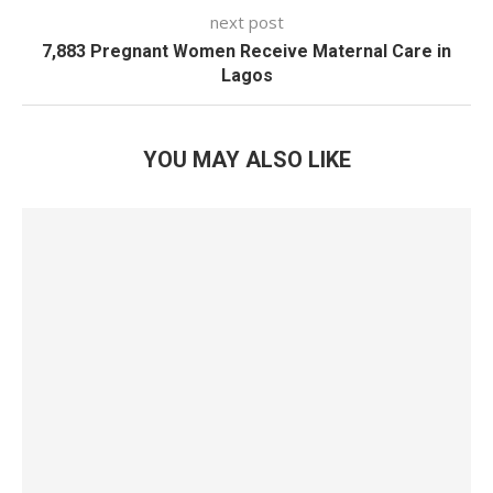
next post
7,883 Pregnant Women Receive Maternal Care in
Lagos
YOU MAY ALSO LIKE