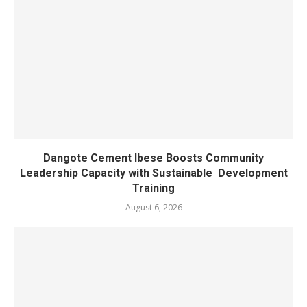
Dangote Cement Ibese Boosts Community
Leadership Capacity with Sustainable Development
Training
August 6, 2026