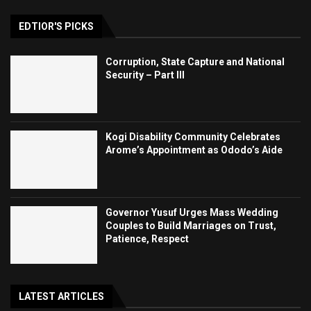
EDTIOR'S PICKS
Corruption, State Capture and National
Security – Part III
Kogi Disability Community Celebrates
Arome’s Appointment as Ododo’s Aide
Governor Yusuf Urges Mass Wedding
Couples to Build Marriages on Trust,
Patience, Respect
LATEST ARTICLES