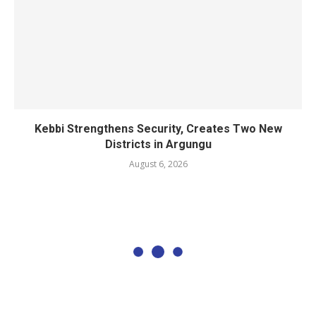
Kebbi Strengthens Security, Creates Two New
Districts in Argungu
August 6, 2026