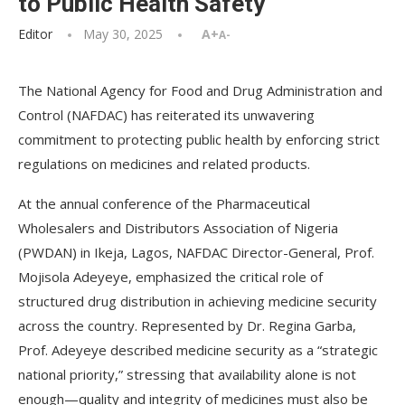
to Public Health Safety
Editor
May 30, 2025
A+
A-
The National Agency for Food and Drug Administration and
Control (NAFDAC) has reiterated its unwavering
commitment to protecting public health by enforcing strict
regulations on medicines and related products.
At the annual conference of the Pharmaceutical
Wholesalers and Distributors Association of Nigeria
(PWDAN) in Ikeja, Lagos, NAFDAC Director-General, Prof.
Mojisola Adeyeye, emphasized the critical role of
structured drug distribution in achieving medicine security
across the country. Represented by Dr. Regina Garba,
Prof. Adeyeye described medicine security as a “strategic
national priority,” stressing that availability alone is not
enough—quality and integrity of medicines must also be