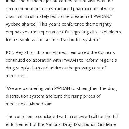
India. One of the major outcomes of that visit was the
recommendation for a structured pharmaceutical value
chain, which ultimately led to the creation of PWDAN,”
Ayebae shared. “This year’s conference theme rightly
emphasizes the importance of integrating all stakeholders
for a seamless and secure distribution system.”
PCN Registrar, Ibrahim Ahmed, reinforced the Council’s
continued collaboration with PWDAN to reform Nigeria’s
drug supply chain and address the growing cost of
medicines.
“We are partnering with PWDAN to strengthen the drug
distribution system and curb the rising prices of
medicines,” Ahmed said.
The conference concluded with a renewed call for the full
enforcement of the National Drug Distribution Guideline