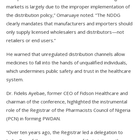
markets is largely due to the improper implementation of
the distribution policy,” Omaruaye noted. “The NDDG
clearly mandates that manufacturers and importers should
only supply licensed wholesalers and distributors—not
retailers or end users.”
He warned that unregulated distribution channels allow
medicines to fall into the hands of unqualified individuals,
which undermines public safety and trust in the healthcare
system.
Dr. Fidelis Ayebae, former CEO of Fidson Healthcare and
chairman of the conference, highlighted the instrumental
role of the Registrar of the Pharmacists Council of Nigeria
(PCN) in forming PWDAN.
“Over ten years ago, the Registrar led a delegation to