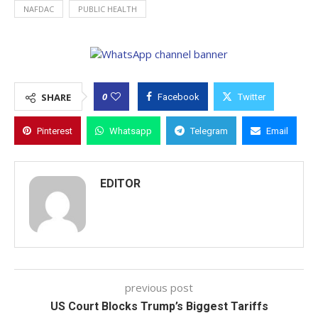
NAFDAC
PUBLIC HEALTH
0
SHARE
Facebook
Twitter
Pinterest
Whatsapp
Telegram
Email
EDITOR
previous post
US Court Blocks Trump’s Biggest Tariffs