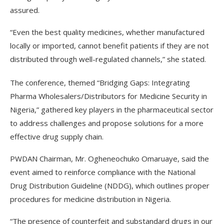
assured.
“Even the best quality medicines, whether manufactured
locally or imported, cannot benefit patients if they are not
distributed through well-regulated channels,” she stated.
The conference, themed “Bridging Gaps: Integrating
Pharma Wholesalers/Distributors for Medicine Security in
Nigeria,” gathered key players in the pharmaceutical sector
to address challenges and propose solutions for a more
effective drug supply chain.
PWDAN Chairman, Mr. Ogheneochuko Omaruaye, said the
event aimed to reinforce compliance with the National
Drug Distribution Guideline (NDDG), which outlines proper
procedures for medicine distribution in Nigeria.
“The presence of counterfeit and substandard drugs in our