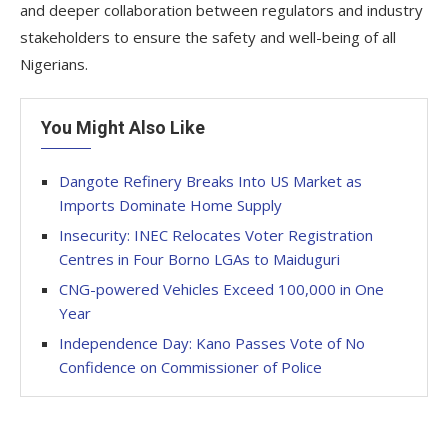
and deeper collaboration between regulators and industry
stakeholders to ensure the safety and well-being of all
Nigerians.
You Might Also Like
Dangote Refinery Breaks Into US Market as
Imports Dominate Home Supply
Insecurity: INEC Relocates Voter Registration
Centres in Four Borno LGAs to Maiduguri
CNG-powered Vehicles Exceed 100,000 in One
Year
Independence Day: Kano Passes Vote of No
Confidence on Commissioner of Police