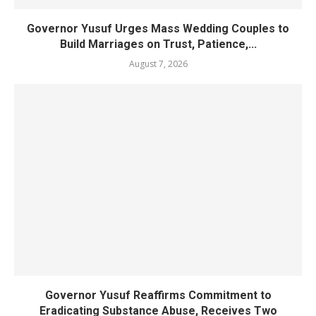
Governor Yusuf Urges Mass Wedding Couples to
Build Marriages on Trust, Patience,...
August 7, 2026
Governor Yusuf Reaffirms Commitment to
Eradicating Substance Abuse, Receives Two