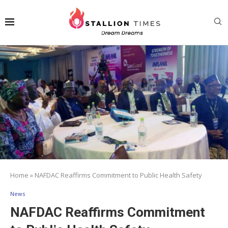
Home
»
NAFDAC Reaffirms Commitment to Public Health Safety
News
NAFDAC Reaffirms Commitment