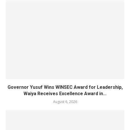
Governor Yusuf Wins WINSEC Award for Leadership,
Waiya Receives Excellence Award in...
August 6, 2026