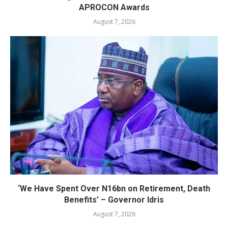
APROCON Awards
August 7, 2026
‘We Have Spent Over N16bn on Retirement, Death
Benefits’ – Governor Idris
August 7, 2026