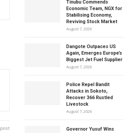
Tinubu Commends
Economic Team, NGX for
Stabilising Economy,
Reviving Stock Market
August 7, 2026
Dangote Outpaces US
Again, Emerges Europe’s
Biggest Jet Fuel Supplier
August 7, 2026
Police Repel Bandit
Attacks in Sokoto,
Recover 366 Rustled
Livestock
August 7, 2026
 post
Governor Yusuf Wins