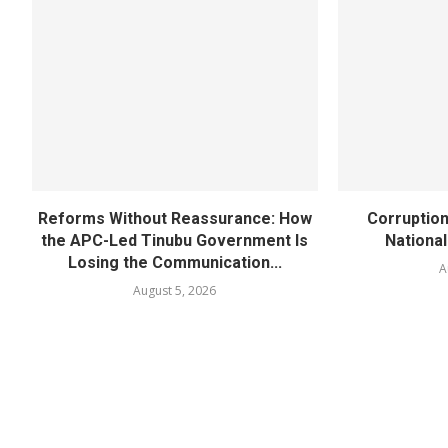
Reforms Without Reassurance: How
Corruption
the APC-Led Tinubu Government Is
National
Losing the Communication...
A
August 5, 2026