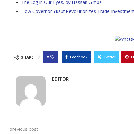
The Log in Our Eyes, by Hassan Gimba
How Governor Yusuf Revolutionizes Trade Investment
0
SHARE
Facebook
Twitter
P
EDITOR
previous post