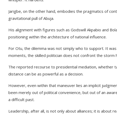
Jarigbe, on the other hand, embodies the pragmatics of cont
gravitational pull of Abuja.
His alignment with figures such as Godswill Akpabio and Bola
positioning within the architecture of national influence.
For Otu, the dilemma was not simply who to support. It was ho
moments, the skilled politician does not confront the storm h
The reported recourse to presidential mediation, whether tacti
distance can be as powerful as a decision.
However, even within that maneuver lies an implicit judgmen
been merely out of political convenience, but out of an awaren
a difficult past.
Leadership, after all, is not only about alliances; it is abou