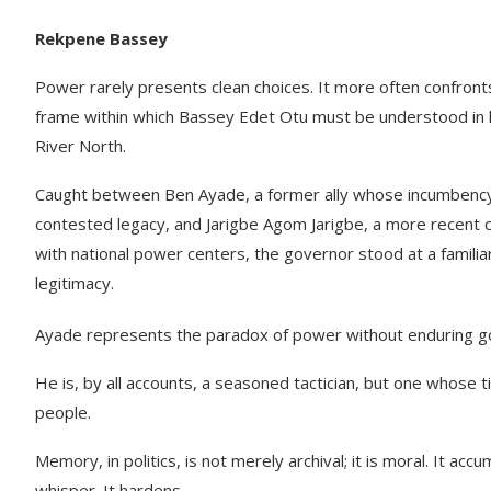
Rekpene Bassey
Power rarely presents clean choices. It more often confronts
frame within which Bassey Edet Otu must be understood in hi
River North.
Caught between Ben Ayade, a former ally whose incumbency o
contested legacy, and Jarigbe Agom Jarigbe, a more recent conv
with national power centers, the governor stood at a familiar
legitimacy.
Ayade represents the paradox of power without enduring go
He is, by all accounts, a seasoned tactician, but one whose t
people.
Memory, in politics, is not merely archival; it is moral. It 
whisper. It hardens.