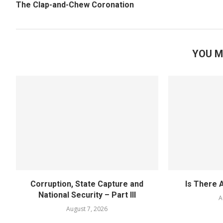
The Clap-and-Chew Coronation
YOU M
Corruption, State Capture and
Is There 
National Security – Part III
A
August 7, 2026