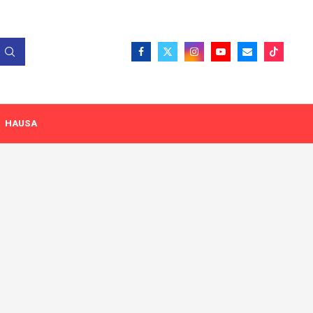
HAUSA