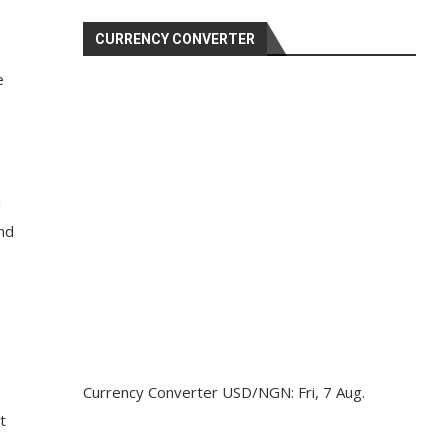
CURRENCY CONVERTER
e
d
and
Currency Converter
USD/NGN
: Fri, 7 Aug.
t