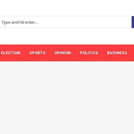
ELECTION
SPORTS
OPINION
POLITICS
BUSINESS