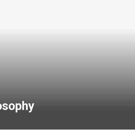
losophy