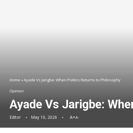
Home
»
Ayade Vs Jarigbe: When Politics Returns to Philosophy
Opinion
Ayade Vs Jarigbe: When
Editor
May 10, 2026
A+
A-