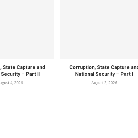
, State Capture and
Corruption, State Capture an
 Security – Part II
National Security – Part I
ugust 4, 2026
August 3, 2026