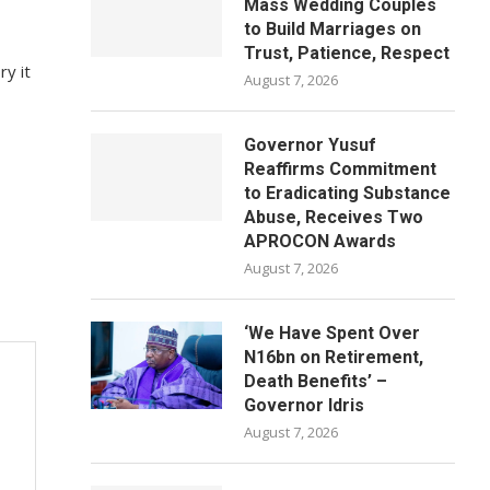
Mass Wedding Couples
to Build Marriages on
Trust, Patience, Respect
ry it
August 7, 2026
Governor Yusuf
Reaffirms Commitment
to Eradicating Substance
Abuse, Receives Two
APROCON Awards
August 7, 2026
‘We Have Spent Over
N16bn on Retirement,
Death Benefits’ –
Governor Idris
August 7, 2026