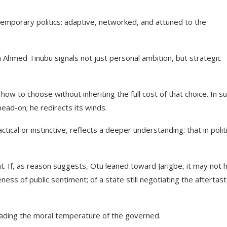
emporary politics: adaptive, networked, and attuned to the
 Ahmed Tinubu signals not just personal ambition, but strategic
w to choose without inheriting the full cost of that choice. In s
ead-on; he redirects its winds.
cal or instinctive, reflects a deeper understanding: that in politi
t. If, as reason suggests, Otu leaned toward Jarigbe, it may not 
ess of public sentiment; of a state still negotiating the aftertast
t reading the moral temperature of the governed.