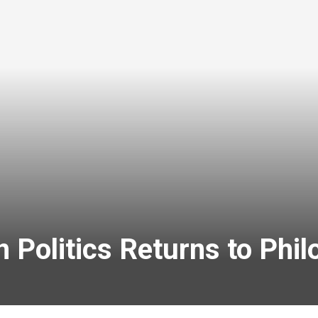
 Politics Returns to Phi