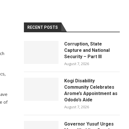
RECENT POSTS
Corruption, State
Capture and National
uch
Security – Part III
August 7, 2026
cs,
Kogi Disability
Community Celebrates
Arome’s Appointment as
have
Ododo’s Aide
e of
August 7, 2026
Governor Yusuf Urges