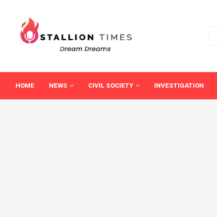
HOME
NEWS
CIVIL SOCIETY
INVESTIGATION