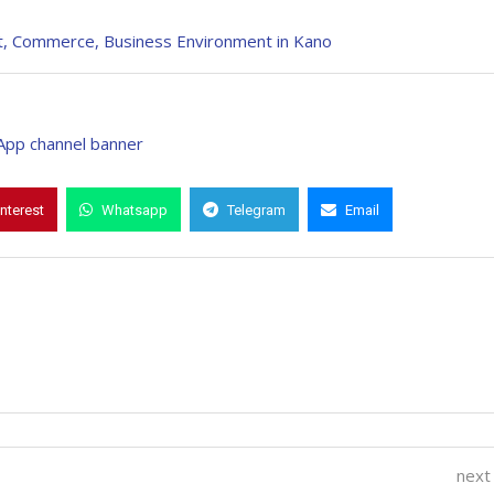
, Commerce, Business Environment in Kano
interest
Whatsapp
Telegram
Email
next