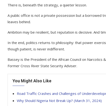
There is, beneath the strategy, a quieter lesson.
A public office is not a private possession but a borrowed tru
leaves behind.
Ambition may be resilient, but reputation is decisive. And tim
In the end, politics returns to philosophy: that power exerci
though patient, is never indifferent.
Bassey is the President of the African Council on Narcotics &
Former Cross River State Security Adviser.
You Might Also Like
Road Traffic Crashes and Challenges of Underdevelopm
Why Should Nigeria Not Break Up? (March 31, 2024)