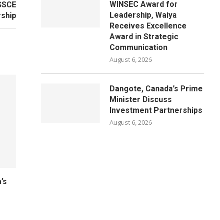
WINSEC Award for
SSCE
Leadership, Waiya
ship
Receives Excellence
Award in Strategic
Communication
August 6, 2026
Dangote, Canada’s Prime
Minister Discuss
Investment Partnerships
August 6, 2026
’s