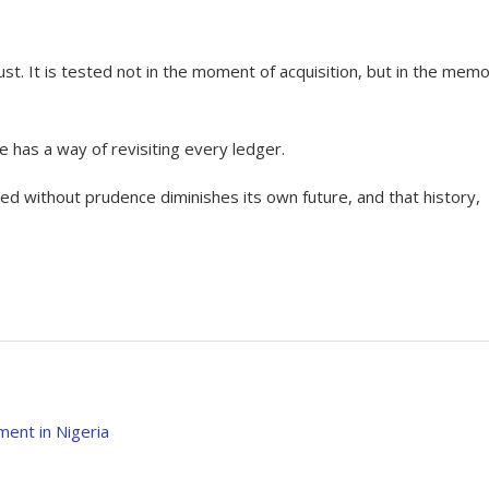
st. It is tested not in the moment of acquisition, but in the memo
e has a way of revisiting every ledger.
sed without prudence diminishes its own future, and that history,
ent in Nigeria