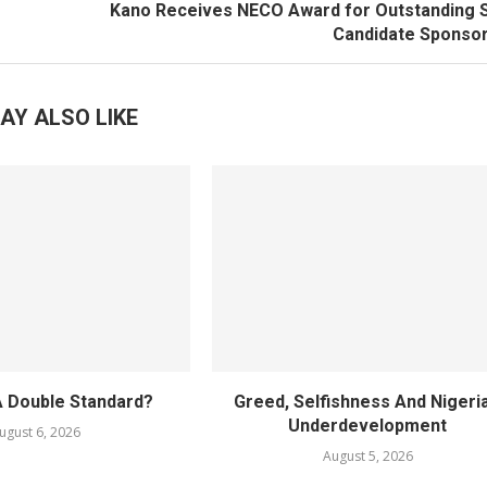
Kano Receives NECO Award for Outstanding 
Candidate Sponsor
AY ALSO LIKE
A Double Standard?
Greed, Selfishness And Nigeria
Underdevelopment
ugust 6, 2026
August 5, 2026