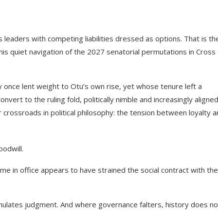
 leaders with competing liabilities dressed as options. That is th
s quiet navigation of the 2027 senatorial permutations in Cross
nce lent weight to Otu’s own rise, yet whose tenure left a
ert to the ruling fold, politically nimble and increasingly aligne
 crossroads in political philosophy: the tension between loyalty 
odwill.
ime in office appears to have strained the social contract with the
accumulates judgment. And where governance falters, history does no