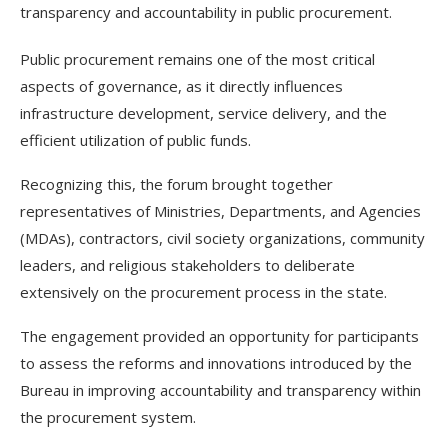
transparency and accountability in public procurement.
Public procurement remains one of the most critical
aspects of governance, as it directly influences
infrastructure development, service delivery, and the
efficient utilization of public funds.
Recognizing this, the forum brought together
representatives of Ministries, Departments, and Agencies
(MDAs), contractors, civil society organizations, community
leaders, and religious stakeholders to deliberate
extensively on the procurement process in the state.
The engagement provided an opportunity for participants
to assess the reforms and innovations introduced by the
Bureau in improving accountability and transparency within
the procurement system.