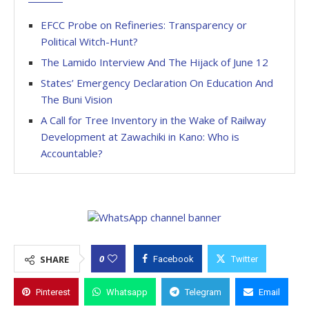
EFCC Probe on Refineries: Transparency or
Political Witch-Hunt?
The Lamido Interview And The Hijack of June 12
States’ Emergency Declaration On Education And
The Buni Vision
A Call for Tree Inventory in the Wake of Railway
Development at Zawachiki in Kano: Who is
Accountable?
0
SHARE
Facebook
Twitter
Pinterest
Whatsapp
Telegram
Email