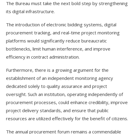
The Bureau must take the next bold step by strengthening
its digital infrastructure.
The introduction of electronic bidding systems, digital
procurement tracking, and real-time project monitoring
platforms would significantly reduce bureaucratic
bottlenecks, limit human interference, and improve
efficiency in contract administration.
Furthermore, there is a growing argument for the
establishment of an independent monitoring agency
dedicated solely to quality assurance and project
oversight. Such an institution, operating independently of
procurement processes, could enhance credibility, improve
project delivery standards, and ensure that public
resources are utilized effectively for the benefit of citizens.
The annual procurement forum remains a commendable