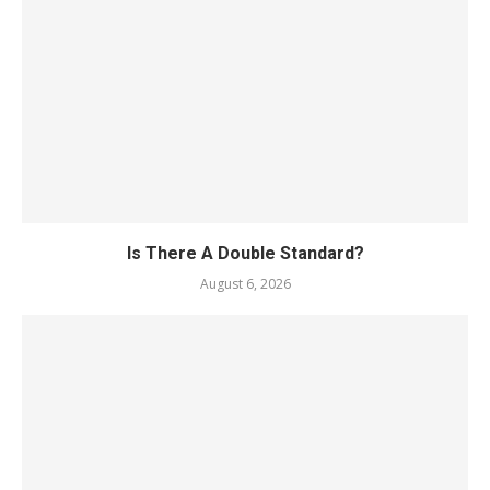
Is There A Double Standard?
August 6, 2026