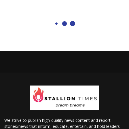
We strive to publish high-quality news content and report
stories/news that inform, educate, entertain, and hold leaders