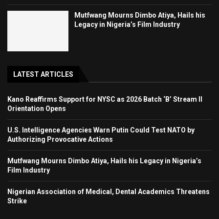
Mutfwang Mourns Dimbo Atiya, Hails his
Legacy in Nigeria’s Film Industry
LATEST ARTICLES
Kano Reaffirms Support for NYSC as 2026 Batch ‘B’ Stream II
Orientation Opens
U.S. Intelligence Agencies Warn Putin Could Test NATO by
Authorizing Provocative Actions
Mutfwang Mourns Dimbo Atiya, Hails his Legacy in Nigeria’s
Film Industry
Nigerian Association of Medical, Dental Academics Threatens
Strike