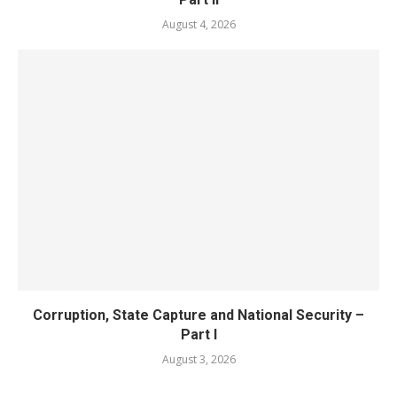
August 4, 2026
Corruption, State Capture and National Security –
Part I
August 3, 2026