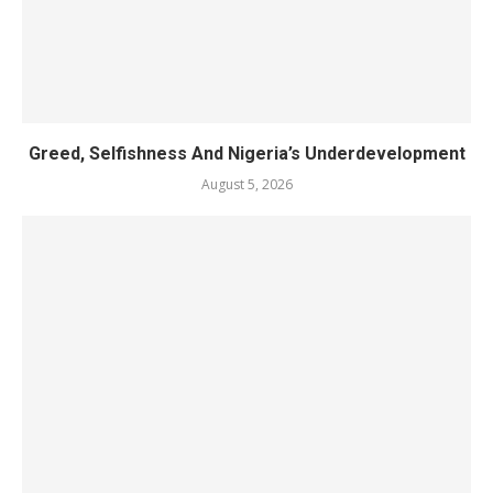
Greed, Selfishness And Nigeria’s Underdevelopment
August 5, 2026