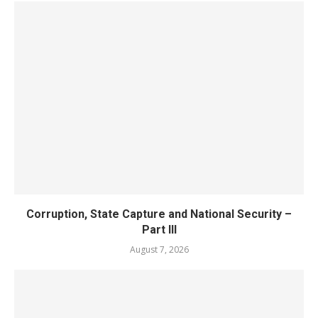
Corruption, State Capture and National Security –
Part III
August 7, 2026