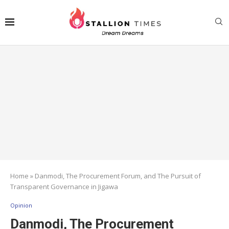
Home
»
Danmodi, The Procurement Forum, and The Pursuit of
Transparent Governance in Jigawa
Opinion
Danmodi, The Procurement