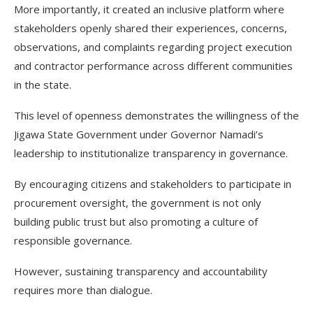
More importantly, it created an inclusive platform where
stakeholders openly shared their experiences, concerns,
observations, and complaints regarding project execution
and contractor performance across different communities
in the state.
This level of openness demonstrates the willingness of the
Jigawa State Government under Governor Namadi’s
leadership to institutionalize transparency in governance.
By encouraging citizens and stakeholders to participate in
procurement oversight, the government is not only
building public trust but also promoting a culture of
responsible governance.
However, sustaining transparency and accountability
requires more than dialogue.