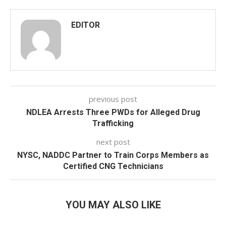
EDITOR
previous post
NDLEA Arrests Three PWDs for Alleged Drug
Trafficking
next post
NYSC, NADDC Partner to Train Corps Members as
Certified CNG Technicians
YOU MAY ALSO LIKE