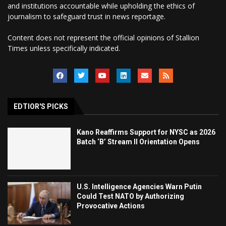
and institutions accountable while upholding the ethics of
journalism to safeguard trust in news reportage.
Content does not represent the official opinions of Stallion
Times unless specifically indicated.
EDTIOR'S PICKS
Kano Reaffirms Support for NYSC as 2026
Batch ‘B’ Stream II Orientation Opens
U.S. Intelligence Agencies Warn Putin
Could Test NATO by Authorizing
Provocative Actions