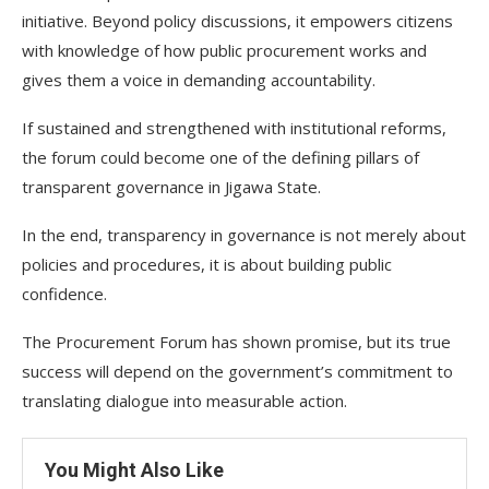
initiative. Beyond policy discussions, it empowers citizens
with knowledge of how public procurement works and
gives them a voice in demanding accountability.
If sustained and strengthened with institutional reforms,
the forum could become one of the defining pillars of
transparent governance in Jigawa State.
In the end, transparency in governance is not merely about
policies and procedures, it is about building public
confidence.
The Procurement Forum has shown promise, but its true
success will depend on the government’s commitment to
translating dialogue into measurable action.
You Might Also Like