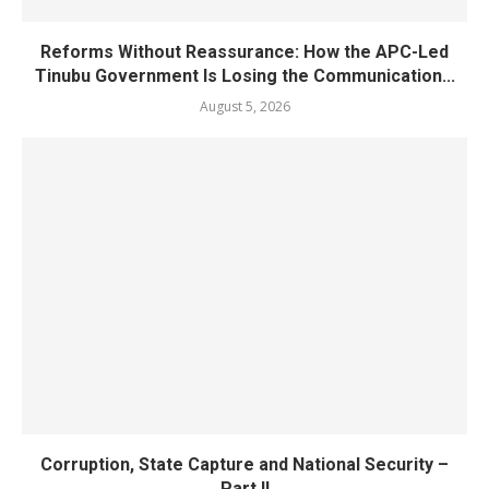
Reforms Without Reassurance: How the APC-Led
Tinubu Government Is Losing the Communication...
August 5, 2026
Corruption, State Capture and National Security –
Part II