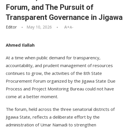
Forum, and The Pursuit of
Transparent Governance in Jigawa
Editor
May 10, 2026
A+
A-
Ahmed Ilallah
At a time when public demand for transparency,
accountability, and prudent management of resources
continues to grow, the activities of the 8th State
Procurement Forum organized by the Jigawa State Due
Process and Project Monitoring Bureau could not have
come at a better moment.
The forum, held across the three senatorial districts of
Jigawa State, reflects a deliberate effort by the
administration of Umar Namadi to strengthen