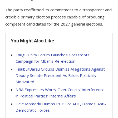
The party reaffirmed its commitment to a transparent and
credible primary election process capable of producing
competent candidates for the 2027 general elections.
You Might Also Like
Enugu Unity Forum Launches Grassroots
Campaign for Mbah’s Re-election
Tinubu/Barau Groups Dismiss Allegations Against
Deputy Senate President As False, Politically
Motivated
NBA Expresses Worry Over Courts’ Interference
in Political Parties’ Internal Affairs
Dele Momodu Dumps PDP For ADC, Blames ‘Anti-
Democratic Forces’