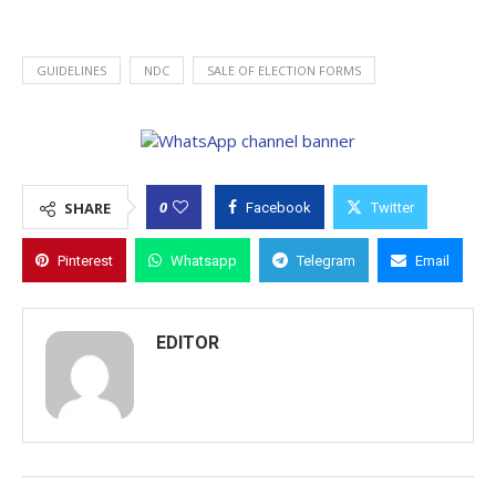
GUIDELINES
NDC
SALE OF ELECTION FORMS
0
SHARE
Facebook
Twitter
Pinterest
Whatsapp
Telegram
Email
EDITOR