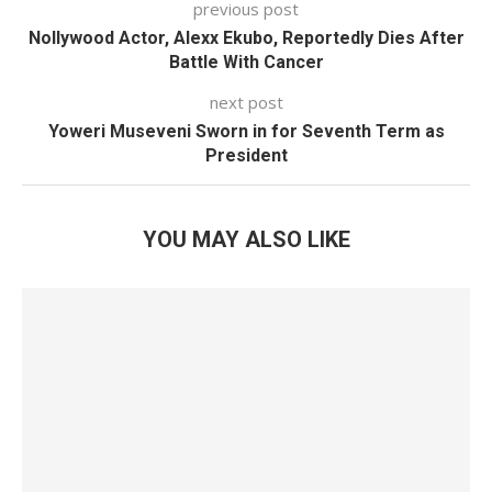
previous post
Nollywood Actor, Alexx Ekubo, Reportedly Dies After
Battle With Cancer
next post
Yoweri Museveni Sworn in for Seventh Term as
President
YOU MAY ALSO LIKE