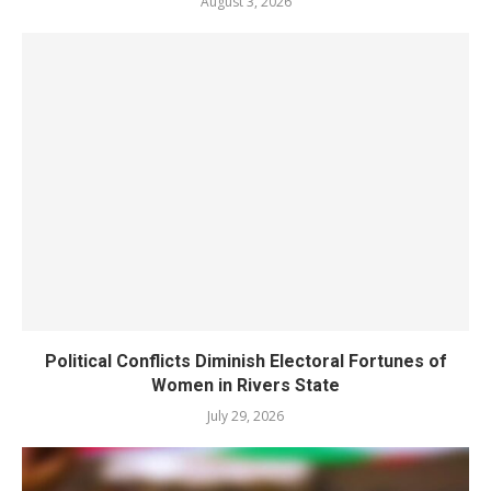
August 3, 2026
Political Conflicts Diminish Electoral Fortunes of
Women in Rivers State
July 29, 2026