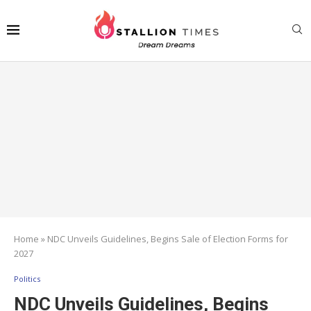
Home
»
NDC Unveils Guidelines, Begins Sale of Election Forms for
2027
Politics
NDC Unveils Guidelines, Begins