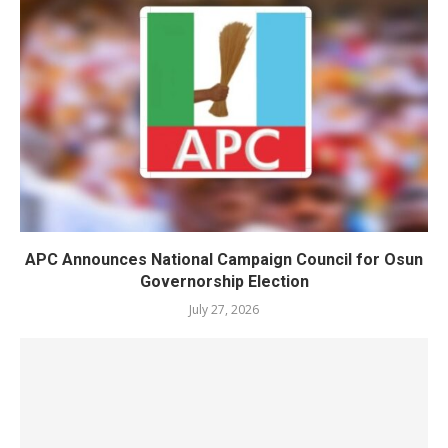
APC Announces National Campaign Council for Osun
Governorship Election
July 27, 2026