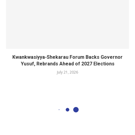
Kwankwasiyya-Shekarau Forum Backs Governor
Yusuf, Rebrands Ahead of 2027 Elections
July 21, 2026