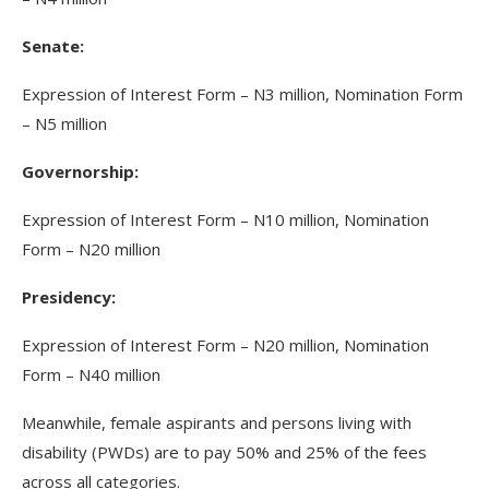
Senate:
Expression of Interest Form – N3 million, Nomination Form
– N5 million
Governorship:
Expression of Interest Form – N10 million, Nomination
Form – N20 million
Presidency:
Expression of Interest Form – N20 million, Nomination
Form – N40 million
Meanwhile, female aspirants and persons living with
disability (PWDs) are to pay 50% and 25% of the fees
across all categories.