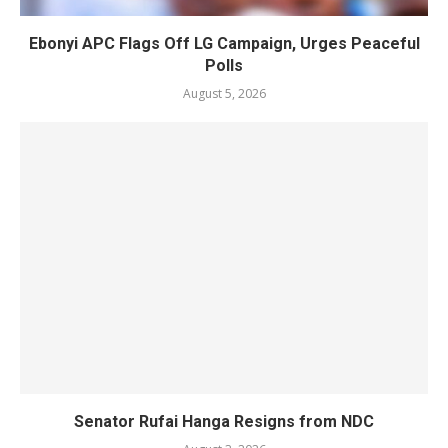
Ebonyi APC Flags Off LG Campaign, Urges Peaceful
Polls
August 5, 2026
Senator Rufai Hanga Resigns from NDC