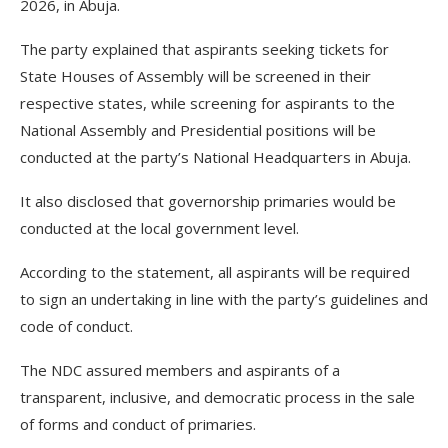
2026, in Abuja.
The party explained that aspirants seeking tickets for
State Houses of Assembly will be screened in their
respective states, while screening for aspirants to the
National Assembly and Presidential positions will be
conducted at the party’s National Headquarters in Abuja.
It also disclosed that governorship primaries would be
conducted at the local government level.
According to the statement, all aspirants will be required
to sign an undertaking in line with the party’s guidelines and
code of conduct.
The NDC assured members and aspirants of a
transparent, inclusive, and democratic process in the sale
of forms and conduct of primaries.