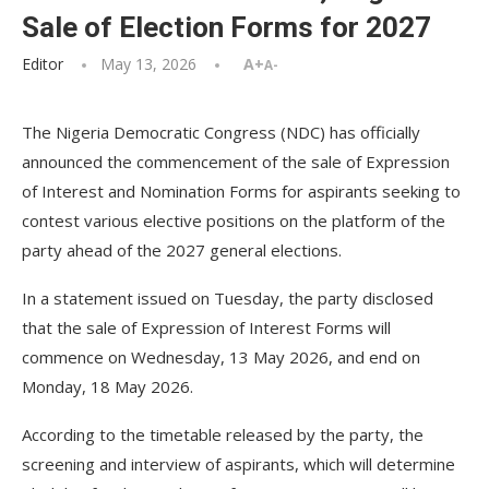
Sale of Election Forms for 2027
Editor
May 13, 2026
A+
A-
The Nigeria Democratic Congress (NDC) has officially
announced the commencement of the sale of Expression
of Interest and Nomination Forms for aspirants seeking to
contest various elective positions on the platform of the
party ahead of the 2027 general elections.
In a statement issued on Tuesday, the party disclosed
that the sale of Expression of Interest Forms will
commence on Wednesday, 13 May 2026, and end on
Monday, 18 May 2026.
According to the timetable released by the party, the
screening and interview of aspirants, which will determine