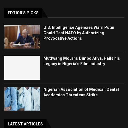
EDTIOR'S PICKS
U.S. Intelligence Agencies Warn Putin
Could Test NATO by Authorizing
Provocative Actions
Mutfwang Mourns Dimbo Atiya, Hails his
Legacy in Nigeria’s Film Industry
Nigerian Association of Medical, Dental
Academics Threatens Strike
LATEST ARTICLES