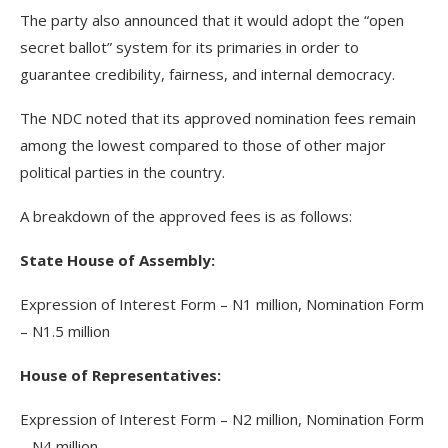
The party also announced that it would adopt the “open
secret ballot” system for its primaries in order to
guarantee credibility, fairness, and internal democracy.
The NDC noted that its approved nomination fees remain
among the lowest compared to those of other major
political parties in the country.
A breakdown of the approved fees is as follows:
State House of Assembly:
Expression of Interest Form – N1 million, Nomination Form
– N1.5 million
House of Representatives:
Expression of Interest Form – N2 million, Nomination Form
– N4 million