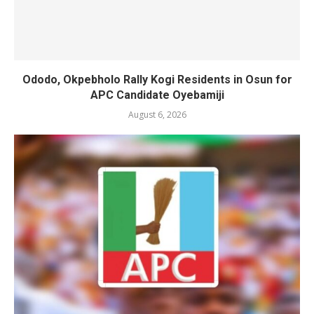
Ododo, Okpebholo Rally Kogi Residents in Osun for
APC Candidate Oyebamiji
August 6, 2026