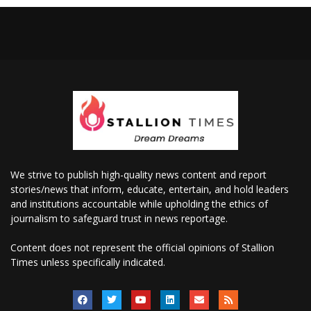
We strive to publish high-quality news content and report
stories/news that inform, educate, entertain, and hold leaders
and institutions accountable while upholding the ethics of
journalism to safeguard trust in news reportage.
Content does not represent the official opinions of Stallion
Times unless specifically indicated.