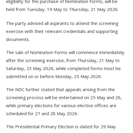
eligibility for the purchase of Nomination Forms, will be
held from Tuesday, 19 May to Thursday, 21 May 2026.
The party advised all aspirants to attend the screening
exercise with their relevant credentials and supporting
documents.
The sale of Nomination Forms will commence immediately
after the screening exercise, from Thursday, 21 May to
Saturday, 23 May 2026, while completed forms must be
submitted on or before Monday, 25 May 2026.
The NDC further stated that appeals arising from the
screening process will be entertained on 25 May and 26,
while primary elections for various elective offices are
scheduled for 27 and 28 May 2026.
The Presidential Primary Election is slated for 29 May