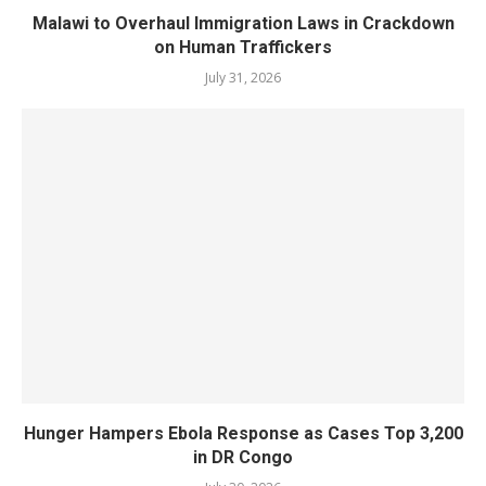
Malawi to Overhaul Immigration Laws in Crackdown
on Human Traffickers
July 31, 2026
Hunger Hampers Ebola Response as Cases Top 3,200
in DR Congo