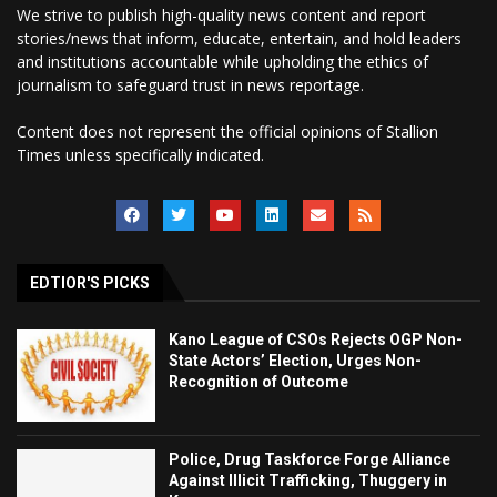
We strive to publish high-quality news content and report
stories/news that inform, educate, entertain, and hold leaders
and institutions accountable while upholding the ethics of
journalism to safeguard trust in news reportage.
Content does not represent the official opinions of Stallion
Times unless specifically indicated.
EDTIOR'S PICKS
Kano League of CSOs Rejects OGP Non-
State Actors’ Election, Urges Non-
Recognition of Outcome
Police, Drug Taskforce Forge Alliance
Against Illicit Trafficking, Thuggery in