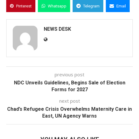
Pinterest
Whatsapp
Telegram
Email
NEWS DESK
previous post
NDC Unveils Guidelines, Begins Sale of Election
Forms for 2027
next post
Chad’s Refugee Crisis Overwhelms Maternity Care in
East, UN Agency Warns