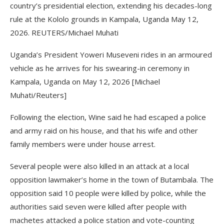
country’s presidential election, extending his decades-long
rule at the Kololo grounds in Kampala, Uganda May 12,
2026. REUTERS/Michael Muhati
Uganda’s President Yoweri Museveni rides in an armoured
vehicle as he arrives for his swearing-in ceremony in
Kampala, Uganda on May 12, 2026 [Michael
Muhati/Reuters]
Following the election, Wine said he had escaped a police
and army raid on his house, and that his wife and other
family members were under house arrest.
Several people were also killed in an attack at a local
opposition lawmaker’s home in the town of Butambala. The
opposition said 10 people were killed by police, while the
authorities said seven were killed after people with
machetes attacked a police station and vote-counting