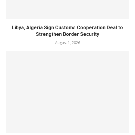
Libya, Algeria Sign Customs Cooperation Deal to
Strengthen Border Security
August 1, 2026