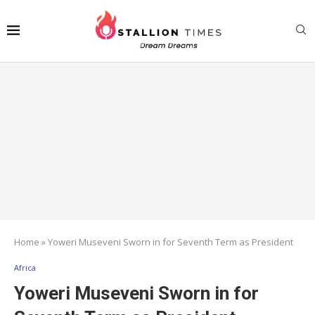
Home
»
Yoweri Museveni Sworn in for Seventh Term as President
Africa
Yoweri Museveni Sworn in for