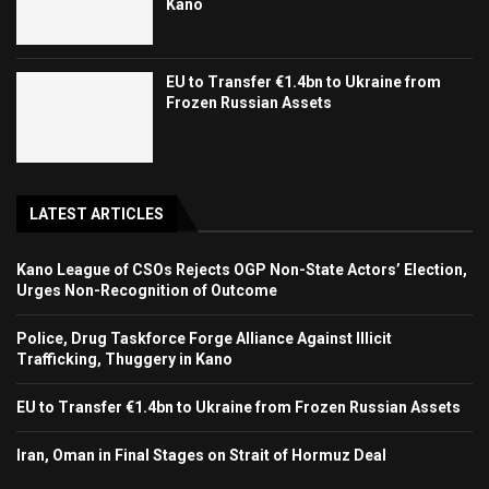
Kano
EU to Transfer €1.4bn to Ukraine from
Frozen Russian Assets
LATEST ARTICLES
Kano League of CSOs Rejects OGP Non-State Actors’ Election,
Urges Non-Recognition of Outcome
Police, Drug Taskforce Forge Alliance Against Illicit
Trafficking, Thuggery in Kano
EU to Transfer €1.4bn to Ukraine from Frozen Russian Assets
Iran, Oman in Final Stages on Strait of Hormuz Deal