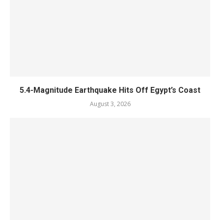
5.4-Magnitude Earthquake Hits Off Egypt’s Coast
August 3, 2026