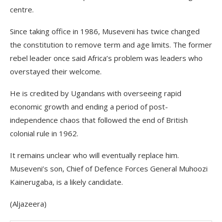
centre.
Since taking office in 1986, Museveni has twice changed
the constitution to remove term and age limits. The former
rebel leader once said Africa’s problem was leaders who
overstayed their welcome.
He is credited by Ugandans with overseeing rapid
economic growth and ending a period of post-
independence chaos that followed the end of British
colonial rule in 1962.
It remains unclear who will eventually replace him.
Museveni’s son, Chief of Defence Forces General Muhoozi
Kainerugaba, is a likely candidate.
(Aljazeera)