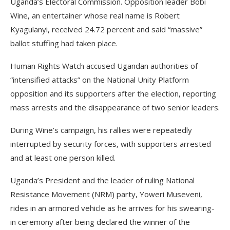
Uganda’s Electoral Commission. Opposition leader Bobi
Wine, an entertainer whose real name is Robert
Kyagulanyi, received 24.72 percent and said “massive”
ballot stuffing had taken place.
Human Rights Watch accused Ugandan authorities of
“intensified attacks” on the National Unity Platform
opposition and its supporters after the election, reporting
mass arrests and the disappearance of two senior leaders.
During Wine’s campaign, his rallies were repeatedly
interrupted by security forces, with supporters arrested
and at least one person killed.
Uganda’s President and the leader of ruling National
Resistance Movement (NRM) party, Yoweri Museveni,
rides in an armored vehicle as he arrives for his swearing-
in ceremony after being declared the winner of the