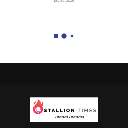
July 30, 2026