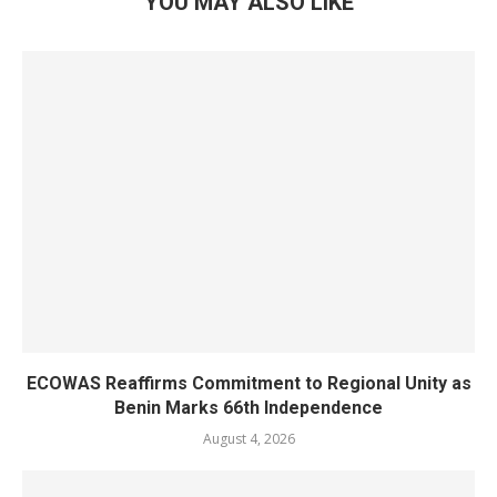
YOU MAY ALSO LIKE
ECOWAS Reaffirms Commitment to Regional Unity as
Benin Marks 66th Independence
August 4, 2026