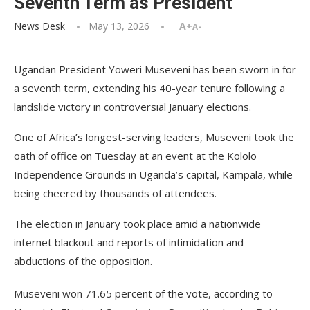
Seventh Term as President
News Desk
May 13, 2026
A+
A-
Ugandan President Yoweri Museveni has been sworn in for
a seventh term, extending his 40-year tenure following a
landslide victory in controversial January elections.
One of Africa’s longest-serving leaders, Museveni took the
oath of office on Tuesday at an event at the Kololo
Independence Grounds in Uganda’s capital, Kampala, while
being cheered by thousands of attendees.
The election in January took place amid a nationwide
internet blackout and reports of intimidation and
abductions of the opposition.
Museveni won 71.65 percent of the vote, according to