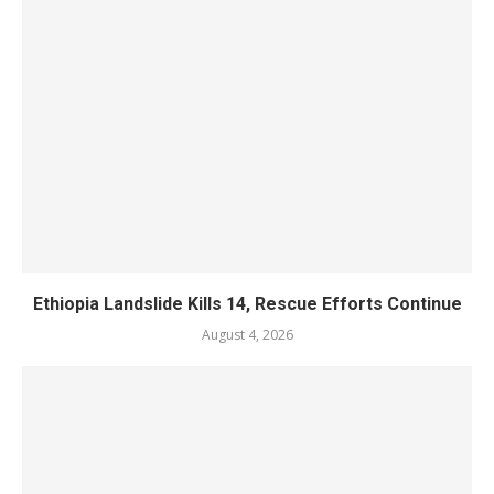
Ethiopia Landslide Kills 14, Rescue Efforts Continue
August 4, 2026