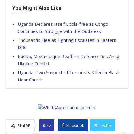
You Might Also Like
Uganda Declares Itself Ebola-free as Congo
Continues to Struggle with the Outbreak
Thousands Flee as Fighting Escalates in Eastern
DRC
Russia, Mozambique Reaffirm Defence Ties Amid
Ukraine Conflict
Uganda: Two Suspected Terrorists Killed in Blast
Near Church
0
SHARE
Facebook
Twitter