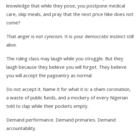
knowledge that while they pose, you postpone medical
care, skip meals, and pray that the next price hike does not
come?
That anger is not cynicism. It is your democratic instinct still
alive.
The ruling class may laugh while you struggle. But they
laugh because they believe you will forget. They believe
you will accept the pageantry as normal.
Do not accept it. Name it for what it is: a sham coronation,
a waste of public funds, and a mockery of every Nigerian
told to clap while their pockets empty.
Demand performance. Demand primaries. Demand
accountability.