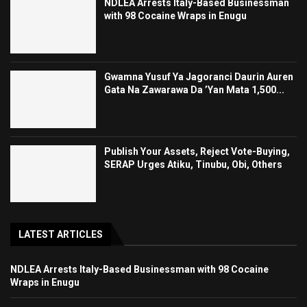
NDLEA Arrests Italy-Based Businessman
with 98 Cocaine Wraps in Enugu
Gwamna Yusuf Ya Jagoranci Daurin Auren
Gata Na Zawarawa Da ’Yan Mata 1,500...
Publish Your Assets, Reject Vote-Buying,
SERAP Urges Atiku, Tinubu, Obi, Others
LATEST ARTICLES
NDLEA Arrests Italy-Based Businessman with 98 Cocaine
Wraps in Enugu