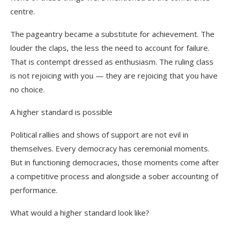
centre.
The pageantry became a substitute for achievement. The
louder the claps, the less the need to account for failure.
That is contempt dressed as enthusiasm. The ruling class
is not rejoicing with you — they are rejoicing that you have
no choice.
A higher standard is possible
Political rallies and shows of support are not evil in
themselves. Every democracy has ceremonial moments.
But in functioning democracies, those moments come after
a competitive process and alongside a sober accounting of
performance.
What would a higher standard look like?