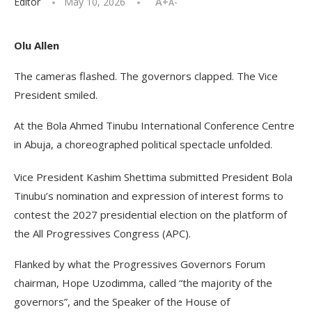
Editor
May 10, 2026
A+
A-
Olu Allen
The cameras flashed. The governors clapped. The Vice
President smiled.
At the Bola Ahmed Tinubu International Conference Centre
in Abuja, a choreographed political spectacle unfolded.
Vice President Kashim Shettima submitted President Bola
Tinubu’s nomination and expression of interest forms to
contest the 2027 presidential election on the platform of
the All Progressives Congress (APC).
Flanked by what the Progressives Governors Forum
chairman, Hope Uzodimma, called “the majority of the
governors”, and the Speaker of the House of