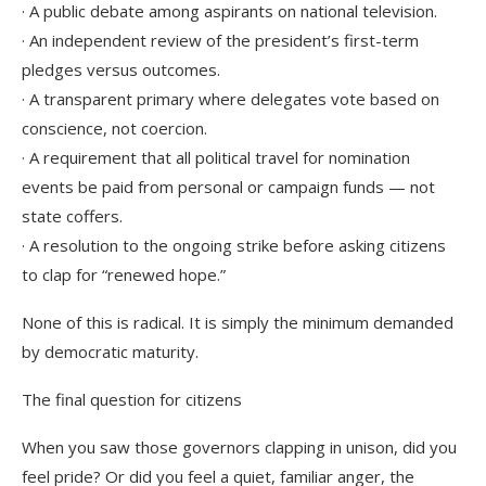
· A public debate among aspirants on national television.
· An independent review of the president’s first-term
pledges versus outcomes.
· A transparent primary where delegates vote based on
conscience, not coercion.
· A requirement that all political travel for nomination
events be paid from personal or campaign funds — not
state coffers.
· A resolution to the ongoing strike before asking citizens
to clap for “renewed hope.”
None of this is radical. It is simply the minimum demanded
by democratic maturity.
The final question for citizens
When you saw those governors clapping in unison, did you
feel pride? Or did you feel a quiet, familiar anger, the