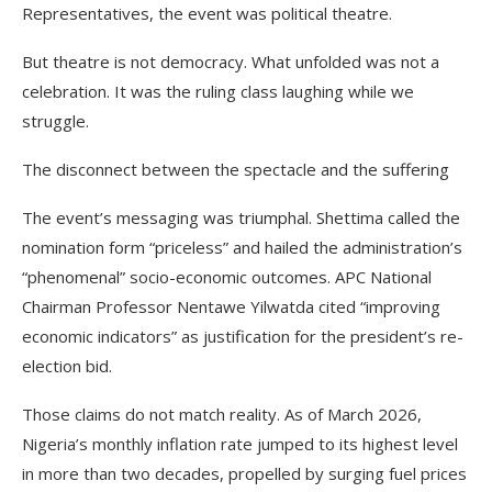
Representatives, the event was political theatre.
But theatre is not democracy. What unfolded was not a
celebration. It was the ruling class laughing while we
struggle.
The disconnect between the spectacle and the suffering
The event’s messaging was triumphal. Shettima called the
nomination form “priceless” and hailed the administration’s
“phenomenal” socio-economic outcomes. APC National
Chairman Professor Nentawe Yilwatda cited “improving
economic indicators” as justification for the president’s re-
election bid.
Those claims do not match reality. As of March 2026,
Nigeria’s monthly inflation rate jumped to its highest level
in more than two decades, propelled by surging fuel prices