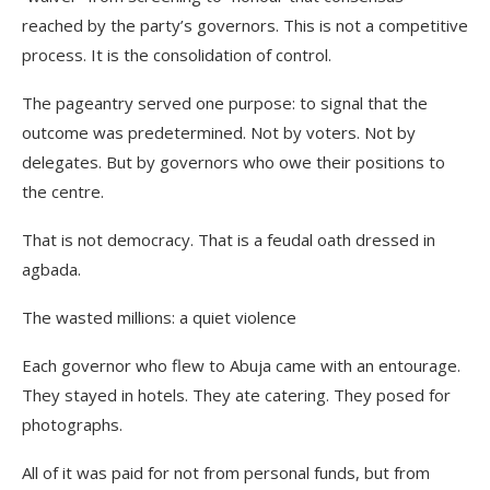
reached by the party’s governors. This is not a competitive
process. It is the consolidation of control.
The pageantry served one purpose: to signal that the
outcome was predetermined. Not by voters. Not by
delegates. But by governors who owe their positions to
the centre.
That is not democracy. That is a feudal oath dressed in
agbada.
The wasted millions: a quiet violence
Each governor who flew to Abuja came with an entourage.
They stayed in hotels. They ate catering. They posed for
photographs.
All of it was paid for not from personal funds, but from