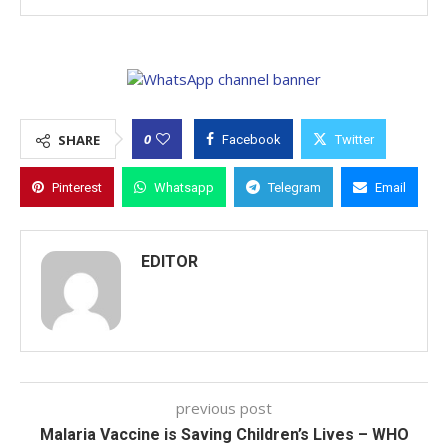
0
SHARE
Facebook
Twitter
Pinterest
Whatsapp
Telegram
Email
EDITOR
previous post
Malaria Vaccine is Saving Children’s Lives – WHO