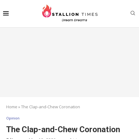
Home
»
The Clap-and-Chew Coronation
Opinion
The Clap-and-Chew Coronation