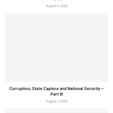
August 9, 2026
Corruption, State Capture and National Security –
Part III
August 7, 2026