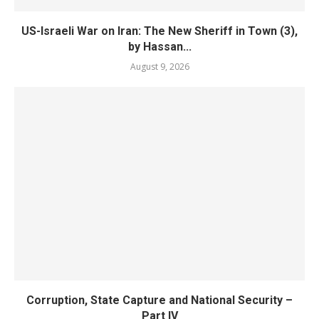
US-Israeli War on Iran: The New Sheriff in Town (3),
by Hassan...
August 9, 2026
Corruption, State Capture and National Security –
Part IV