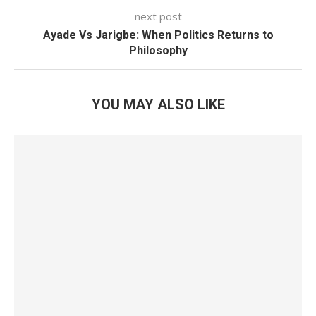
next post
Ayade Vs Jarigbe: When Politics Returns to
Philosophy
YOU MAY ALSO LIKE