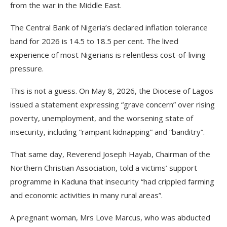
from the war in the Middle East.
The Central Bank of Nigeria’s declared inflation tolerance
band for 2026 is 14.5 to 18.5 per cent. The lived
experience of most Nigerians is relentless cost-of-living
pressure.
This is not a guess. On May 8, 2026, the Diocese of Lagos
issued a statement expressing “grave concern” over rising
poverty, unemployment, and the worsening state of
insecurity, including “rampant kidnapping” and “banditry”.
That same day, Reverend Joseph Hayab, Chairman of the
Northern Christian Association, told a victims’ support
programme in Kaduna that insecurity “had crippled farming
and economic activities in many rural areas”.
A pregnant woman, Mrs Love Marcus, who was abducted