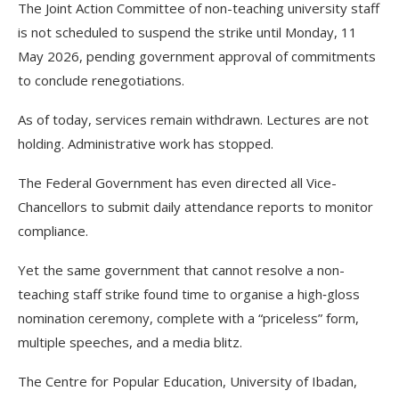
The Joint Action Committee of non-teaching university staff
is not scheduled to suspend the strike until Monday, 11
May 2026, pending government approval of commitments
to conclude renegotiations.
As of today, services remain withdrawn. Lectures are not
holding. Administrative work has stopped.
The Federal Government has even directed all Vice-
Chancellors to submit daily attendance reports to monitor
compliance.
Yet the same government that cannot resolve a non-
teaching staff strike found time to organise a high‑gloss
nomination ceremony, complete with a “priceless” form,
multiple speeches, and a media blitz.
The Centre for Popular Education, University of Ibadan,