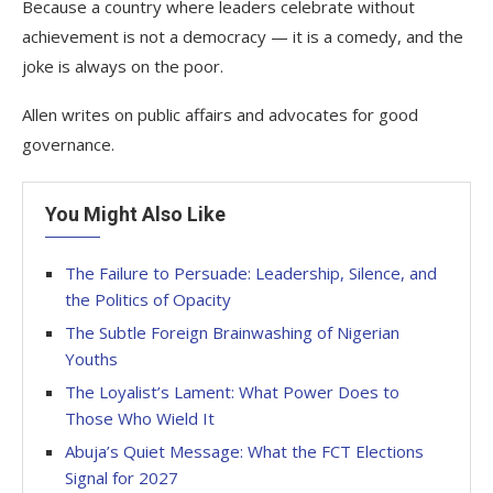
Because a country where leaders celebrate without
achievement is not a democracy — it is a comedy, and the
joke is always on the poor.
Allen writes on public affairs and advocates for good
governance.
You Might Also Like
The Failure to Persuade: Leadership, Silence, and
the Politics of Opacity
The Subtle Foreign Brainwashing of Nigerian
Youths
The Loyalist’s Lament: What Power Does to
Those Who Wield It
Abuja’s Quiet Message: What the FCT Elections
Signal for 2027