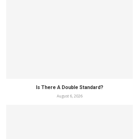
Is There A Double Standard?
August 6, 2026