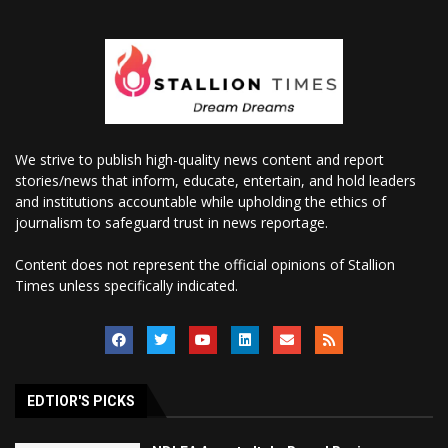
We strive to publish high-quality news content and report
stories/news that inform, educate, entertain, and hold leaders
and institutions accountable while upholding the ethics of
journalism to safeguard trust in news reportage.
Content does not represent the official opinions of Stallion
Times unless specifically indicated.
EDTIOR'S PICKS