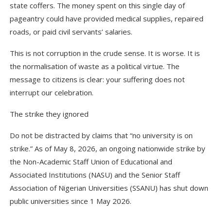
state coffers. The money spent on this single day of
pageantry could have provided medical supplies, repaired
roads, or paid civil servants’ salaries.
This is not corruption in the crude sense. It is worse. It is
the normalisation of waste as a political virtue. The
message to citizens is clear: your suffering does not
interrupt our celebration.
The strike they ignored
Do not be distracted by claims that “no university is on
strike.” As of May 8, 2026, an ongoing nationwide strike by
the Non-Academic Staff Union of Educational and
Associated Institutions (NASU) and the Senior Staff
Association of Nigerian Universities (SSANU) has shut down
public universities since 1 May 2026.