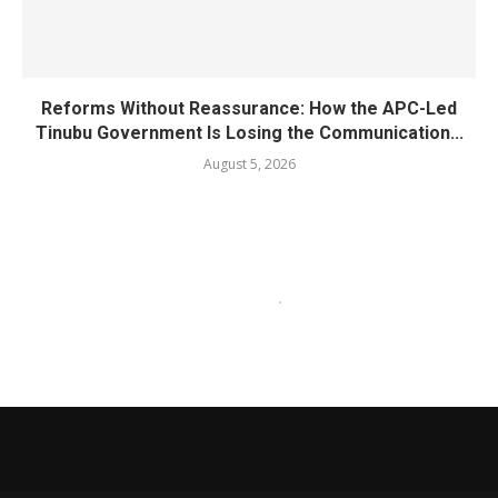
Reforms Without Reassurance: How the APC-Led
Tinubu Government Is Losing the Communication...
August 5, 2026