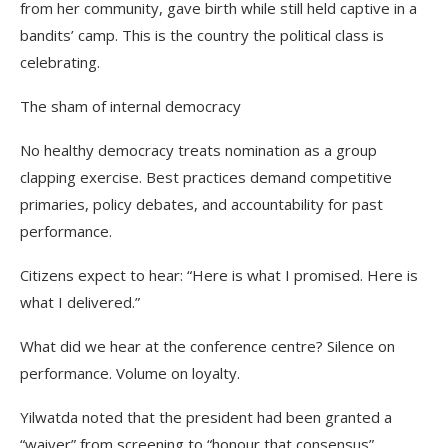
from her community, gave birth while still held captive in a
bandits’ camp. This is the country the political class is
celebrating.
The sham of internal democracy
No healthy democracy treats nomination as a group
clapping exercise. Best practices demand competitive
primaries, policy debates, and accountability for past
performance.
Citizens expect to hear: “Here is what I promised. Here is
what I delivered.”
What did we hear at the conference centre? Silence on
performance. Volume on loyalty.
Yilwatda noted that the president had been granted a
“waiver” from screening to “honour that consensus”