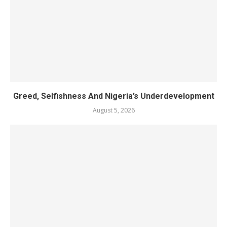
Greed, Selfishness And Nigeria’s Underdevelopment
August 5, 2026