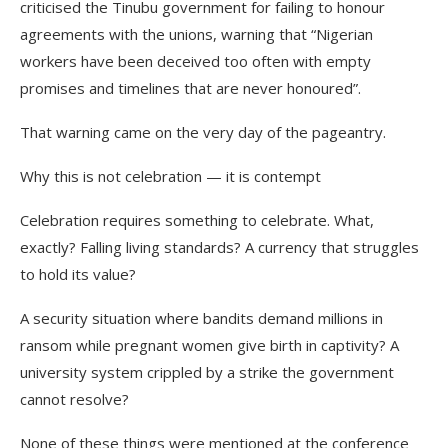
criticised the Tinubu government for failing to honour
agreements with the unions, warning that “Nigerian
workers have been deceived too often with empty
promises and timelines that are never honoured”.
That warning came on the very day of the pageantry.
Why this is not celebration — it is contempt
Celebration requires something to celebrate. What,
exactly? Falling living standards? A currency that struggles
to hold its value?
A security situation where bandits demand millions in
ransom while pregnant women give birth in captivity? A
university system crippled by a strike the government
cannot resolve?
None of these things were mentioned at the conference