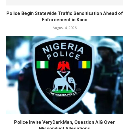
Police Begin Statewide Traffic Sensitisation Ahead of
Enforcement in Kano
August 4, 2026
Police Invite VeryDarkMan, Question AIG Over
Misconduct Allegations