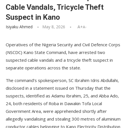
Cable Vandals, Tricycle Theft
Suspect in Kano
Isiyaku Ahmed
May 8, 2026
A+
A-
Operatives of the Nigeria Security and Civil Defence Corps
(NSCDC) Kano State Command, have arrested two
suspected cable vandals and a tricycle theft suspect in
separate operations across the state.
The command’s spokesperson, SC Ibrahim Idris Abdullahi,
disclosed in a statement issued on Thursday that the
suspects, identified as Adamu Ibrahim, 25, and Abba Ado,
24, both residents of Roba in Dawakin Tofa Local
Government Area, were apprehended shortly after
allegedly vandalising and stealing 300 metres of aluminium
conductor cables belonging to Kano Electricity Distribution