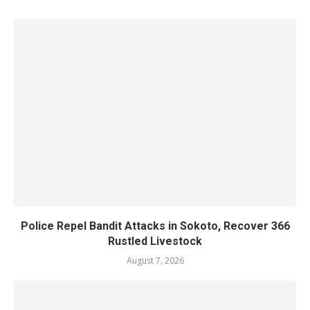
Police Repel Bandit Attacks in Sokoto, Recover 366
Rustled Livestock
August 7, 2026