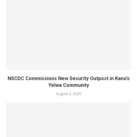
NSCDC Commissions New Security Outpost in Kano’s
Yelwa Community
August 6, 2026