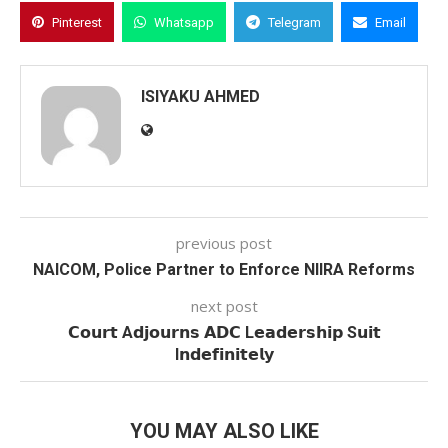
Pinterest
Whatsapp
Telegram
Email
ISIYAKU AHMED
previous post
NAICOM, Police Partner to Enforce NIIRA Reforms
next post
𝗖𝗼𝘂𝗿𝘁 A𝗱𝗷𝗼𝘂𝗿𝗻𝘀 𝗔𝗗𝗖 L𝗲𝗮𝗱𝗲𝗿𝘀𝗵𝗶𝗽 S𝘂𝗶𝘁
I𝗻𝗱𝗲𝗳𝗶𝗻𝗶𝘁𝗲𝗹𝘆
YOU MAY ALSO LIKE