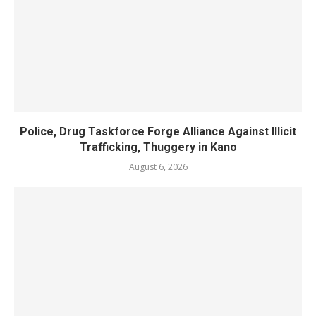
Police, Drug Taskforce Forge Alliance Against Illicit
Trafficking, Thuggery in Kano
August 6, 2026