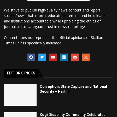
We strive to publish high-quality news content and report
stories/news that inform, educate, entertain, and hold leaders
and institutions accountable while upholding the ethics of
journalism to safeguard trust in news reportage.
Content does not represent the official opinions of Stallion
Times unless specifically indicated.
EDTIOR'S PICKS
Corruption, State Capture and National
Security – Part III
Kogi Disability Community Celebrates