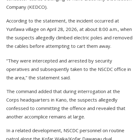
Company (KEDCO).
According to the statement, the incident occurred at
Yunfawa village on April 28, 2026, at about 8:00 a.m., when
the suspects allegedly climbed electric poles and removed
the cables before attempting to cart them away.
“They were intercepted and arrested by security
operatives and subsequently taken to the NSCDC office in
the area,” the statement said.
The command added that during interrogation at the
Corps headquarters in Kano, the suspects allegedly
confessed to committing the offence and revealed that
another accomplice remains at large.
In a related development, NSCDC personnel on routine
patrol along the Kofar Waika/Kofar Dawanau dual