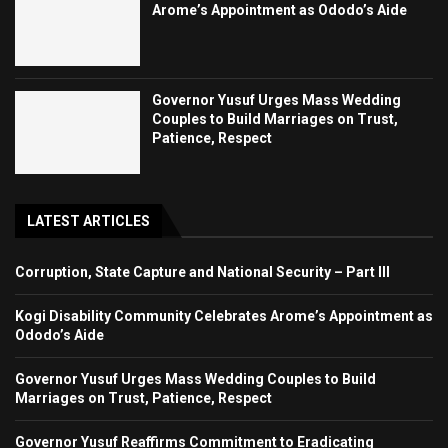
Arome’s Appointment as Ododo’s Aide
Governor Yusuf Urges Mass Wedding
Couples to Build Marriages on Trust,
Patience, Respect
LATEST ARTICLES
Corruption, State Capture and National Security – Part III
Kogi Disability Community Celebrates Arome’s Appointment as
Ododo’s Aide
Governor Yusuf Urges Mass Wedding Couples to Build
Marriages on Trust, Patience, Respect
Governor Yusuf Reaffirms Commitment to Eradicating