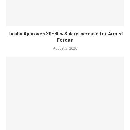
Tinubu Approves 30–80% Salary Increase for Armed
Forces
August 5, 2026