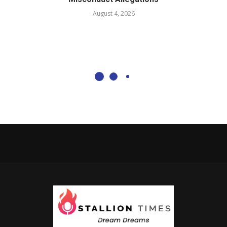
August 4, 2026