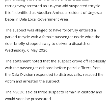
carriageway arrested an 18-year-old suspected tricycle
thief, identified as Abdullahi Aminu, a resident of Unguwar
Dabai in Dala Local Government Area.
The suspect was alleged to have forcefully entered a
parked tricycle with a female passenger inside while the
rider briefly stepped away to deliver a dispatch on
Wednesday, 6 May 2026.
The statement noted that the suspect drove off recklessly
with the passenger onboard before patrol officers from
the Dala Division responded to distress calls, rescued the
victim and arrested the suspect.
The NSCDC said all three suspects remain in custody and
would soon be prosecuted.