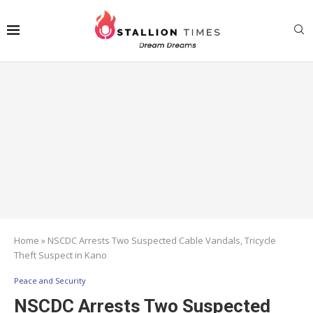
Home
»
NSCDC Arrests Two Suspected Cable Vandals, Tricycle
Theft Suspect in Kano
Peace and Security
NSCDC Arrests Two Suspected