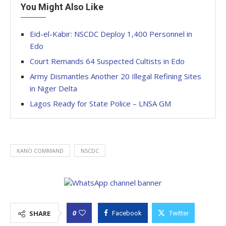
You Might Also Like
Eid-el-Kabir: NSCDC Deploy 1,400 Personnel in
Edo
Court Remands 64 Suspected Cultists in Edo
Army Dismantles Another 20 Illegal Refining Sites
in Niger Delta
Lagos Ready for State Police – LNSA GM
KANO COMMAND
NSCDC
0
SHARE
Facebook
Twitter