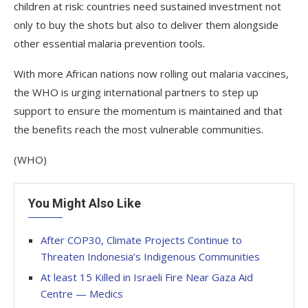
children at risk: countries need sustained investment not
only to buy the shots but also to deliver them alongside
other essential malaria prevention tools.
With more African nations now rolling out malaria vaccines,
the WHO is urging international partners to step up
support to ensure the momentum is maintained and that
the benefits reach the most vulnerable communities.
(WHO)
You Might Also Like
After COP30, Climate Projects Continue to
Threaten Indonesia’s Indigenous Communities
At least 15 Killed in Israeli Fire Near Gaza Aid
Centre — Medics