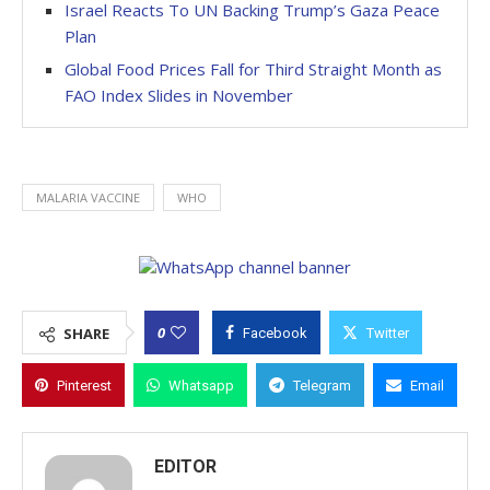
Israel Reacts To UN Backing Trump’s Gaza Peace
Plan
Global Food Prices Fall for Third Straight Month as
FAO Index Slides in November
MALARIA VACCINE
WHO
0
SHARE
Facebook
Twitter
Pinterest
Whatsapp
Telegram
Email
EDITOR