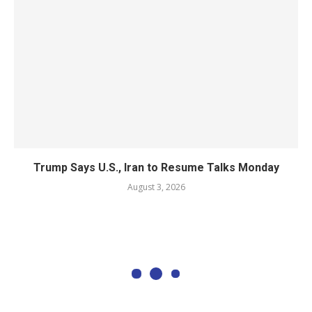
Trump Says U.S., Iran to Resume Talks Monday
August 3, 2026