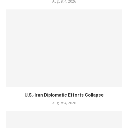
August 4, 2026
U.S.-Iran Diplomatic Efforts Collapse
August 4, 2026