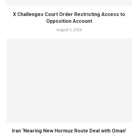
X Challenges Court Order Restricting Access to
Opposition Account
August 5, 2026
Iran ‘Nearing New Hormuz Route Deal with Oman’