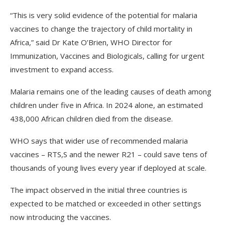
“This is very solid evidence of the potential for malaria
vaccines to change the trajectory of child mortality in
Africa,” said Dr Kate O’Brien, WHO Director for
Immunization, Vaccines and Biologicals, calling for urgent
investment to expand access.
Malaria remains one of the leading causes of death among
children under five in Africa. In 2024 alone, an estimated
438,000 African children died from the disease.
WHO says that wider use of recommended malaria
vaccines – RTS,S and the newer R21 – could save tens of
thousands of young lives every year if deployed at scale.
The impact observed in the initial three countries is
expected to be matched or exceeded in other settings
now introducing the vaccines.