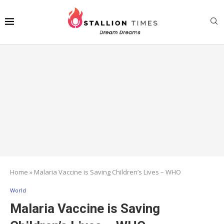
Home
»
Malaria Vaccine is Saving Children’s Lives – WHO
World
Malaria Vaccine is Saving