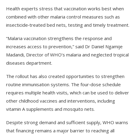
Health experts stress that vaccination works best when
combined with other malaria control measures such as
insecticide‑treated bed nets, testing and timely treatment.
“Malaria vaccination strengthens the response and
increases access to prevention,” said Dr Daniel Ngamije
Madandi, Director of WHO’s malaria and neglected tropical
diseases department.
The rollout has also created opportunities to strengthen
routine immunisation systems. The four‑dose schedule
requires multiple health visits, which can be used to deliver
other childhood vaccines and interventions, including
vitamin A supplements and mosquito nets.
Despite strong demand and sufficient supply, WHO warns
that financing remains a major barrier to reaching all