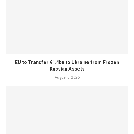
EU to Transfer €1.4bn to Ukraine from Frozen
Russian Assets
August 6, 2026