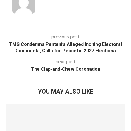
previous post
TMG Condemns Pantani’s Alleged Inciting Electoral
Comments, Calls for Peaceful 2027 Elections
next post
The Clap-and-Chew Coronation
YOU MAY ALSO LIKE