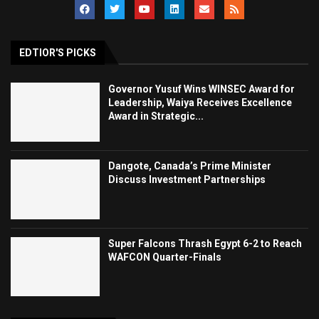
EDTIOR'S PICKS
Governor Yusuf Wins WINSEC Award for
Leadership, Waiya Receives Excellence
Award in Strategic...
Dangote, Canada’s Prime Minister
Discuss Investment Partnerships
Super Falcons Thrash Egypt 6-2 to Reach
WAFCON Quarter-Finals