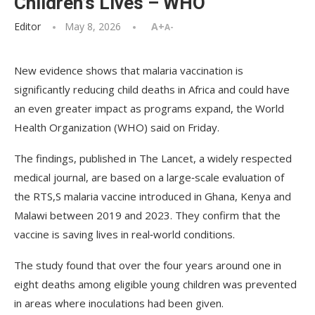
Children’s Lives – WHO
Editor
May 8, 2026
A+
A-
New evidence shows that malaria vaccination is
significantly reducing child deaths in Africa and could have
an even greater impact as programs expand, the World
Health Organization (WHO) said on Friday.
The findings, published in The Lancet, a widely respected
medical journal, are based on a large‑scale evaluation of
the RTS,S malaria vaccine introduced in Ghana, Kenya and
Malawi between 2019 and 2023. They confirm that the
vaccine is saving lives in real‑world conditions.
The study found that over the four years around one in
eight deaths among eligible young children was prevented
in areas where inoculations had been given.