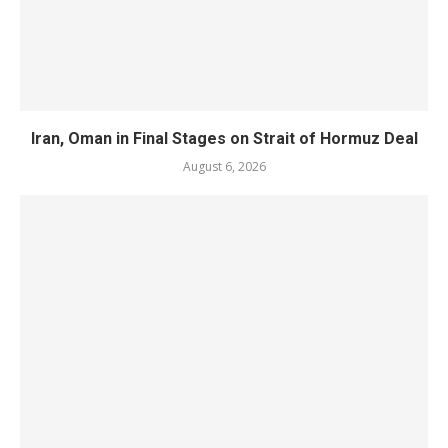
Iran, Oman in Final Stages on Strait of Hormuz Deal
August 6, 2026