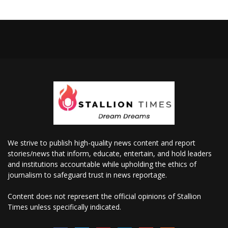
We strive to publish high-quality news content and report
stories/news that inform, educate, entertain, and hold leaders
and institutions accountable while upholding the ethics of
journalism to safeguard trust in news reportage.
Content does not represent the official opinions of Stallion
Times unless specifically indicated.