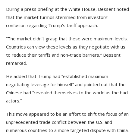
During a press briefing at the White House, Bessent noted
that the market turmoil stemmed from investors’
confusion regarding Trump’s tariff approach.
“The market didn’t grasp that these were maximum levels.
Countries can view these levels as they negotiate with us
to reduce their tariffs and non-trade barriers,” Bessent
remarked.
He added that Trump had “established maximum
negotiating leverage for himself” and pointed out that the
Chinese had “revealed themselves to the world as the bad
actors.”
This move appeared to be an effort to shift the focus of an
unprecedented trade conflict between the U.S. and
numerous countries to a more targeted dispute with China.