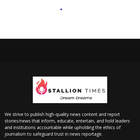
We strive to publish high-quality news content and report
stories/news that inform, educate, entertain, and hold leaders
and institutions accountable while upholding the ethics of
journalism to safeguard trust in news reportage.