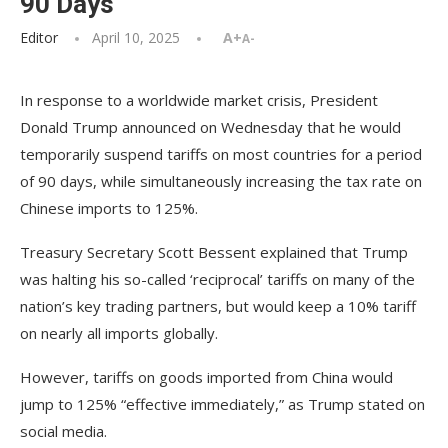
90 Days
Editor
April 10, 2025
A+
A-
In response to a worldwide market crisis, President
Donald Trump announced on Wednesday that he would
temporarily suspend tariffs on most countries for a period
of 90 days, while simultaneously increasing the tax rate on
Chinese imports to 125%.
Treasury Secretary Scott Bessent explained that Trump
was halting his so-called ‘reciprocal’ tariffs on many of the
nation’s key trading partners, but would keep a 10% tariff
on nearly all imports globally.
However, tariffs on goods imported from China would
jump to 125% “effective immediately,” as Trump stated on
social media.