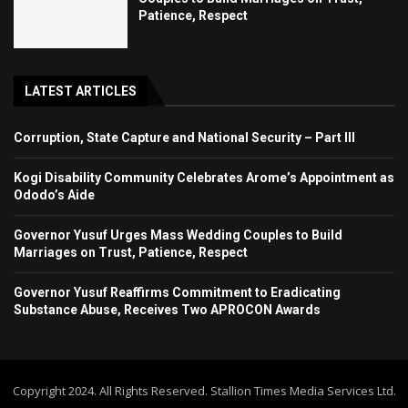
Patience, Respect
LATEST ARTICLES
Corruption, State Capture and National Security – Part III
Kogi Disability Community Celebrates Arome’s Appointment as
Ododo’s Aide
Governor Yusuf Urges Mass Wedding Couples to Build
Marriages on Trust, Patience, Respect
Governor Yusuf Reaffirms Commitment to Eradicating
Substance Abuse, Receives Two APROCON Awards
Copyright 2024. All Rights Reserved. Stallion Times Media Services Ltd.