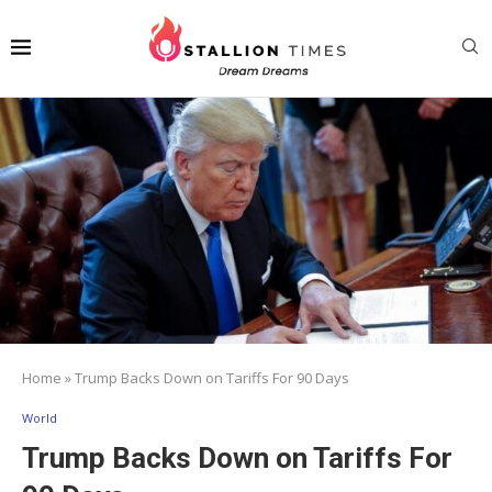
Home
»
Trump Backs Down on Tariffs For 90 Days
World
Trump Backs Down on Tariffs For