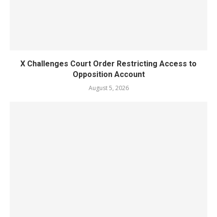
X Challenges Court Order Restricting Access to
Opposition Account
August 5, 2026