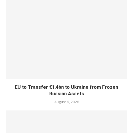
EU to Transfer €1.4bn to Ukraine from Frozen
Russian Assets
August 6, 2026