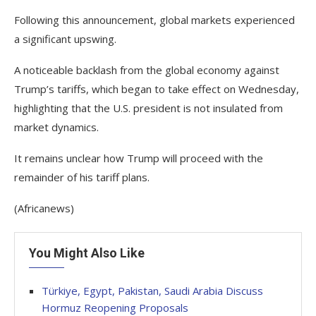
Following this announcement, global markets experienced
a significant upswing.
A noticeable backlash from the global economy against
Trump’s tariffs, which began to take effect on Wednesday,
highlighting that the U.S. president is not insulated from
market dynamics.
It remains unclear how Trump will proceed with the
remainder of his tariff plans.
(Africanews)
You Might Also Like
Türkiye, Egypt, Pakistan, Saudi Arabia Discuss
Hormuz Reopening Proposals