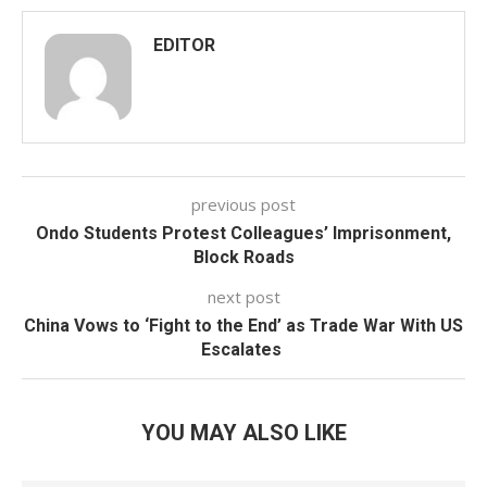
EDITOR
previous post
Ondo Students Protest Colleagues’ Imprisonment,
Block Roads
next post
China Vows to ‘Fight to the End’ as Trade War With US
Escalates
YOU MAY ALSO LIKE