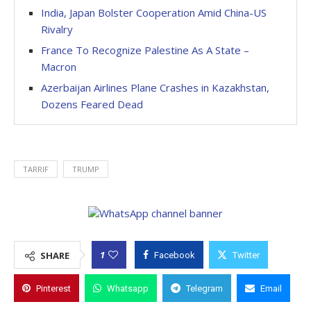
India, Japan Bolster Cooperation Amid China-US
Rivalry
France To Recognize Palestine As A State –
Macron
Azerbaijan Airlines Plane Crashes in Kazakhstan,
Dozens Feared Dead
TARRIF
TRUMP
1
SHARE
Facebook
Twitter
Pinterest
Whatsapp
Telegram
Email