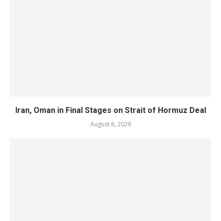
Iran, Oman in Final Stages on Strait of Hormuz Deal
August 6, 2026