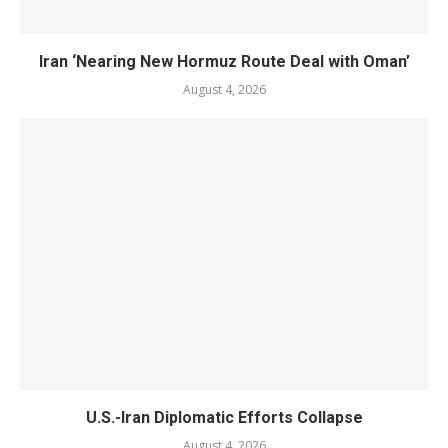
Iran ‘Nearing New Hormuz Route Deal with Oman’
August 4, 2026
U.S.-Iran Diplomatic Efforts Collapse
August 4, 2026