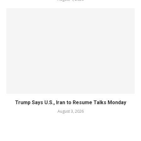
Trump Says U.S., Iran to Resume Talks Monday
August 3, 2026