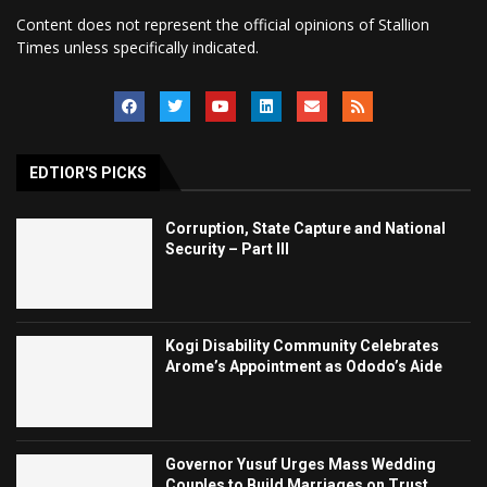
Content does not represent the official opinions of Stallion
Times unless specifically indicated.
EDTIOR'S PICKS
Corruption, State Capture and National
Security – Part III
Kogi Disability Community Celebrates
Arome’s Appointment as Ododo’s Aide
Governor Yusuf Urges Mass Wedding
Couples to Build Marriages on Trust,