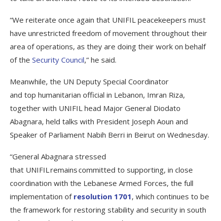
“We reiterate once again that UNIFIL peacekeepers must
have unrestricted freedom of movement throughout their
area of operations, as they are doing their work on behalf
of the
Security Council
,” he said.
Meanwhile, the UN Deputy Special Coordinator
and top humanitarian official in Lebanon, Imran Riza,
together with UNIFIL head Major General Diodato
Abagnara, held talks with President Joseph Aoun and
Speaker of Parliament Nabih Berri in Beirut on Wednesday.
“General Abagnara stressed
that UNIFIL remains committed to supporting, in close
coordination with the Lebanese Armed Forces, the full
implementation of
resolution 1701
, which continues to be
the framework for restoring stability and security in south