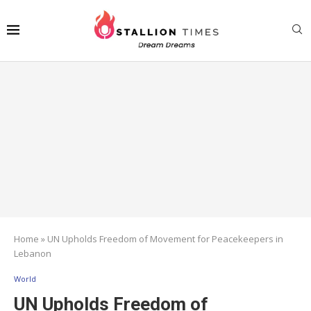
Home
»
UN Upholds Freedom of Movement for Peacekeepers in
Lebanon
World
UN Upholds Freedom of