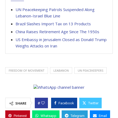
UN Peacekeeping Patrols Suspended Along
Lebanon-Israel Blue Line
Brazil Slashes Import Tax on 13 Products
China Raises Retirement Age Since The 1950s
US Embassy in Jerusalem Closed as Donald Trump
Weighs Attacks on Iran
FREEDOM OF MOVEMENT
LEABANON
UN PEACEKEEPERS
0
SHARE
Facebook
Twitter
Pinterest
Whatsapp
Telegram
Email