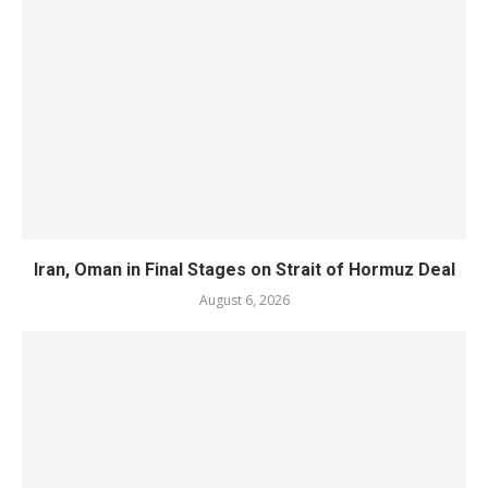
Iran, Oman in Final Stages on Strait of Hormuz Deal
August 6, 2026