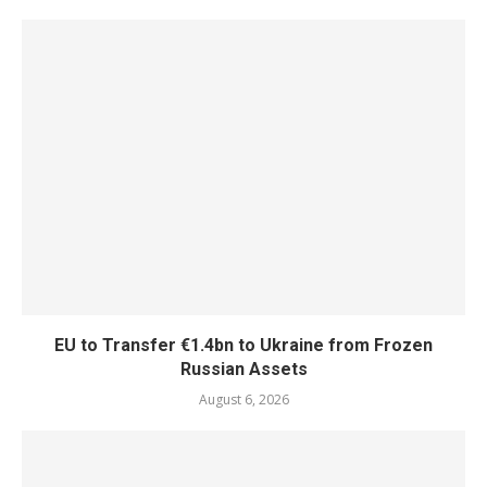
EU to Transfer €1.4bn to Ukraine from Frozen
Russian Assets
August 6, 2026