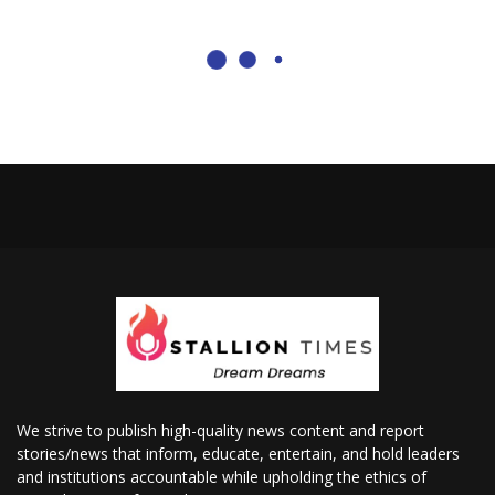
We strive to publish high-quality news content and report
stories/news that inform, educate, entertain, and hold leaders
and institutions accountable while upholding the ethics of