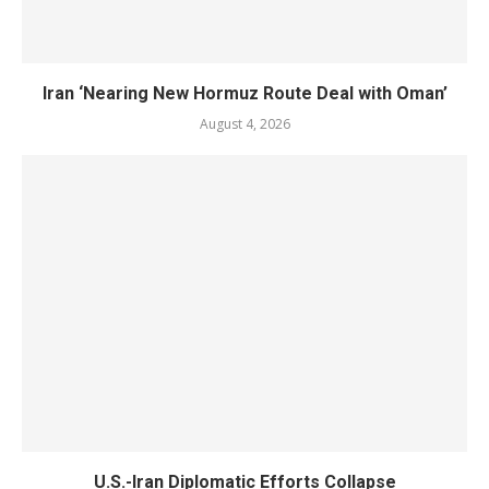
Iran ‘Nearing New Hormuz Route Deal with Oman’
August 4, 2026
U.S.-Iran Diplomatic Efforts Collapse