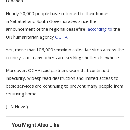
Lebanon.”
Nearly 50,000 people have returned to their homes
in Nabatieh and South Governorates since the
announcement of the regional ceasefire,
according to
the
UN humanitarian agency
OCHA
.
Yet, more than 106,000 remain in collective sites across the
country, and many others are seeking shelter elsewhere.
Moreover, OCHA said partners warn that continued
insecurity, widespread destruction and limited access to
basic services are continuing to prevent many people from
returning home.
(UN News)
You Might Also Like