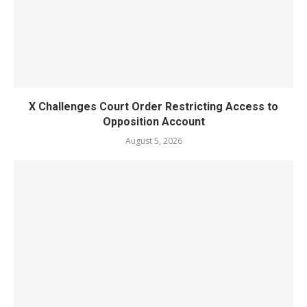
X Challenges Court Order Restricting Access to
Opposition Account
August 5, 2026