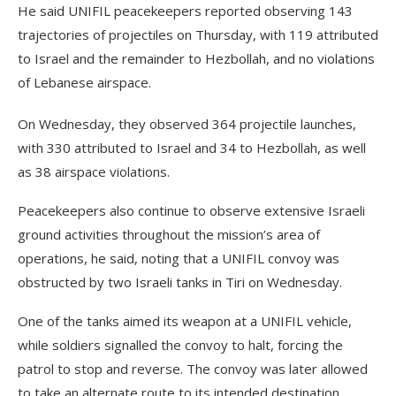
He said UNIFIL peacekeepers reported observing 143
trajectories of projectiles on Thursday, with 119 attributed
to Israel and the remainder to Hezbollah, and no violations
of Lebanese airspace.
On Wednesday, they observed 364 projectile launches,
with 330 attributed to Israel and 34 to Hezbollah, as well
as 38 airspace violations.
Peacekeepers also continue to observe extensive Israeli
ground activities throughout the mission’s area of
operations, he said, noting that a UNIFIL convoy was
obstructed by two Israeli tanks in Tiri on Wednesday.
One of the tanks aimed its weapon at a UNIFIL vehicle,
while soldiers signalled the convoy to halt, forcing the
patrol to stop and reverse. The convoy was later allowed
to take an alternate route to its intended destination.