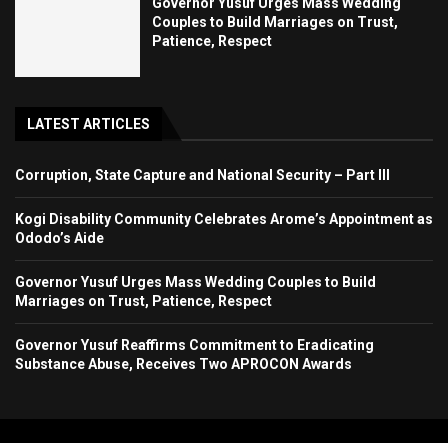
Governor Yusuf Urges Mass Wedding
Couples to Build Marriages on Trust,
Patience, Respect
LATEST ARTICLES
Corruption, State Capture and National Security – Part III
Kogi Disability Community Celebrates Arome’s Appointment as
Ododo’s Aide
Governor Yusuf Urges Mass Wedding Couples to Build
Marriages on Trust, Patience, Respect
Governor Yusuf Reaffirms Commitment to Eradicating
Substance Abuse, Receives Two APROCON Awards