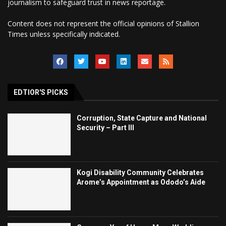
journalism to safeguard trust in news reportage.
Content does not represent the official opinions of Stallion
Times unless specifically indicated.
EDTIOR'S PICKS
Corruption, State Capture and National
Security – Part III
Kogi Disability Community Celebrates
Arome’s Appointment as Ododo’s Aide