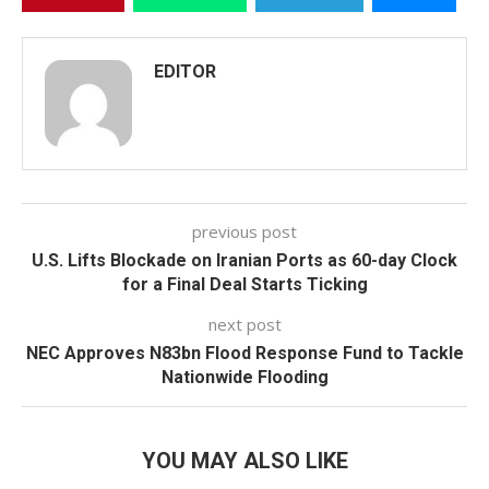
EDITOR
previous post
U.S. Lifts Blockade on Iranian Ports as 60-day Clock
for a Final Deal Starts Ticking
next post
NEC Approves N83bn Flood Response Fund to Tackle
Nationwide Flooding
YOU MAY ALSO LIKE