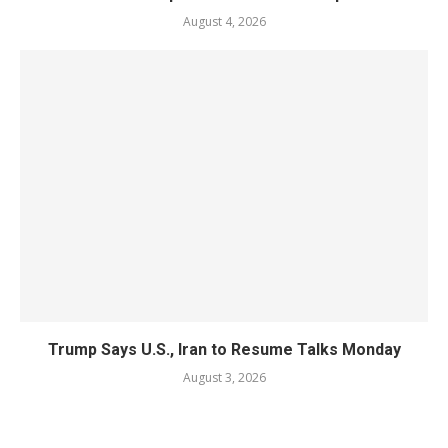
August 4, 2026
Trump Says U.S., Iran to Resume Talks Monday
August 3, 2026