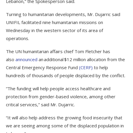
Lebanon,” the Spokesperson said.
Turning to humanitarian developments, Mr. Dujarric said
UNIFIL facilitated nine humanitarian missions on
Wednesday in the western sector of its area of
operations.
The UN humanitarian affairs chief Tom Fletcher has
also
announced
an additional $12 million allocation from the
Central Emergency Response Fund
(CERF)
to help
hundreds of thousands of people displaced by the conflict.
“The funding will help people access healthcare and
protection from gender-based violence, among other
critical services,” said Mr. Dujarric.
“It will also help address the growing food insecurity that
we are seeing among some of the displaced population in