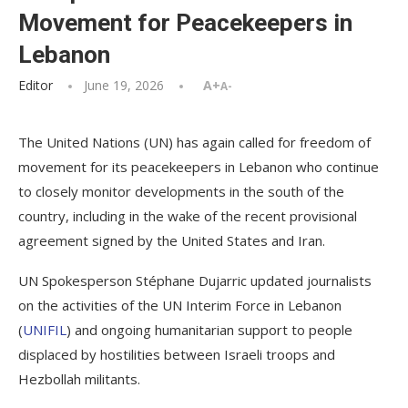
Movement for Peacekeepers in
Lebanon
Editor
June 19, 2026
A+
A-
The United Nations (UN) has again called for freedom of
movement for its peacekeepers in Lebanon who continue
to closely monitor developments in the south of the
country, including in the wake of the recent provisional
agreement signed by the United States and Iran.
UN Spokesperson Stéphane Dujarric updated journalists
on the activities of the UN Interim Force in Lebanon
(
UNIFIL
) and ongoing humanitarian support to people
displaced by hostilities between Israeli troops and
Hezbollah militants.