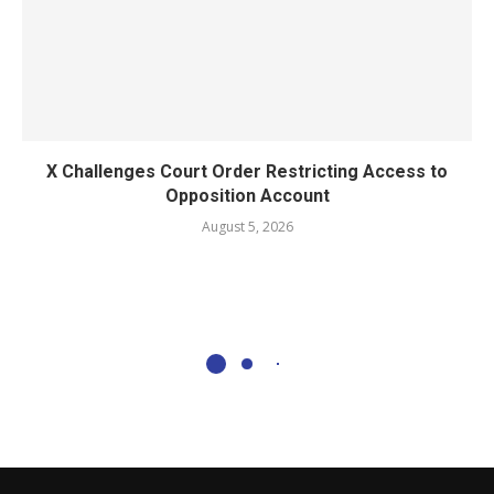
X Challenges Court Order Restricting Access to
Opposition Account
August 5, 2026