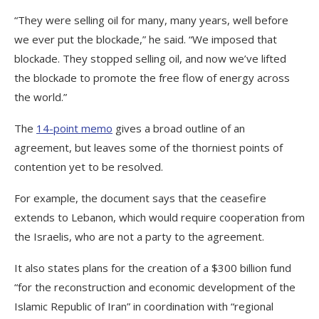
“They were selling oil for many, many years, well before
we ever put the blockade,” he said. “We imposed that
blockade. They stopped selling oil, and now we’ve lifted
the blockade to promote the free flow of energy across
the world.”
The
14-point memo
gives a broad outline of an
agreement, but leaves some of the thorniest points of
contention yet to be resolved.
For example, the document says that the ceasefire
extends to Lebanon, which would require cooperation from
the Israelis, who are not a party to the agreement.
It also states plans for the creation of a $300 billion fund
“for the reconstruction and economic development of the
Islamic Republic of Iran” in coordination with “regional