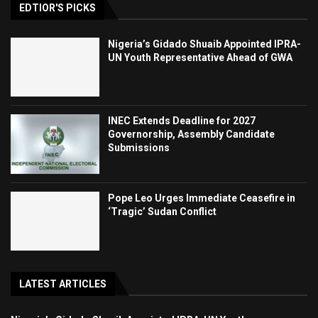
EDTIOR'S PICKS
Nigeria’s Gidado Shuaib Appointed IPRA-
UN Youth Representative Ahead of GWA
INEC Extends Deadline for 2027
Governorship, Assembly Candidate
Submissions
Pope Leo Urges Immediate Ceasefire in
‘Tragic’ Sudan Conflict
LATEST ARTICLES