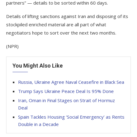
partners” — details to be sorted within 60 days.
Details of lifting sanctions against Iran and disposing of its
stockpiled enriched material are all part of what
negotiators hope to sort over the next two months.
(NPR)
You Might Also Like
Russia, Ukraine Agree Naval Ceasefire in Black Sea
Trump Says Ukraine Peace Deal Is 95% Done
Iran, Oman in Final Stages on Strait of Hormuz
Deal
Spain Tackles Housing ‘Social Emergency’ as Rents
Double in a Decade