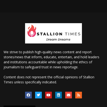
We strive to publish high-quality news content and report
stories/news that inform, educate, entertain, and hold leaders
and institutions accountable while upholding the ethics of
journalism to safeguard trust in news reportage.
Content does not represent the official opinions of Stallion
Times unless specifically indicated.