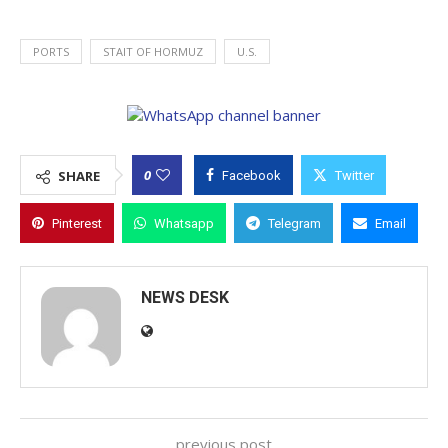
PORTS
STAIT OF HORMUZ
U.S.
0
SHARE
Facebook
Twitter
Pinterest
Whatsapp
Telegram
Email
NEWS DESK
previous post