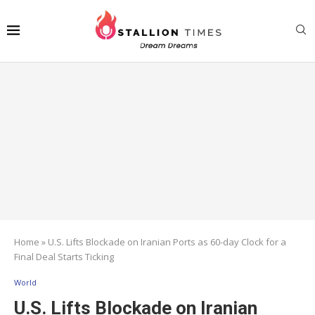
Home
»
U.S. Lifts Blockade on Iranian Ports as 60-day Clock for a
Final Deal Starts Ticking
World
U.S. Lifts Blockade on Iranian