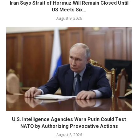
Iran Says Strait of Hormuz Will Remain Closed Until
US Meets Six...
August 9, 2026
U.S. Intelligence Agencies Warn Putin Could Test
NATO by Authorizing Provocative Actions
August 8, 2026