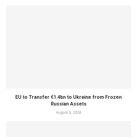
EU to Transfer €1.4bn to Ukraine from Frozen
Russian Assets
August 6, 2026