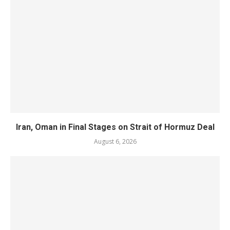
Iran, Oman in Final Stages on Strait of Hormuz Deal
August 6, 2026