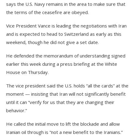
says the U.S. Navy remains in the area to make sure that
the terms of the ceasefire are obeyed.
Vice President Vance is leading the negotiations with Iran
and is expected to head to Switzerland as early as this
weekend, though he did not give a set date.
He defended the memorandum of understanding signed
earlier this week during a press briefing at the White
House on Thursday.
The vice president said the U.S. holds “all the cards” at the
moment — insisting that Iran will not significantly benefit
until it can “verify for us that they are changing their
behavior.”
He called the initial move to lift the blockade and allow
Iranian oil through is “not a new benefit to the Iranians.”