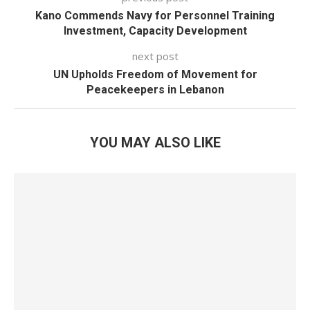
Kano Commends Navy for Personnel Training
Investment, Capacity Development
next post
UN Upholds Freedom of Movement for
Peacekeepers in Lebanon
YOU MAY ALSO LIKE