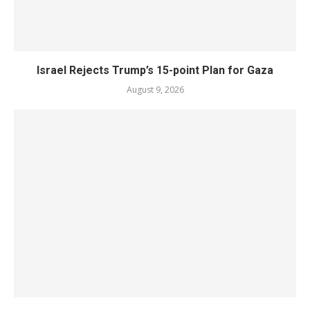
Israel Rejects Trump’s 15-point Plan for Gaza
August 9, 2026