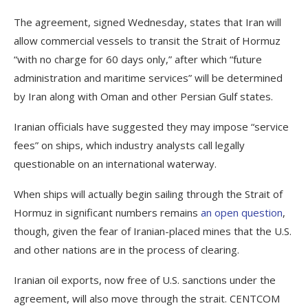
The agreement, signed Wednesday, states that Iran will
allow commercial vessels to transit the Strait of Hormuz
“with no charge for 60 days only,” after which “future
administration and maritime services” will be determined
by Iran along with Oman and other Persian Gulf states.
Iranian officials have suggested they may impose “service
fees” on ships, which industry analysts call legally
questionable on an international waterway.
When ships will actually begin sailing through the Strait of
Hormuz in significant numbers remains
an open question
,
though, given the fear of Iranian-placed mines that the U.S.
and other nations are in the process of clearing.
Iranian oil exports, now free of U.S. sanctions under the
agreement, will also move through the strait. CENTCOM