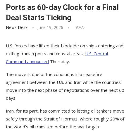
Ports as 60-day Clock for a Final
Deal Starts Ticking
News Desk
June 19, 2026
A+
A-
U.S. forces have lifted their blockade on ships entering and
exiting Iranian ports and coastal areas,
U.S. Central
Command announced
Thursday.
The move is one of the conditions in a ceasefire
agreement between the U.S. and Iran while the countries
move into the next phase of negotiations over the next 60
days.
Iran, for its part, has committed to letting oil tankers move
safely through the Strait of Hormuz, where roughly 20% of
the world’s oil transited before the war began.