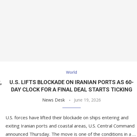
World
,
U.S. LIFTS BLOCKADE ON IRANIAN PORTS AS 60-
DAY CLOCK FOR A FINAL DEAL STARTS TICKING
News Desk
June 19, 2026
U.S. forces have lifted their blockade on ships entering and
exiting Iranian ports and coastal areas, U.S. Central Command
announced Thursday. The move is one of the conditions in a …