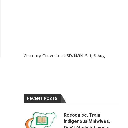
Currency Converter
USD/NGN
: Sat, 8 Aug.
RECENT POSTS
Recognise, Train
Indigenous Midwives,
Don’t Abolish Them -