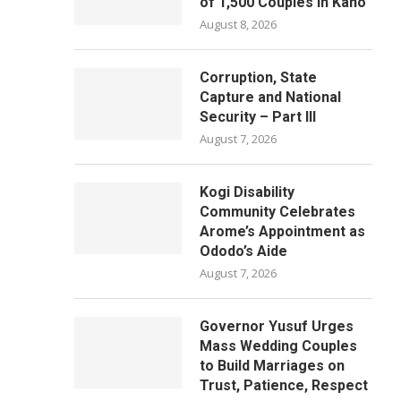
of 1,500 Couples in Kano
August 8, 2026
Corruption, State
Capture and National
Security – Part III
August 7, 2026
Kogi Disability
Community Celebrates
Arome’s Appointment as
Ododo’s Aide
August 7, 2026
Governor Yusuf Urges
Mass Wedding Couples
to Build Marriages on
Trust, Patience, Respect