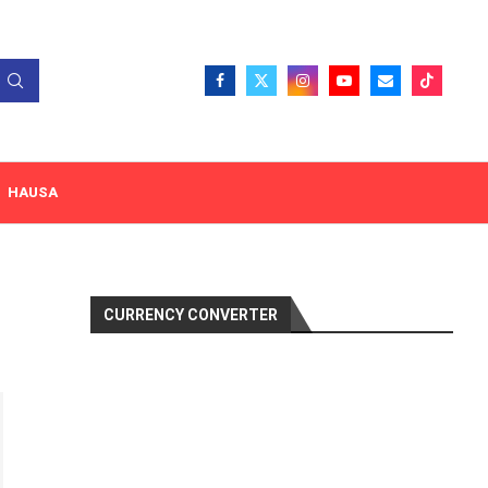
HAUSA
CURRENCY CONVERTER