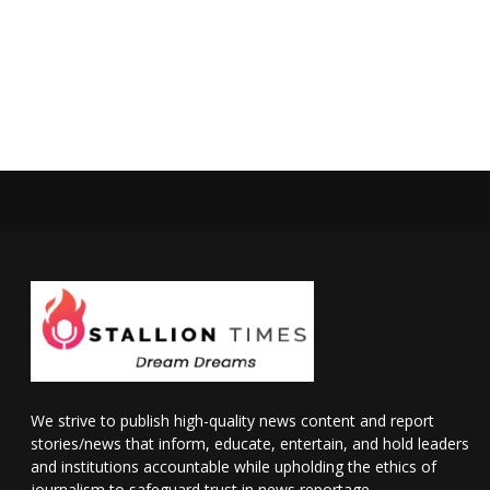
We strive to publish high-quality news content and report
stories/news that inform, educate, entertain, and hold leaders
and institutions accountable while upholding the ethics of
journalism to safeguard trust in news reportage.