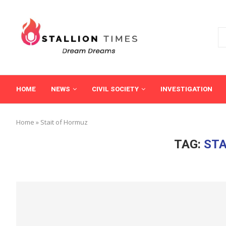
HOME
NEWS
CIVIL SOCIETY
INVESTIGATION
Home
»
Stait of Hormuz
TAG:
STA