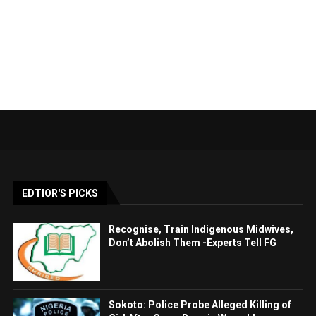
EDTIOR'S PICKS
Recognise, Train Indigenous Midwives,
Don’t Abolish Them -Experts Tell FG
Sokoto: Police Probe Alleged Killing of