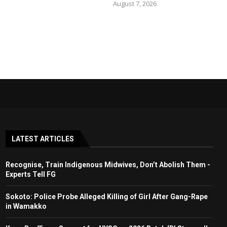
August 7, 2026
LATEST ARTICLES
Recognise, Train Indigenous Midwives, Don’t Abolish Them -
Experts Tell FG
Sokoto: Police Probe Alleged Killing of Girl After Gang-Rape
in Wamakko