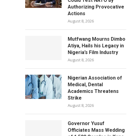
Could Test NATO by
Authorizing Provocative
Actions
August 8, 2026
Mutfwang Mourns Dimbo
Atiya, Hails his Legacy in
Nigeria’s Film Industry
August 8, 2026
Nigerian Association of
Medical, Dental
Academics Threatens
Strike
August 8, 2026
Governor Yusuf
Officiates Mass Wedding