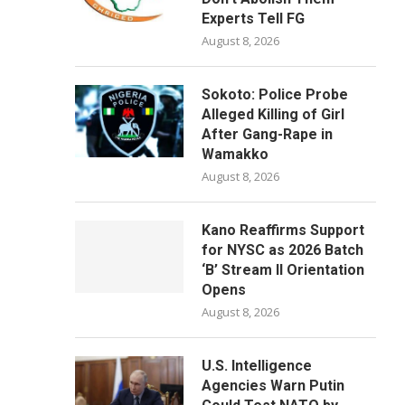
Experts Tell FG
August 8, 2026
Sokoto: Police Probe
Alleged Killing of Girl
After Gang-Rape in
Wamakko
August 8, 2026
Kano Reaffirms Support
for NYSC as 2026 Batch
‘B’ Stream II Orientation
Opens
August 8, 2026
U.S. Intelligence
Agencies Warn Putin