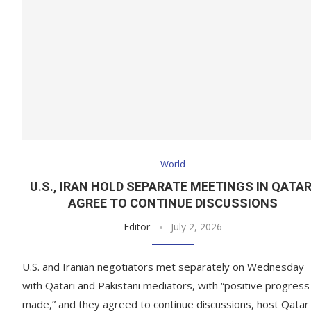
World
U.S., IRAN HOLD SEPARATE MEETINGS IN QATAR
AGREE TO CONTINUE DISCUSSIONS
Editor
July 2, 2026
U.S. and Iranian negotiators met separately on Wednesday
with Qatari and Pakistani mediators, with “positive progress
made,” and they agreed to continue discussions, host Qatar