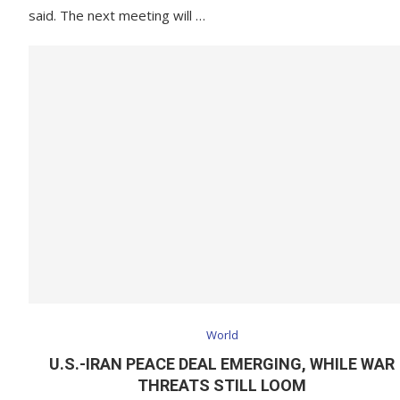
said. The next meeting will …
World
U.S.-IRAN PEACE DEAL EMERGING, WHILE WAR
THREATS STILL LOOM