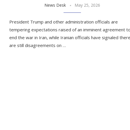
News Desk
May 25, 2026
President Trump and other administration officials are
tempering expectations raised of an imminent agreement t
end the war in Iran, while Iranian officials have signaled ther
are still disagreements on …