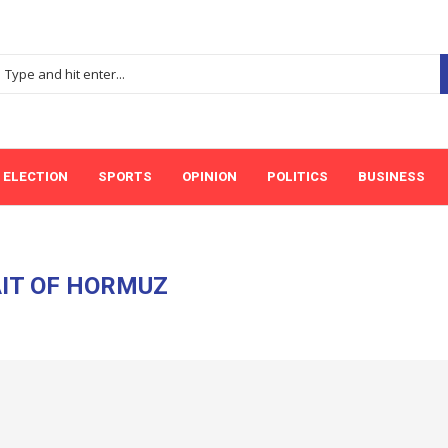
ELECTION
SPORTS
OPINION
POLITICS
BUSINESS
IT OF HORMUZ