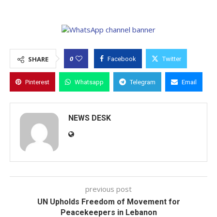
0
SHARE
Facebook
Twitter
Pinterest
Whatsapp
Telegram
Email
NEWS DESK
previous post
UN Upholds Freedom of Movement for
Peacekeepers in Lebanon