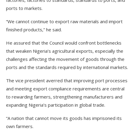
factories, factories to standards, standards to ports, and
ports to markets.
“We cannot continue to export raw materials and import
finished products,” he said.
He assured that the Council would confront bottlenecks
that weaken Nigeria’s agricultural exports, especially the
challenges affecting the movement of goods through the
ports and the standards required by international markets.
The vice president averred that improving port processes
and meeting export compliance requirements are central
to rewarding farmers, strengthening manufacturers and
expanding Nigeria’s participation in global trade.
“A nation that cannot move its goods has imprisoned its
own farmers.