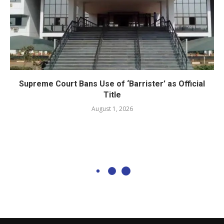
Supreme Court Bans Use of ‘Barrister’ as Official
Title
August 1, 2026