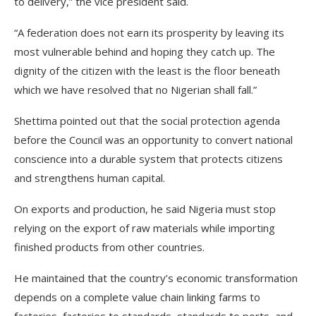
to delivery,” the vice president said.
“A federation does not earn its prosperity by leaving its
most vulnerable behind and hoping they catch up. The
dignity of the citizen with the least is the floor beneath
which we have resolved that no Nigerian shall fall.”
Shettima pointed out that the social protection agenda
before the Council was an opportunity to convert national
conscience into a durable system that protects citizens
and strengthens human capital.
On exports and production, he said Nigeria must stop
relying on the export of raw materials while importing
finished products from other countries.
He maintained that the country’s economic transformation
depends on a complete value chain linking farms to