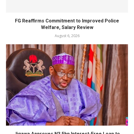
FG Reaffirms Commitment to Improved Police
Welfare, Salary Review
August 6, 2026
Jigawa Approves N3.5bn Interest-Free Loan to