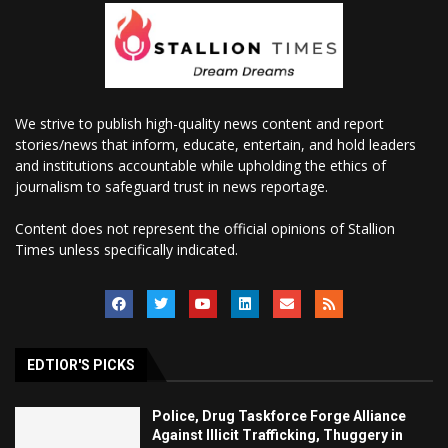
We strive to publish high-quality news content and report
stories/news that inform, educate, entertain, and hold leaders
and institutions accountable while upholding the ethics of
journalism to safeguard trust in news reportage.
Content does not represent the official opinions of Stallion
Times unless specifically indicated.
EDTIOR'S PICKS
Police, Drug Taskforce Forge Alliance
Against Illicit Trafficking, Thuggery in