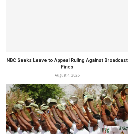
NBC Seeks Leave to Appeal Ruling Against Broadcast
Fines
August 4, 2026