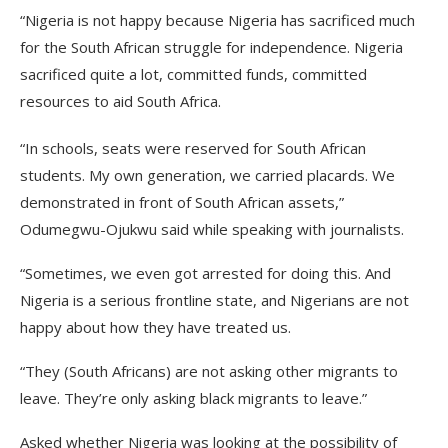
“Nigeria is not happy because Nigeria has sacrificed much
for the South African struggle for independence. Nigeria
sacrificed quite a lot, committed funds, committed
resources to aid South Africa.
“In schools, seats were reserved for South African
students. My own generation, we carried placards. We
demonstrated in front of South African assets,”
Odumegwu-Ojukwu said while speaking with journalists.
“Sometimes, we even got arrested for doing this. And
Nigeria is a serious frontline state, and Nigerians are not
happy about how they have treated us.
“They (South Africans) are not asking other migrants to
leave. They’re only asking black migrants to leave.”
Asked whether Nigeria was looking at the possibility of