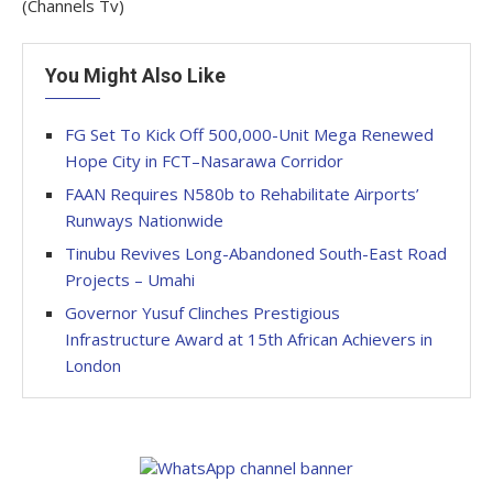
(Channels Tv)
You Might Also Like
FG Set To Kick Off 500,000-Unit Mega Renewed
Hope City in FCT–Nasarawa Corridor
FAAN Requires N580b to Rehabilitate Airports’
Runways Nationwide
Tinubu Revives Long-Abandoned South-East Road
Projects – Umahi
Governor Yusuf Clinches Prestigious
Infrastructure Award at 15th African Achievers in
London