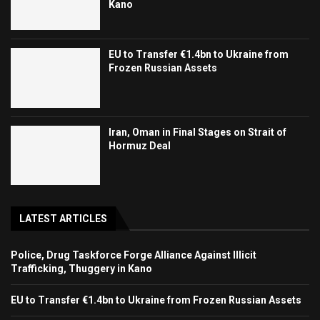
Kano
EU to Transfer €1.4bn to Ukraine from
Frozen Russian Assets
Iran, Oman in Final Stages on Strait of
Hormuz Deal
LATEST ARTICLES
Police, Drug Taskforce Forge Alliance Against Illicit
Trafficking, Thuggery in Kano
EU to Transfer €1.4bn to Ukraine from Frozen Russian Assets