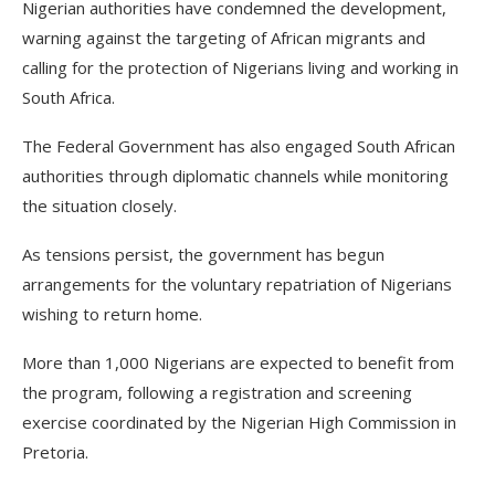
Nigerian authorities have condemned the development,
warning against the targeting of African migrants and
calling for the protection of Nigerians living and working in
South Africa.
The Federal Government has also engaged South African
authorities through diplomatic channels while monitoring
the situation closely.
As tensions persist, the government has begun
arrangements for the voluntary repatriation of Nigerians
wishing to return home.
More than 1,000 Nigerians are expected to benefit from
the program, following a registration and screening
exercise coordinated by the Nigerian High Commission in
Pretoria.