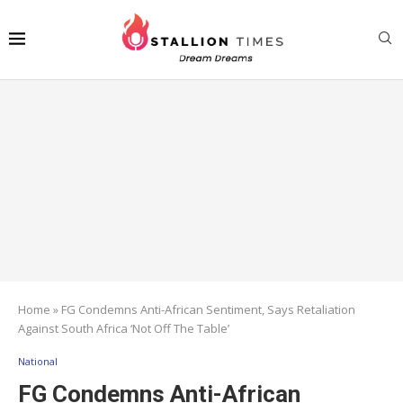
Home
»
FG Condemns Anti-African Sentiment, Says Retaliation
Against South Africa ‘Not Off The Table’
National
FG Condemns Anti-African