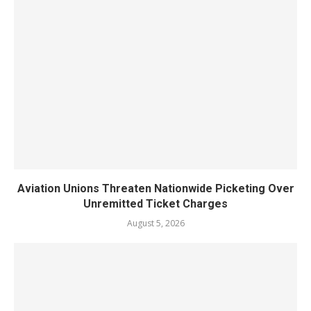
Aviation Unions Threaten Nationwide Picketing Over
Unremitted Ticket Charges
August 5, 2026