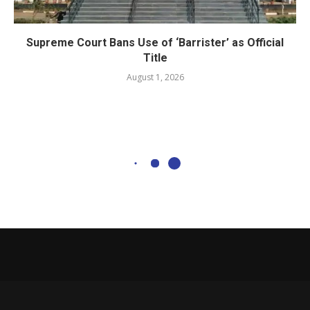
Supreme Court Bans Use of ‘Barrister’ as Official
Title
August 1, 2026