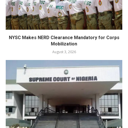
NYSC Makes NERD Clearance Mandatory for Corps
Mobilization
August 3, 2026