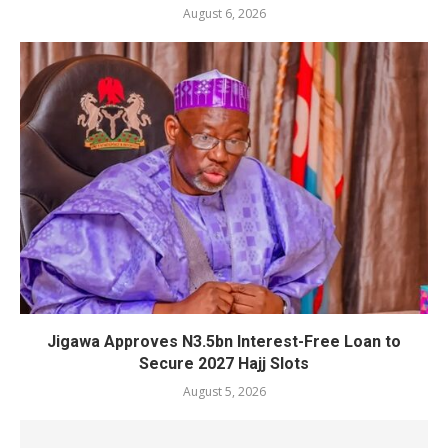
August 6, 2026
Jigawa Approves N3.5bn Interest-Free Loan to
Secure 2027 Hajj Slots
August 5, 2026