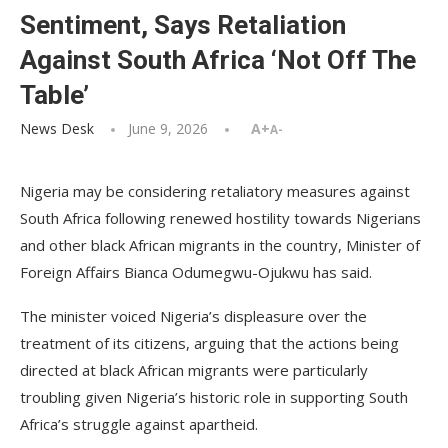
Sentiment, Says Retaliation
Against South Africa ‘Not Off The
Table’
News Desk
June 9, 2026
A+
A-
Nigeria may be considering retaliatory measures against
South Africa following renewed hostility towards Nigerians
and other black African migrants in the country, Minister of
Foreign Affairs Bianca Odumegwu-Ojukwu has said.
The minister voiced Nigeria’s displeasure over the
treatment of its citizens, arguing that the actions being
directed at black African migrants were particularly
troubling given Nigeria’s historic role in supporting South
Africa’s struggle against apartheid.