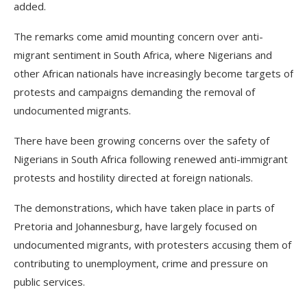
added.
The remarks come amid mounting concern over anti-
migrant sentiment in South Africa, where Nigerians and
other African nationals have increasingly become targets of
protests and campaigns demanding the removal of
undocumented migrants.
There have been growing concerns over the safety of
Nigerians in South Africa following renewed anti-immigrant
protests and hostility directed at foreign nationals.
The demonstrations, which have taken place in parts of
Pretoria and Johannesburg, have largely focused on
undocumented migrants, with protesters accusing them of
contributing to unemployment, crime and pressure on
public services.