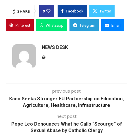
0
SHARE
Facebook
Twitter
Pinterest
Whatsapp
Telegram
Email
NEWS DESK
previous post
Kano Seeks Stronger EU Partnership on Education,
Agriculture, Healthcare, Infrastructure
next post
Pope Leo Denounces What he Calls “Scourge” of
Sexual Abuse by Catholic Clergy