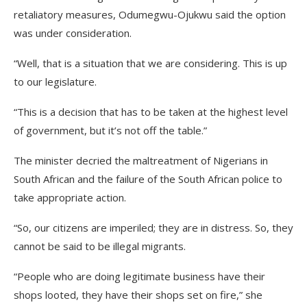
retaliatory measures, Odumegwu-Ojukwu said the option
was under consideration.
“Well, that is a situation that we are considering. This is up
to our legislature.
“This is a decision that has to be taken at the highest level
of government, but it’s not off the table.”
The minister decried the maltreatment of Nigerians in
South African and the failure of the South African police to
take appropriate action.
“So, our citizens are imperiled; they are in distress. So, they
cannot be said to be illegal migrants.
“People who are doing legitimate business have their
shops looted, they have their shops set on fire,” she