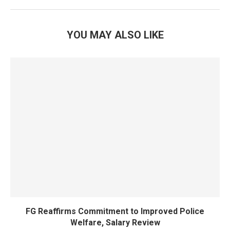
YOU MAY ALSO LIKE
FG Reaffirms Commitment to Improved Police
Welfare, Salary Review