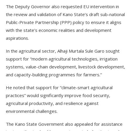
The Deputy Governor also requested EU intervention in
the review and validation of Kano State’s draft sub-national
Public-Private Partnership (PPP) policy to ensure it aligns
with the state’s economic realities and development
aspirations.
In the agricultural sector, Alhaji Murtala Sule Garo sought
support for “modern agricultural technologies, irrigation
systems, value-chain development, livestock development,
and capacity-building programmes for farmers.”
He noted that support for “climate-smart agricultural
practices” would significantly improve food security,
agricultural productivity, and resilience against
environmental challenges.
The Kano State Government also appealed for assistance