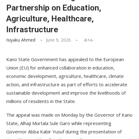
Partnership on Education,
Agriculture, Healthcare,
Infrastructure
Isiyaku Ahmed
June 9, 2026
A+
A-
Kano State Government has appealed to the European
Union (EU) for enhanced collaboration in education,
economic development, agriculture, healthcare, climate
action, and infrastructure as part of efforts to accelerate
sustainable development and improve the livelihoods of
millions of residents in the State.
The appeal was made on Monday by the Governor of Kano
State, Alhaji Murtala Sule Garo while representing
Governor Abba Kabir Yusuf during the presentation of