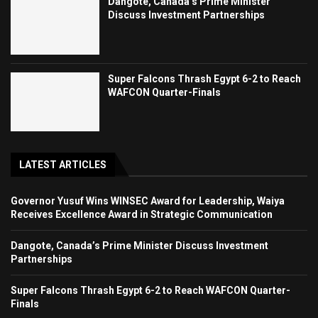
Dangote, Canada’s Prime Minister
Discuss Investment Partnerships
Super Falcons Thrash Egypt 6-2 to Reach
WAFCON Quarter-Finals
LATEST ARTICLES
Governor Yusuf Wins WINSEC Award for Leadership, Waiya
Receives Excellence Award in Strategic Communication
Dangote, Canada’s Prime Minister Discuss Investment
Partnerships
Super Falcons Thrash Egypt 6-2 to Reach WAFCON Quarter-
Finals