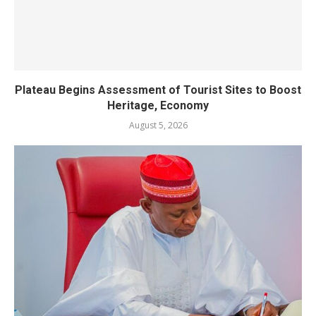
Plateau Begins Assessment of Tourist Sites to Boost
Heritage, Economy
August 5, 2026