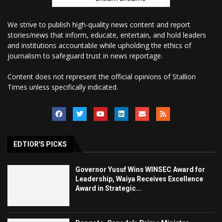
We strive to publish high-quality news content and report
stories/news that inform, educate, entertain, and hold leaders
and institutions accountable while upholding the ethics of
journalism to safeguard trust in news reportage.
Content does not represent the official opinions of Stallion
Times unless specifically indicated.
EDTIOR'S PICKS
Governor Yusuf Wins WINSEC Award for
Leadership, Waiya Receives Excellence
Award in Strategic...