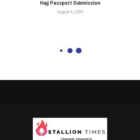
Hajj Passport Submission
August 4, 2026