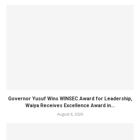
Governor Yusuf Wins WINSEC Award for Leadership,
Waiya Receives Excellence Award in...
August 6, 2026