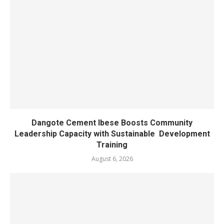
Dangote Cement Ibese Boosts Community
Leadership Capacity with Sustainable Development
Training
August 6, 2026