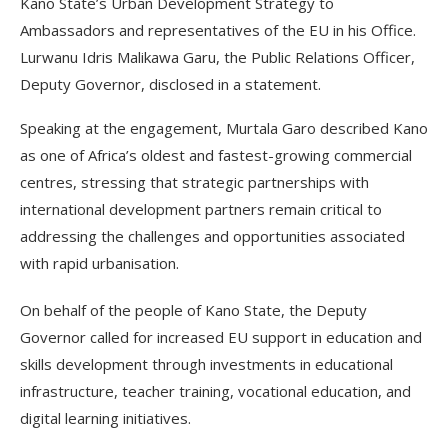
Kano State’s Urban Development Strategy to
Ambassadors and representatives of the EU in his Office.
Lurwanu Idris Malikawa Garu, the Public Relations Officer,
Deputy Governor, disclosed in a statement.
Speaking at the engagement, Murtala Garo described Kano
as one of Africa’s oldest and fastest-growing commercial
centres, stressing that strategic partnerships with
international development partners remain critical to
addressing the challenges and opportunities associated
with rapid urbanisation.
On behalf of the people of Kano State, the Deputy
Governor called for increased EU support in education and
skills development through investments in educational
infrastructure, teacher training, vocational education, and
digital learning initiatives.