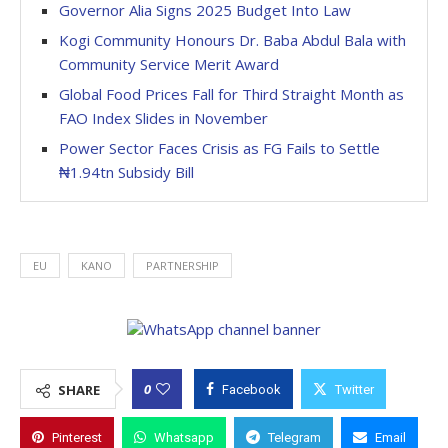
Governor Alia Signs 2025 Budget Into Law
Kogi Community Honours Dr. Baba Abdul Bala with
Community Service Merit Award
Global Food Prices Fall for Third Straight Month as
FAO Index Slides in November
Power Sector Faces Crisis as FG Fails to Settle
₦1.94tn Subsidy Bill
EU
KANO
PARTNERSHIP
0
SHARE
Facebook
Twitter
Pinterest
Whatsapp
Telegram
Email