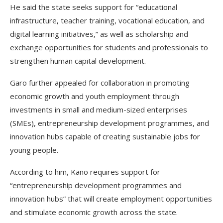
He said the state seeks support for “educational
infrastructure, teacher training, vocational education, and
digital learning initiatives,” as well as scholarship and
exchange opportunities for students and professionals to
strengthen human capital development.
Garo further appealed for collaboration in promoting
economic growth and youth employment through
investments in small and medium-sized enterprises
(SMEs), entrepreneurship development programmes, and
innovation hubs capable of creating sustainable jobs for
young people.
According to him, Kano requires support for
“entrepreneurship development programmes and
innovation hubs” that will create employment opportunities
and stimulate economic growth across the state.