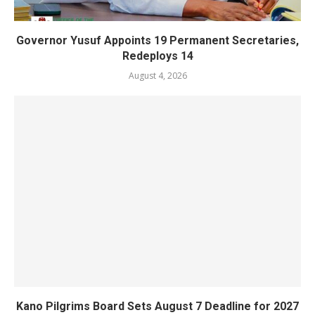
Governor Yusuf Appoints 19 Permanent Secretaries,
Redeploys 14
August 4, 2026
Kano Pilgrims Board Sets August 7 Deadline for 2027