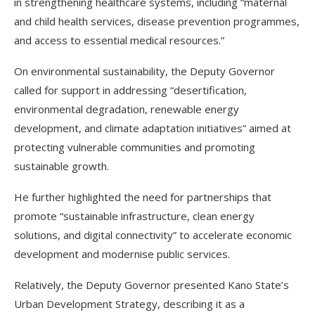
in strengthening healthcare systems, including “maternal
and child health services, disease prevention programmes,
and access to essential medical resources.”
On environmental sustainability, the Deputy Governor
called for support in addressing “desertification,
environmental degradation, renewable energy
development, and climate adaptation initiatives” aimed at
protecting vulnerable communities and promoting
sustainable growth.
He further highlighted the need for partnerships that
promote “sustainable infrastructure, clean energy
solutions, and digital connectivity” to accelerate economic
development and modernise public services.
Relatively, the Deputy Governor presented Kano State’s
Urban Development Strategy, describing it as a