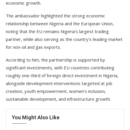
economic growth.
The ambassador highlighted the strong economic
relationship between Nigeria and the European Union,
noting that the EU remains Nigeria’s largest trading
partner, while also serving as the country’s leading market
for non-oil and gas exports.
According to him, the partnership is supported by
significant investments, with EU countries contributing
roughly one-third of foreign direct investment in Nigeria,
alongside development interventions targeted at job
creation, youth empowerment, women’s inclusion,
sustainable development, and infrastructure growth.
You Might Also Like