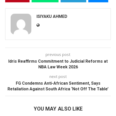
ISIYAKU AHMED
previous post
Idris Reaffirms Commitment to Judicial Reforms at
NBA Law Week 2026
next post
FG Condemns Anti-African Sentiment, Says
Retaliation Against South Africa ‘Not Off The Table’
YOU MAY ALSO LIKE