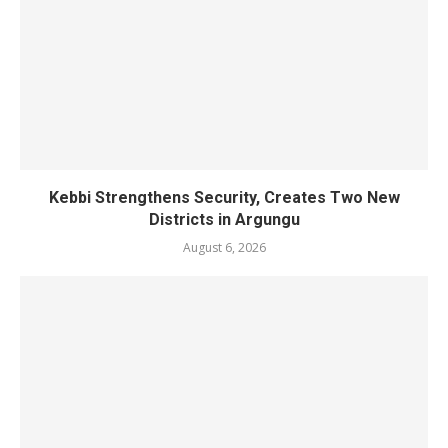
Kebbi Strengthens Security, Creates Two New
Districts in Argungu
August 6, 2026