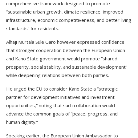
comprehensive framework designed to promote
“sustainable urban growth, climate resilience, improved
infrastructure, economic competitiveness, and better living
standards” for residents.
Alhaji Murtala Sule Garo however expressed confidence
that stronger cooperation between the European Union
and Kano State government would promote “shared
prosperity, social stability, and sustainable development”
while deepening relations between both parties.
He urged the EU to consider Kano State a “strategic
partner for development initiatives and investment
opportunities,” noting that such collaboration would
advance the common goals of “peace, progress, and
human dignity.”
Speaking earlier, the European Union Ambassador to