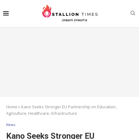
Home
»
Kano Seeks Stronger EU Partnership on Education,
Agriculture, Healthcare, Infrastructure
News
Kano Seeks Stronger EU