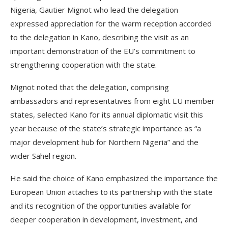
Nigeria, Gautier Mignot who lead the delegation
expressed appreciation for the warm reception accorded
to the delegation in Kano, describing the visit as an
important demonstration of the EU’s commitment to
strengthening cooperation with the state.
Mignot noted that the delegation, comprising
ambassadors and representatives from eight EU member
states, selected Kano for its annual diplomatic visit this
year because of the state’s strategic importance as “a
major development hub for Northern Nigeria” and the
wider Sahel region.
He said the choice of Kano emphasized the importance the
European Union attaches to its partnership with the state
and its recognition of the opportunities available for
deeper cooperation in development, investment, and