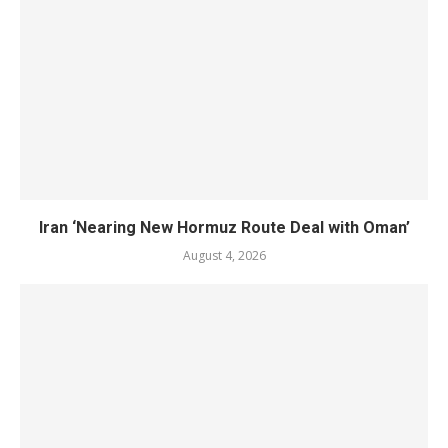
Iran ‘Nearing New Hormuz Route Deal with Oman’
August 4, 2026