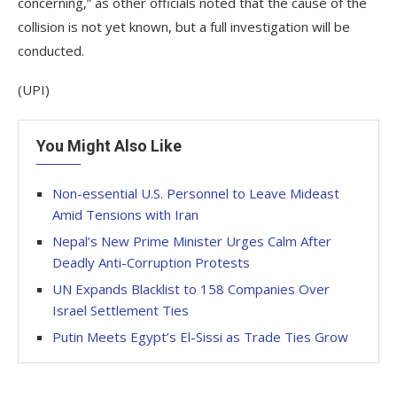
concerning,” as other officials noted that the cause of the
collision is not yet known, but a full investigation will be
conducted.
(UPI)
You Might Also Like
Non-essential U.S. Personnel to Leave Mideast
Amid Tensions with Iran
Nepal’s New Prime Minister Urges Calm After
Deadly Anti-Corruption Protests
UN Expands Blacklist to 158 Companies Over
Israel Settlement Ties
Putin Meets Egypt’s El-Sissi as Trade Ties Grow