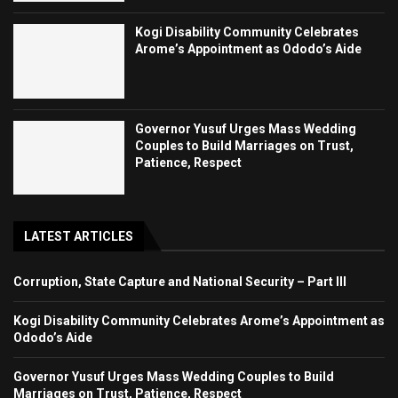
Kogi Disability Community Celebrates
Arome’s Appointment as Ododo’s Aide
Governor Yusuf Urges Mass Wedding
Couples to Build Marriages on Trust,
Patience, Respect
LATEST ARTICLES
Corruption, State Capture and National Security – Part III
Kogi Disability Community Celebrates Arome’s Appointment as
Ododo’s Aide
Governor Yusuf Urges Mass Wedding Couples to Build
Marriages on Trust, Patience, Respect