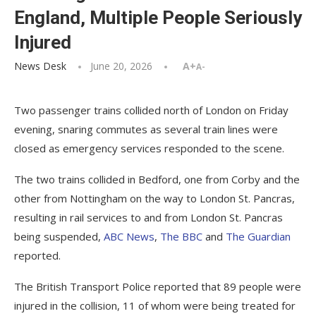
England, Multiple People Seriously
Injured
News Desk
June 20, 2026
A+
A-
Two passenger trains collided north of London on Friday
evening, snaring commutes as several train lines were
closed as emergency services responded to the scene.
The two trains collided in Bedford, one from Corby and the
other from Nottingham on the way to London St. Pancras,
resulting in rail services to and from London St. Pancras
being suspended,
ABC News
,
The BBC
and
The Guardian
reported.
The British Transport Police reported that 89 people were
injured in the collision, 11 of whom were being treated for