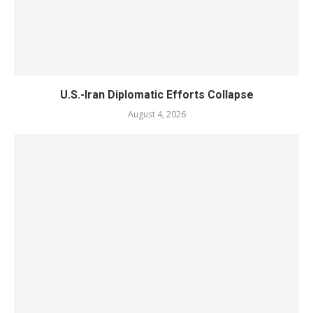
U.S.-Iran Diplomatic Efforts Collapse
August 4, 2026