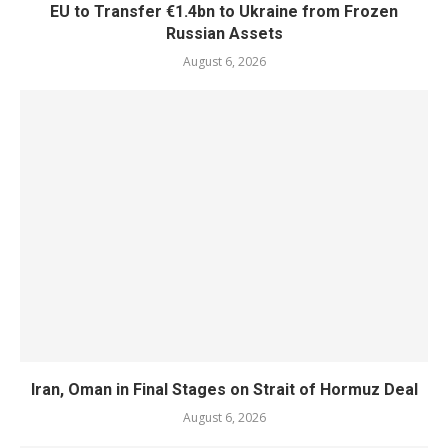
EU to Transfer €1.4bn to Ukraine from Frozen
Russian Assets
August 6, 2026
Iran, Oman in Final Stages on Strait of Hormuz Deal
August 6, 2026