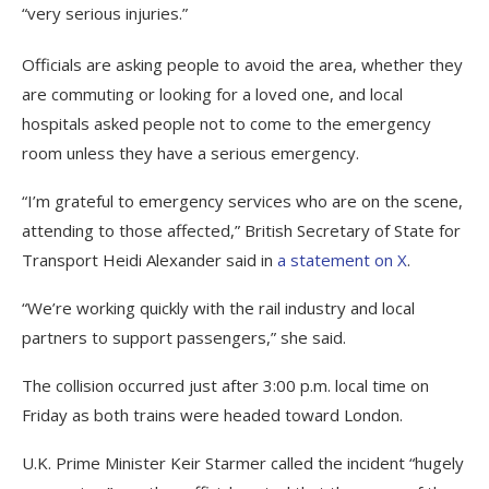
“very serious injuries.”
Officials are asking people to avoid the area, whether they
are commuting or looking for a loved one, and local
hospitals asked people not to come to the emergency
room unless they have a serious emergency.
“I’m grateful to emergency services who are on the scene,
attending to those affected,” British Secretary of State for
Transport Heidi Alexander said in
a statement on X
.
“We’re working quickly with the rail industry and local
partners to support passengers,” she said.
The collision occurred just after 3:00 p.m. local time on
Friday as both trains were headed toward London.
U.K. Prime Minister Keir Starmer called the incident “hugely