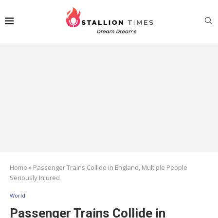
Home
»
Passenger Trains Collide in England, Multiple People
Seriously Injured
World
Passenger Trains Collide in