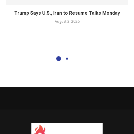
Trump Says U.S., Iran to Resume Talks Monday
August 3, 2026