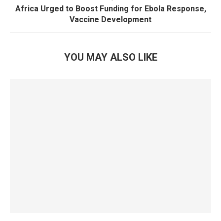
Africa Urged to Boost Funding for Ebola Response,
Vaccine Development
YOU MAY ALSO LIKE