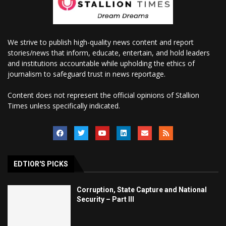
We strive to publish high-quality news content and report
stories/news that inform, educate, entertain, and hold leaders
and institutions accountable while upholding the ethics of
journalism to safeguard trust in news reportage.
Content does not represent the official opinions of Stallion
Times unless specifically indicated.
EDTIOR'S PICKS
Corruption, State Capture and National
Security – Part III