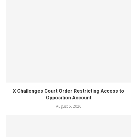
X Challenges Court Order Restricting Access to
Opposition Account
August 5, 2026