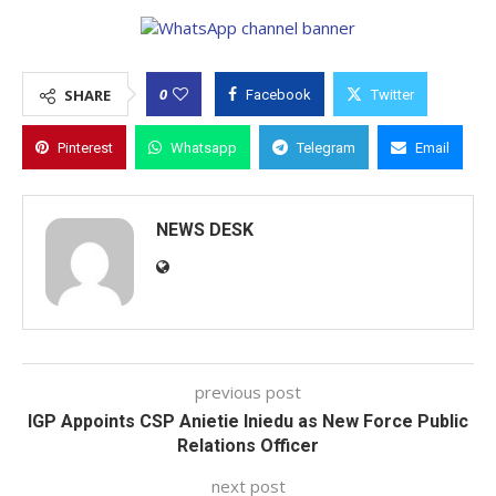
0
SHARE
Facebook
Twitter
Pinterest
Whatsapp
Telegram
Email
NEWS DESK
previous post
IGP Appoints CSP Anietie Iniedu as New Force Public
Relations Officer
next post