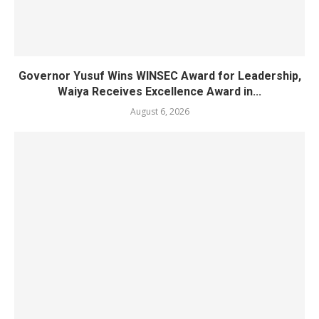
Governor Yusuf Wins WINSEC Award for Leadership,
Waiya Receives Excellence Award in...
August 6, 2026