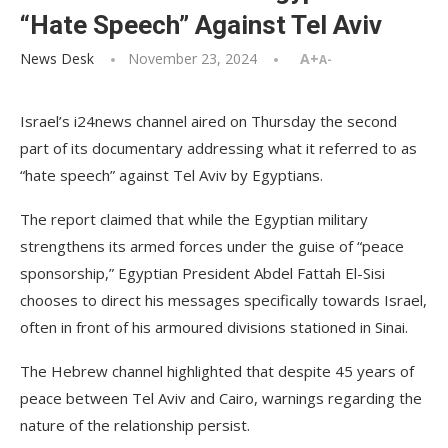
“Hate Speech” Against Tel Aviv
News Desk
November 23, 2024
A+
A-
Israel’s i24news channel aired on Thursday the second
part of its documentary addressing what it referred to as
“hate speech” against Tel Aviv by Egyptians.
The report claimed that while the Egyptian military
strengthens its armed forces under the guise of “peace
sponsorship,” Egyptian President Abdel Fattah El-Sisi
chooses to direct his messages specifically towards Israel,
often in front of his armoured divisions stationed in Sinai.
The Hebrew channel highlighted that despite 45 years of
peace between Tel Aviv and Cairo, warnings regarding the
nature of the relationship persist.