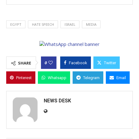
EGYPT
HATE SPEECH
ISRAEL
MEDIA
0
SHARE
Facebook
Twitter
Pinterest
Whatsapp
Telegram
Email
NEWS DESK