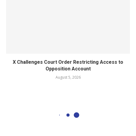
X Challenges Court Order Restricting Access to
Opposition Account
August 5, 2026