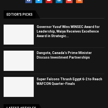
EDTIOR'S PICKS
Governor Yusuf Wins WINSEC Award for
Leadership, Waiya Receives Excellence
Award in Strategic...
Dangote, Canada’s Prime Minister
Discuss Investment Partnerships
Super Falcons Thrash Egypt 6-2 to Reach
WAFCON Quarter-Finals