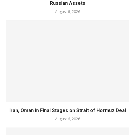
Russian Assets
August 6, 2026
Iran, Oman in Final Stages on Strait of Hormuz Deal
August 6, 2026