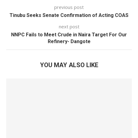
previous post
Tinubu Seeks Senate Confirmation of Acting COAS
next post
NNPC Fails to Meet Crude in Naira Target For Our
Refinery- Dangote
YOU MAY ALSO LIKE