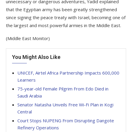
unnecessary or dangerous adventures, Yadid explained
that the Egyptian army has been greatly strengthened
since signing the peace treaty with Israel, becoming one of
the largest and most powerful armies in the Middle East.
(Middle East Monitor)
You Might Also Like
UNICEF, Airtel Africa Partnership Impacts 600,000
Learners
75-year-old Female Pilgrim From Edo Died in
Saudi Arabia
Senator Natasha Unveils Free Wi-Fi Plan in Kogi
Central
Court Stops NUPENG From Disrupting Dangote
Refinery Operations