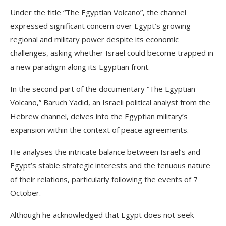
Under the title “The Egyptian Volcano”, the channel
expressed significant concern over Egypt’s growing
regional and military power despite its economic
challenges, asking whether Israel could become trapped in
a new paradigm along its Egyptian front.
In the second part of the documentary “The Egyptian
Volcano,” Baruch Yadid, an Israeli political analyst from the
Hebrew channel, delves into the Egyptian military’s
expansion within the context of peace agreements.
He analyses the intricate balance between Israel’s and
Egypt’s stable strategic interests and the tenuous nature
of their relations, particularly following the events of 7
October.
Although he acknowledged that Egypt does not seek