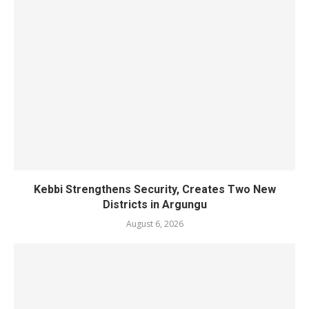
Kebbi Strengthens Security, Creates Two New
Districts in Argungu
August 6, 2026