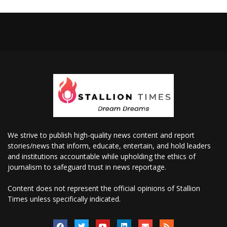
We strive to publish high-quality news content and report
stories/news that inform, educate, entertain, and hold leaders
and institutions accountable while upholding the ethics of
journalism to safeguard trust in news reportage.
Content does not represent the official opinions of Stallion
Times unless specifically indicated.