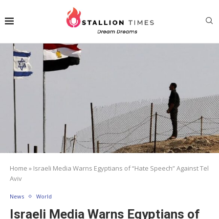
Home
»
Israeli Media Warns Egyptians of “Hate Speech” Against Tel
Aviv
News
World
Israeli Media Warns Egyptians of