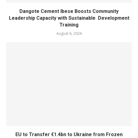
Dangote Cement Ibese Boosts Community
Leadership Capacity with Sustainable Development
Training
August 6, 2026
EU to Transfer €1.4bn to Ukraine from Frozen