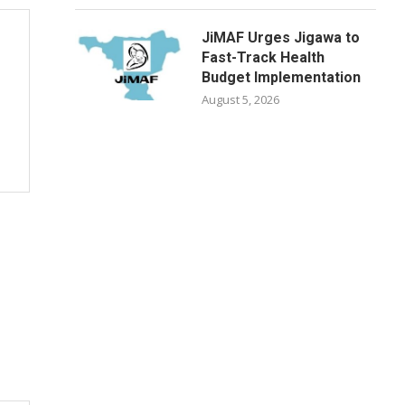
JiMAF Urges Jigawa to
Fast-Track Health
Budget Implementation
August 5, 2026