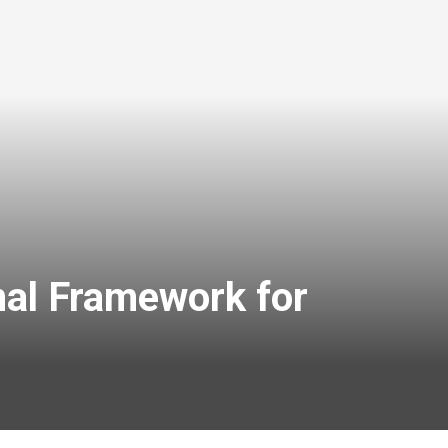
nal Framework for