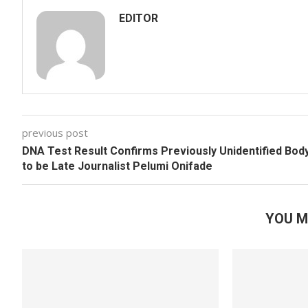
EDITOR
previous post
DNA Test Result Confirms Previously Unidentified Bod
to be Late Journalist Pelumi Onifade
YOU M