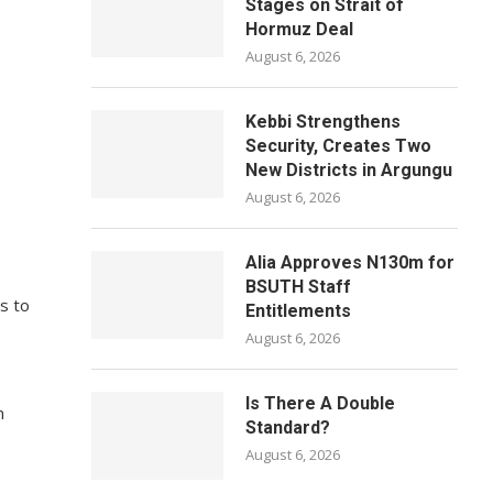
Stages on Strait of
Hormuz Deal
August 6, 2026
Kebbi Strengthens
Security, Creates Two
New Districts in Argungu
August 6, 2026
Alia Approves N130m for
BSUTH Staff
ls to
Entitlements
August 6, 2026
Is There A Double
n
Standard?
August 6, 2026