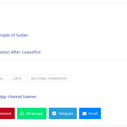
People of Sudan
ation After Ceasefire
NG
LIBYA
NATIONAL FRAMEWORK
interest
Whatsapp
Telegram
Email