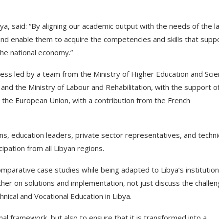
a, said: “By aligning our academic output with the needs of the l
nd enable them to acquire the competencies and skills that supp
 the national economy.”
s led by a team from the Ministry of Higher Education and Scien
and the Ministry of Labour and Rehabilitation, with the support o
y the European Union, with a contribution from the French
s, education leaders, private sector representatives, and techni
pation from all Libyan regions.
parative case studies while being adapted to Libya’s institution
er on solutions and implementation, not just discuss the challen
nical and Vocational Education in Libya.
nal framework, but also to ensure that it is transformed into a