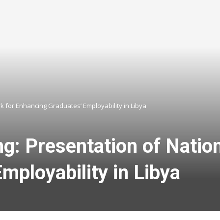
k for Enhancing Graduates’ Employability in Libya
ng: Presentation of Natio
mployability in Libya