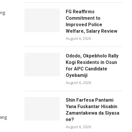
FG Reaffirms
ung
Commitment to
Improved Police
Welfare, Salary Review
August 6, 2026
Ododo, Okpebholo Rally
Kogi Residents in Osun
for APC Candidate
Oyebamiji
August 6, 2026
Shin Farfesa Pantami
Yana Fuskantar Hisabin
Zamantakewa da Siyasa
ping
ne?
August 6, 2026