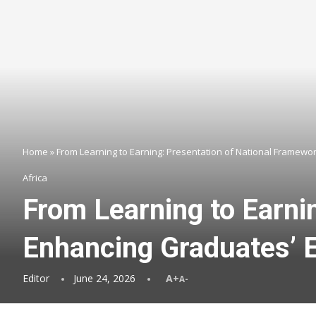
Home
»
From Learning to Earning: Presentation of National Framewor
Africa
From Learning to Earni
Enhancing Graduates’ E
Editor
June 24, 2026
A+
A-