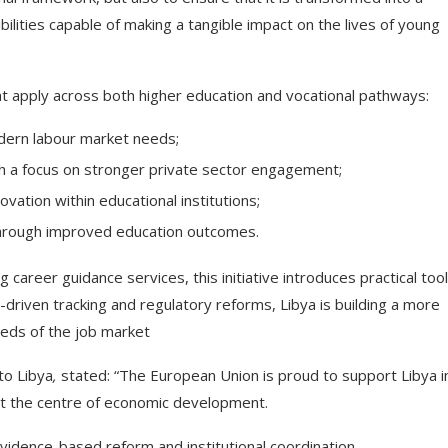
ilities capable of making a tangible impact on the lives of young
t apply across both higher education and vocational pathways:
dern labour market needs;
th a focus on stronger private sector engagement;
ation within educational institutions;
through improved education outcomes.
 career guidance services, this initiative introduces practical too
driven tracking and regulatory reforms, Libya is building a more
eds of the job market
to Libya
,
stated:
“The European Union is proud to support Libya i
at the centre of economic development.
idence-based reform and institutional coordination.