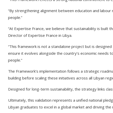
“By strengthening alignment between education and labour ma
people.”
“At Expertise France, we believe that sustainability is built
Director of Expertise France in Libya.
“This framework is not a standalone project but is designed
ensure it evolves alongside the country’s economic needs to
people.”
The Framework’s implementation follows a strategic roadmap,
building before scaling these initiatives across all Libyan regi
Designed for long-term sustainability, the strategy links cl
Ultimately, this validation represents a unified national pl
Libyan graduates to excel in a global market and driving the