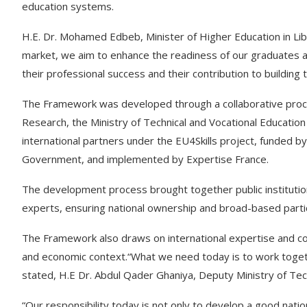
education systems.
H.E. Dr. Mohamed Edbeb, Minister of Higher Education in Liby
market, we aim to enhance the readiness of our graduates a
their professional success and their contribution to building
The Framework was developed through a collaborative proces
Research, the Ministry of Technical and Vocational Education 
international partners under the EU4Skills project, funded b
Government, and implemented by Expertise France.
The development process brought together public institution
experts, ensuring national ownership and broad-based partici
The Framework also draws on international expertise and com
and economic context.“What we need today is to work togeth
stated, H.E Dr. Abdul Qader Ghaniya, Deputy Ministry of Tech
“Our responsibility today is not only to develop a good natio