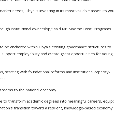
rket needs, Libya is investing in its most valuable asset: its yo
 through institutional ownership,” said Mr. Maxime Bost, Programs
 to be anchored within Libya’s existing governance structures to
 support employability and create great opportunities for young
 starting with foundational reforms and institutional capacity-
ons.
assrooms to the national economy.
edge to transform academic degrees into meaningful careers, equip
 nation’s transition toward a resilient, knowledge-based economy.