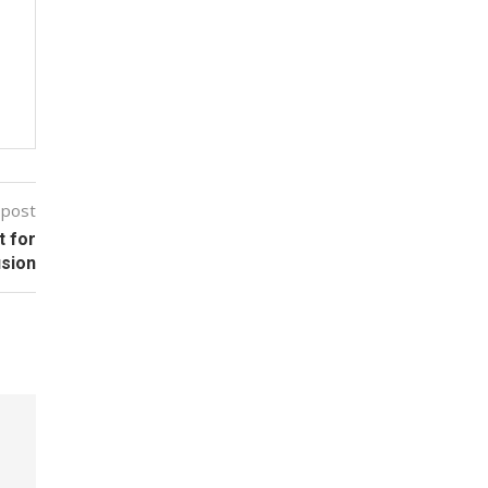
 post
t for
usion