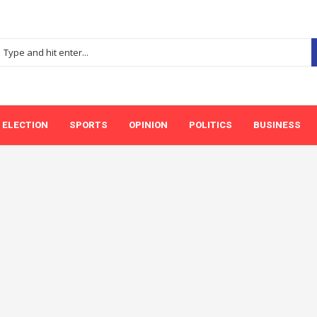
ELECTION
SPORTS
OPINION
POLITICS
BUSINESS