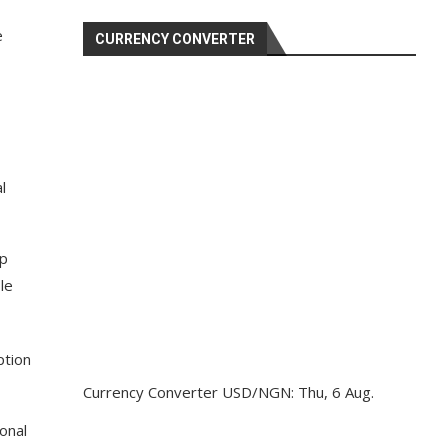
e
CURRENCY CONVERTER
l
ep
le
ption
Currency Converter
USD/NGN
: Thu, 6 Aug.
onal