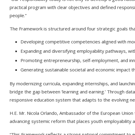
practical program with clear objectives and defined responsib
people.”
The Framework is structured around four strategic goals tha
Developing competitive competencies aligned with mo
Expanding and diversifying employability pathways, wi
Promoting entrepreneurship, self-employment, and innov
Generating sustainable societal and economic impact 
By modernizing curricula, expanding internships, and launching
bridge the gap between ‘learning and earning.’ Through data-
responsive education system that adapts to the evolving ne
H.E. Mr. Nicola Orlando, Ambassador of the European Union 
advancing systemic reform that places youth employability 
“This Framework reflects a strong national commitment to ev