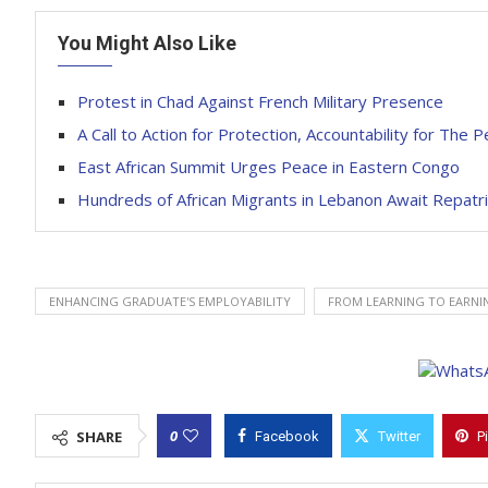
You Might Also Like
Protest in Chad Against French Military Presence
A Call to Action for Protection, Accountability for The 
East African Summit Urges Peace in Eastern Congo
Hundreds of African Migrants in Lebanon Await Repatri
ENHANCING GRADUATE'S EMPLOYABILITY
FROM LEARNING TO EARNI
0
SHARE
Facebook
Twitter
P