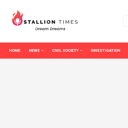
HOME
NEWS
CIVIL SOCIETY
INVESTIGATION