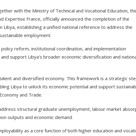
gether with the Ministry of Technical and Vocational Education, th
nd Expertise France, officially announced the completion of the
 Libya, establishing a unified national reference to address the
 sustainable employment.
olicy reform, institutional coordination, and implementation
and support Libya’s broader economic diversification and nationa
silient and diversified economy. This framework is a strategic st
ing Libya to unlock its economic potential and support sustainab
of Economy and Trade.
o address structural graduate unemployment, labour market absor
tion outputs and economic demand.
mployability as a core function of both higher education and vocati