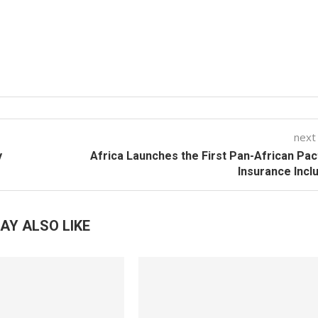
next
y
Africa Launches the First Pan-African Pac
Insurance Incl
AY ALSO LIKE