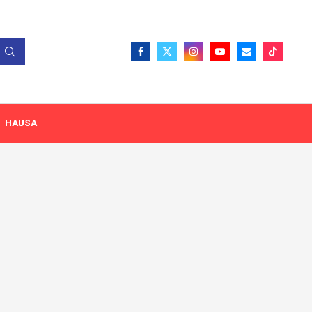
HAUSA