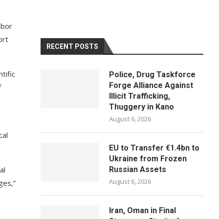
abor
ort
RECENT POSTS
tific
Police, Drug Taskforce
Forge Alliance Against
f
Illicit Trafficking,
Thuggery in Kano
August 6, 2026
cal
EU to Transfer €1.4bn to
Ukraine from Frozen
al
Russian Assets
August 6, 2026
ges,”
Iran, Oman in Final