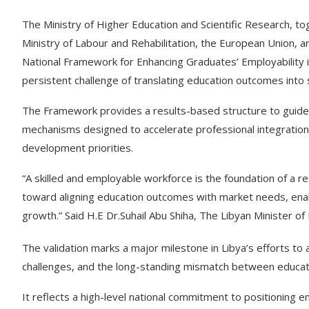
The Ministry of Higher Education and Scientific Research, to
Ministry of Labour and Rehabilitation, the European Union, a
National Framework for Enhancing Graduates’ Employability in
persistent challenge of translating education outcomes into
The Framework provides a results-based structure to guide p
mechanisms designed to accelerate professional integration 
development priorities.
“A skilled and employable workforce is the foundation of a re
toward aligning education outcomes with market needs, enabl
growth.” Said H.E Dr.Suhail Abu Shiha, The Libyan Minister 
The validation marks a major milestone in Libya’s efforts t
challenges, and the long-standing mismatch between educa
It reflects a high-level national commitment to positioning e