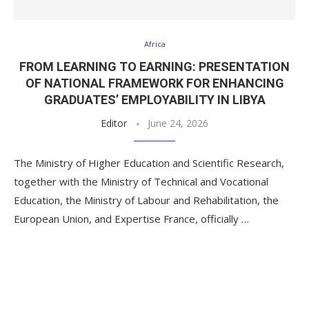
Africa
FROM LEARNING TO EARNING: PRESENTATION
OF NATIONAL FRAMEWORK FOR ENHANCING
GRADUATES’ EMPLOYABILITY IN LIBYA
Editor
June 24, 2026
The Ministry of Higher Education and Scientific Research,
together with the Ministry of Technical and Vocational
Education, the Ministry of Labour and Rehabilitation, the
European Union, and Expertise France, officially …