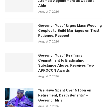
Arome’s Appointment as Ododo’s
Aide
August 7, 2026
Governor Yusuf Urges Mass Wedding
Couples to Build Marriages on Trust,
Patience, Respect
August 7, 2026
Governor Yusuf Reaffirms
Commitment to Eradicating
Substance Abuse, Receives Two
APROCON Awards
August 7, 2026
‘We Have Spent Over N16bn on
Retirement, Death Benefits’ –
Governor Idris
August 7, 2026