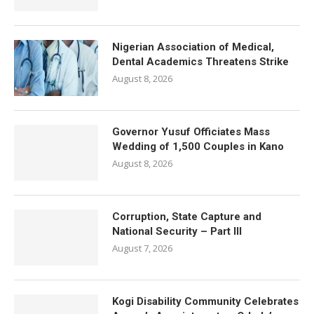
Nigerian Association of Medical,
Dental Academics Threatens Strike
August 8, 2026
Governor Yusuf Officiates Mass
Wedding of 1,500 Couples in Kano
August 8, 2026
Corruption, State Capture and
National Security – Part III
August 7, 2026
Kogi Disability Community Celebrates