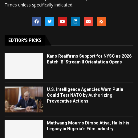
Times unless specifically indicated.
EDTIOR'S PICKS
Kano Reaffirms Support for NYSC as 2026
Batch ‘B’ Stream II Orientation Opens
U.S. Intelligence Agencies Warn Putin
Could Test NATO by Authorizing
Provocative Actions
Mutfwang Mourns Dimbo Atiya, Hails his
Legacy in Nigeria’s Film Industry