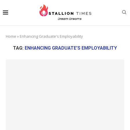
Home
»
Enhancing Graduate's Employability
TAG:
ENHANCING GRADUATE’S EMPLOYABILITY