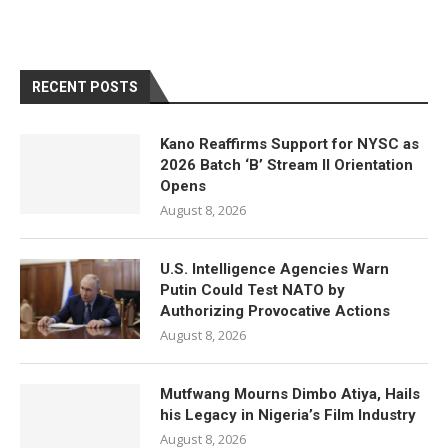
RECENT POSTS
Kano Reaffirms Support for NYSC as
2026 Batch ‘B’ Stream II Orientation
Opens
August 8, 2026
U.S. Intelligence Agencies Warn
Putin Could Test NATO by
Authorizing Provocative Actions
August 8, 2026
Mutfwang Mourns Dimbo Atiya, Hails
his Legacy in Nigeria’s Film Industry
August 8, 2026