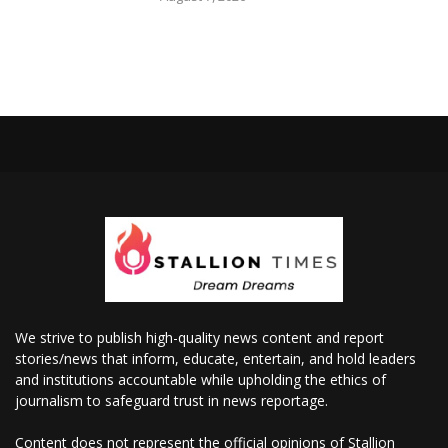
We strive to publish high-quality news content and report
stories/news that inform, educate, entertain, and hold leaders
and institutions accountable while upholding the ethics of
journalism to safeguard trust in news reportage.
Content does not represent the official opinions of Stallion