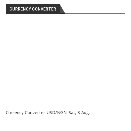
CURRENCY CONVERTER
Currency Converter
USD/NGN
: Sat, 8 Aug.