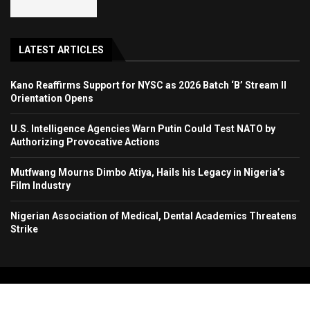
LATEST ARTICLES
Kano Reaffirms Support for NYSC as 2026 Batch ‘B’ Stream II
Orientation Opens
U.S. Intelligence Agencies Warn Putin Could Test NATO by
Authorizing Provocative Actions
Mutfwang Mourns Dimbo Atiya, Hails his Legacy in Nigeria’s
Film Industry
Nigerian Association of Medical, Dental Academics Threatens
Strike
Copyright 2024. All Rights Reserved. Stallion Times Media Services Ltd.