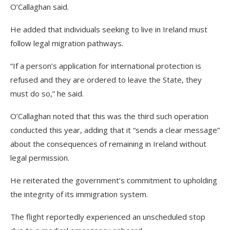
O’Callaghan said.
He added that individuals seeking to live in Ireland must
follow legal migration pathways.
“If a person’s application for international protection is
refused and they are ordered to leave the State, they
must do so,” he said.
O’Callaghan noted that this was the third such operation
conducted this year, adding that it “sends a clear message”
about the consequences of remaining in Ireland without
legal permission.
He reiterated the government’s commitment to upholding
the integrity of its immigration system.
The flight reportedly experienced an unscheduled stop