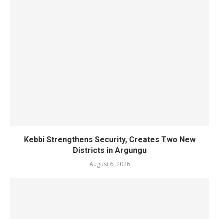
Kebbi Strengthens Security, Creates Two New
Districts in Argungu
August 6, 2026