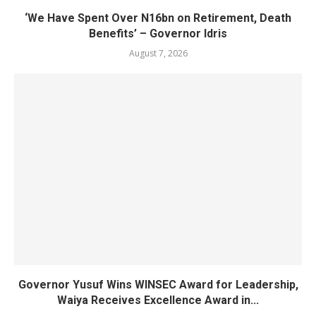
‘We Have Spent Over N16bn on Retirement, Death
Benefits’ – Governor Idris
August 7, 2026
Governor Yusuf Wins WINSEC Award for Leadership,
Waiya Receives Excellence Award in...