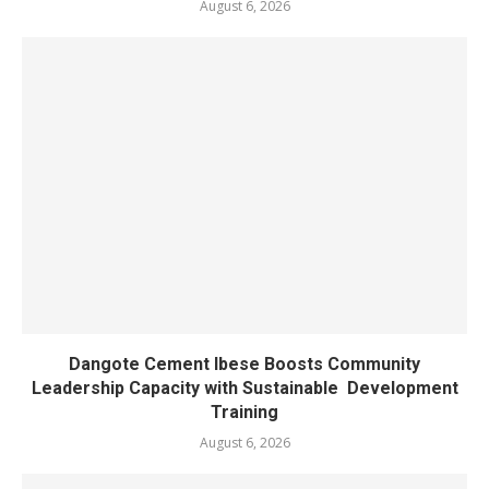
August 6, 2026
Dangote Cement Ibese Boosts Community
Leadership Capacity with Sustainable Development
Training
August 6, 2026