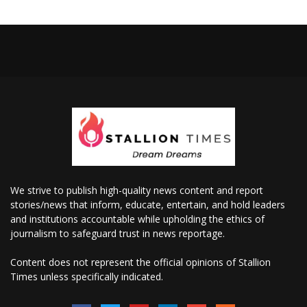
We strive to publish high-quality news content and report
stories/news that inform, educate, entertain, and hold leaders
and institutions accountable while upholding the ethics of
journalism to safeguard trust in news reportage.
Content does not represent the official opinions of Stallion
Times unless specifically indicated.