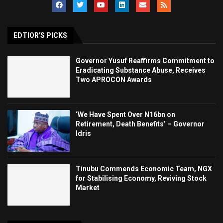
EDTIOR'S PICKS
Governor Yusuf Reaffirms Commitment to
Eradicating Substance Abuse, Receives
Two APROCON Awards
‘We Have Spent Over N16bn on
Retirement, Death Benefits’ – Governor
Idris
Tinubu Commends Economic Team, NGX
for Stabilising Economy, Reviving Stock
Market