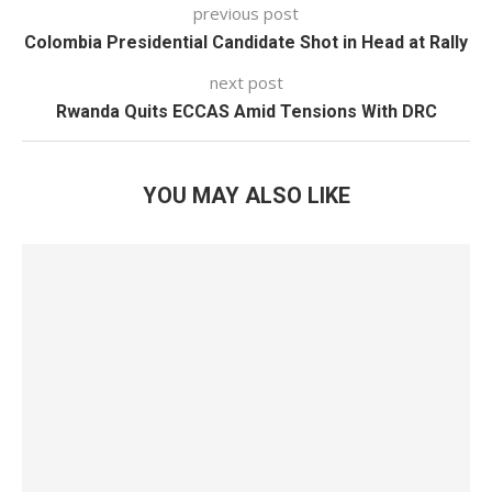
previous post
Colombia Presidential Candidate Shot in Head at Rally
next post
Rwanda Quits ECCAS Amid Tensions With DRC
YOU MAY ALSO LIKE