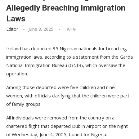
Allegedly Breaching Immigration
Laws
Editor
June 8, 2025
A+
A-
Ireland has deported 35 Nigerian nationals for breaching
immigration laws, according to a statement from the Garda
National Immigration Bureau (GNIB), which oversaw the
operation.
Among those deported were five children and nine
women, with officials clarifying that the children were part
of family groups.
All individuals were removed from the country on a
chartered flight that departed Dublin Airport on the night
of Wednesday, June 4, 2025, bound for Nigeria.