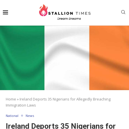
Home
»
Ireland Deports 35 Nigerians for Allegedly Breaching
Immigration Laws
National
News
Ireland Deports 35 Nigerians for