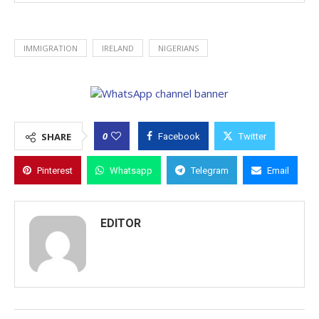
IMMIGRATION
IRELAND
NIGERIANS
0
SHARE
Facebook
Twitter
Pinterest
Whatsapp
Telegram
Email
EDITOR