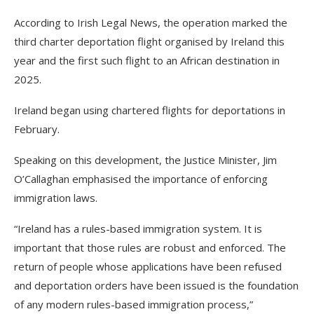
According to Irish Legal News, the operation marked the
third charter deportation flight organised by Ireland this
year and the first such flight to an African destination in
2025.
Ireland began using chartered flights for deportations in
February.
Speaking on this development, the Justice Minister, Jim
O’Callaghan emphasised the importance of enforcing
immigration laws.
“Ireland has a rules-based immigration system. It is
important that those rules are robust and enforced. The
return of people whose applications have been refused
and deportation orders have been issued is the foundation
of any modern rules-based immigration process,”