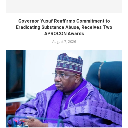
Governor Yusuf Reaffirms Commitment to
Eradicating Substance Abuse, Receives Two
APROCON Awards
August 7, 2026