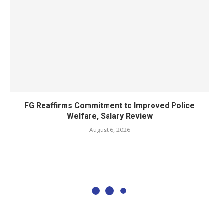
FG Reaffirms Commitment to Improved Police
Welfare, Salary Review
August 6, 2026