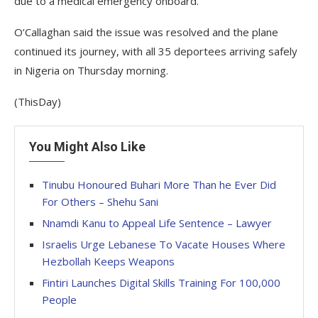
due to a medical emergency onboard.
O’Callaghan said the issue was resolved and the plane
continued its journey, with all 35 deportees arriving safely
in Nigeria on Thursday morning.
(ThisDay)
You Might Also Like
Tinubu Honoured Buhari More Than he Ever Did
For Others – Shehu Sani
Nnamdi Kanu to Appeal Life Sentence – Lawyer
Israelis Urge Lebanese To Vacate Houses Where
Hezbollah Keeps Weapons
Fintiri Launches Digital Skills Training For 100,000
People