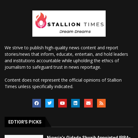
We strive to publish high-quality news content and report
stories/news that inform, educate, entertain, and hold leaders
and institutions accountable while upholding the ethics of
journalism to safeguard trust in news reportage.
Content does not represent the official opinions of Stallion
Times unless specifically indicated.
EDTIOR'S PICKS
Nigeria’s Gidado Shuaib Appointed IPRA-