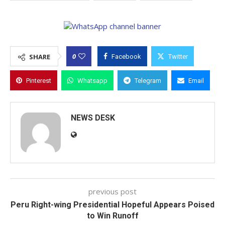
0
SHARE
Facebook
Twitter
Pinterest
Whatsapp
Telegram
Email
NEWS DESK
previous post
Peru Right-wing Presidential Hopeful Appears Poised
to Win Runoff