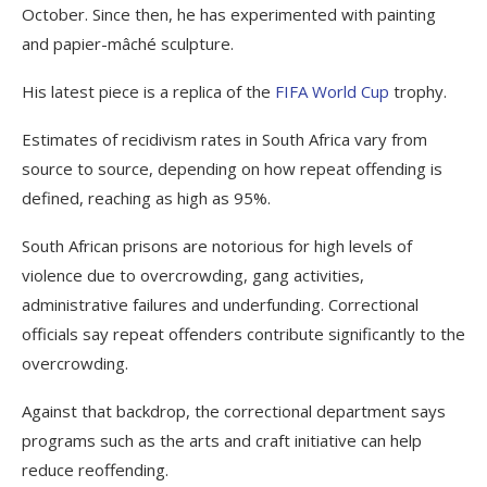
October. Since then, he has experimented with painting
and papier-mâché sculpture.
His latest piece is a replica of the
FIFA World Cup
trophy.
Estimates of recidivism rates in South Africa vary from
source to source, depending on how repeat offending is
defined, reaching as high as 95%.
South African prisons are notorious for high levels of
violence due to overcrowding, gang activities,
administrative failures and underfunding. Correctional
officials say repeat offenders contribute significantly to the
overcrowding.
Against that backdrop, the correctional department says
programs such as the arts and craft initiative can help
reduce reoffending.