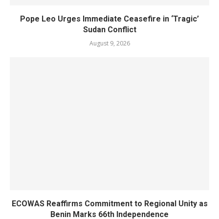
Pope Leo Urges Immediate Ceasefire in ‘Tragic’
Sudan Conflict
August 9, 2026
ECOWAS Reaffirms Commitment to Regional Unity as
Benin Marks 66th Independence