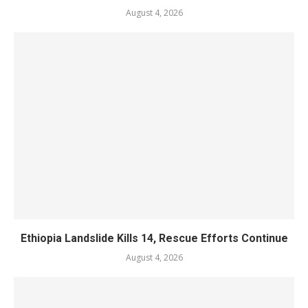
August 4, 2026
Ethiopia Landslide Kills 14, Rescue Efforts Continue
August 4, 2026