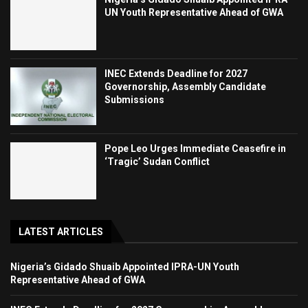
UN Youth Representative Ahead of GWA
INEC Extends Deadline for 2027
Governorship, Assembly Candidate
Submissions
Pope Leo Urges Immediate Ceasefire in
‘Tragic’ Sudan Conflict
LATEST ARTICLES
Nigeria’s Gidado Shuaib Appointed IPRA-UN Youth
Representative Ahead of GWA