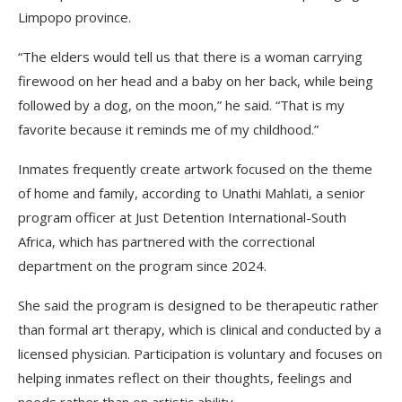
Limpopo province.
“The elders would tell us that there is a woman carrying
firewood on her head and a baby on her back, while being
followed by a dog, on the moon,” he said. “That is my
favorite because it reminds me of my childhood.”
Inmates frequently create artwork focused on the theme
of home and family, according to Unathi Mahlati, a senior
program officer at Just Detention International-South
Africa, which has partnered with the correctional
department on the program since 2024.
She said the program is designed to be therapeutic rather
than formal art therapy, which is clinical and conducted by a
licensed physician. Participation is voluntary and focuses on
helping inmates reflect on their thoughts, feelings and