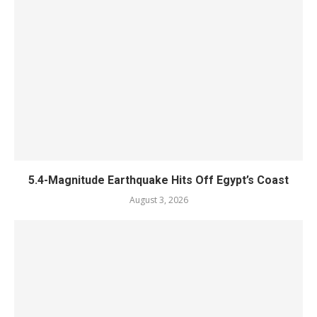
5.4-Magnitude Earthquake Hits Off Egypt’s Coast
August 3, 2026