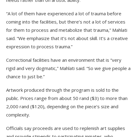
needs rather than on artistic ability.
“A lot of them have experienced a lot of trauma before
coming into the facilities, but there’s not a lot of services
for them to process and metabolize that trauma,” Mahlati
said. “We emphasize that it’s not about skill. It’s a creative
expression to process trauma.”
Correctional facilities have an environment that is “very
rigid and very dogmatic,” Mahlati said. “So we give people a
chance to just be.”
Artwork produced through the program is sold to the
public. Prices range from about 50 rand ($3) to more than
2,000 rand ($120), depending on the piece’s size and
complexity.
Officials say proceeds are used to replenish art supplies
and provide stipends to participating inmates, who