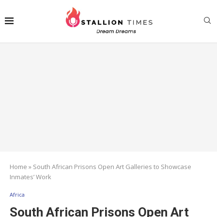
Home
»
South African Prisons Open Art Galleries to Showcase
Inmates’ Work
Africa
South African Prisons Open Art