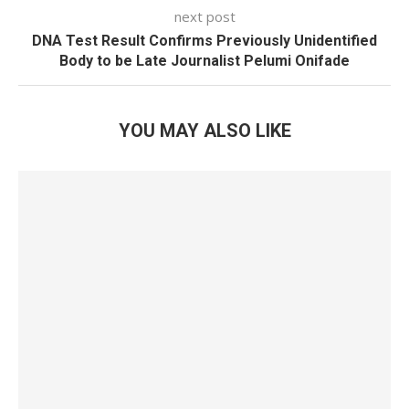
next post
DNA Test Result Confirms Previously Unidentified
Body to be Late Journalist Pelumi Onifade
YOU MAY ALSO LIKE