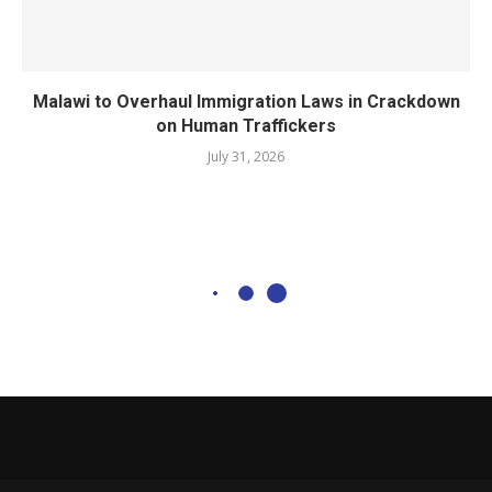
Malawi to Overhaul Immigration Laws in Crackdown
on Human Traffickers
July 31, 2026