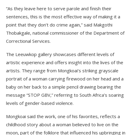
“As they leave here to serve parole and finish their
sentences, this is the most effective way of making it a
point that they don’t do crime again,” said Makgothi
Thobakgale, national commissioner of the Department of
Correctional Services.
The Leeuwkop gallery showcases different levels of
artistic experience and offers insight into the lives of the
artists. They range from Mongkoai’s striking grayscale
portrait of a woman carrying firewood on her head and a
baby on her back to a simple pencil drawing bearing the
message “STOP GBV,” referring to South Africa’s soaring
levels of gender-based violence.
Mongkoai said the work, one of his favorites, reflects a
childhood story about a woman believed to live on the
moon, part of the folklore that influenced his upbringing in