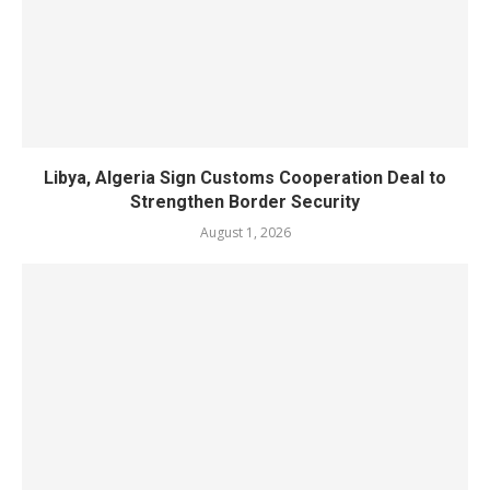
Libya, Algeria Sign Customs Cooperation Deal to
Strengthen Border Security
August 1, 2026