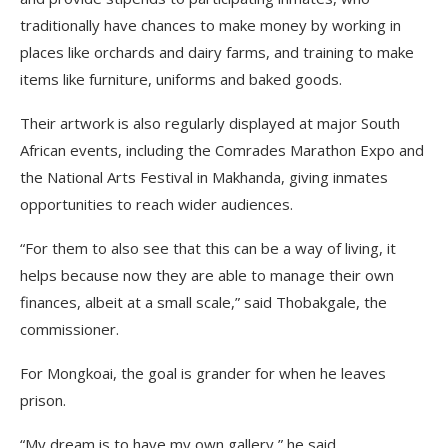
traditionally have chances to make money by working in
places like orchards and dairy farms, and training to make
items like furniture, uniforms and baked goods.
Their artwork is also regularly displayed at major South
African events, including the Comrades Marathon Expo and
the National Arts Festival in Makhanda, giving inmates
opportunities to reach wider audiences.
“For them to also see that this can be a way of living, it
helps because now they are able to manage their own
finances, albeit at a small scale,” said Thobakgale, the
commissioner.
For Mongkoai, the goal is grander for when he leaves
prison.
“My dream is to have my own gallery,” he said.