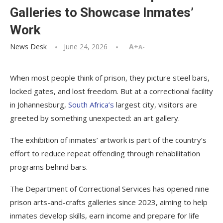
Galleries to Showcase Inmates’
Work
News Desk
June 24, 2026
A+
A-
When most people think of prison, they picture steel bars,
locked gates, and lost freedom. But at a correctional facility
in Johannesburg,
South Africa’s
largest city, visitors are
greeted by something unexpected: an art gallery.
The exhibition of inmates’ artwork is part of the country’s
effort to reduce repeat offending through rehabilitation
programs behind bars.
The Department of Correctional Services has opened nine
prison arts-and-crafts galleries since 2023, aiming to help
inmates develop skills, earn income and prepare for life