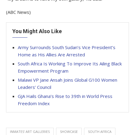
(ABC News)
You Might Also Like
Army Surrounds South Sudan’s Vice President’s
Home as His Allies Are Arrested
South Africa Is Working To Improve Its Ailing Black
Empowerment Program
Malawi VP Jane Ansah Joins Global G100 Women
Leaders’ Council
GJA Hails Ghana’s Rise to 39th in World Press
Freedom Index
INMATES' ART GALLERIES
SHOWCASE
SOUTH AFRICA