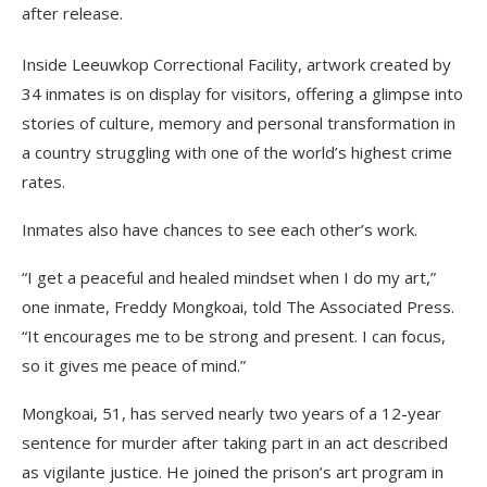
after release.
Inside Leeuwkop Correctional Facility, artwork created by
34 inmates is on display for visitors, offering a glimpse into
stories of culture, memory and personal transformation in
a country struggling with one of the world’s highest crime
rates.
Inmates also have chances to see each other’s work.
“I get a peaceful and healed mindset when I do my art,”
one inmate, Freddy Mongkoai, told The Associated Press.
“It encourages me to be strong and present. I can focus,
so it gives me peace of mind.”
Mongkoai, 51, has served nearly two years of a 12-year
sentence for murder after taking part in an act described
as vigilante justice. He joined the prison’s art program in