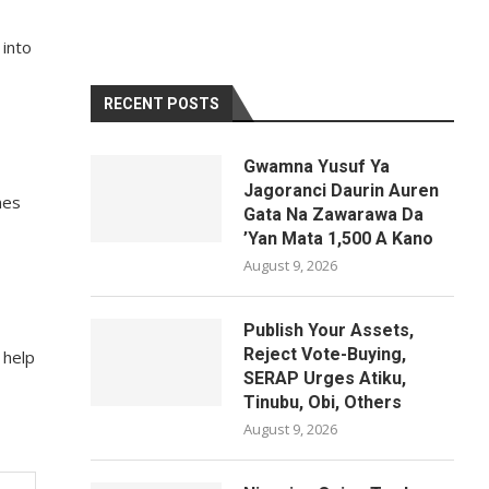
 into
RECENT POSTS
Gwamna Yusuf Ya
Jagoranci Daurin Auren
nes
Gata Na Zawarawa Da
’Yan Mata 1,500 A Kano
August 9, 2026
Publish Your Assets,
Reject Vote-Buying,
 help
SERAP Urges Atiku,
Tinubu, Obi, Others
August 9, 2026