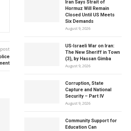
Iran Says Strait of
Hormuz Will Remain
Closed Until US Meets
Six Demands
August 9, 2026
US-Israeli War on Iran:
 post
The New Sheriff in Town
olice
(3), by Hassan Gimba
ement
August 9, 2026
Corruption, State
Capture and National
Security – Part IV
August 9, 2026
Community Support for
Education Can