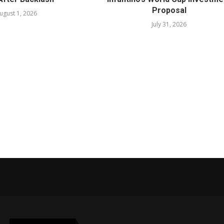
Proposal
ugust 1, 2026
July 31, 2026