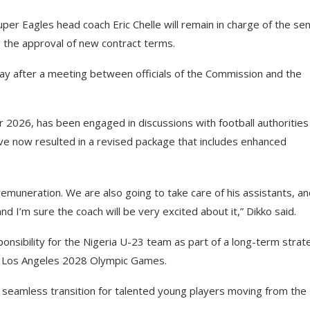
er Eagles head coach Eric Chelle will remain in charge of the sen
g the approval of new contract terms.
y after a meeting between officials of the Commission and the
 2026, has been engaged in discussions with football authorities
e now resulted in a revised package that includes enhanced
muneration. We are also going to take care of his assistants, an
 I’m sure the coach will be very excited about it,” Dikko said.
onsibility for the Nigeria U-23 team as part of a long-term strat
he Los Angeles 2028 Olympic Games.
 seamless transition for talented young players moving from the