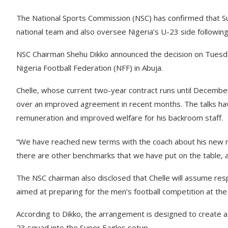
The National Sports Commission (NSC) has confirmed that Sup
national team and also oversee Nigeria’s U-23 side followin
NSC Chairman Shehu Dikko announced the decision on Tuesda
Nigeria Football Federation (NFF) in Abuja.
Chelle, whose current two-year contract runs until December
over an improved agreement in recent months. The talks hav
remuneration and improved welfare for his backroom staff.
“We have reached new terms with the coach about his new re
there are other benchmarks that we have put on the table, and
The NSC chairman also disclosed that Chelle will assume resp
aimed at preparing for the men’s football competition at t
According to Dikko, the arrangement is designed to create a
23 squad into the Super Eagles setup.