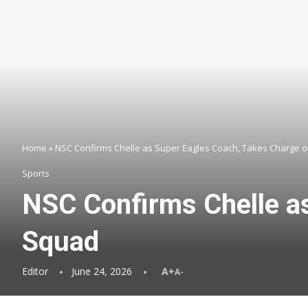
Home
»
NSC Confirms Chelle as Super Eagles Coach, Takes Charge o
Sports
NSC Confirms Chelle a
Squad
Editor
June 24, 2026
A+
A-