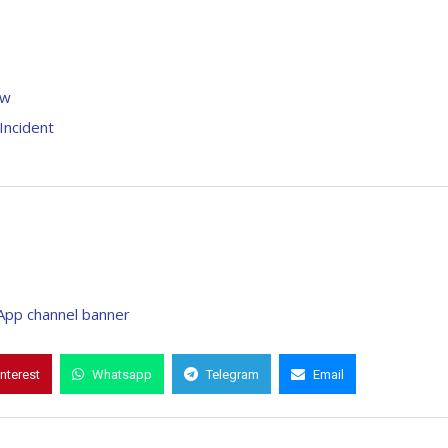
raw
Incident
interest
Whatsapp
Telegram
Email