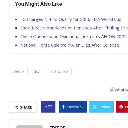
You Might Also Like
FG Charges NFF to Qualify for 2026 FIFA World Cup
Spain Beat Netherlands on Penalties After Thrilling D
Chelle Opens up on Osimhen, Lookman’s AFCON 2025 
National Horse Celebre d’Allen Dies After Collapse
CHELLE
NSC
U-23 SQUAD
0
SHARE
Facebook
Twitter
P