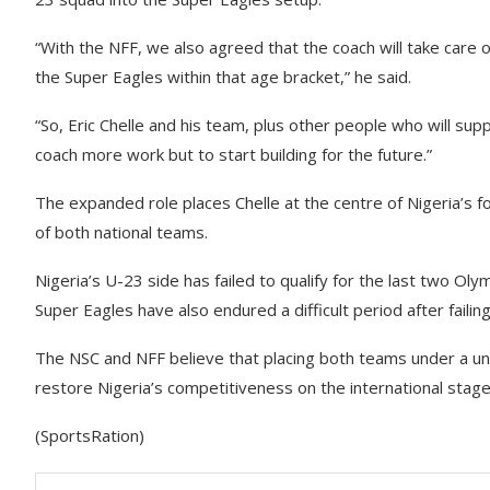
“With the NFF, we also agreed that the coach will take care
the Super Eagles within that age bracket,” he said.
“So, Eric Chelle and his team, plus other people who will supp
coach more work but to start building for the future.”
The expanded role places Chelle at the centre of Nigeria’s f
of both national teams.
Nigeria’s U-23 side has failed to qualify for the last two O
Super Eagles have also endured a difficult period after failin
The NSC and NFF believe that placing both teams under a uni
restore Nigeria’s competitiveness on the international stage
(SportsRation)