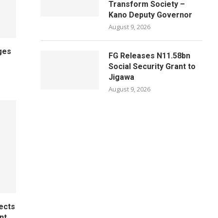
Transform Society –
Kano Deputy Governor
August 9, 2026
ges
FG Releases N11.58bn
Social Security Grant to
Jigawa
August 9, 2026
ects
nt