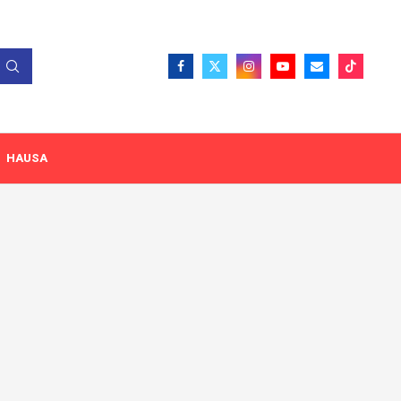
HAUSA