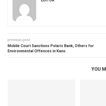
EDITOR
previous post
Mobile Court Sanctions Polaris Bank, Others for
Environmental Offences in Kano
YOU M