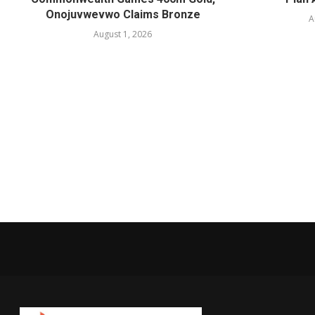
Onojuvwevwo Claims Bronze
A
August 1, 2026