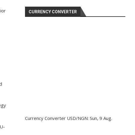
ior
CURRENCY CONVERTER
d
egy
Currency Converter
USD/NGN
: Sun, 9 Aug.
 U-