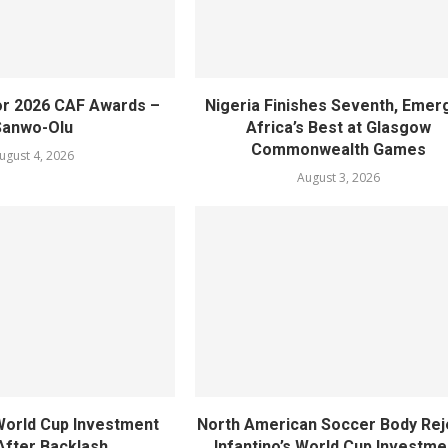
or 2026 CAF Awards –
Nigeria Finishes Seventh, Emer
Sanwo-Olu
Africa’s Best at Glasgow
Commonwealth Games
ugust 4, 2026
August 3, 2026
World Cup Investment
North American Soccer Body Rej
After Backlash
Infantino’s World Cup Investme