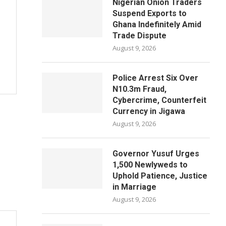
Nigerian Onion Traders
Suspend Exports to
Ghana Indefinitely Amid
Trade Dispute
August 9, 2026
Police Arrest Six Over
N10.3m Fraud,
Cybercrime, Counterfeit
Currency in Jigawa
August 9, 2026
Governor Yusuf Urges
1,500 Newlyweds to
Uphold Patience, Justice
in Marriage
August 9, 2026