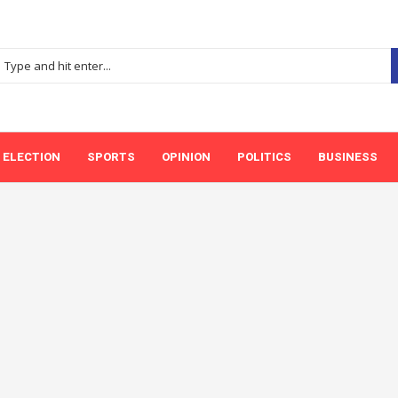
ELECTION
SPORTS
OPINION
POLITICS
BUSINESS