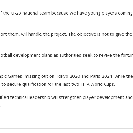
 of the U-23 national team because we have young players coming
ort them, will handle the project. The objective is not to give the
ootball development plans as authorities seek to revive the fortu
lympic Games, missing out on Tokyo 2020 and Paris 2024, while the
g to secure qualification for the last two FIFA World Cups.
fied technical leadership will strengthen player development and
.