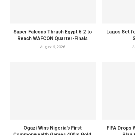
Super Falcons Thrash Egypt 6-2 to
Lagos Set f
Reach WAFCON Quarter-Finals
August 6, 2026
A
Ogazi Wins Nigeria’s First
FIFA Drops 
Commonwealth Games 400m Gold,
Plan 