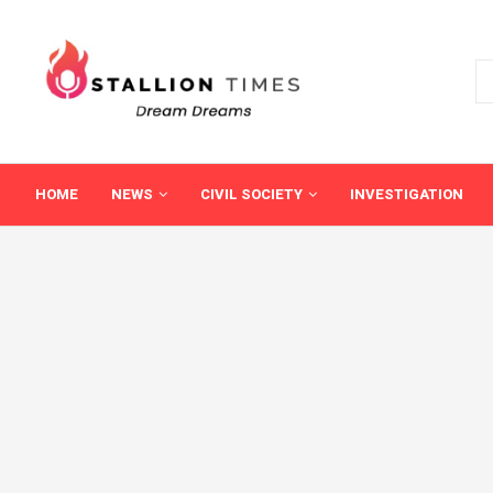
HOME
NEWS
CIVIL SOCIETY
INVESTIGATION