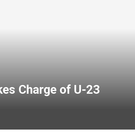
kes Charge of U-23