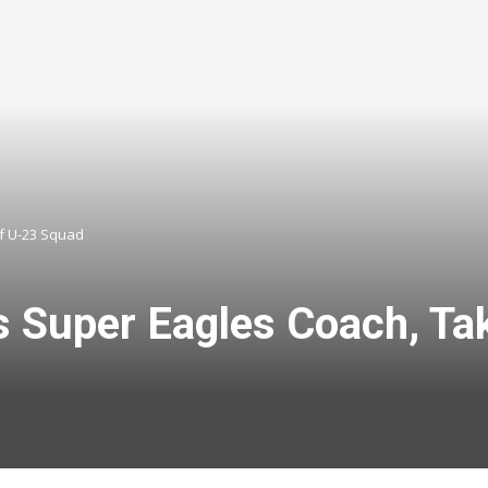
f U-23 Squad
s Super Eagles Coach, Ta