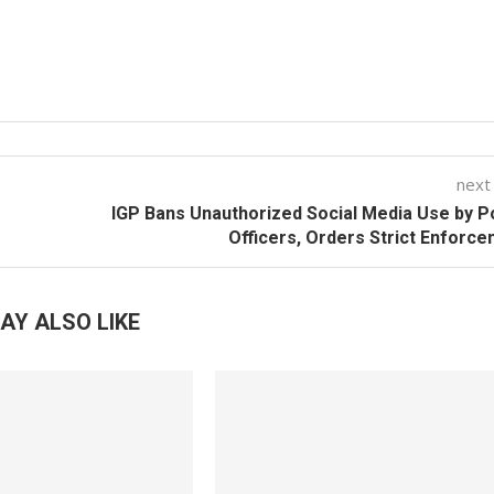
next
IGP Bans Unauthorized Social Media Use by P
Officers, Orders Strict Enforc
AY ALSO LIKE