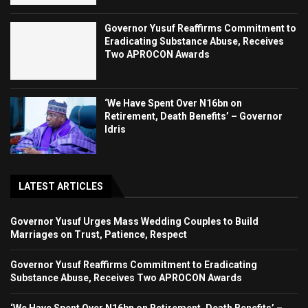
Governor Yusuf Reaffirms Commitment to
Eradicating Substance Abuse, Receives
Two APROCON Awards
‘We Have Spent Over N16bn on
Retirement, Death Benefits’ – Governor
Idris
LATEST ARTICLES
Governor Yusuf Urges Mass Wedding Couples to Build
Marriages on Trust, Patience, Respect
Governor Yusuf Reaffirms Commitment to Eradicating
Substance Abuse, Receives Two APROCON Awards