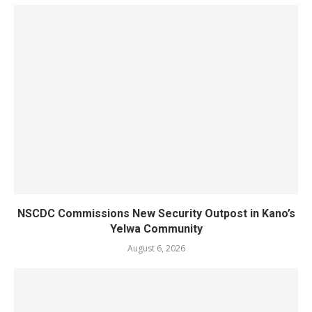
NSCDC Commissions New Security Outpost in Kano’s
Yelwa Community
August 6, 2026