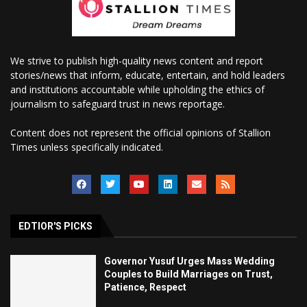
We strive to publish high-quality news content and report
stories/news that inform, educate, entertain, and hold leaders
and institutions accountable while upholding the ethics of
journalism to safeguard trust in news reportage.
Content does not represent the official opinions of Stallion
Times unless specifically indicated.
EDTIOR'S PICKS
Governor Yusuf Urges Mass Wedding
Couples to Build Marriages on Trust,
Patience, Respect