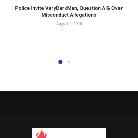
Police Invite VeryDarkMan, Question AIG Over
Misconduct Allegations
August 4, 2026