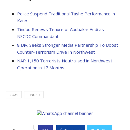
Police Suspend Traditional Tashe Performance in
Kano
Tinubu Renews Tenure of Abubakar Audi as
NSCDC Commandant
8 Div. Seeks Stronger Media Partnership To Boost
Counter-Terrorism Drive In Northwest
NAF: 1,150 Terrorists Neutralised in Northwest
Operation in 17 Months
COAS
TINUBU