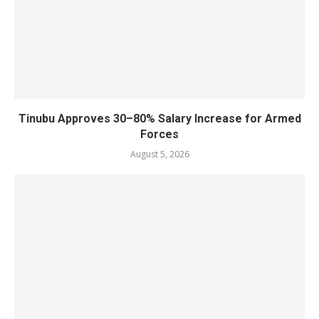
Tinubu Approves 30–80% Salary Increase for Armed
Forces
August 5, 2026