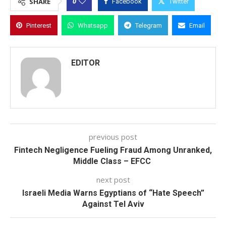
0
SHARE
Facebook
Twitter
Pinterest
Whatsapp
Telegram
Email
EDITOR
previous post
Fintech Negligence Fueling Fraud Among Unranked,
Middle Class – EFCC
next post
Israeli Media Warns Egyptians of “Hate Speech”
Against Tel Aviv