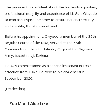
The president is confident about the leadership qualities,
professional integrity and experience of Lt. Gen. Oluyede
to lead and inspire the army to ensure national security
and stability, the statement said.
Before his appointment, Oluyede, a member of the 39th
Regular Course of the NDA, served as the 56th
Commander of the elite Infantry Corps of the Nigerian
Army, based in Jaji, Kaduna.
He was commissioned as a second lieutenant in 1992,
effective from 1987. He rose to Major-General in
September 2020.
(Leadership)
You Might Also Like