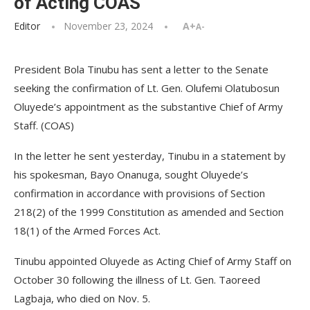
of Acting COAS
Editor
November 23, 2024
A+
A-
President Bola Tinubu has sent a letter to the Senate
seeking the confirmation of Lt. Gen. Olufemi Olatubosun
Oluyede’s appointment as the substantive Chief of Army
Staff. (COAS)
In the letter he sent yesterday, Tinubu in a statement by
his spokesman, Bayo Onanuga, sought Oluyede’s
confirmation in accordance with provisions of Section
218(2) of the 1999 Constitution as amended and Section
18(1) of the Armed Forces Act.
Tinubu appointed Oluyede as Acting Chief of Army Staff on
October 30 following the illness of Lt. Gen. Taoreed
Lagbaja, who died on Nov. 5.