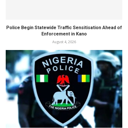
Police Begin Statewide Traffic Sensitisation Ahead of
Enforcement in Kano
August 4, 2026