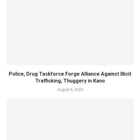
Police, Drug Taskforce Forge Alliance Against Illicit
Trafficking, Thuggery in Kano
August 6, 2026