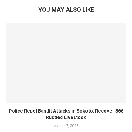
YOU MAY ALSO LIKE
Police Repel Bandit Attacks in Sokoto, Recover 366
Rustled Livestock
August 7, 2026