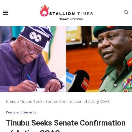
Home
»
Tinubu Seeks Senate Confirmation of Acting COAS
Peace and Security
Tinubu Seeks Senate Confirmation