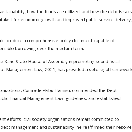
sustainability, how the funds are utilized, and how the debt is ser
lyst for economic growth and improved public service delivery,
ld produce a comprehensive policy document capable of
sponsible borrowing over the medium term.
he Kano State House of Assembly in promoting sound fiscal
ebt Management Law, 2021, has provided a solid legal framework
 organizations, Comrade Akibu Hamisu, commended the Debt
blic Financial Management Law, guidelines, and established
 efforts, civil society organizations remain committed to
n debt management and sustainability, he reaffirmed their resolve