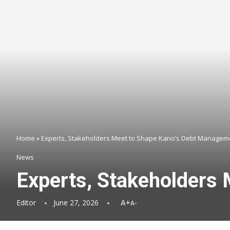
Home
»
Experts, Stakeholders Meet to Shape Kano’s Debt Manageme
News
Experts, Stakeholders
Editor
June 27, 2026
A+
A-