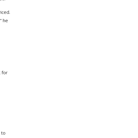
viced.
” he
 for
 to