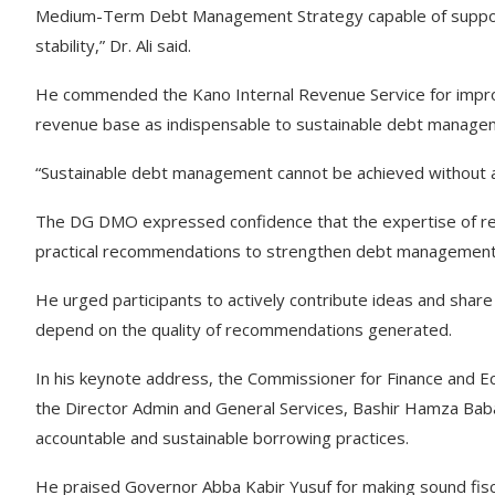
Medium-Term Debt Management Strategy capable of supporti
stability,” Dr. Ali said.
He commended the Kano Internal Revenue Service for improvi
revenue base as indispensable to sustainable debt manage
“Sustainable debt management cannot be achieved without a
The DG DMO expressed confidence that the expertise of re
practical recommendations to strengthen debt management, 
He urged participants to actively contribute ideas and shar
depend on the quality of recommendations generated.
In his keynote address, the Commissioner for Finance and 
the Director Admin and General Services, Bashir Hamza Bab
accountable and sustainable borrowing practices.
He praised Governor Abba Kabir Yusuf for making sound fis