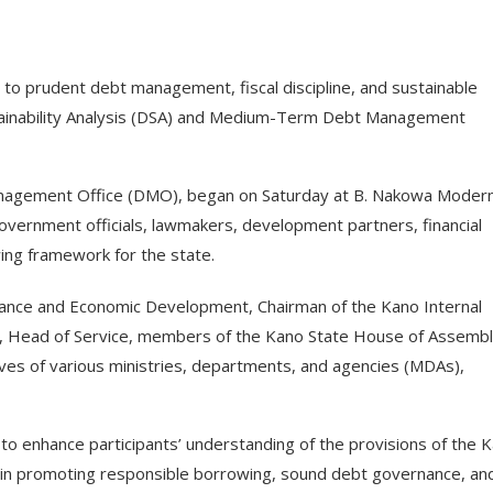
o prudent debt management, fiscal discipline, and sustainable
ainability Analysis (DSA) and Medium-Term Debt Management
anagement Office (DMO), began on Saturday at B. Nakowa Moder
overnment officials, lawmakers, development partners, financial
ing framework for the state.
nance and Economic Development, Chairman of the Kano Internal
t, Head of Service, members of the Kano State House of Assembl
es of various ministries, departments, and agencies (MDAs),
o enhance participants’ understanding of the provisions of the 
in promoting responsible borrowing, sound debt governance, an