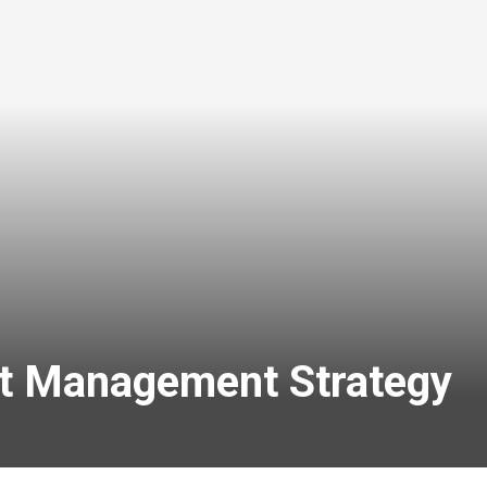
bt Management Strategy