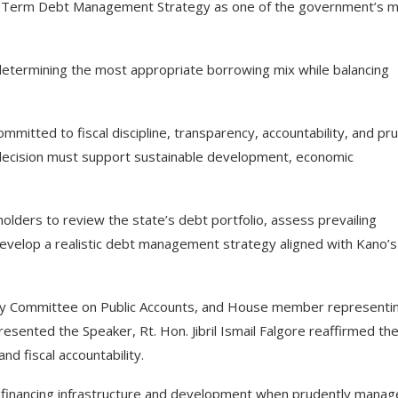
um-Term Debt Management Strategy as one of the government’s 
determining the most appropriate borrowing mix while balancing
mmitted to fiscal discipline, transparency, accountability, and pr
g decision must support sustainable development, economic
lders to review the state’s debt portfolio, assess prevailing
develop a realistic debt management strategy aligned with Kano’s
bly Committee on Public Accounts, and House member representi
ented the Speaker, Rt. Hon. Jibril Ismail Falgore reaffirmed th
 fiscal accountability.
r financing infrastructure and development when prudently manag