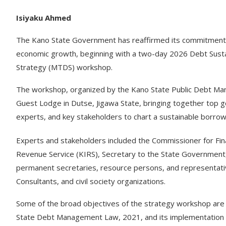
Isiyaku Ahmed
The Kano State Government has reaffirmed its commitment t
economic growth, beginning with a two-day 2026 Debt Sust
Strategy (MTDS) workshop.
The workshop, organized by the Kano State Public Debt M
Guest Lodge in Dutse, Jigawa State, bringing together top g
experts, and key stakeholders to chart a sustainable borrow
Experts and stakeholders included the Commissioner for Fi
Revenue Service (KIRS), Secretary to the State Governmen
permanent secretaries, resource persons, and representativ
Consultants, and civil society organizations.
Some of the broad objectives of the strategy workshop are t
State Debt Management Law, 2021, and its implementation 