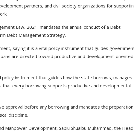
lopment partners, and civil society organizations for supporti
ork.
gement Law, 2021, mandates the annual conduct of a Debt
-Term Debt Management Strategy.
ent, saying it is a vital policy instrument that guides governmen
 loans are directed toward productive and development-oriented
cal policy instrument that guides how the state borrows, manages
res that every borrowing supports productive and developmental
ive approval before any borrowing and mandates the preparation
al discipline.
nd Manpower Development, Sabiu Shuaibu Muhammad, the Head