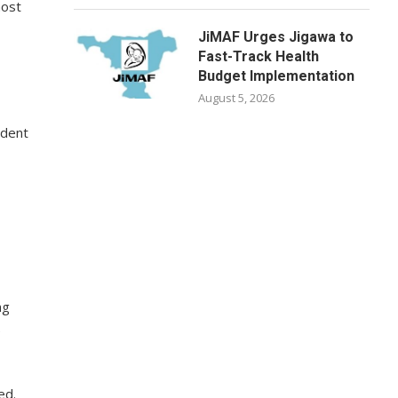
most
JiMAF Urges Jigawa to
Fast-Track Health
Budget Implementation
August 5, 2026
udent
ng
e
ed.