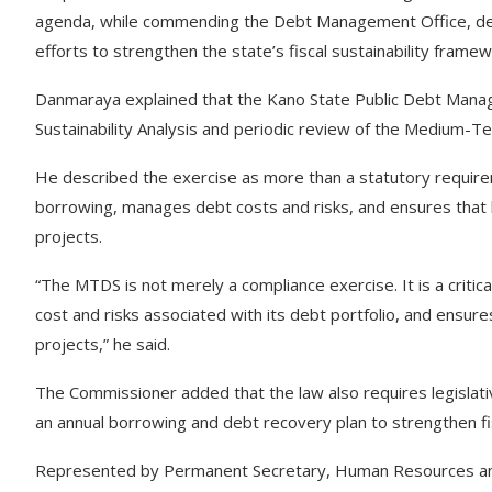
agenda, while commending the Debt Management Office, deve
efforts to strengthen the state’s fiscal sustainability framew
Danmaraya explained that the Kano State Public Debt Mana
Sustainability Analysis and periodic review of the Medium
He described the exercise as more than a statutory requirem
borrowing, manages debt costs and risks, and ensures that
projects.
“The MTDS is not merely a compliance exercise. It is a criti
cost and risks associated with its debt portfolio, and ensu
projects,” he said.
The Commissioner added that the law also requires legislat
an annual borrowing and debt recovery plan to strengthen fisc
Represented by Permanent Secretary, Human Resources a