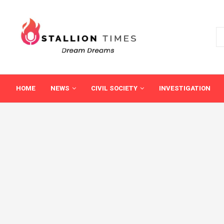
HOME
NEWS
CIVIL SOCIETY
INVESTIGATION