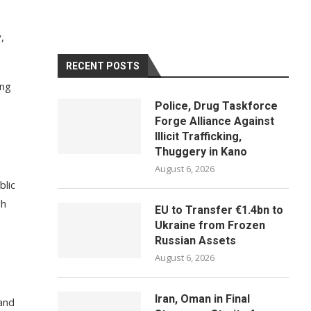
,
RECENT POSTS
ing
Police, Drug Taskforce
Forge Alliance Against
Illicit Trafficking,
Thuggery in Kano
August 6, 2026
blic
gh
EU to Transfer €1.4bn to
Ukraine from Frozen
Russian Assets
August 6, 2026
Iran, Oman in Final
 and