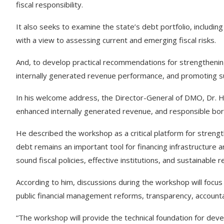
fiscal responsibility.
It also seeks to examine the state’s debt portfolio, including
with a view to assessing current and emerging fiscal risks.
And, to develop practical recommendations for strengthening
internally generated revenue performance, and promoting s
In his welcome address, the Director-General of DMO, Dr. Ham
enhanced internally generated revenue, and responsible bor
He described the workshop as a critical platform for strength
debt remains an important tool for financing infrastructure 
sound fiscal policies, effective institutions, and sustainable
According to him, discussions during the workshop will focus 
public financial management reforms, transparency, accountabi
“The workshop will provide the technical foundation for deve