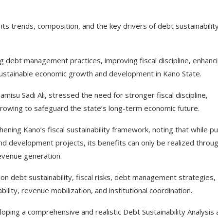
 its trends, composition, and the key drivers of debt sustainability
 debt management practices, improving fiscal discipline, enhanc
ustainable economic growth and development in Kano State.
isu Sadi Ali, stressed the need for stronger fiscal discipline,
rowing to safeguard the state’s long-term economic future.
ening Kano’s fiscal sustainability framework, noting that while pu
and development projects, its benefits can only be realized throu
 revenue generation.
on debt sustainability, fiscal risks, debt management strategies,
lity, revenue mobilization, and institutional coordination.
loping a comprehensive and realistic Debt Sustainability Analysis