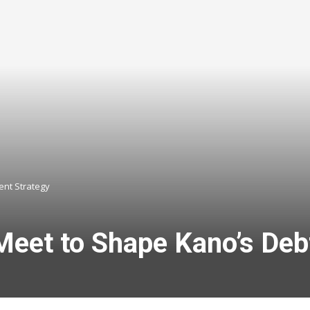
nt Strategy
 Meet to Shape Kano’s De