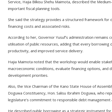
Service, Hajia Bilkisu Shehu Maimota, described the Medi
important fiscal planning tools.
She said the strategy provides a structured framework for 
financing costs and associated risks.
According to her, Governor Yusuf’s administration remains co
utilisation of public resources, adding that every borrowin
productivity, and improved service delivery.
Hajia Maimota noted that the workshop would enable stakeho
macroeconomic conditions, evaluate financing options, and 
development priorities.
Also, the Vice Chairman of the Kano State House of Assem
Doguwa Constituency, Hon. Salisu Ibrahim Doguwa, who repres
legislature’s commitment to responsible debt management and
He described public borrowing as a strategic instrument fo