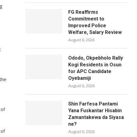
ng
FG Reaffirms
Commitment to
Improved Police
Welfare, Salary Review
August 6, 2026
t
Ododo, Okpebholo Rally
Kogi Residents in Osun
for APC Candidate
Oyebamiji
 the
August 6, 2026
Shin Farfesa Pantami
 of
Yana Fuskantar Hisabin
Zamantakewa da Siyasa
ne?
 of
August 6, 2026