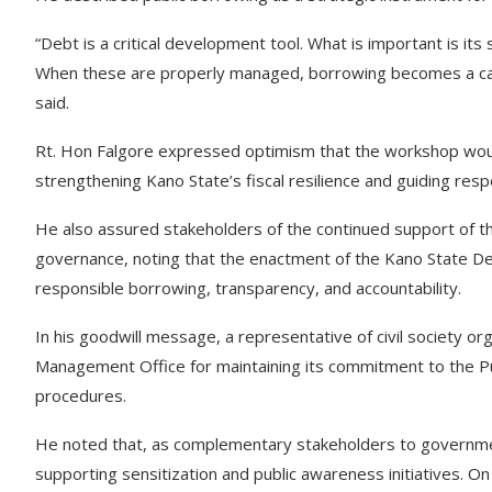
“Debt is a critical development tool. What is important is its 
When these are properly managed, borrowing becomes a cata
said.
Rt. Hon Falgore expressed optimism that the workshop wou
strengthening Kano State’s fiscal resilience and guiding re
He also assured stakeholders of the continued support of t
governance, noting that the enactment of the Kano State D
responsible borrowing, transparency, and accountability.
In his goodwill message, a representative of civil society
Management Office for maintaining its commitment to the Pu
procedures.
He noted that, as complementary stakeholders to government
supporting sensitization and public awareness initiatives. O