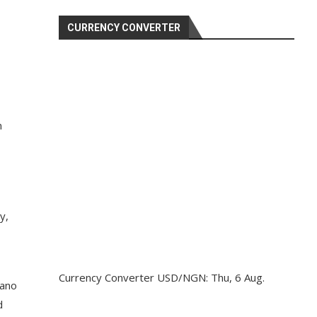
CURRENCY CONVERTER
n
y,
Currency Converter
USD/NGN
: Thu, 6 Aug.
Kano
d