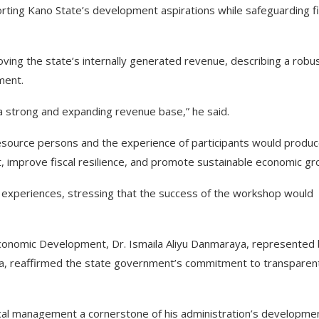
ng Kano State’s development aspirations while safeguarding fi
ng the state’s internally generated revenue, describing a robu
ment.
 strong and expanding revenue base,” he said.
source persons and the experience of participants would produ
improve fiscal resilience, and promote sustainable economic gr
e experiences, stressing that the success of the workshop would
Economic Development, Dr. Ismaila Aliyu Danmaraya, represented
a, reaffirmed the state government’s commitment to transparen
cal management a cornerstone of his administration’s developme