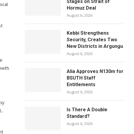
Stages on Strait of
scal
Hormuz Deal
August 6, 2026
st
Kebbi Strengthens
Security, Creates Two
New Districts in Argungu
August 6, 2026
ce
owth.
Alia Approves N130m for
BSUTH Staff
Entitlements
August 6, 2026
 by
Is There A Double
t,
Standard?
August 6, 2026
nt