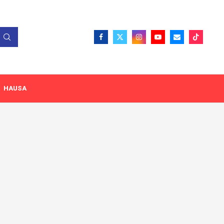
HAUSA