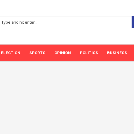
ELECTION
SPORTS
OPINION
POLITICS
BUSINESS