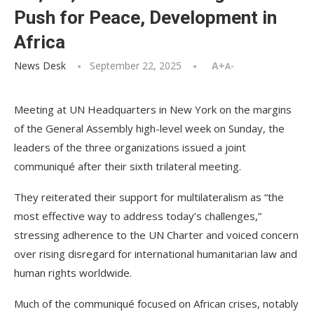
Push for Peace, Development in
Africa
News Desk
September 22, 2025
A+
A-
Meeting at UN Headquarters in New York on the margins
of the General Assembly high-level week on Sunday, the
leaders of the three organizations issued a joint
communiqué after their sixth trilateral meeting.
They reiterated their support for multilateralism as “the
most effective way to address today’s challenges,”
stressing adherence to the UN Charter and voiced concern
over rising disregard for international humanitarian law and
human rights worldwide.
Much of the communiqué focused on African crises, notably