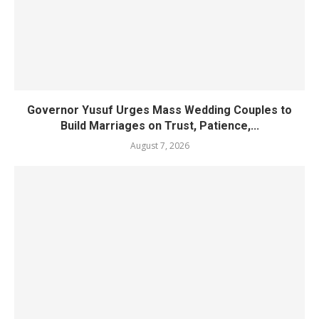
Governor Yusuf Urges Mass Wedding Couples to
Build Marriages on Trust, Patience,...
August 7, 2026