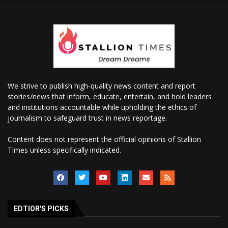
We strive to publish high-quality news content and report
stories/news that inform, educate, entertain, and hold leaders
and institutions accountable while upholding the ethics of
journalism to safeguard trust in news reportage.
Content does not represent the official opinions of Stallion
Times unless specifically indicated.
EDTIOR'S PICKS