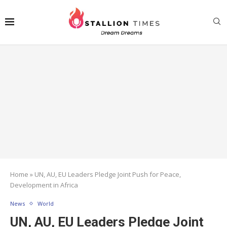
Home
»
UN, AU, EU Leaders Pledge Joint Push for Peace,
Development in Africa
News
World
UN, AU, EU Leaders Pledge Joint