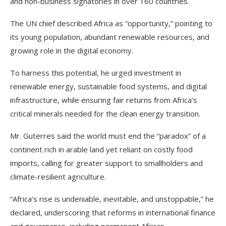
and non-business signatories in over 160 countries.
The UN chief described Africa as “opportunity,” pointing to
its young population, abundant renewable resources, and
growing role in the digital economy.
To harness this potential, he urged investment in
renewable energy, sustainable food systems, and digital
infrastructure, while ensuring fair returns from Africa’s
critical minerals needed for the clean energy transition.
Mr. Guterres said the world must end the “paradox” of a
continent rich in arable land yet reliant on costly food
imports, calling for greater support to smallholders and
climate-resilient agriculture.
“Africa’s rise is undeniable, inevitable, and unstoppable,” he
declared, underscoring that reforms in international finance