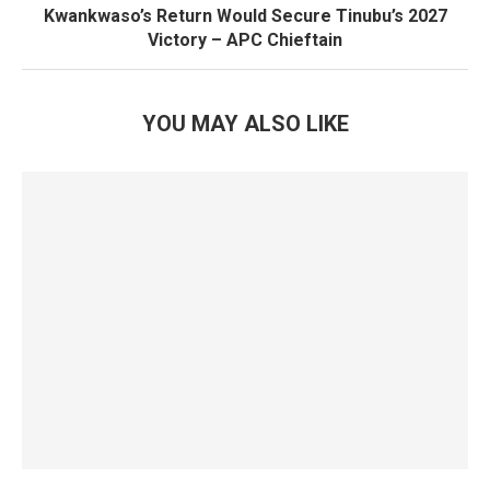
Kwankwaso’s Return Would Secure Tinubu’s 2027
Victory – APC Chieftain
YOU MAY ALSO LIKE