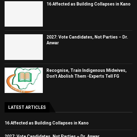
16 Affected as Building Collapses in Kano
2027: Vote Candidates, Not Parties – Dr.
Anwar
Recognise, Train Indigenous Midwives,
Don’t Abolish Them -Experts Tell FG
LATEST ARTICLES
16 Affected as Building Collapses in Kano
2027: Vote Candidates, Not Parties – Dr. Anwar