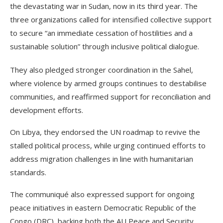
the devastating war in Sudan, now in its third year. The
three organizations called for intensified collective support
to secure “an immediate cessation of hostilities and a
sustainable solution” through inclusive political dialogue.
They also pledged stronger coordination in the Sahel,
where violence by armed groups continues to destabilise
communities, and reaffirmed support for reconciliation and
development efforts.
On Libya, they endorsed the UN roadmap to revive the
stalled political process, while urging continued efforts to
address migration challenges in line with humanitarian
standards.
The communiqué also expressed support for ongoing
peace initiatives in eastern Democratic Republic of the
Congo (DRC), backing both the AU Peace and Security