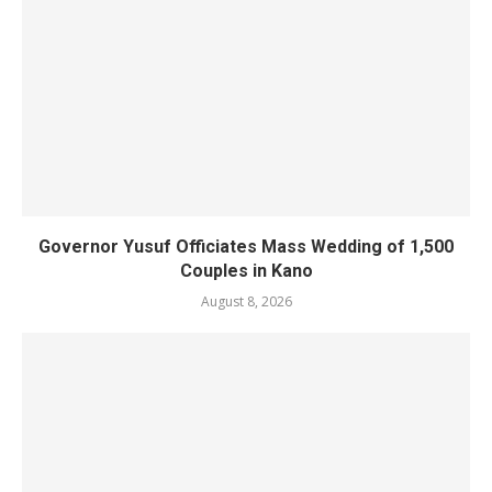
Governor Yusuf Officiates Mass Wedding of 1,500
Couples in Kano
August 8, 2026