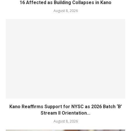
16 Affected as Building Collapses in Kano
August 8, 2026
Kano Reaffirms Support for NYSC as 2026 Batch ‘B’
Stream II Orientation...
August 8, 2026