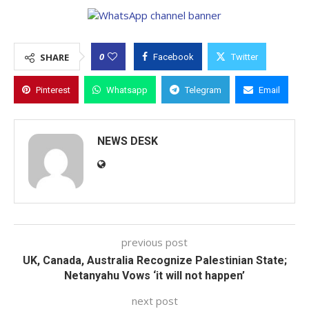
0
SHARE
Facebook
Twitter
Pinterest
Whatsapp
Telegram
Email
NEWS DESK
previous post
UK, Canada, Australia Recognize Palestinian State;
Netanyahu Vows ‘it will not happen’
next post