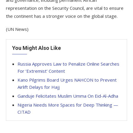
and governance, including permanent African
representation on the Security Council, are vital to ensure
the continent has a stronger voice on the global stage.
(UN News)
You Might Also Like
Russia Approves Law to Penalize Online Searches
For ‘Extremist’ Content
Kano Pilgrims Board Urges NAHCON to Prevent
Airlift Delays for Hajj
Ganduje Felicitates Muslim Umma On Eid-Al-Adha
Nigeria Needs More Spaces for Deep Thinking —
CITAD