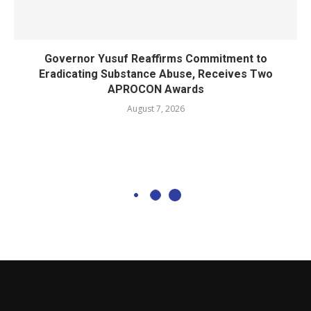
Governor Yusuf Reaffirms Commitment to
Eradicating Substance Abuse, Receives Two
APROCON Awards
August 7, 2026