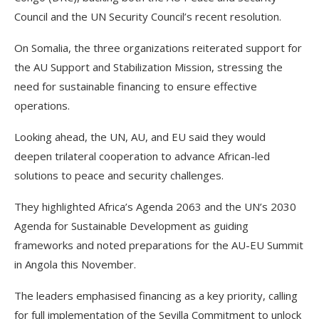
Council and the UN Security Council’s recent resolution.
On Somalia, the three organizations reiterated support for
the AU Support and Stabilization Mission, stressing the
need for sustainable financing to ensure effective
operations.
Looking ahead, the UN, AU, and EU said they would
deepen trilateral cooperation to advance African-led
solutions to peace and security challenges.
They highlighted Africa’s Agenda 2063 and the UN’s 2030
Agenda for Sustainable Development as guiding
frameworks and noted preparations for the AU-EU Summit
in Angola this November.
The leaders emphasised financing as a key priority, calling
for full implementation of the Sevilla Commitment to unlock