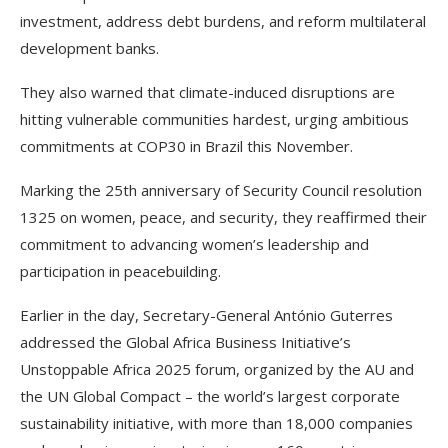
investment, address debt burdens, and reform multilateral
development banks.
They also warned that climate-induced disruptions are
hitting vulnerable communities hardest, urging ambitious
commitments at COP30 in Brazil this November.
Marking the 25th anniversary of Security Council resolution
1325 on women, peace, and security, they reaffirmed their
commitment to advancing women’s leadership and
participation in peacebuilding.
Earlier in the day, Secretary-General António Guterres
addressed the Global Africa Business Initiative’s
Unstoppable Africa 2025 forum, organized by the AU and
the UN Global Compact – the world’s largest corporate
sustainability initiative, with more than 18,000 companies