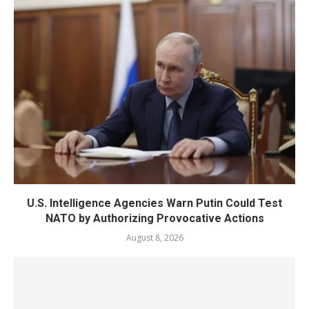
U.S. Intelligence Agencies Warn Putin Could Test
NATO by Authorizing Provocative Actions
August 8, 2026