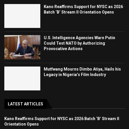
Kano Reaffirms Support for NYSC as 2026
Batch ‘B’ Stream II Orientation Opens
U.S. Intelligence Agencies Warn Putin
Could Test NATO by Authorizing
Provocative Actions
Mutfwang Mourns Dimbo Atiya, Hails his
Legacy in Nigeria’s Film Industry
LATEST ARTICLES
Kano Reaffirms Support for NYSC as 2026 Batch ‘B’ Stream II
Orientation Opens