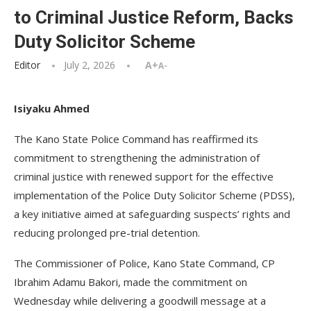
to Criminal Justice Reform, Backs
Duty Solicitor Scheme
Editor
July 2, 2026
A+
A-
Isiyaku Ahmed
The Kano State Police Command has reaffirmed its
commitment to strengthening the administration of
criminal justice with renewed support for the effective
implementation of the Police Duty Solicitor Scheme (PDSS),
a key initiative aimed at safeguarding suspects’ rights and
reducing prolonged pre-trial detention.
The Commissioner of Police, Kano State Command, CP
Ibrahim Adamu Bakori, made the commitment on
Wednesday while delivering a goodwill message at a