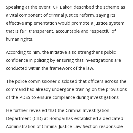
Speaking at the event, CP Bakori described the scheme as
a vital component of criminal justice reform, saying its
effective implementation would promote a justice system
that is fair, transparent, accountable and respectful of
human rights.
According to him, the initiative also strengthens public
confidence in policing by ensuring that investigations are
conducted within the framework of the law.
The police commissioner disclosed that officers across the
command had already undergone training on the provisions
of the PDSS to ensure compliance during investigations.
He further revealed that the Criminal Investigation
Department (CID) at Bompai has established a dedicated
Administration of Criminal Justice Law Section responsible