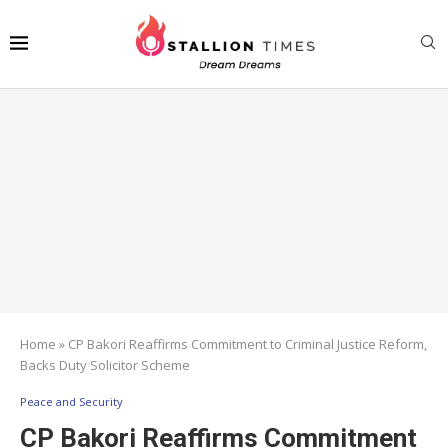
Home
»
CP Bakori Reaffirms Commitment to Criminal Justice Reform,
Backs Duty Solicitor Scheme
Peace and Security
CP Bakori Reaffirms Commitment