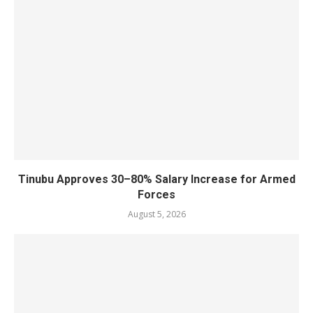
Tinubu Approves 30–80% Salary Increase for Armed
Forces
August 5, 2026