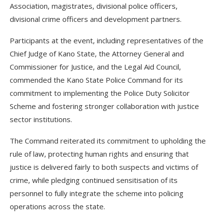
Association, magistrates, divisional police officers,
divisional crime officers and development partners.
Participants at the event, including representatives of the
Chief Judge of Kano State, the Attorney General and
Commissioner for Justice, and the Legal Aid Council,
commended the Kano State Police Command for its
commitment to implementing the Police Duty Solicitor
Scheme and fostering stronger collaboration with justice
sector institutions.
The Command reiterated its commitment to upholding the
rule of law, protecting human rights and ensuring that
justice is delivered fairly to both suspects and victims of
crime, while pledging continued sensitisation of its
personnel to fully integrate the scheme into policing
operations across the state.