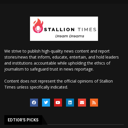
We strive to publish high-quality news content and report
stories/news that inform, educate, entertain, and hold leaders
and institutions accountable while upholding the ethics of
journalism to safeguard trust in news reportage.
Content does not represent the official opinions of Stallion
Times unless specifically indicated.
EDTIOR'S PICKS