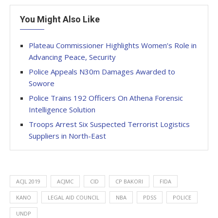
You Might Also Like
Plateau Commissioner Highlights Women’s Role in
Advancing Peace, Security
Police Appeals N30m Damages Awarded to
Sowore
Police Trains 192 Officers On Athena Forensic
Intelligence Solution
Troops Arrest Six Suspected Terrorist Logistics
Suppliers in North-East
ACJL 2019
ACJMC
CID
CP BAKORI
FIDA
KANO
LEGAL AID COUNCIL
NBA
PDSS
POLICE
UNDP