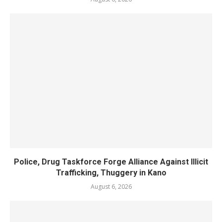
Police, Drug Taskforce Forge Alliance Against Illicit
Trafficking, Thuggery in Kano
August 6, 2026