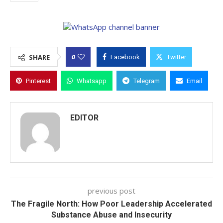
0
SHARE
Facebook
Twitter
Pinterest
Whatsapp
Telegram
Email
EDITOR
previous post
The Fragile North: How Poor Leadership Accelerated
Substance Abuse and Insecurity