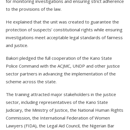
for monitoring investigations and ensuring strict adherence
to the provisions of the law.
He explained that the unit was created to guarantee the
protection of suspects’ constitutional rights while ensuring
investigations meet acceptable legal standards of fairness
and justice.
Bakori pledged the full cooperation of the Kano State
Police Command with the ACJMC, UNDP and other justice
sector partners in advancing the implementation of the
scheme across the state.
The training attracted major stakeholders in the justice
sector, including representatives of the Kano State
Judiciary, the Ministry of Justice, the National Human Rights
Commission, the International Federation of Women
Lawyers (FIDA), the Legal Aid Council, the Nigerian Bar