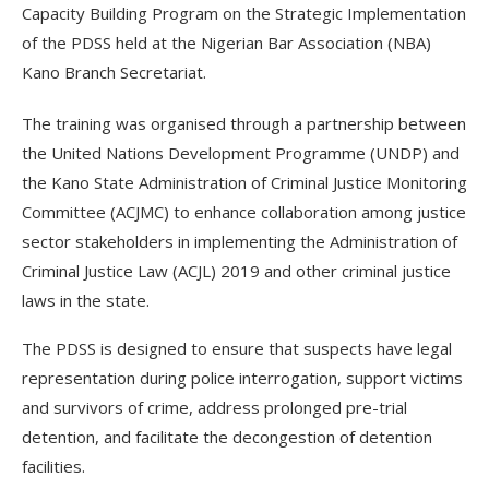
Capacity Building Program on the Strategic Implementation
of the PDSS held at the Nigerian Bar Association (NBA)
Kano Branch Secretariat.
The training was organised through a partnership between
the United Nations Development Programme (UNDP) and
the Kano State Administration of Criminal Justice Monitoring
Committee (ACJMC) to enhance collaboration among justice
sector stakeholders in implementing the Administration of
Criminal Justice Law (ACJL) 2019 and other criminal justice
laws in the state.
The PDSS is designed to ensure that suspects have legal
representation during police interrogation, support victims
and survivors of crime, address prolonged pre-trial
detention, and facilitate the decongestion of detention
facilities.