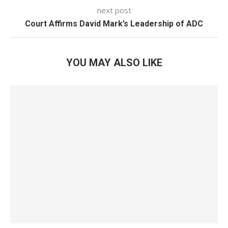
next post
Court Affirms David Mark’s Leadership of ADC
YOU MAY ALSO LIKE