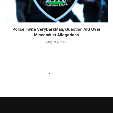
Police Invite VeryDarkMan, Question AIG Over
Misconduct Allegations
August 4, 2026