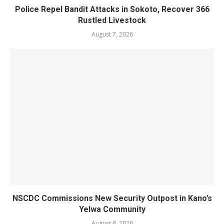
Police Repel Bandit Attacks in Sokoto, Recover 366
Rustled Livestock
August 7, 2026
NSCDC Commissions New Security Outpost in Kano’s
Yelwa Community
August 6, 2026