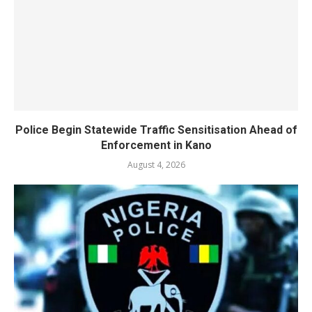
Police Begin Statewide Traffic Sensitisation Ahead of
Enforcement in Kano
August 4, 2026