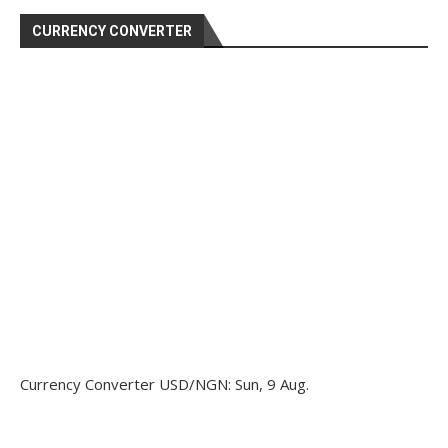
CURRENCY CONVERTER
Currency Converter
USD/NGN
: Sun, 9 Aug.