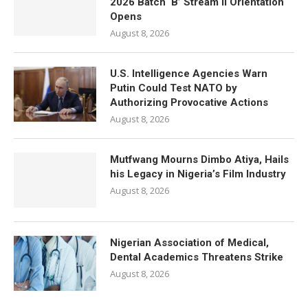
2026 Batch ‘B’ Stream II Orientation
Opens
August 8, 2026
U.S. Intelligence Agencies Warn
Putin Could Test NATO by
Authorizing Provocative Actions
August 8, 2026
Mutfwang Mourns Dimbo Atiya, Hails
his Legacy in Nigeria’s Film Industry
August 8, 2026
Nigerian Association of Medical,
Dental Academics Threatens Strike
August 8, 2026