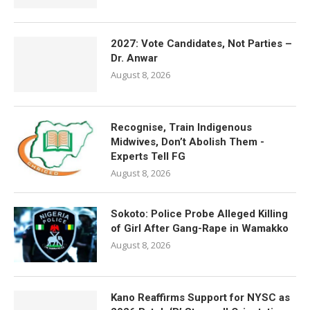
2027: Vote Candidates, Not Parties –
Dr. Anwar
August 8, 2026
Recognise, Train Indigenous
Midwives, Don’t Abolish Them -
Experts Tell FG
August 8, 2026
Sokoto: Police Probe Alleged Killing
of Girl After Gang-Rape in Wamakko
August 8, 2026
Kano Reaffirms Support for NYSC as