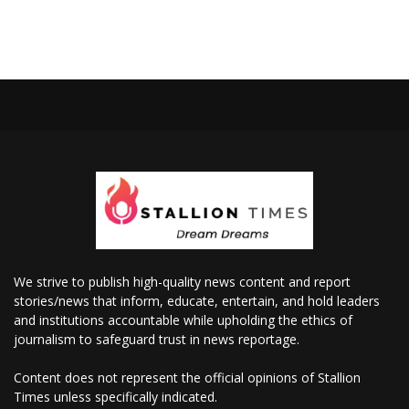
We strive to publish high-quality news content and report
stories/news that inform, educate, entertain, and hold leaders
and institutions accountable while upholding the ethics of
journalism to safeguard trust in news reportage.
Content does not represent the official opinions of Stallion
Times unless specifically indicated.