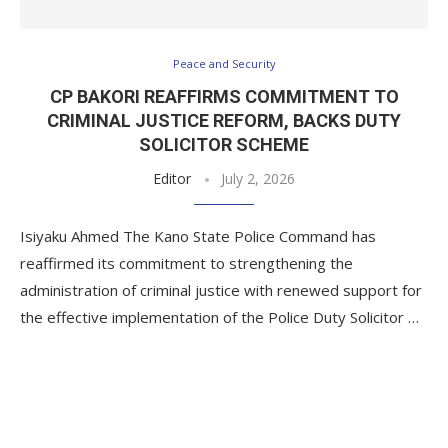
Peace and Security
CP BAKORI REAFFIRMS COMMITMENT TO
CRIMINAL JUSTICE REFORM, BACKS DUTY
SOLICITOR SCHEME
Editor
July 2, 2026
Isiyaku Ahmed The Kano State Police Command has
reaffirmed its commitment to strengthening the
administration of criminal justice with renewed support for
the effective implementation of the Police Duty Solicitor …