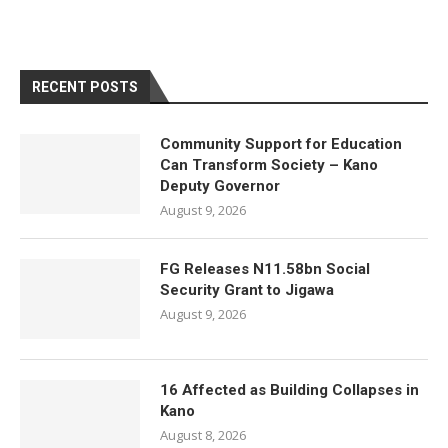
RECENT POSTS
Community Support for Education
Can Transform Society – Kano
Deputy Governor
August 9, 2026
FG Releases N11.58bn Social
Security Grant to Jigawa
August 9, 2026
16 Affected as Building Collapses in
Kano
August 8, 2026