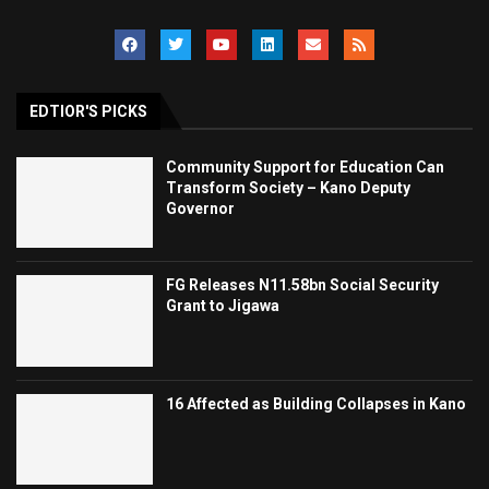
EDTIOR'S PICKS
Community Support for Education Can
Transform Society – Kano Deputy
Governor
FG Releases N11.58bn Social Security
Grant to Jigawa
16 Affected as Building Collapses in Kano