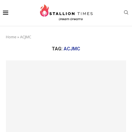
Home
»
ACJMC
TAG:
ACJMC