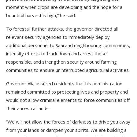
moment when crops are developing and the hope for a
bountiful harvest is high,” he said.
To forestall further attacks, the governor directed all
relevant security agencies to immediately deploy
additional personnel to Saai and neighbouring communities,
intensify efforts to track down and arrest those
responsible, and strengthen security around farming
communities to ensure uninterrupted agricultural activities.
Governor Alia assured residents that his administration
remained committed to protecting lives and property and
would not allow criminal elements to force communities off
their ancestral lands.
“We will not allow the forces of darkness to drive you away
from your lands or dampen your spirits. We are building a