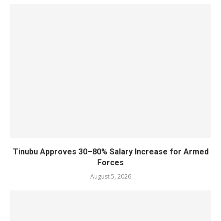
Tinubu Approves 30–80% Salary Increase for Armed
Forces
August 5, 2026