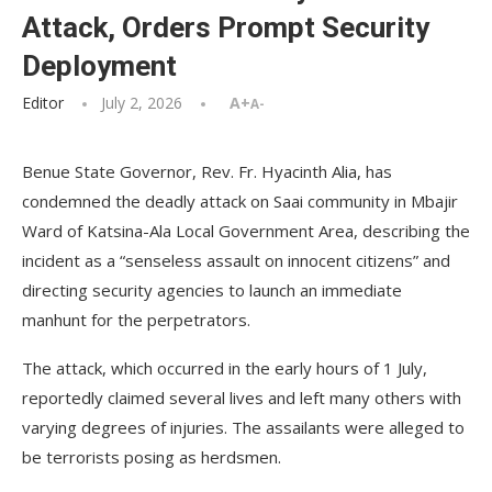
Attack, Orders Prompt Security
Deployment
Editor
July 2, 2026
A+
A-
Benue State Governor, Rev. Fr. Hyacinth Alia, has
condemned the deadly attack on Saai community in Mbajir
Ward of Katsina-Ala Local Government Area, describing the
incident as a “senseless assault on innocent citizens” and
directing security agencies to launch an immediate
manhunt for the perpetrators.
The attack, which occurred in the early hours of 1 July,
reportedly claimed several lives and left many others with
varying degrees of injuries. The assailants were alleged to
be terrorists posing as herdsmen.