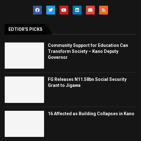
EDTIOR'S PICKS
Community Support for Education Can
Transform Society – Kano Deputy
Governor
FG Releases N11.58bn Social Security
Grant to Jigawa
16 Affected as Building Collapses in Kano