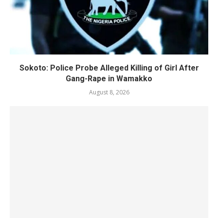
Sokoto: Police Probe Alleged Killing of Girl After
Gang-Rape in Wamakko
August 8, 2026