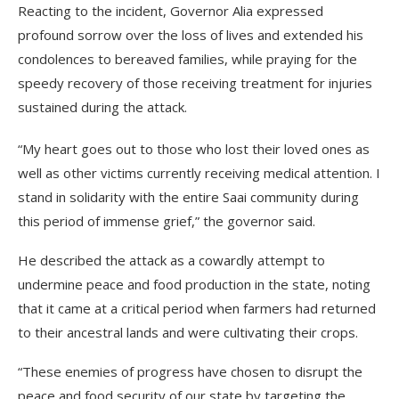
Reacting to the incident, Governor Alia expressed
profound sorrow over the loss of lives and extended his
condolences to bereaved families, while praying for the
speedy recovery of those receiving treatment for injuries
sustained during the attack.
“My heart goes out to those who lost their loved ones as
well as other victims currently receiving medical attention. I
stand in solidarity with the entire Saai community during
this period of immense grief,” the governor said.
He described the attack as a cowardly attempt to
undermine peace and food production in the state, noting
that it came at a critical period when farmers had returned
to their ancestral lands and were cultivating their crops.
“These enemies of progress have chosen to disrupt the
peace and food security of our state by targeting the