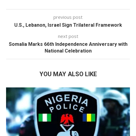
previous post
U.S., Lebanon, Israel Sign Trilateral Framework
next post
Somalia Marks 66th Independence Anniversary with
National Celebration
YOU MAY ALSO LIKE