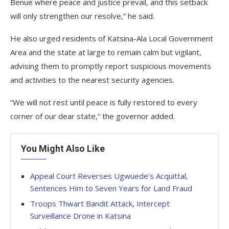
Benue where peace and justice prevail, and this setback
will only strengthen our resolve,” he said.
He also urged residents of Katsina-Ala Local Government
Area and the state at large to remain calm but vigilant,
advising them to promptly report suspicious movements
and activities to the nearest security agencies.
“We will not rest until peace is fully restored to every
corner of our dear state,” the governor added.
You Might Also Like
Appeal Court Reverses Ugwuede’s Acquittal,
Sentences Him to Seven Years for Land Fraud
Troops Thwart Bandit Attack, Intercept
Surveillance Drone in Katsina