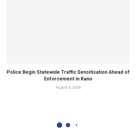
Police Begin Statewide Traffic Sensitisation Ahead of
Enforcement in Kano
August 4, 2026