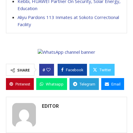
Kebbi, HUAWEI Partner On Security, Solar Energy,
Education
Aliyu Pardons 113 Inmates at Sokoto Correctional
Facility
0
SHARE
Facebook
Twitter
Pinterest
Whatsapp
Telegram
Email
EDITOR