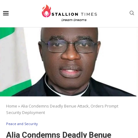
Home
»
Alia Condemns Deadly Benue Attack, Orders Prompt
Security Deployment
Peace and Security
Alia Condemns Deadly Benue