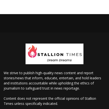
We strive to publish high-quality news content and report
stories/news that inform, educate, entertain, and hold leaders
and institutions accountable while upholding the ethics of
journalism to safeguard trust in news reportage.
Content does not represent the official opinions of Stallion
Times unless specifically indicated.