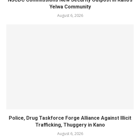
Yelwa Community
August 6, 2026
Police, Drug Taskforce Forge Alliance Against Illicit
Trafficking, Thuggery in Kano
August 6, 2026