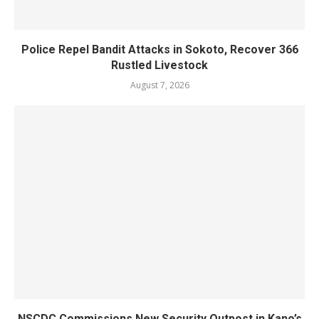
Police Repel Bandit Attacks in Sokoto, Recover 366
Rustled Livestock
August 7, 2026
NSCDC Commissions New Security Outpost in Kano’s