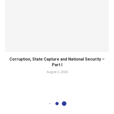
Corruption, State Capture and National Security –
Part I
August 3, 2026