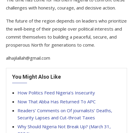
challenges with honesty, courage, and decisive action.
The future of the region depends on leaders who prioritize
the well-being of their people over political interests and
commit themselves to building a peaceful, secure, and
prosperous North for generations to come.
alhajilallah@gmail.com
You Might Also Like
How Politics Feed Nigeria’s Insecurity
Now That Abba Has Returned To APC
Readers’ Comments on Of journalists’ Deaths,
Security Lapses and Cut-throat Taxes
Why Should Nigeria Not Break Up? (March 31,