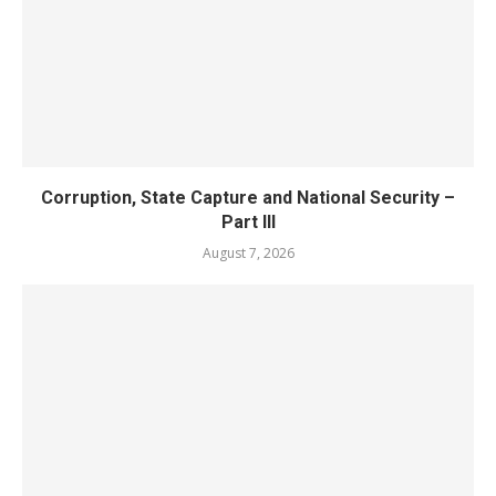
Corruption, State Capture and National Security –
Part III
August 7, 2026