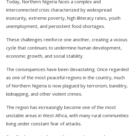
Today, Northern Nigeria faces a complex and
interconnected crisis characterized by widespread
insecurity, extreme poverty, high illiteracy rates, youth
unemployment, and persistent food shortages.
These challenges reinforce one another, creating a vicious
cycle that continues to undermine human development,
economic growth, and social stability.
The consequences have been devastating. Once regarded
as one of the most peaceful regions in the country, much
of Northern Nigeria is now plagued by terrorism, banditry,
kidnapping, and other violent crimes.
The region has increasingly become one of the most
unstable areas in West Africa, with many rural communities
living under constant fear of attacks.