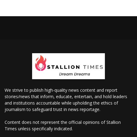
We strive to publish high-quality news content and report
stories/news that inform, educate, entertain, and hold leaders
and institutions accountable while upholding the ethics of
journalism to safeguard trust in news reportage.
Content does not represent the official opinions of Stallion
Times unless specifically indicated.