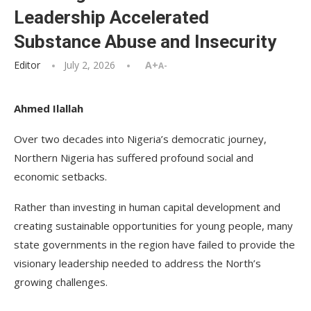
Leadership Accelerated
Substance Abuse and Insecurity
Editor
July 2, 2026
A+
A-
Ahmed Ilallah
Over two decades into Nigeria’s democratic journey,
Northern Nigeria has suffered profound social and
economic setbacks.
Rather than investing in human capital development and
creating sustainable opportunities for young people, many
state governments in the region have failed to provide the
visionary leadership needed to address the North’s
growing challenges.