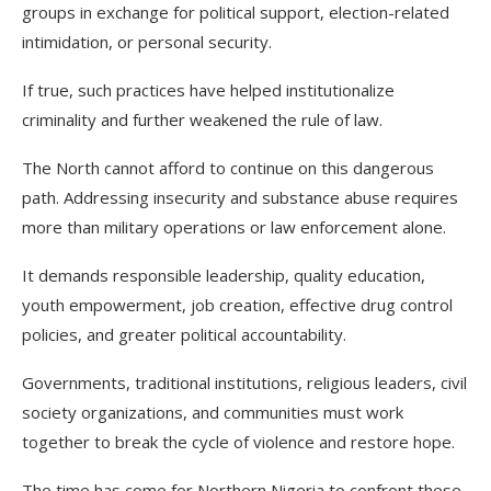
groups in exchange for political support, election-related
intimidation, or personal security.
If true, such practices have helped institutionalize
criminality and further weakened the rule of law.
The North cannot afford to continue on this dangerous
path. Addressing insecurity and substance abuse requires
more than military operations or law enforcement alone.
It demands responsible leadership, quality education,
youth empowerment, job creation, effective drug control
policies, and greater political accountability.
Governments, traditional institutions, religious leaders, civil
society organizations, and communities must work
together to break the cycle of violence and restore hope.
The time has come for Northern Nigeria to confront these