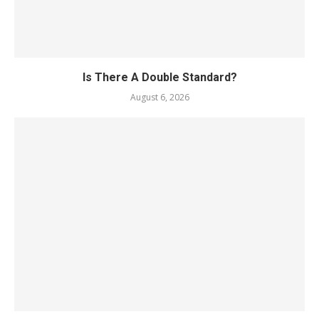
Is There A Double Standard?
August 6, 2026