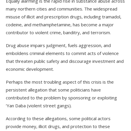
Equally alarming is the rapid rise in substance abuse across
many northern cities and communities. The widespread
misuse of illicit and prescription drugs, including tramadol,
codeine, and methamphetamine, has become a major
contributor to violent crime, banditry, and terrorism.
Drug abuse impairs judgment, fuels aggression, and
emboldens criminal elements to commit acts of violence
that threaten public safety and discourage investment and
economic development.
Perhaps the most troubling aspect of this crisis is the
persistent allegation that some politicians have
contributed to the problem by sponsoring or exploiting
‘Yan Daba (violent street gangs).
According to these allegations, some political actors
provide money, illicit drugs, and protection to these