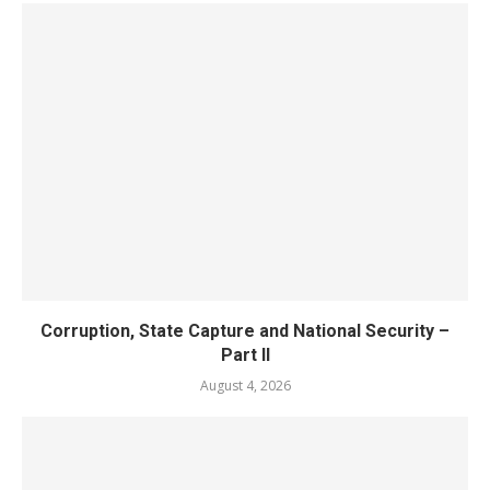
Corruption, State Capture and National Security –
Part II
August 4, 2026