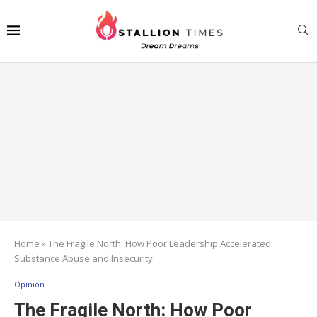
Home
»
The Fragile North: How Poor Leadership Accelerated
Substance Abuse and Insecurity
Opinion
The Fragile North: How Poor