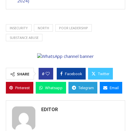
2024)
INSECURITY
NORTH
POOR LEADERSHIP
SUBSTANCE ABUSE
0
SHARE
Facebook
Twitter
Pinterest
Whatsapp
Telegram
Email
EDITOR