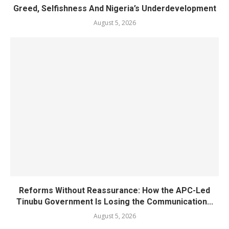
Greed, Selfishness And Nigeria’s Underdevelopment
August 5, 2026
Reforms Without Reassurance: How the APC-Led
Tinubu Government Is Losing the Communication...
August 5, 2026