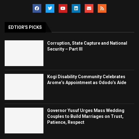
EDTIOR'S PICKS
Corruption, State Capture and National
Security – Part III
Kogi Disability Community Celebrates
Arome’s Appointment as Ododo’s Aide
Governor Yusuf Urges Mass Wedding
Couples to Build Marriages on Trust,
Patience, Respect