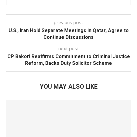
previous post
U.S., Iran Hold Separate Meetings in Qatar, Agree to
Continue Discussions
next post
CP Bakori Reaffirms Commitment to Criminal Justice
Reform, Backs Duty Solicitor Scheme
YOU MAY ALSO LIKE