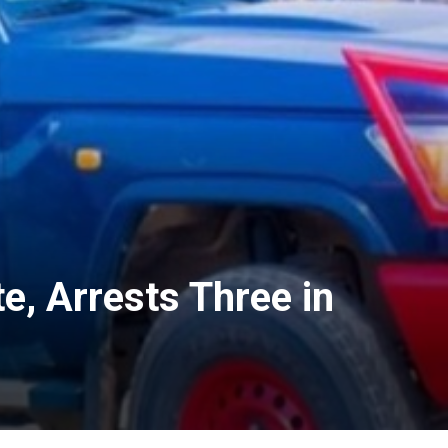
e, Arrests Three in