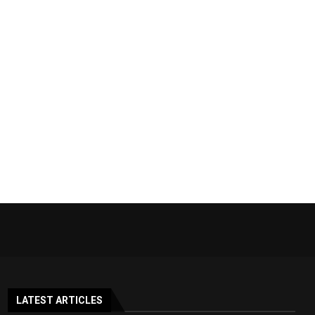
LATEST ARTICLES