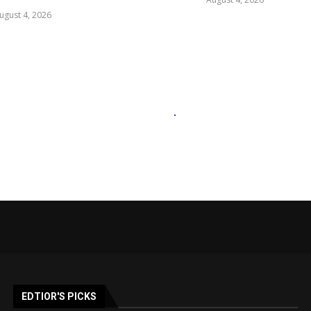
ugust 4, 2026
EDTIOR'S PICKS