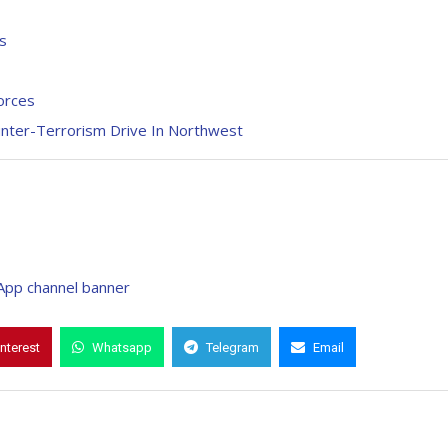
s
orces
unter-Terrorism Drive In Northwest
interest
Whatsapp
Telegram
Email