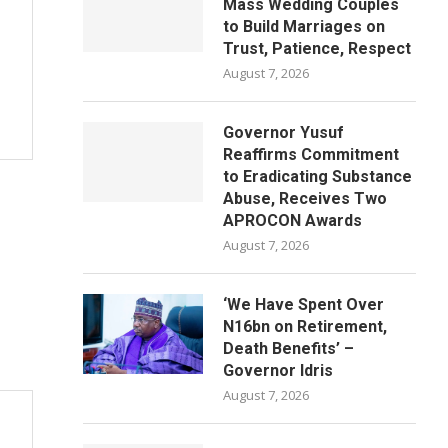
Mass Wedding Couples
to Build Marriages on
Trust, Patience, Respect
August 7, 2026
Governor Yusuf
Reaffirms Commitment
to Eradicating Substance
Abuse, Receives Two
APROCON Awards
August 7, 2026
‘We Have Spent Over
N16bn on Retirement,
Death Benefits’ –
Governor Idris
August 7, 2026