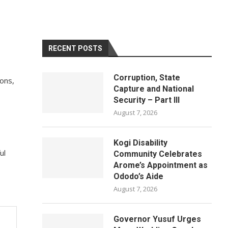
RECENT POSTS
Corruption, State
ons,
Capture and National
Security – Part III
August 7, 2026
Kogi Disability
ul
Community Celebrates
Arome’s Appointment as
Ododo’s Aide
August 7, 2026
Governor Yusuf Urges