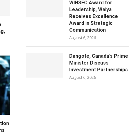
WINSEC Award for
Leadership, Waiya
Receives Excellence
Award in Strategic
e
Communication
ng,
August 6, 2026
Dangote, Canada’s Prime
Minister Discuss
Investment Partnerships
August 6, 2026
tion
ns