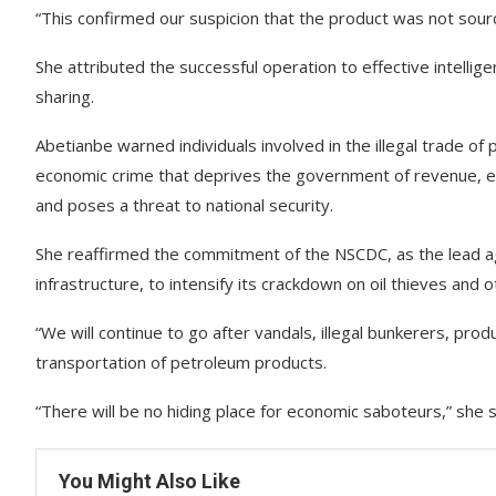
“This confirmed our suspicion that the product was not sou
She attributed the successful operation to effective intellig
sharing.
Abetianbe warned individuals involved in the illegal trade of
economic crime that deprives the government of revenue, en
and poses a threat to national security.
She reaffirmed the commitment of the NSCDC, as the lead age
infrastructure, to intensify its crackdown on oil thieves and
“We will continue to go after vandals, illegal bunkerers, prod
transportation of petroleum products.
“There will be no hiding place for economic saboteurs,” she s
You Might Also Like