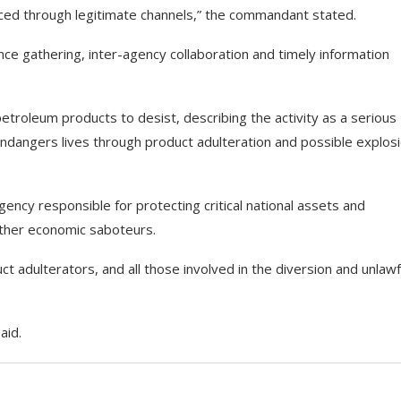
rced through legitimate channels,” the commandant stated.
ence gathering, inter-agency collaboration and timely information
 petroleum products to desist, describing the activity as a serious
dangers lives through product adulteration and possible explosi
ncy responsible for protecting critical national assets and
 other economic saboteurs.
uct adulterators, and all those involved in the diversion and unlawf
aid.