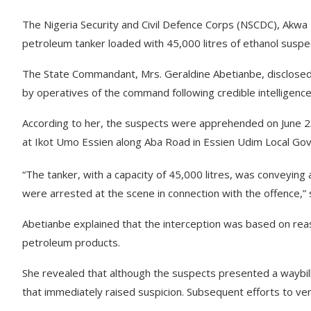
The Nigeria Security and Civil Defence Corps (NSCDC), Ak
petroleum tanker loaded with 45,000 litres of ethanol suspec
The State Commandant, Mrs. Geraldine Abetianbe, disclosed w
by operatives of the command following credible intelligence
According to her, the suspects were apprehended on June 2
at Ikot Umo Essien along Aba Road in Essien Udim Local Go
“The tanker, with a capacity of 45,000 litres, was conveying
were arrested at the scene in connection with the offence,” 
Abetianbe explained that the interception was based on reaso
petroleum products.
She revealed that although the suspects presented a waybill
that immediately raised suspicion. Subsequent efforts to ver