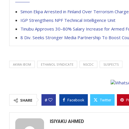
Simon Ekpa Arrested in Finland Over Terrorism Charge
IGP Strengthens NPF Technical Intelligence Unit
Tinubu Approves 30–80% Salary Increase for Armed F
8 Div. Seeks Stronger Media Partnership To Boost Co
AKWA IBOM
ETHANOL SYNDICATE
NSCDC
SUSPECTS
0
SHARE
Facebook
Twitter
P
ISIYAKU AHMED