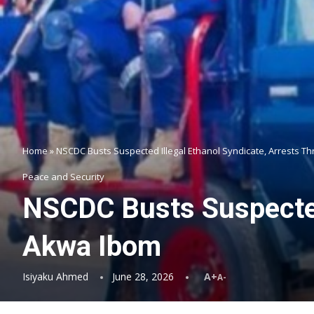
Home
»
NSCDC Busts Suspected Illegal Ethanol Syndicate, Arrests T
Peace and Security
NSCDC Busts Suspected 
Akwa Ibom
Isiyaku Ahmed
June 28, 2026
A+
A-