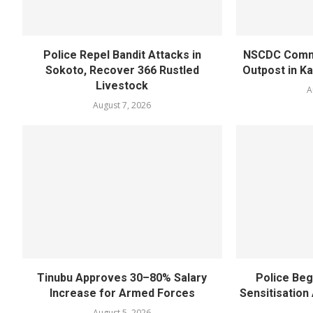
Police Repel Bandit Attacks in
NSCDC Commi
Sokoto, Recover 366 Rustled
Outpost in K
Livestock
A
August 7, 2026
Tinubu Approves 30–80% Salary
Police Beg
Increase for Armed Forces
Sensitisatio
August 5, 2026