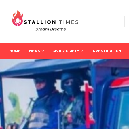
HOME
NEWS
CIVIL SOCIETY
INVESTIGATION