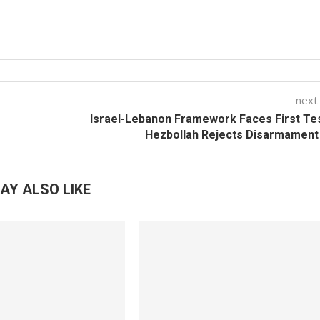
next
Israel-Lebanon Framework Faces First Te
Hezbollah Rejects Disarmament
AY ALSO LIKE