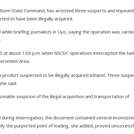
wa Ibom State Command, has arrested three suspects and impound
ted to have been illegally acquired.
hile briefing journalists in Uyo, saying the operation was carrie
.
3 at about 1:00 p.m. when NSCDC operatives intercepted the tan
vernment Area.
 a product suspected to be illegally acquired ethanol. Three suspe
she said.
nable suspicion of the illegal acquisition and transportation of
 during interrogation, the document contained several inconsiste
ify the purported point of loading, she added, proved unsuccessf