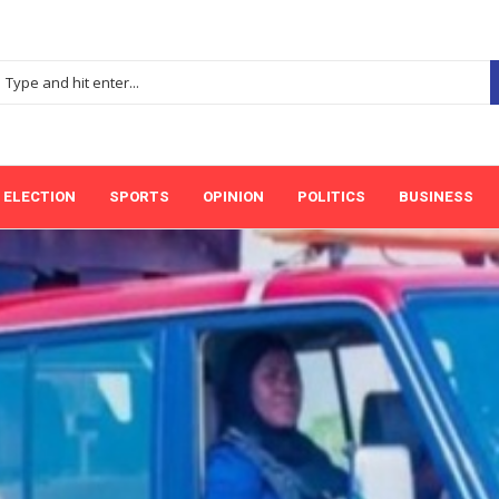
ELECTION
SPORTS
OPINION
POLITICS
BUSINESS