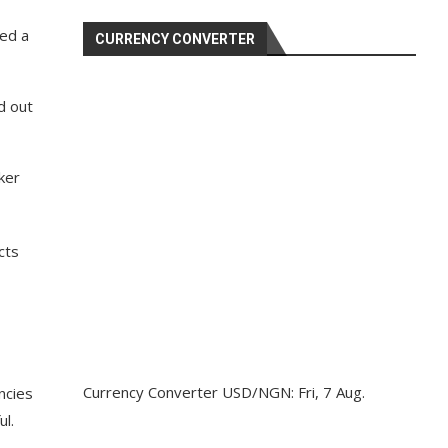
ed a
CURRENCY CONVERTER
d out
ker
cts
Currency Converter
USD/NGN
: Fri, 7 Aug.
ncies
ul.