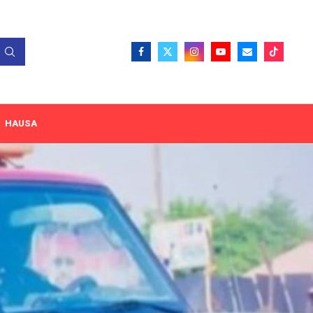
HAUSA