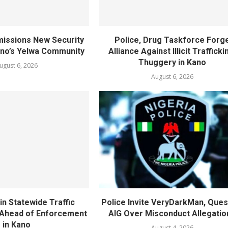
ssions New Security
Police, Drug Taskforce Forg
ano’s Yelwa Community
Alliance Against Illicit Trafficki
Thuggery in Kano
ugust 6, 2026
August 6, 2026
in Statewide Traffic
Police Invite VeryDarkMan, Ques
n Ahead of Enforcement
AIG Over Misconduct Allegatio
in Kano
August 4, 2026