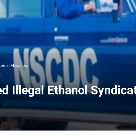
hree in Akwa Ibom
Illegal Ethanol Syndicat