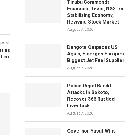
Tinubu Commends
Economic Team, NGX for
Stabilising Economy,
Reviving Stock Market
August 7, 2026
 post
Dangote Outpaces US
st as
Again, Emerges Europe’s
 Link
Biggest Jet Fuel Supplier
August 7, 2026
Police Repel Bandit
Attacks in Sokoto,
Recover 366 Rustled
Livestock
August 7, 2026
Governor Yusuf Wins