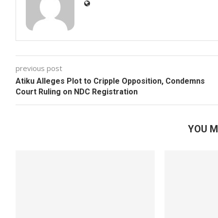
previous post
Atiku Alleges Plot to Cripple Opposition, Condemns
Court Ruling on NDC Registration
YOU M