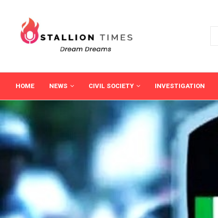
HOME
NEWS
CIVIL SOCIETY
INVESTIGATION