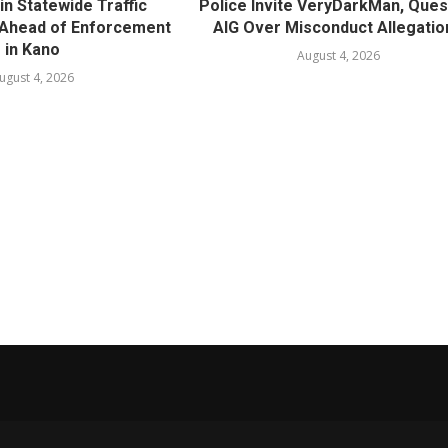
in Statewide Traffic
Police Invite VeryDarkMan, Ques
n Ahead of Enforcement
AIG Over Misconduct Allegatio
in Kano
August 4, 2026
ugust 4, 2026