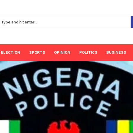
ELECTION
SPORTS
OPINION
POLITICS
BUSINESS