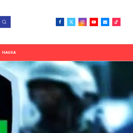
HAUSA