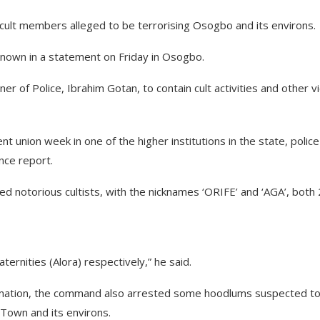
cult members alleged to be terrorising Osogbo and its environs.
own in a statement on Friday in Osogbo.
er of Police, Ibrahim Gotan, to contain cult activities and other v
nt union week in one of the higher institutions in the state, police
nce report.
d notorious cultists, with the nicknames ‘ORIFE’ and ‘AGA’, both
rnities (Alora) respectively,” he said.
formation, the command also arrested some hoodlums suspected t
 Town and its environs.