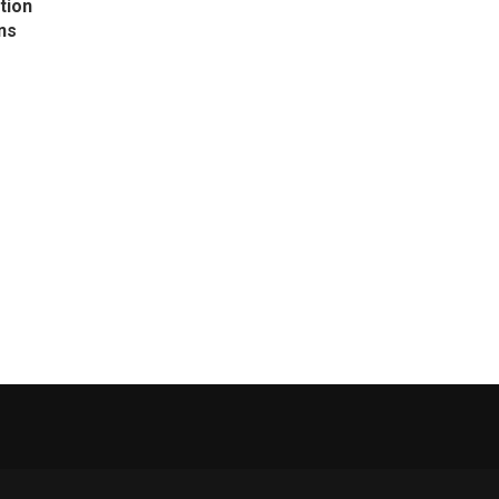
tion
ns