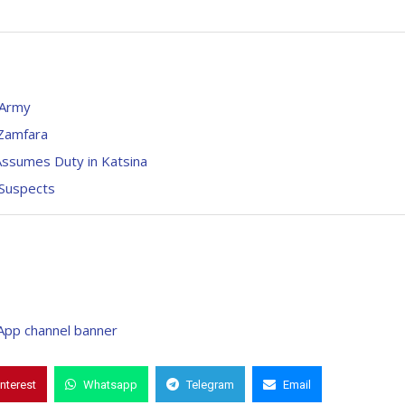
 Army
 Zamfara
ssumes Duty in Katsina
 Suspects
interest
Whatsapp
Telegram
Email