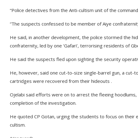
“Police detectives from the Anti-cultism unit of the comm
“The suspects confessed to be member of Aiye confraternity
He said, in another development, the police stormed the 
confraternity, led by one ‘Gafari’, terrorising residents of 
He said the suspects fled upon sighting the security operati
He, however, said one cut-to-size single-barrel gun, a cut-to
cartridges were recovered from their hideouts .
Ojelabi said efforts were on to arrest the fleeing hoodlums,
completion of the investigation.
He quoted CP Gotan, urging the students to focus on their 
cultism.