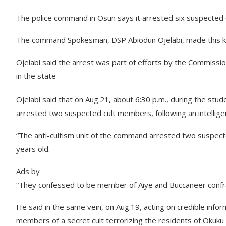
The police command in Osun says it arrested six suspected 
The command Spokesman, DSP Abiodun Ojelabi, made this kn
Ojelabi said the arrest was part of efforts by the Commission
in the state
Ojelabi said that on Aug.21, about 6:30 p.m., during the stude
arrested two suspected cult members, following an intellige
“The anti-cultism unit of the command arrested two suspecte
years old.
Ads by
“They confessed to be member of Aiye and Buccaneer confrate
He said in the same vein, on Aug.19, acting on credible in
members of a secret cult terrorizing the residents of Okuku