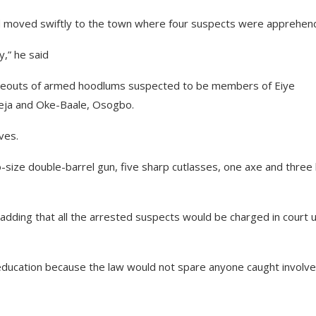
and moved swiftly to the town where four suspects were apprehen
,” he said
hideouts of armed hoodlums suspected to be members of Eiye
Gbeja and Oke-Baale, Osogbo.
ves.
-size double-barrel gun, five sharp cutlasses, one axe and three 
 adding that all the arrested suspects would be charged in court 
education because the law would not spare anyone caught involve