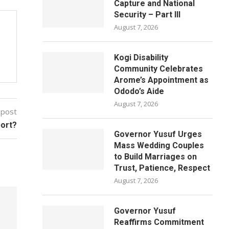
Capture and National
Security – Part III
August 7, 2026
Kogi Disability
Community Celebrates
Arome’s Appointment as
Ododo’s Aide
August 7, 2026
 post
port?
Governor Yusuf Urges
Mass Wedding Couples
to Build Marriages on
Trust, Patience, Respect
August 7, 2026
Governor Yusuf
Reaffirms Commitment