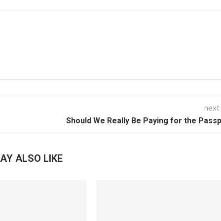
next
Should We Really Be Paying for the Pass
AY ALSO LIKE