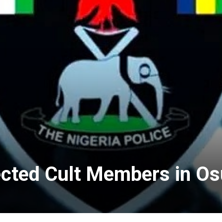
ected Cult Members in O