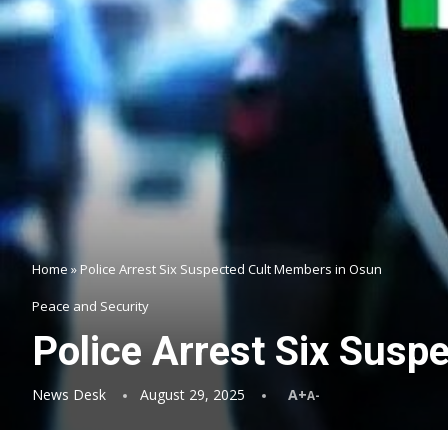
Home
»
Police Arrest Six Suspected Cult Members in Osun
Peace and Security
Police Arrest Six Susp
News Desk
August 29, 2025
A+
A-