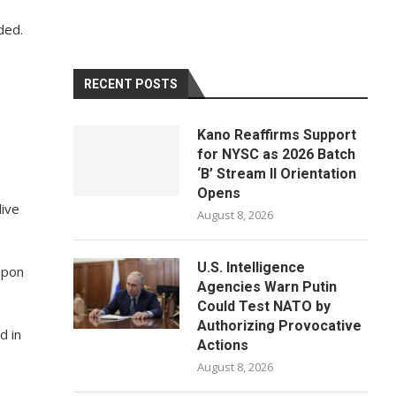
ded.
RECENT POSTS
Kano Reaffirms Support
for NYSC as 2026 Batch
‘B’ Stream II Orientation
Opens
live
August 8, 2026
U.S. Intelligence
upon
Agencies Warn Putin
Could Test NATO by
Authorizing Provocative
d in
Actions
August 8, 2026