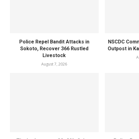
Police Repel Bandit Attacks in
NSCDC Commi
Sokoto, Recover 366 Rustled
Outpost in K
Livestock
A
August 7, 2026