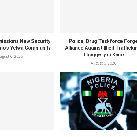
ssions New Security
Police, Drug Taskforce Forg
ano’s Yelwa Community
Alliance Against Illicit Trafficki
Thuggery in Kano
ugust 6, 2026
August 6, 2026