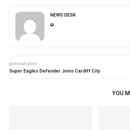
NEWS DESK
previous post
Super Eagles Defender Joins Cardiff City
YOU M