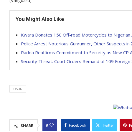
(Vanguard)
You Might Also Like
Kwara Donates 150 Off-road Motorcycles to Nigerian
Police Arrest Notorious Gunrunner, Other Suspects in
Radda Reaffirms Commitment to Security as New CP A
Security Threat: Court Orders Remand of 109 Foreign
OSUN
0
SHARE
Facebook
Twitter
P