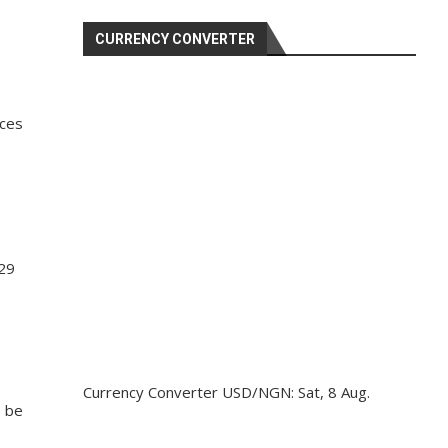
CURRENCY CONVERTER
ices
 29
Currency Converter
USD/NGN
: Sat, 8 Aug.
o be