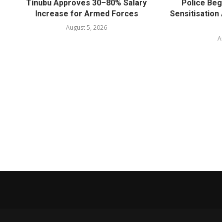
Tinubu Approves 30–80% Salary
Police Beg
Increase for Armed Forces
Sensitisatio
August 5, 2026
A