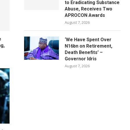
to Eradicating Substance
Abuse, Receives Two
APROCON Awards
August 7, 2026
e
‘We Have Spent Over
ng,
N16bn on Retirement,
Death Benefits’ –
Governor Idris
August 7, 2026