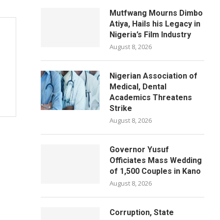
Mutfwang Mourns Dimbo
Atiya, Hails his Legacy in
Nigeria’s Film Industry
August 8, 2026
Nigerian Association of
Medical, Dental
Academics Threatens
Strike
August 8, 2026
Governor Yusuf
Officiates Mass Wedding
of 1,500 Couples in Kano
August 8, 2026
Corruption, State