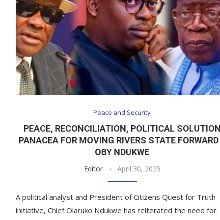
Peace and Security
PEACE, RECONCILIATION, POLITICAL SOLUTIO
PANACEA FOR MOVING RIVERS STATE FORWARD
OBY NDUKWE
Editor
April 30, 2025
A political analyst and President of Citizens Quest for Truth
initiative, Chief Oiaruko Ndukwe has reiterated the need for