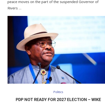
peace moves on the part of the suspended Governor of
Rivers …
Politics
PDP NOT READY FOR 2027 ELECTION – WIKE