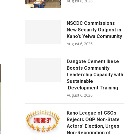
August 6, 2026
NSCDC Commissions
New Security Outpost in
Kano’s Yelwa Community
August 6, 2026
Dangote Cement Ibese
Boosts Community
Leadership Capacity with
Sustainable
Development Training
August 6, 2026
Kano League of CSOs
Rejects OGP Non-State
Actors’ Election, Urges
Non-Recognition of