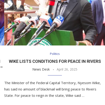
Politics
N
WIKE LISTS CONDITIONS FOR PEACE IN RIVERS
 –
News Desk
April 26, 2025
The Minister of the Federal Capital Territory, Nyesom Wike,
has said no amount of blackmail will bring peace to Rivers
State. For peace to reign in the state, Wike said …