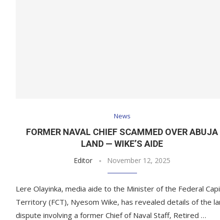
News
FORMER NAVAL CHIEF SCAMMED OVER ABUJA
LAND — WIKE’S AIDE
Editor
November 12, 2025
Lere Olayinka, media aide to the Minister of the Federal Capi
Territory (FCT), Nyesom Wike, has revealed details of the l
dispute involving a former Chief of Naval Staff, Retired …