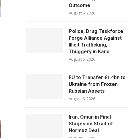
Outcome
August 6, 2026
Police, Drug Taskforce
Forge Alliance Against
Illicit Trafficking,
Thuggery in Kano
August 6, 2026
EU to Transfer €1.4bn to
Ukraine from Frozen
Russian Assets
August 6, 2026
Iran, Oman in Final
Stages on Strait of
Hormuz Deal