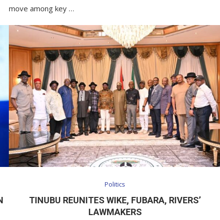
move among key …
Politics
N
TINUBU REUNITES WIKE, FUBARA, RIVERS’
LAWMAKERS