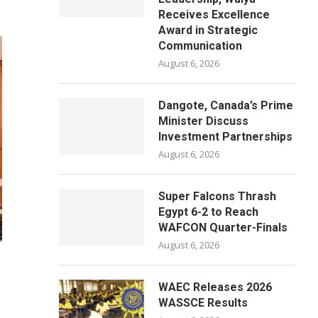
Receives Excellence
Award in Strategic
Communication
August 6, 2026
Dangote, Canada’s Prime
Minister Discuss
Investment Partnerships
August 6, 2026
Super Falcons Thrash
Egypt 6-2 to Reach
WAFCON Quarter-Finals
August 6, 2026
WAEC Releases 2026
WASSCE Results