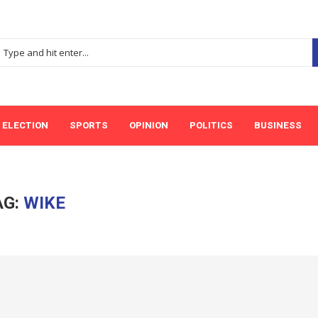
ELECTION
SPORTS
OPINION
POLITICS
BUSINESS
AG:
WIKE