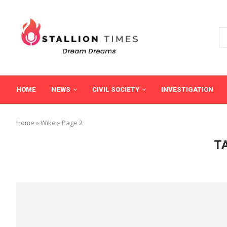
HOME
NEWS
CIVIL SOCIETY
INVESTIGATION
Home
»
Wike
»
Page 2
T