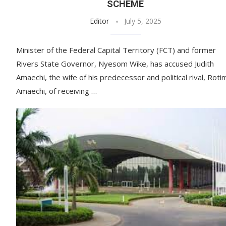
SCHEME
Editor
July 5, 2025
Minister of the Federal Capital Territory (FCT) and former
Rivers State Governor, Nyesom Wike, has accused Judith
Amaechi, the wife of his predecessor and political rival, Roti
Amaechi, of receiving …