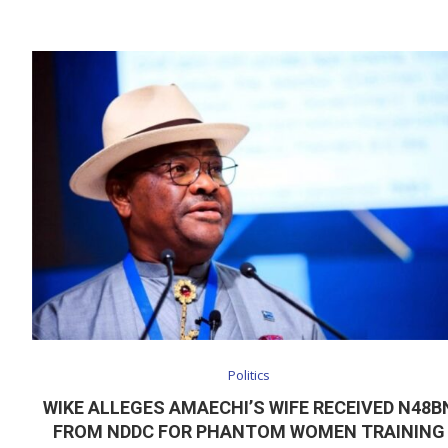
Politics
WIKE ALLEGES AMAECHI’S WIFE RECEIVED N48B
FROM NDDC FOR PHANTOM WOMEN TRAINING