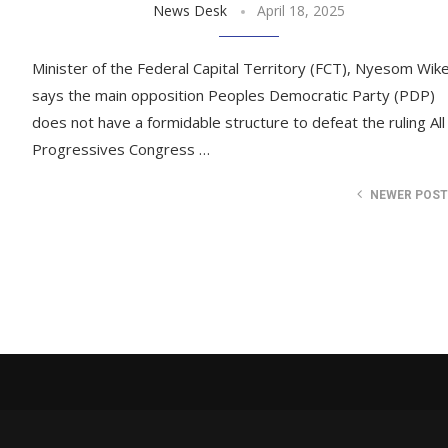
News Desk
April 18, 2025
Minister of the Federal Capital Territory (FCT), Nyesom Wike
says the main opposition Peoples Democratic Party (PDP)
does not have a formidable structure to defeat the ruling All
Progressives Congress …
NEWER POS