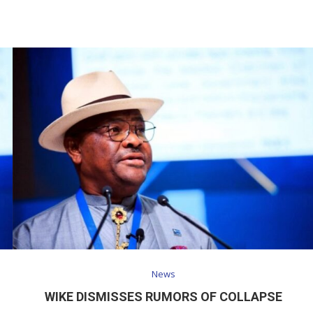
News
WIKE DISMISSES RUMORS OF COLLAPSE