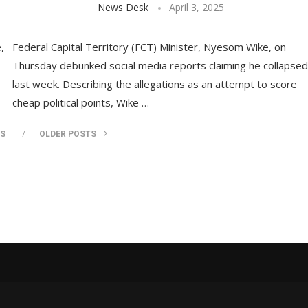
News Desk
April 3, 2025
,
Federal Capital Territory (FCT) Minister, Nyesom Wike, on
Thursday debunked social media reports claiming he collapsed
last week. Describing the allegations as an attempt to score
cheap political points, Wike …
TS
OLDER POSTS