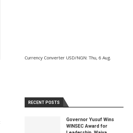
Currency Converter
USD/NGN
: Thu, 6 Aug.
RECENT POSTS
Governor Yusuf Wins
t
WINSEC Award for
Leadership, Waiya