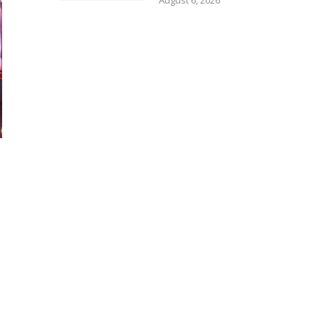
August 6, 2026