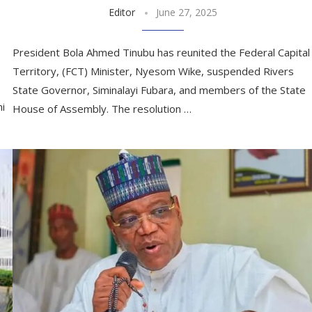
Editor
June 27, 2025
President Bola Ahmed Tinubu has reunited the Federal Capital
Territory, (FCT) Minister, Nyesom Wike, suspended Rivers
State Governor, Siminalayi Fubara, and members of the State
mi
House of Assembly. The resolution …