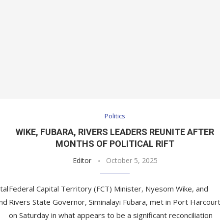
Politics
WIKE, FUBARA, RIVERS LEADERS REUNITE AFTER
MONTHS OF POLITICAL RIFT
Editor
October 5, 2025
tal
Federal Capital Territory (FCT) Minister, Nyesom Wike, and
and
Rivers State Governor, Siminalayi Fubara, met in Port Harcour
on Saturday in what appears to be a significant reconciliation