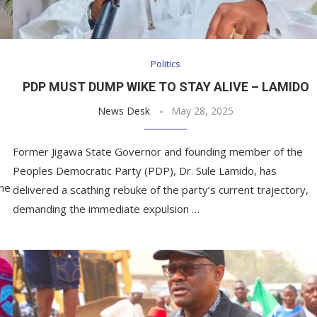
Politics
PDP MUST DUMP WIKE TO STAY ALIVE – LAMIDO
News Desk
May 28, 2025
Former Jigawa State Governor and founding member of the
Peoples Democratic Party (PDP), Dr. Sule Lamido, has
the
delivered a scathing rebuke of the party’s current trajectory,
demanding the immediate expulsion …