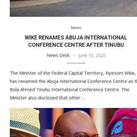
News
WIKE RENAMES ABUJA INTERNATIONAL
CONFERENCE CENTRE AFTER TINUBU
News Desk
June 10, 2025
The Minister of the Federal Capital Territory, Nyesom Wike,
has renamed the Abuja International Conference Centre as 
Bola Ahmed Tinubu International Conference Centre. The
Minister also disclosed that other …