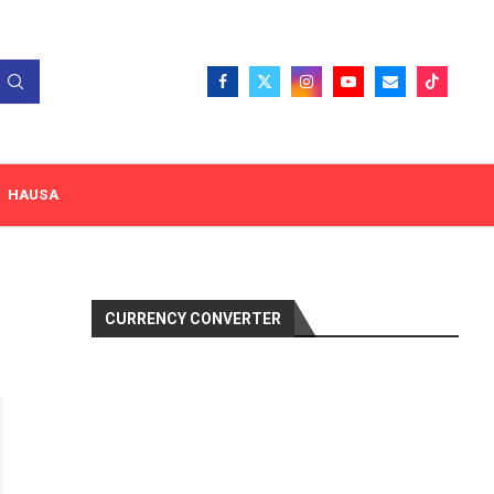
HAUSA
CURRENCY CONVERTER