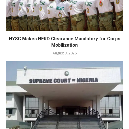
NYSC Makes NERD Clearance Mandatory for Corps
Mobilization
August 3, 2026