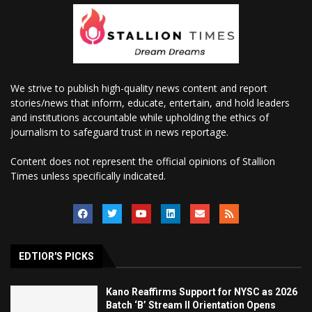
We strive to publish high-quality news content and report
stories/news that inform, educate, entertain, and hold leaders
and institutions accountable while upholding the ethics of
journalism to safeguard trust in news reportage.
Content does not represent the official opinions of Stallion
Times unless specifically indicated.
EDTIOR'S PICKS
Kano Reaffirms Support for NYSC as 2026
Batch ‘B’ Stream II Orientation Opens