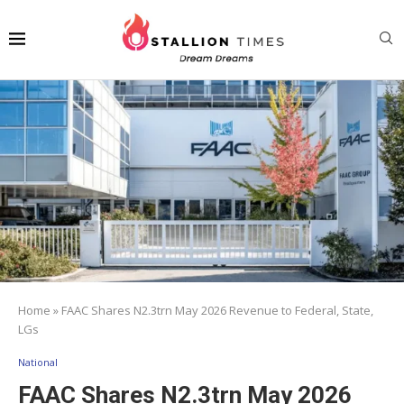
Home
»
FAAC Shares N2.3trn May 2026 Revenue to Federal, State,
LGs
National
FAAC Shares N2.3trn May 2026