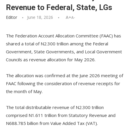
Revenue to Federal, State, LGs
Editor
June 18, 2026
A+
A-
The Federation Account Allocation Committee (FAAC) has
shared a total of N2.300 trillion among the Federal
Government, State Governments, and Local Government
Councils as revenue allocation for May 2026.
‎The allocation was confirmed at the June 2026 meeting of
FAAC following the consideration of revenue receipts for
the month of May.
‎The total distributable revenue of N2.300 trillion
comprised N1.611 trillion from Statutory Revenue and
N688.785 billion from Value Added Tax (VAT).