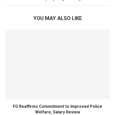
YOU MAY ALSO LIKE
FG Reaffirms Commitment to Improved Police
Welfare, Salary Review