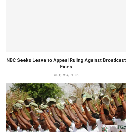
NBC Seeks Leave to Appeal Ruling Against Broadcast
Fines
August 4, 2026