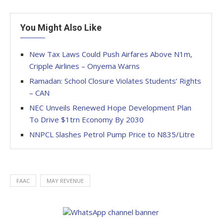
You Might Also Like
New Tax Laws Could Push Airfares Above N1m,
Cripple Airlines – Onyema Warns
Ramadan: School Closure Violates Students’ Rights
– CAN
NEC Unveils Renewed Hope Development Plan
To Drive $1trn Economy By 2030
NNPCL Slashes Petrol Pump Price to N835/Litre
FAAC
MAY REVENUE