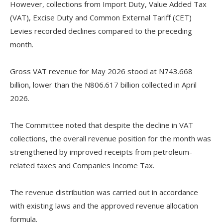
‎However, collections from Import Duty, Value Added Tax
(VAT), Excise Duty and Common External Tariff (CET)
Levies recorded declines compared to the preceding
month.
‎Gross VAT revenue for May 2026 stood at N743.668
billion, lower than the N806.617 billion collected in April
2026.
‎The Committee noted that despite the decline in VAT
collections, the overall revenue position for the month was
strengthened by improved receipts from petroleum-
related taxes and Companies Income Tax.
‎The revenue distribution was carried out in accordance
with existing laws and the approved revenue allocation
formula.