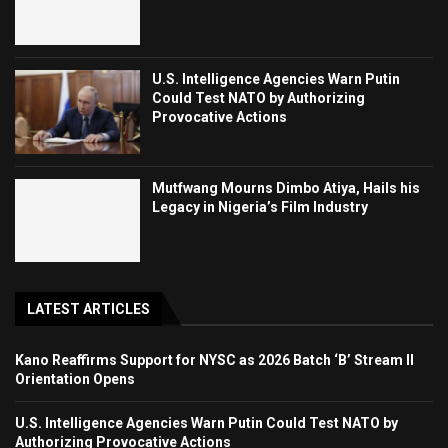
U.S. Intelligence Agencies Warn Putin
Could Test NATO by Authorizing
Provocative Actions
Mutfwang Mourns Dimbo Atiya, Hails his
Legacy in Nigeria’s Film Industry
LATEST ARTICLES
Kano Reaffirms Support for NYSC as 2026 Batch ‘B’ Stream II
Orientation Opens
U.S. Intelligence Agencies Warn Putin Could Test NATO by
Authorizing Provocative Actions