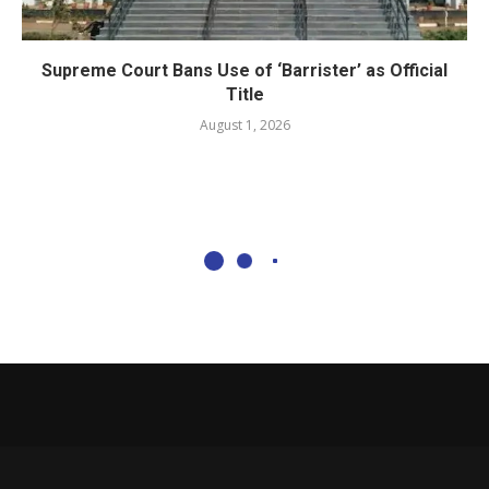
Supreme Court Bans Use of ‘Barrister’ as Official
Title
August 1, 2026