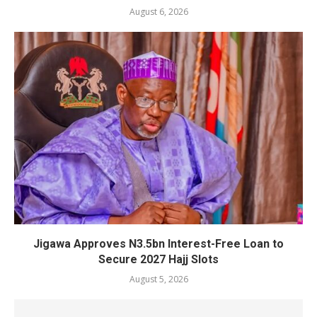
August 6, 2026
Jigawa Approves N3.5bn Interest-Free Loan to
Secure 2027 Hajj Slots
August 5, 2026