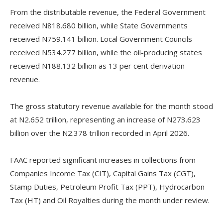
‎From the distributable revenue, the Federal Government
received N818.680 billion, while State Governments
received N759.141 billion. Local Government Councils
received N534.277 billion, while the oil-producing states
received N188.132 billion as 13 per cent derivation
revenue.
‎The gross statutory revenue available for the month stood
at N2.652 trillion, representing an increase of N273.623
billion over the N2.378 trillion recorded in April 2026.
‎FAAC reported significant increases in collections from
Companies Income Tax (CIT), Capital Gains Tax (CGT),
Stamp Duties, Petroleum Profit Tax (PPT), Hydrocarbon
Tax (HT) and Oil Royalties during the month under review.