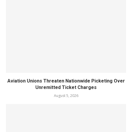
Aviation Unions Threaten Nationwide Picketing Over
Unremitted Ticket Charges
August 5, 2026