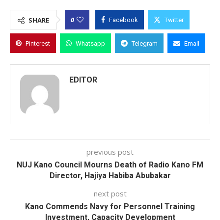
0
SHARE
Facebook
Twitter
Pinterest
Whatsapp
Telegram
Email
EDITOR
previous post
NUJ Kano Council Mourns Death of Radio Kano FM
Director, Hajiya Habiba Abubakar
next post
Kano Commends Navy for Personnel Training
Investment, Capacity Development