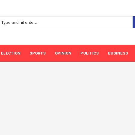
ELECTION
SPORTS
OPINION
POLITICS
BUSINESS