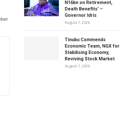
N16bn on Retirement,
Death Benefits’ –
Governor Idris
Cyber
August 7, 2026
Tinubu Commends
Economic Team, NGX for
Stabilising Economy,
Reviving Stock Market
August 7, 2026