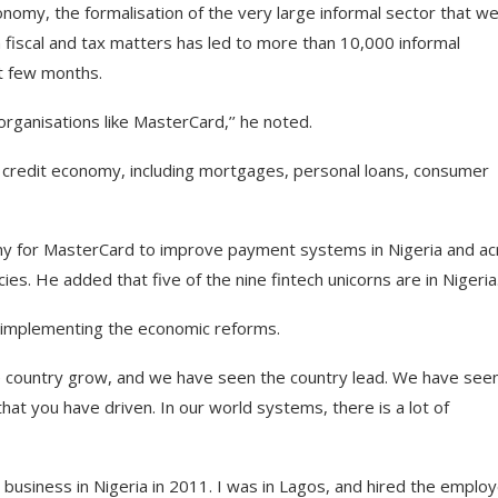
onomy, the formalisation of the very large informal sector that w
 fiscal and tax matters has led to more than 10,000 informal
st few months.
organisations like MasterCard,’’ he noted.
he credit economy, including mortgages, personal loans, consumer
omy for MasterCard to improve payment systems in Nigeria and a
cies. He added that five of the nine fintech unicorns are in Nigeria
 implementing the economic reforms.
 country grow, and we have seen the country lead. We have see
that you have driven. In our world systems, there is a lot of
 business in Nigeria in 2011. I was in Lagos, and hired the emplo