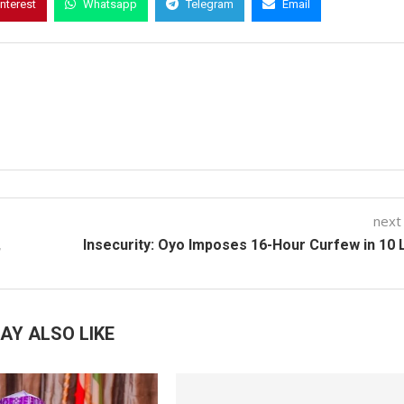
interest
Whatsapp
Telegram
Email
next
,
Insecurity: Oyo Imposes 16-Hour Curfew in 10
AY ALSO LIKE