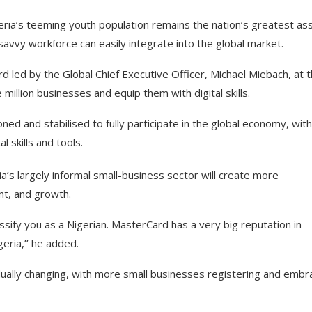
ria’s teeming youth population remains the nation’s greatest ass
savvy workforce can easily integrate into the global market.
 led by the Global Chief Executive Officer, Michael Miebach, at 
illion businesses and equip them with digital skills.
d and stabilised to fully participate in the global economy, with
 skills and tools.
a’s largely informal small-business sector will create more
nt, and growth.
lassify you as a Nigerian. MasterCard has a very big reputation in
eria,’’ he added.
dually changing, with more small businesses registering and embr