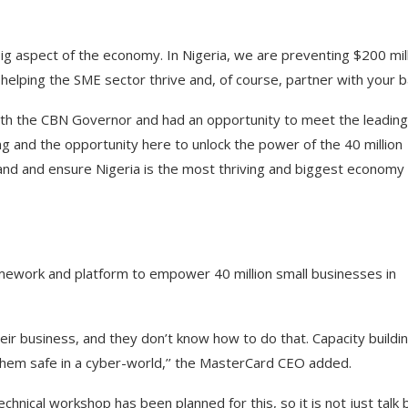
 big aspect of the economy. In Nigeria, we are preventing $200 mil
e helping the SME sector thrive and, of course, partner with your b
th the CBN Governor and had an opportunity to meet the leading
g and the opportunity here to unlock the power of the 40 million
land and ensure Nigeria is the most thriving and biggest economy
mework and platform to empower 40 million small businesses in
heir business, and they don’t know how to do that. Capacity buildin
them safe in a cyber-world,’’ the MasterCard CEO added.
nical workshop has been planned for this, so it is not just talk 