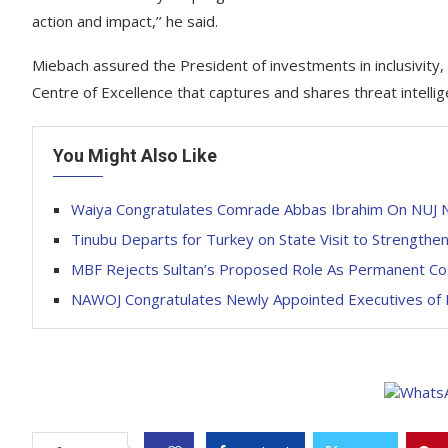
action and impact,’’ he said.
Miebach assured the President of investments in inclusivity, pa
Centre of Excellence that captures and shares threat intellig
You Might Also Like
Waiya Congratulates Comrade Abbas Ibrahim On NUJ N
Tinubu Departs for Turkey on State Visit to Strengthen 
MBF Rejects Sultan’s Proposed Role As Permanent Co-Ch
NAWOJ Congratulates Newly Appointed Executives of 