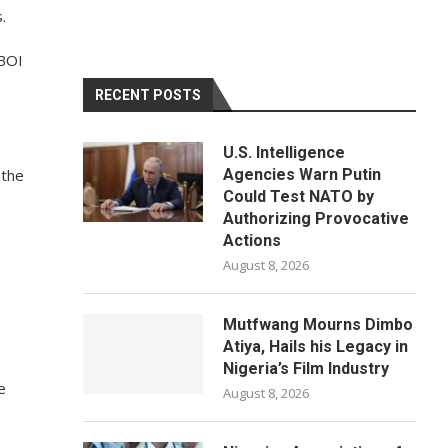
.
 BOI
RECENT POSTS
U.S. Intelligence
 the
Agencies Warn Putin
Could Test NATO by
Authorizing Provocative
Actions
August 8, 2026
o
Mutfwang Mourns Dimbo
Atiya, Hails his Legacy in
Nigeria’s Film Industry
e
August 8, 2026