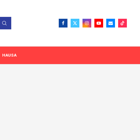
HAUSA