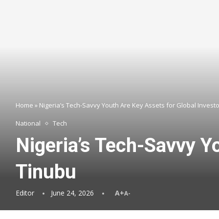
Home
»
Nigeria’s Tech-Savvy Youth Are Key Assets for Global Invest
National
Tech
Nigeria’s Tech-Savvy Y
Tinubu
Editor
June 24, 2026
A+
A-