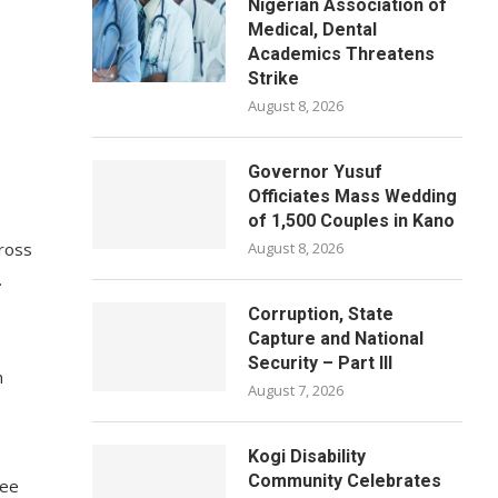
Nigerian Association of
e
Medical, Dental
Academics Threatens
Strike
August 8, 2026
Governor Yusuf
Officiates Mass Wedding
of 1,500 Couples in Kano
cross
August 8, 2026
.
Corruption, State
Capture and National
Security – Part III
n
August 7, 2026
Kogi Disability
Community Celebrates
yee