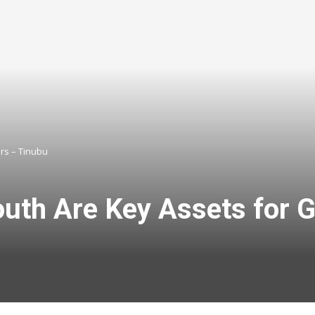
ors – Tinubu
outh Are Key Assets for G