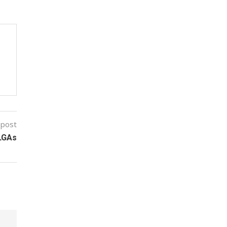
 post
 LGAs