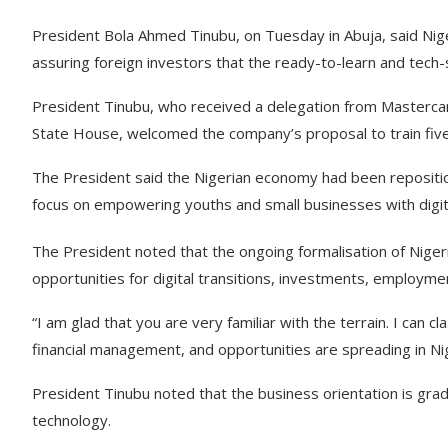
President Bola Ahmed Tinubu, on Tuesday in Abuja, said Nige
assuring foreign investors that the ready-to-learn and tech-
President Tinubu, who received a delegation from Mastercard
State House, welcomed the company’s proposal to train five m
The President said the Nigerian economy had been repositione
focus on empowering youths and small businesses with digital
The President noted that the ongoing formalisation of Nigeri
opportunities for digital transitions, investments, employme
“I am glad that you are very familiar with the terrain. I can c
financial management, and opportunities are spreading in Nig
President Tinubu noted that the business orientation is gra
technology.