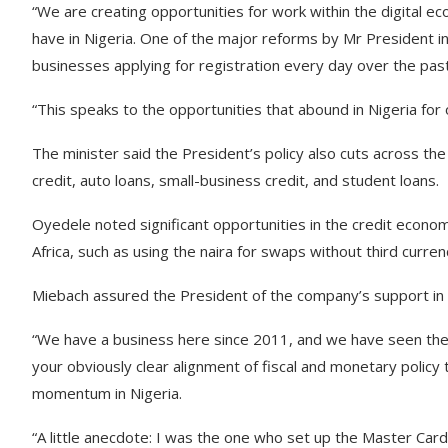
“We are creating opportunities for work within the digital ec
have in Nigeria. One of the major reforms by Mr President in
businesses applying for registration every day over the pa
“This speaks to the opportunities that abound in Nigeria for 
The minister said the President’s policy also cuts across t
credit, auto loans, small-business credit, and student loans.
Oyedele noted significant opportunities in the credit econ
Africa, such as using the naira for swaps without third curren
Miebach assured the President of the company’s support in
“We have a business here since 2011, and we have seen the
your obviously clear alignment of fiscal and monetary policy 
momentum in Nigeria.
“A little anecdote: I was the one who set up the Master Card