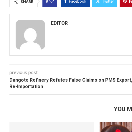
0
SHARE
Facebook
Twitter
P
EDITOR
previous post
Dangote Refinery Refutes False Claims on PMS Export
Re-Importation
YOU M