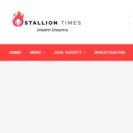
HOME
NEWS
CIVIL SOCIETY
INVESTIGATION