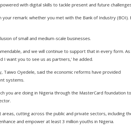
wered with digital skills to tackle present and future challenges
in your remark: whether you met with the Bank of Industry (BOI).
clusion of small and medium-scale businesses.
endable, and we will continue to support that in every form. As
d I want you to see us as partners,’ he added.
my, Taiwo Oyedele, said the economic reforms have provided
ment systems.
ch you are doing in Nigeria through the MasterCard foundation t
ector.
t areas, cutting across the public and private sectors, including th
enhance and empower at least 3 million youths in Nigeria.