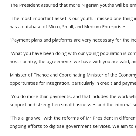
The President assured that more Nigerian youths will be empo
“The most important asset is our youth. I missed one thing 
has a database of Micro, Small, and Medium Enterprises.
“Payment plans and platforms are very necessary for the in
“What you have been doing with our young population is comm
host country, the agreements we have with you are valid, an
Minister of Finance and Coordinating Minister of the Econo
opportunities for integration, particularly in credit and pay
“You do more than payments, and that includes the work whi
support and strengthen small businesses and the informal s
“This aligns well with the reforms of Mr President in differen
ongoing efforts to digitise government services. We aim to 