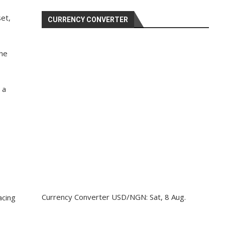
et,
CURRENCY CONVERTER
the
 a
Currency Converter
USD/NGN
: Sat, 8 Aug.
acing