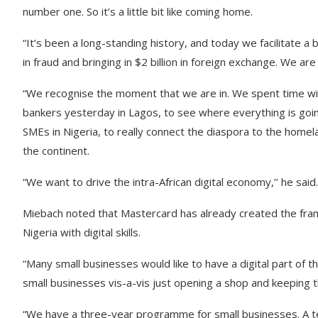
number one. So it’s a little bit like coming home.
“It’s been a long-standing history, and today we facilitate a
in fraud and bringing in $2 billion in foreign exchange. We ar
“We recognise the moment that we are in. We spent time wi
bankers yesterday in Lagos, to see where everything is goin
SMEs in Nigeria, to really connect the diaspora to the home
the continent.
“We want to drive the intra-African digital economy,’’ he said.
Miebach noted that Mastercard has already created the fra
Nigeria with digital skills.
“Many small businesses would like to have a digital part of t
small businesses vis-a-vis just opening a shop and keeping 
“We have a three-year programme for small businesses. A tech