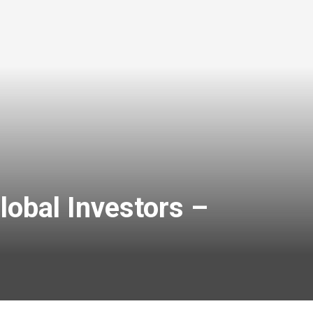
lobal Investors –