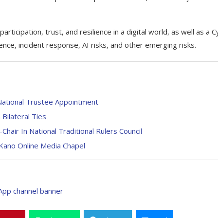
rticipation, trust, and resilience in a digital world, as well as a 
ence, incident response, AI risks, and other emerging risks.
ational Trustee Appointment
Bilateral Ties
air In National Traditional Rulers Council
Kano Online Media Chapel