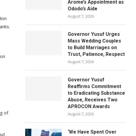
Arome’s Appointment as
Ododo’s Aide
August 7, 2026
lion
anks.
Governor Yusuf Urges
Mass Wedding Couples
to Build Marriages on
Trust, Patience, Respect
 on
August 7, 2026
Governor Yusuf
Reaffirms Commitment
to Eradicating Substance
Abuse, Receives Two
APROCON Awards
g of
August 7, 2026
‘We Have Spent Over
but